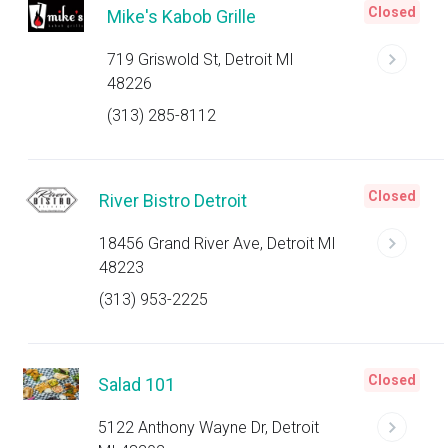
Closed
Mike's Kabob Grille
719 Griswold St, Detroit MI
48226
(313) 285-8112
Closed
River Bistro Detroit
18456 Grand River Ave, Detroit MI
48223
(313) 953-2225
Closed
Salad 101
5122 Anthony Wayne Dr, Detroit