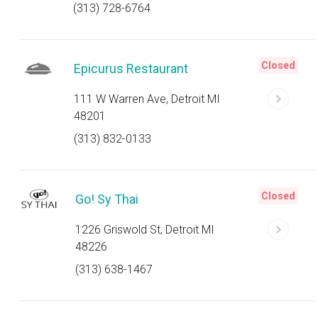
(313) 728-6764
Closed
Epicurus Restaurant
111 W Warren Ave, Detroit MI
48201
(313) 832-0133
Closed
Go! Sy Thai
1226 Griswold St, Detroit MI
48226
(313) 638-1467