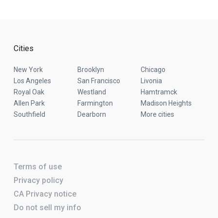
Cities
New York
Brooklyn
Chicago
Los Angeles
San Francisco
Livonia
Royal Oak
Westland
Hamtramck
Allen Park
Farmington
Madison Heights
Southfield
Dearborn
More cities
Terms of use
Privacy policy
CA Privacy notice
Do not sell my info