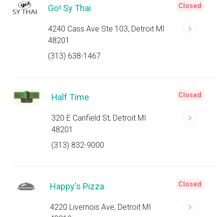
Closed
Go! Sy Thai
4240 Cass Ave Ste 103, Detroit MI
48201
(313) 638-1467
Closed
Half Time
320 E Canfield St, Detroit MI
48201
(313) 832-9000
Closed
Happy's Pizza
4220 Livernois Ave, Detroit MI