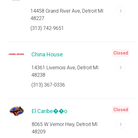
14458 Grand River Ave, Detroit MI
48227
(313) 742-9651
Closed
China House
14361 Livernois Ave, Detroit MI
48238
(313) 367-0336
Closed
El Caribe��o
8065 W Vernor Hwy, Detroit MI
48209