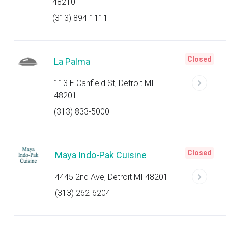
48210
(313) 894-1111
Closed
La Palma
113 E Canfield St, Detroit MI
48201
(313) 833-5000
Closed
Maya Indo-Pak Cuisine
4445 2nd Ave, Detroit MI 48201
(313) 262-6204