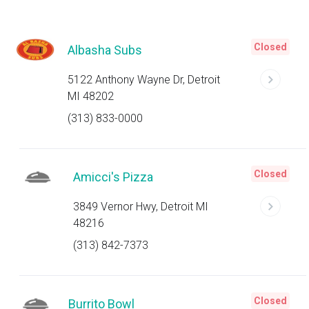
Closed
Albasha Subs
5122 Anthony Wayne Dr, Detroit
MI 48202
(313) 833-0000
Closed
Amicci's Pizza
3849 Vernor Hwy, Detroit MI
48216
(313) 842-7373
Closed
Burrito Bowl