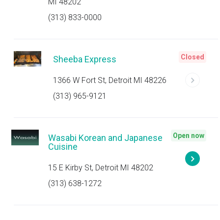
MI 48202
(313) 833-0000
Closed
Sheeba Express
1366 W Fort St, Detroit MI 48226
(313) 965-9121
Open now
Wasabi Korean and Japanese
Cuisine
15 E Kirby St, Detroit MI 48202
(313) 638-1272