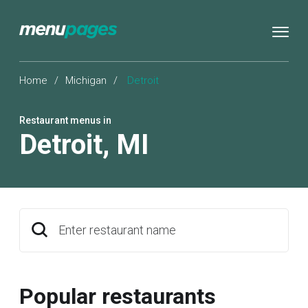
Home
/
Michigan
/
Detroit
Restaurant menus in
Detroit
,
MI
Enter restaurant name
Popular restaurants