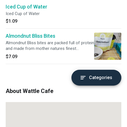
Iced Cup of Water
Iced Cup of Water
$1.09
Almondnut Bliss Bites
Almondnut Bliss bites are packed full of protein
and made from mother natures finest
ingredients. These healthy snacks are made
$7.09
only from simple, whole ingredients. Dates,
almonds, walnuts, raw cacao, chia seeds,
organic maple syrup, and shredded coconut.
Each bag has 3 of our delicious 30g balls inside
Categories
for your snacking pleasure.
About Wattle Cafe