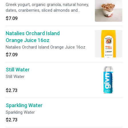
Greek yogurt, organic granola, natural honey,
dates, cranberries, sliced almonds and
shredded coconut. 9oz
$7.09
Natalies Orchard Island
Orange Juice 16oz
Natalies Orchard Island Orange Juice 16oz
$7.09
Still Water
Still Water
$2.73
Sparkling Water
Sparkling Water
$2.73