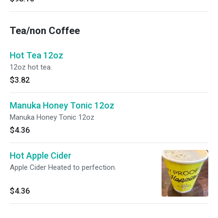
Tea/non Coffee
Hot Tea 12oz
12oz hot tea.
$3.82
Manuka Honey Tonic 12oz
Manuka Honey Tonic 12oz
$4.36
Hot Apple Cider
Apple Cider Heated to perfection.
$4.36