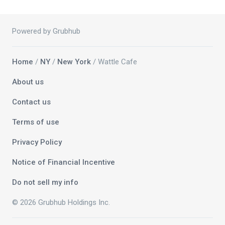
Powered by Grubhub
Home
/
NY
/
New York
/ Wattle Cafe
About us
Contact us
Terms of use
Privacy Policy
Notice of Financial Incentive
Do not sell my info
© 2026 Grubhub Holdings Inc.