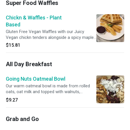
Super Food Waffles
Chickn & Waffles - Plant
Based
Gluten Free Vegan Waffles with our Juicy
Vegan chickn tenders alongside a spicy maple
Syrup Sauce.
$15.81
All Day Breakfast
Going Nuts Oatmeal Bowl
Our warm oatmeal bowl is made from rolled
oats, oat milk and topped with walnuts,
almonds, cranberries coconut and maple syrup.
$9.27
Vegan
Grab and Go