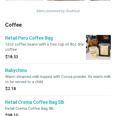
Menu powered by Grubhub
Coffee
Retail Peru Coffee Bag
12oz coffee beans with a free cup of 8oz drip
coffee
$18.53
Babychino
Warm steamed milk topped with Cocoa powder. Its warm milk
to be served to a child
$2.18
Retail Crema Coffee Bag 5lb
Retail Crema Coffee Bag 5lb
$98.10