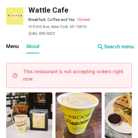
Wattle Cafe
Breakfast, Coffee and Tea
·
Closed
519 3rd Ave, New York, NY 10016
(646) 490-5020
search
Menu
About
Search menu
This restaurant is not accepting orders right
now.