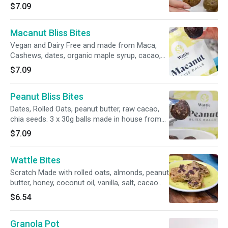
made in house from all natural ingredients.
$7.09
Vegan and Dairy Free
Macanut Bliss Bites
Vegan and Dairy Free and made from Maca,
Cashews, dates, organic maple syrup, cacao,
Vanilla Extract, Shredded coconut. 3x 30g balls
$7.09
made in house from all natural ingredients.
Peanut Bliss Bites
Dates, Rolled Oats, peanut butter, raw cacao,
chia seeds. 3 x 30g balls made in house from
all natural ingredients.
$7.09
Wattle Bites
Scratch Made with rolled oats, almonds, peanut
butter, honey, coconut oil, vanilla, salt, cacao
nibs.
$6.54
Granola Pot