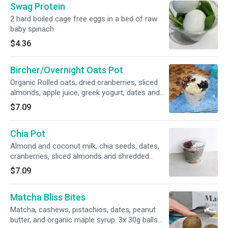
Swag Protein
2 hard boiled cage free eggs in a bed of raw
baby spinach
$4.36
Bircher/Overnight Oats Pot
Organic Rolled oats, dried cranberries, sliced
almonds, apple juice, greek yogurt, dates and
shredded coconut. 9oz
$7.09
Chia Pot
Almond and coconut milk, chia seeds, dates,
cranberries, sliced almonds and shredded
coconut. Vegan and gluten free. 9oz
$7.09
Matcha Bliss Bites
Matcha, cashews, pistachios, dates, peanut
butter, and organic maple syrup. 3x 30g balls