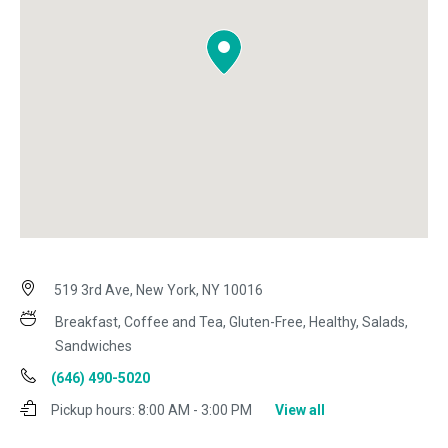
519 3rd Ave, New York, NY 10016
Breakfast, Coffee and Tea, Gluten-Free, Healthy, Salads,
Sandwiches
(646) 490-5020
Pickup hours:
8:00 AM - 3:00 PM
View all