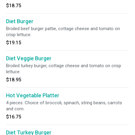
$18.75
Diet Burger
Broiled beef burger pattie, cottage cheese and tomato on
crisp lettuce.
$19.15
Diet Veggie Burger
Broiled turkey burger, cottage cheese and tomato on crisp
lettuce.
$18.95
Hot Vegetable Platter
4 pieces. Choice of broccoli, spinach, string beans, carrots
and corn.
$16.75
Diet Turkey Burger