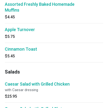
Assorted Freshly Baked Homemade
Muffins
$4.45
Apple Turnover
$5.75
Cinnamon Toast
$5.45
Salads
Caesar Salad with Grilled Chicken
with Caesar dressing
$25.95