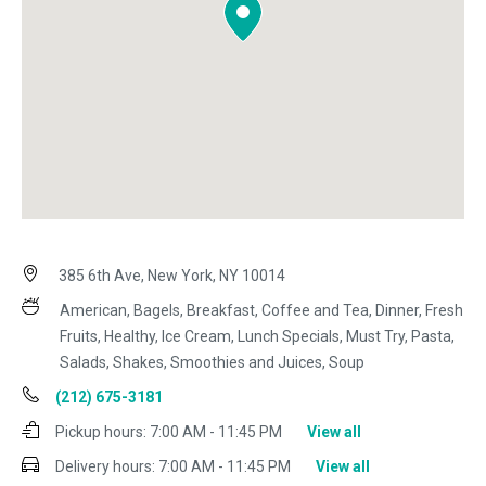
385 6th Ave, New York, NY 10014
American, Bagels, Breakfast, Coffee and Tea, Dinner, Fresh
Fruits, Healthy, Ice Cream, Lunch Specials, Must Try, Pasta,
Salads, Shakes, Smoothies and Juices, Soup
(212) 675-3181
Pickup hours:
7:00 AM - 11:45 PM
View all
Delivery hours:
7:00 AM - 11:45 PM
View all