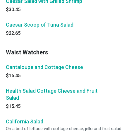
Caesar Salad with Grilled Shrimp
$30.45
Caesar Scoop of Tuna Salad
$22.65
Waist Watchers
Cantaloupe and Cottage Cheese
$15.45
Health Salad Cottage Cheese and Fruit
Salad
$15.45
California Salad
On a bed of lettuce with cottage cheese, jello and fruit salad.