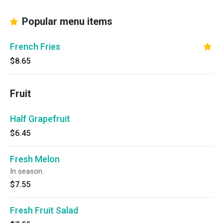
Popular menu items
French Fries
$8.65
Fruit
Half Grapefruit
$6.45
Fresh Melon
In season.
$7.55
Fresh Fruit Salad