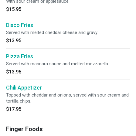
With sour cream or applesauce.
$15.95
Disco Fries
Served with melted cheddar cheese and gravy.
$13.95
Pizza Fries
Served with marinara sauce and melted mozzarella.
$13.95
Chili Appetizer
Topped with cheddar and onions, served with sour cream and
tortilla chips.
$17.95
Finger Foods