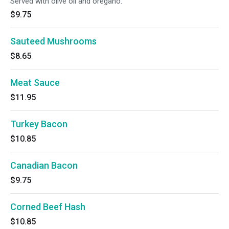
Served with olive oil and oregano.
$9.75
Sauteed Mushrooms
$8.65
Meat Sauce
$11.95
Turkey Bacon
$10.85
Canadian Bacon
$9.75
Corned Beef Hash
$10.85