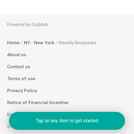
Powered by Grubhub
Home
/
NY
/
New York
/ Waverly Restaurant
About us
Contact us
Terms of use
Privacy Policy
Notice of Financial Incentive
Do not sell my info
Tap on any item to get started
© 2026 Grubhub Holdings Inc.