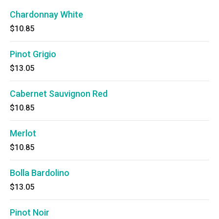
Chardonnay White
$10.85
Pinot Grigio
$13.05
Cabernet Sauvignon Red
$10.85
Merlot
$10.85
Bolla Bardolino
$13.05
Pinot Noir