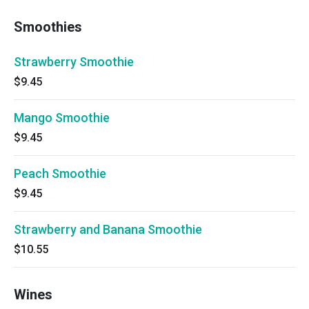
Smoothies
Strawberry Smoothie
$9.45
Mango Smoothie
$9.45
Peach Smoothie
$9.45
Strawberry and Banana Smoothie
$10.55
Wines