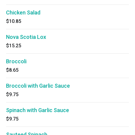
Chicken Salad
$10.85
Nova Scotia Lox
$15.25
Broccoli
$8.65
Broccoli with Garlic Sauce
$9.75
Spinach with Garlic Sauce
$9.75
Sauteed Spinach