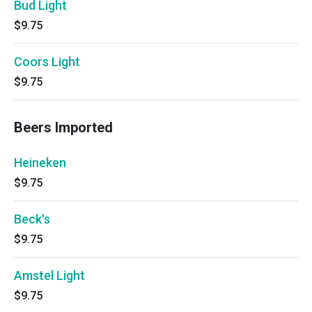
Bud Light
$9.75
Coors Light
$9.75
Beers Imported
Heineken
$9.75
Beck's
$9.75
Amstel Light
$9.75