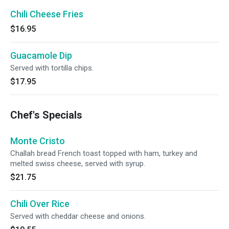
Chili Cheese Fries
$16.95
Guacamole Dip
Served with tortilla chips.
$17.95
Chef's Specials
Monte Cristo
Challah bread French toast topped with ham, turkey and
melted swiss cheese, served with syrup.
$21.75
Chili Over Rice
Served with cheddar cheese and onions.