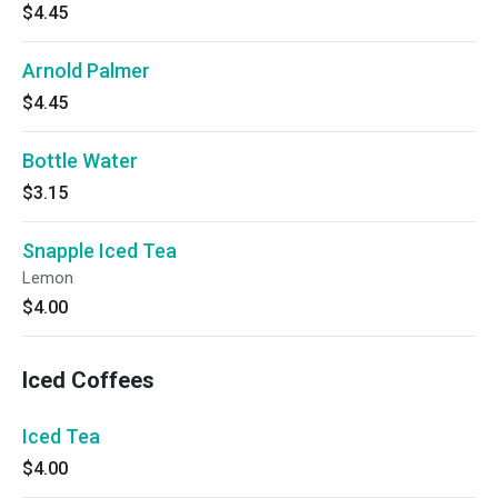
$4.45
Arnold Palmer
$4.45
Bottle Water
$3.15
Snapple Iced Tea
Lemon
$4.00
Iced Coffees
Iced Tea
$4.00