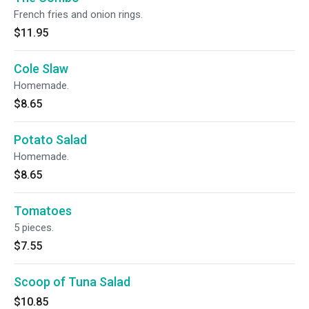
French fries and onion rings.
$11.95
Cole Slaw
Homemade.
$8.65
Potato Salad
Homemade.
$8.65
Tomatoes
5 pieces.
$7.55
Scoop of Tuna Salad
$10.85