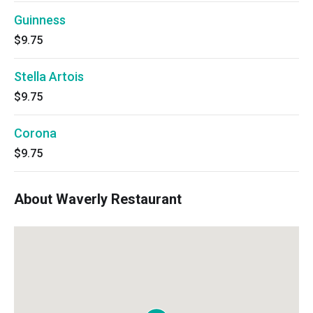
Guinness
$9.75
Stella Artois
$9.75
Corona
$9.75
About Waverly Restaurant