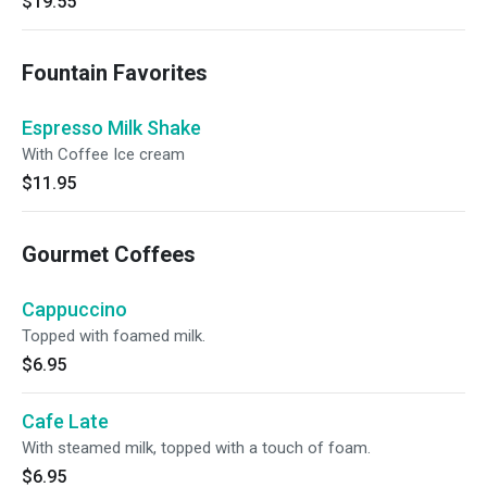
$19.55
Fountain Favorites
Espresso Milk Shake
With Coffee Ice cream
$11.95
Gourmet Coffees
Cappuccino
Topped with foamed milk.
$6.95
Cafe Late
With steamed milk, topped with a touch of foam.
$6.95