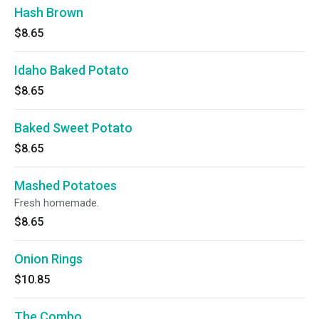
Hash Brown
$8.65
Idaho Baked Potato
$8.65
Baked Sweet Potato
$8.65
Mashed Potatoes
Fresh homemade.
$8.65
Onion Rings
$10.85
The Combo