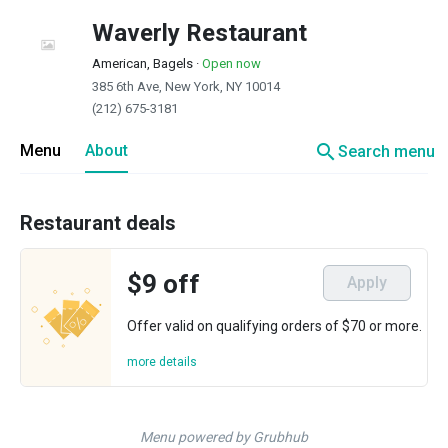
Waverly Restaurant
American, Bagels
·
Open now
385 6th Ave, New York, NY 10014
(212) 675-3181
search
Menu
About
Search menu
Restaurant deals
$9 off
Apply
Offer valid on qualifying orders of $70 or more.
more details
Menu powered by Grubhub