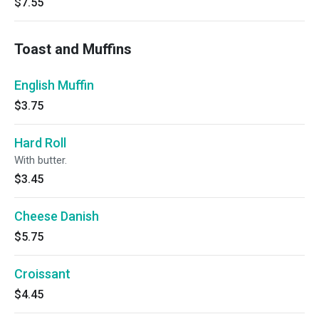
$7.55
Toast and Muffins
English Muffin
$3.75
Hard Roll
With butter.
$3.45
Cheese Danish
$5.75
Croissant
$4.45