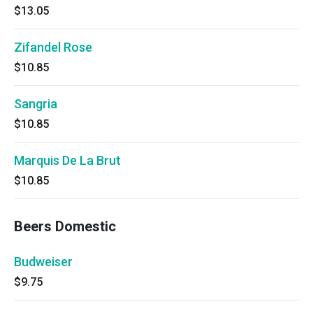
$13.05
Zifandel Rose
$10.85
Sangria
$10.85
Marquis De La Brut
$10.85
Beers Domestic
Budweiser
$9.75