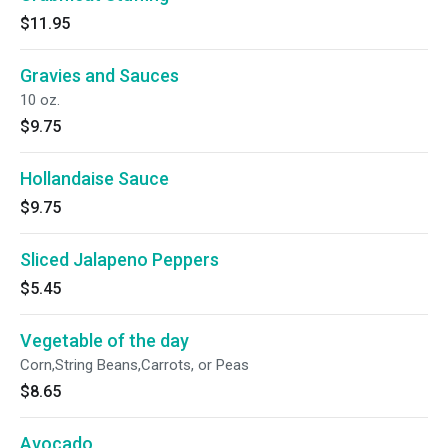
$11.95
Gravies and Sauces
10 oz.
$9.75
Hollandaise Sauce
$9.75
Sliced Jalapeno Peppers
$5.45
Vegetable of the day
Corn,String Beans,Carrots, or Peas
$8.65
Avocado