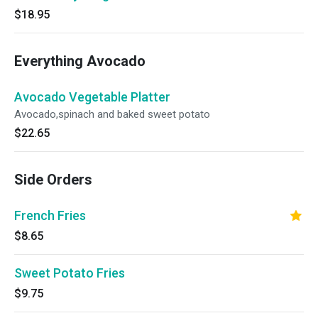
$18.95
Everything Avocado
Avocado Vegetable Platter
Avocado,spinach and baked sweet potato
$22.65
Side Orders
French Fries
$8.65
Sweet Potato Fries
$9.75