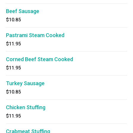
Beef Sausage
$10.85
Pastrami Steam Cooked
$11.95
Corned Beef Steam Cooked
$11.95
Turkey Sausage
$10.85
Chicken Stuffing
$11.95
Crabmeat Stuffing