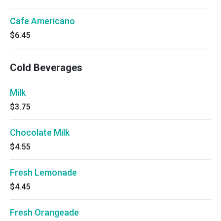
Cafe Americano
$6.45
Cold Beverages
Milk
$3.75
Chocolate Milk
$4.55
Fresh Lemonade
$4.45
Fresh Orangeade