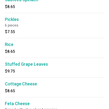
$8.65
Pickles
6 pieces.
$7.55
Rice
$8.65
Stuffed Grape Leaves
$9.75
Cottage Cheese
$8.65
Feta Cheese