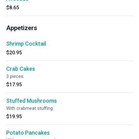
$8.65
Appetizers
Shrimp Cocktail
$20.95
Crab Cakes
3 pieces.
$17.95
Stuffed Mushrooms
With crabmeat stuffing.
$19.95
Potato Pancakes