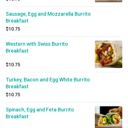
Sausage, Egg and Mozzarella Burrito
Breakfast
$10.75
Western with Swiss Burrito
Breakfast
$10.75
Turkey, Bacon and Egg White Burrito
Breakfast
$10.75
Spinach, Egg and Feta Burrito
Breakfast