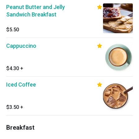
Peanut Butter and Jelly
Sandwich Breakfast
$5.50
Cappuccino
$4.30
+
Iced Coffee
$3.50
+
Breakfast