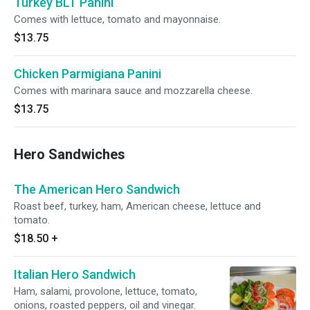
Turkey BLT Panini
Comes with lettuce, tomato and mayonnaise.
$13.75
Chicken Parmigiana Panini
Comes with marinara sauce and mozzarella cheese.
$13.75
Hero Sandwiches
The American Hero Sandwich
Roast beef, turkey, ham, American cheese, lettuce and
tomato.
$18.50
+
Italian Hero Sandwich
Ham, salami, provolone, lettuce, tomato,
onions, roasted peppers, oil and vinegar.