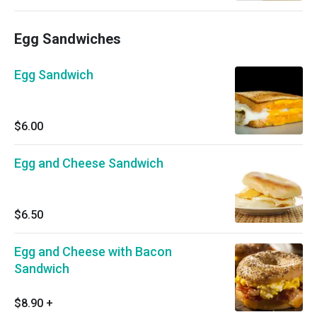
Egg Sandwiches
Egg Sandwich
$6.00
Egg and Cheese Sandwich
$6.50
Egg and Cheese with Bacon
Sandwich
$8.90
+