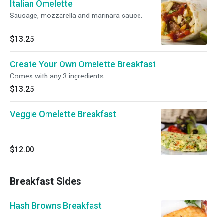
Italian Omelette
Sausage, mozzarella and marinara sauce.
$13.25
Create Your Own Omelette Breakfast
Comes with any 3 ingredients.
$13.25
Veggie Omelette Breakfast
$12.00
Breakfast Sides
Hash Browns Breakfast