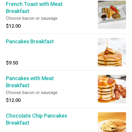
French Toast with Meat
Breakfast
Choose bacon or sausage.
$12.00
Pancakes Breakfast
$9.50
Pancakes with Meat
Breakfast
Choose bacon or sausage.
$12.00
Chocolate Chip Pancakes
Breakfast