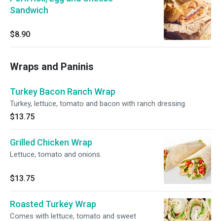
Sandwich
$8.90
Wraps and Paninis
Turkey Bacon Ranch Wrap
Turkey, lettuce, tomato and bacon with ranch dressing.
$13.75
Grilled Chicken Wrap
Lettuce, tomato and onions.
$13.75
Roasted Turkey Wrap
Comes with lettuce, tomato and sweet