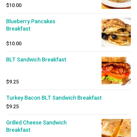
$10.00
Blueberry Pancakes
Breakfast
$10.00
BLT Sandwich Breakfast
$9.25
Turkey Bacon BLT Sandwich Breakfast
$9.25
Grilled Cheese Sandwich
Breakfast