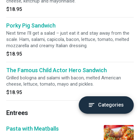
cheese, ketchup and mayonnaise.
$18.95
Porky Pig Sandwich
Next time I'll get a salad – just eat it and stay away from the
scale. Ham, salami, capicola, bacon, lettuce, tomato, melted
mozzarella and creamy Italian dressing.
$18.95
The Famous Child Actor Hero Sandwich
Grilled bologna and salami with bacon, melted American
cheese, lettuce, tomato, mayo and pickles.
$18.95
Categories
Entrees
Pasta with Meatballs