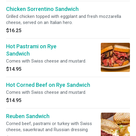
Chicken Sorrentino Sandwich
Grilled chicken topped with eggplant and fresh mozzarella
cheese, served on an Italian hero.
$16.25
Hot Pastrami on Rye
Sandwich
Comes with Swiss cheese and mustard.
$14.95
Hot Corned Beef on Rye Sandwich
Comes with Swiss cheese and mustard.
$14.95
Reuben Sandwich
Corned beef, pastrami or turkey with Swiss
cheese, sauerkraut and Russian dressing.