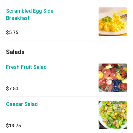
Scrambled Egg Side
Breakfast
$5.75
Salads
Fresh Fruit Salad
$7.50
Caesar Salad
$13.75