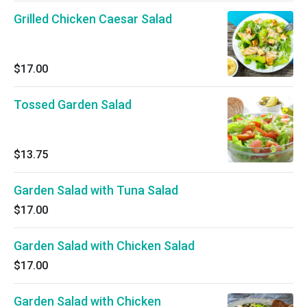
Grilled Chicken Caesar Salad
$17.00
Tossed Garden Salad
$13.75
Garden Salad with Tuna Salad
$17.00
Garden Salad with Chicken Salad
$17.00
Garden Salad with Chicken