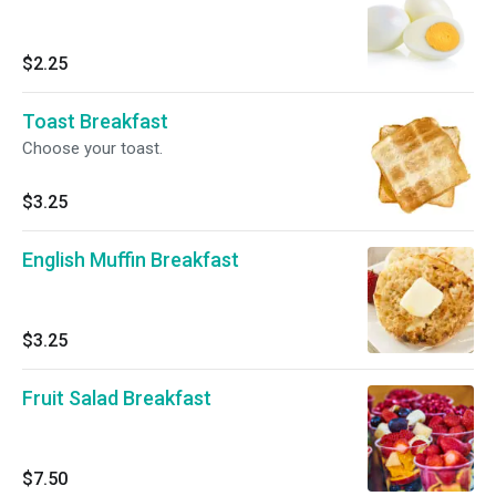
$2.25
Toast Breakfast
Choose your toast.
$3.25
English Muffin Breakfast
$3.25
Fruit Salad Breakfast
$7.50