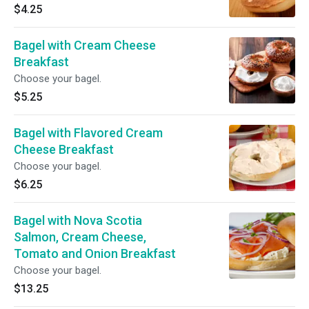
$4.25
Bagel with Cream Cheese
Breakfast
Choose your bagel.
$5.25
Bagel with Flavored Cream
Cheese Breakfast
Choose your bagel.
$6.25
Bagel with Nova Scotia
Salmon, Cream Cheese,
Tomato and Onion Breakfast
Choose your bagel.
$13.25