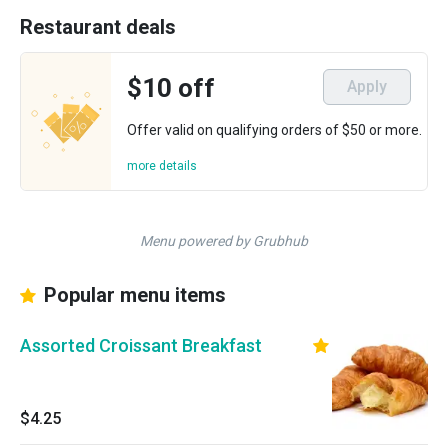
Restaurant deals
$10 off
Apply
Offer valid on qualifying orders of $50 or more.
more details
Menu powered by Grubhub
Popular menu items
Assorted Croissant Breakfast
$4.25