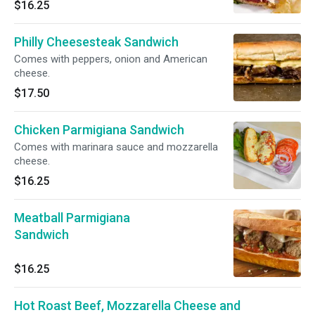
$16.25
Philly Cheesesteak Sandwich
Comes with peppers, onion and American
cheese.
$17.50
Chicken Parmigiana Sandwich
Comes with marinara sauce and mozzarella
cheese.
$16.25
Meatball Parmigiana
Sandwich
$16.25
Hot Roast Beef, Mozzarella Cheese and