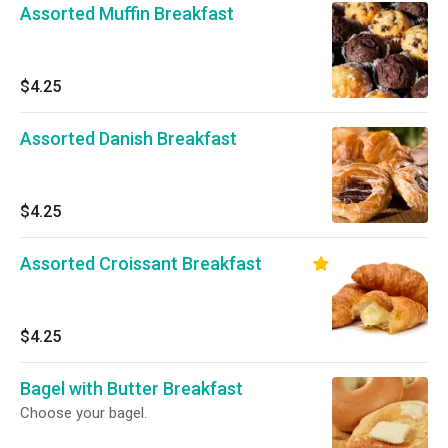
Assorted Muffin Breakfast
$4.25
Assorted Danish Breakfast
$4.25
Assorted Croissant Breakfast
$4.25
Bagel with Butter Breakfast
Choose your bagel.