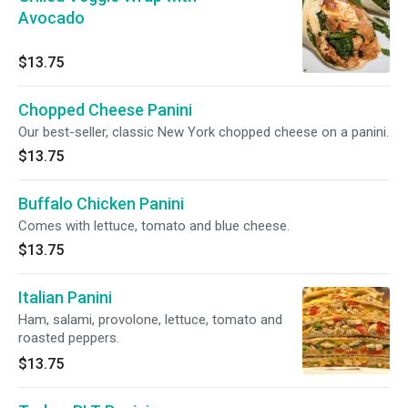
Avocado
$13.75
Chopped Cheese Panini
Our best-seller, classic New York chopped cheese on a panini.
$13.75
Buffalo Chicken Panini
Comes with lettuce, tomato and blue cheese.
$13.75
Italian Panini
Ham, salami, provolone, lettuce, tomato and
roasted peppers.
$13.75