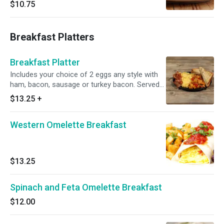
$10.75
Breakfast Platters
Breakfast Platter
Includes your choice of 2 eggs any style with
ham, bacon, sausage or turkey bacon. Served
with home fries and your choice of toast. Egg
$13.25
+
whites available for an additional charge.
Western Omelette Breakfast
$13.25
Spinach and Feta Omelette Breakfast
$12.00