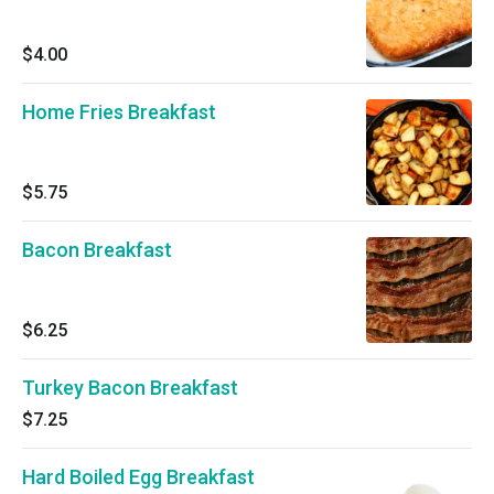
$4.00
Home Fries Breakfast
$5.75
Bacon Breakfast
$6.25
Turkey Bacon Breakfast
$7.25
Hard Boiled Egg Breakfast