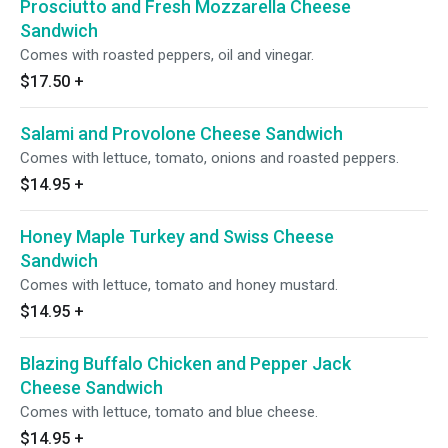
Prosciutto and Fresh Mozzarella Cheese
Sandwich
Comes with roasted peppers, oil and vinegar.
$17.50
+
Salami and Provolone Cheese Sandwich
Comes with lettuce, tomato, onions and roasted peppers.
$14.95
+
Honey Maple Turkey and Swiss Cheese
Sandwich
Comes with lettuce, tomato and honey mustard.
$14.95
+
Blazing Buffalo Chicken and Pepper Jack
Cheese Sandwich
Comes with lettuce, tomato and blue cheese.
$14.95
+