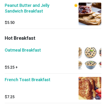
Peanut Butter and Jelly
Sandwich Breakfast
$5.50
Hot Breakfast
Oatmeal Breakfast
$5.25
+
French Toast Breakfast
$7.25