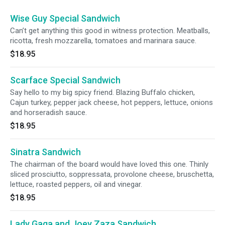
Wise Guy Special Sandwich
Can’t get anything this good in witness protection. Meatballs,
ricotta, fresh mozzarella, tomatoes and marinara sauce.
$18.95
Scarface Special Sandwich
Say hello to my big spicy friend. Blazing Buffalo chicken,
Cajun turkey, pepper jack cheese, hot peppers, lettuce, onions
and horseradish sauce.
$18.95
Sinatra Sandwich
The chairman of the board would have loved this one. Thinly
sliced prosciutto, soppressata, provolone cheese, bruschetta,
lettuce, roasted peppers, oil and vinegar.
$18.95
Lady Gaga and Joey Zaza Sandwich