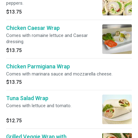
peppers.
$13.75
Chicken Caesar Wrap
Comes with romaine lettuce and Caesar
dressing.
$13.75
Chicken Parmigiana Wrap
Comes with marinara sauce and mozzarella cheese.
$13.75
Tuna Salad Wrap
Comes with lettuce and tomato.
$12.75
Grilled Veggie Wrap with