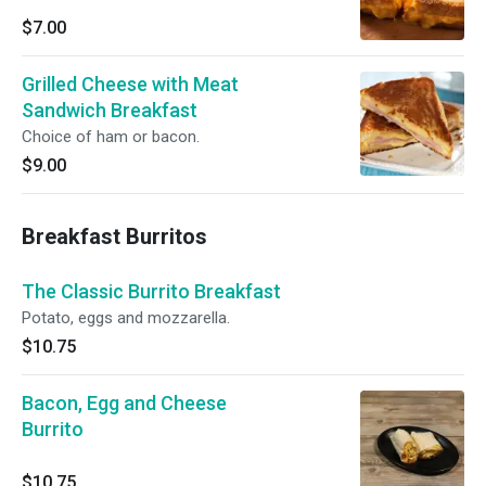
$7.00
Grilled Cheese with Meat
Sandwich Breakfast
Choice of ham or bacon.
$9.00
Breakfast Burritos
The Classic Burrito Breakfast
Potato, eggs and mozzarella.
$10.75
Bacon, Egg and Cheese
Burrito
$10.75