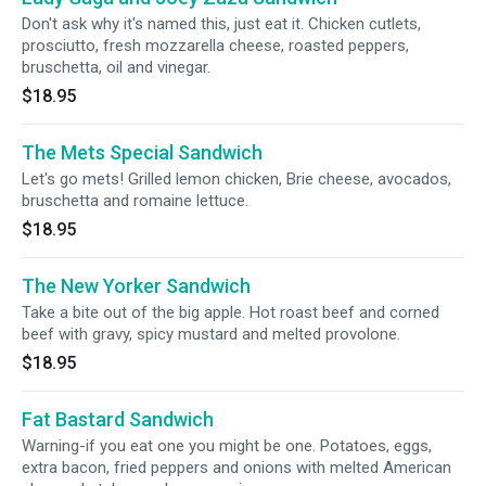
Don't ask why it's named this, just eat it. Chicken cutlets,
prosciutto, fresh mozzarella cheese, roasted peppers,
bruschetta, oil and vinegar.
$18.95
The Mets Special Sandwich
Let's go mets! Grilled lemon chicken, Brie cheese, avocados,
bruschetta and romaine lettuce.
$18.95
The New Yorker Sandwich
Take a bite out of the big apple. Hot roast beef and corned
beef with gravy, spicy mustard and melted provolone.
$18.95
Fat Bastard Sandwich
Warning-if you eat one you might be one. Potatoes, eggs,
extra bacon, fried peppers and onions with melted American