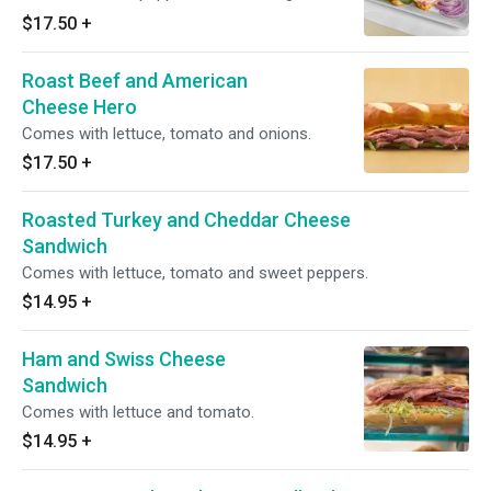
$17.50
+
Roast Beef and American
Cheese Hero
Comes with lettuce, tomato and onions.
$17.50
+
Roasted Turkey and Cheddar Cheese
Sandwich
Comes with lettuce, tomato and sweet peppers.
$14.95
+
Ham and Swiss Cheese
Sandwich
Comes with lettuce and tomato.
$14.95
+