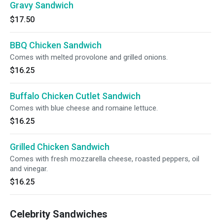
Gravy Sandwich
$17.50
BBQ Chicken Sandwich
Comes with melted provolone and grilled onions.
$16.25
Buffalo Chicken Cutlet Sandwich
Comes with blue cheese and romaine lettuce.
$16.25
Grilled Chicken Sandwich
Comes with fresh mozzarella cheese, roasted peppers, oil
and vinegar.
$16.25
Celebrity Sandwiches