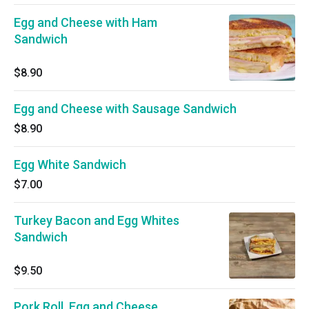
Egg and Cheese with Ham
Sandwich
$8.90
Egg and Cheese with Sausage Sandwich
$8.90
Egg White Sandwich
$7.00
Turkey Bacon and Egg Whites
Sandwich
$9.50
Pork Roll, Egg and Cheese