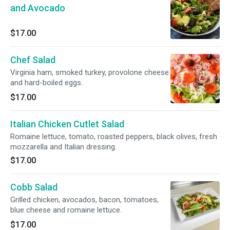
and Avocado
$17.00
Chef Salad
Virginia ham, smoked turkey, provolone cheese
and hard-boiled eggs.
$17.00
Italian Chicken Cutlet Salad
Romaine lettuce, tomato, roasted peppers, black olives, fresh
mozzarella and Italian dressing.
$17.00
Cobb Salad
Grilled chicken, avocados, bacon, tomatoes,
blue cheese and romaine lettuce.
$17.00