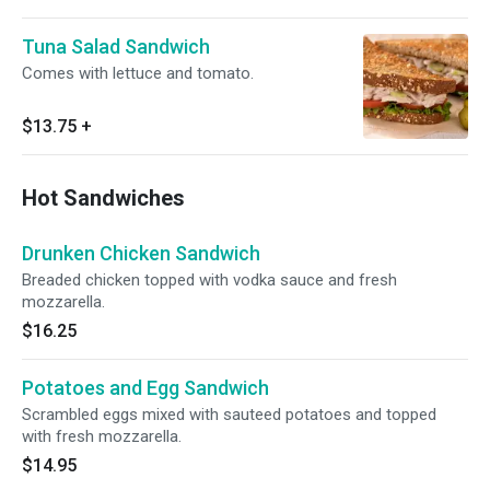
Tuna Salad Sandwich
Comes with lettuce and tomato.
$13.75
+
Hot Sandwiches
Drunken Chicken Sandwich
Breaded chicken topped with vodka sauce and fresh
mozzarella.
$16.25
Potatoes and Egg Sandwich
Scrambled eggs mixed with sauteed potatoes and topped
with fresh mozzarella.
$14.95