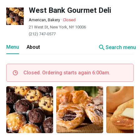
West Bank Gourmet Deli
American, Bakery
·
Closed
21 West St, New York, NY 10006
(212) 747-0577
search
Menu
About
Search menu
Closed. Ordering starts again 6:00am.