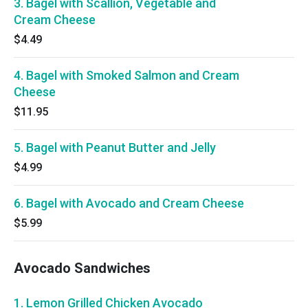
3. Bagel with Scallion, Vegetable and
Cream Cheese
$4.49
4. Bagel with Smoked Salmon and Cream
Cheese
$11.95
5. Bagel with Peanut Butter and Jelly
$4.99
6. Bagel with Avocado and Cream Cheese
$5.99
Avocado Sandwiches
1. Lemon Grilled Chicken Avocado