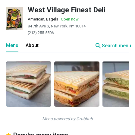
West Village Finest Deli
American, Bagels
·
Open now
84 7th Ave S, New York, NY 10014
(212) 255-5506
search
Menu
About
Search menu
Menu powered by Grubhub