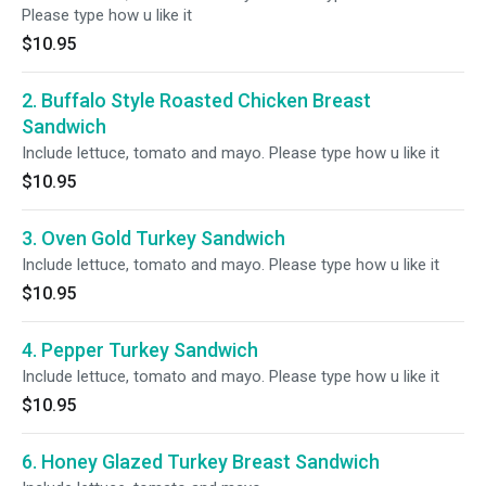
Please type how u like it
$10.95
2. Buffalo Style Roasted Chicken Breast
Sandwich
Include lettuce, tomato and mayo. Please type how u like it
$10.95
3. Oven Gold Turkey Sandwich
Include lettuce, tomato and mayo. Please type how u like it
$10.95
4. Pepper Turkey Sandwich
Include lettuce, tomato and mayo. Please type how u like it
$10.95
6. Honey Glazed Turkey Breast Sandwich