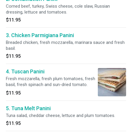
Corned beef, turkey, Swiss cheese, cole slaw, Russian
dressing, lettuce and tomatoes.
$11.95
3. Chicken Parmigiana Panini
Breaded chicken, fresh mozzarella, marinara sauce and fresh
basil.
$11.95
4. Tuscan Panini
Fresh mozzarella, fresh plum tomatoes, fresh
basil, fresh spinach and sun-dried tomato.
$11.95
5. Tuna Melt Panini
Tuna salad, cheddar cheese, lettuce and plum tomatoes.
$11.95