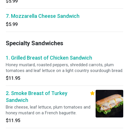
$5.99
7. Mozzarella Cheese Sandwich
$5.99
Specialty Sandwiches
1. Grilled Breast of Chicken Sandwich
Honey mustard, roasted peppers, shredded carrots, plum
tomatoes and leaf lettuce on a light country sourdough bread.
$11.95
2. Smoke Breast of Turkey
Sandwich
Brie cheese, leaf lettuce, plum tomatoes and
honey mustard on a French baguette.
$11.95