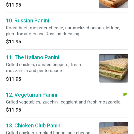
$11.95
10. Russian Panini
Roast beef, moinster cheese, caramelized onions, lettuce,
plum tomatoes and Russian dressing.
$11.95
11. The Italiano Panini
Grilled chicken, roasted peppers, fresh
mozzarella and pesto sauce.
$11.95
12. Vegetarian Panini
Grilled vegetables, zucchini, eggplant and fresh mozzarella.
$11.95
13. Chicken Club Panini
Grilled chicken, smoked bacon, brie cheese,