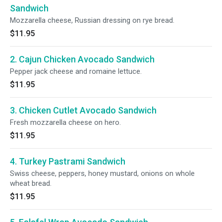
Sandwich
Mozzarella cheese, Russian dressing on rye bread.
$11.95
2. Cajun Chicken Avocado Sandwich
Pepper jack cheese and romaine lettuce.
$11.95
3. Chicken Cutlet Avocado Sandwich
Fresh mozzarella cheese on hero.
$11.95
4. Turkey Pastrami Sandwich
Swiss cheese, peppers, honey mustard, onions on whole
wheat bread.
$11.95