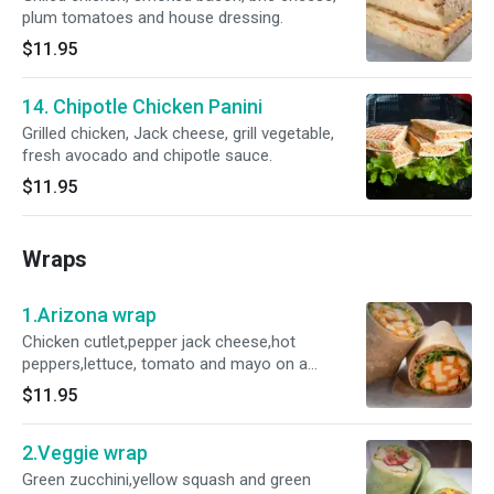
plum tomatoes and house dressing.
$11.95
14. Chipotle Chicken Panini
Grilled chicken, Jack cheese, grill vegetable,
fresh avocado and chipotle sauce.
$11.95
Wraps
1.Arizona wrap
Chicken cutlet,pepper jack cheese,hot
peppers,lettuce, tomato and mayo on a
gourmet wrap.
$11.95
2.Veggie wrap
Green zucchini,yellow squash and green