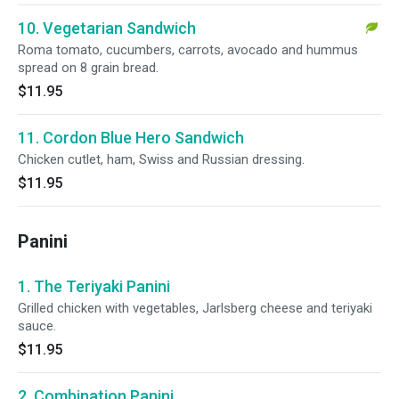
10. Vegetarian Sandwich
Roma tomato, cucumbers, carrots, avocado and hummus
spread on 8 grain bread.
$11.95
11. Cordon Blue Hero Sandwich
Chicken cutlet, ham, Swiss and Russian dressing.
$11.95
Panini
1. The Teriyaki Panini
Grilled chicken with vegetables, Jarlsberg cheese and teriyaki
sauce.
$11.95
2. Combination Panini