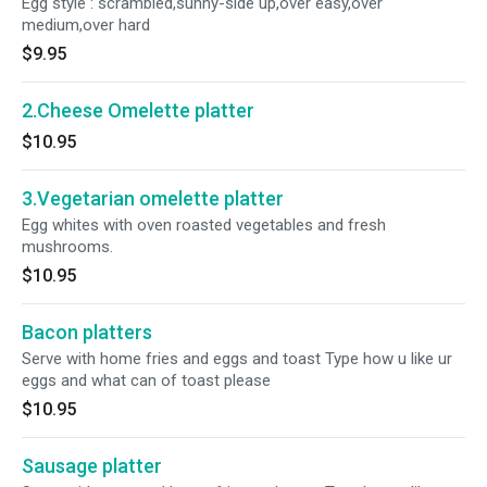
Egg style : scrambled,sunny-side up,over easy,over
medium,over hard
$9.95
2.Cheese Omelette platter
$10.95
3.Vegetarian omelette platter
Egg whites with oven roasted vegetables and fresh
mushrooms.
$10.95
Bacon platters
Serve with home fries and eggs and toast Type how u like ur
eggs and what can of toast please
$10.95
Sausage platter