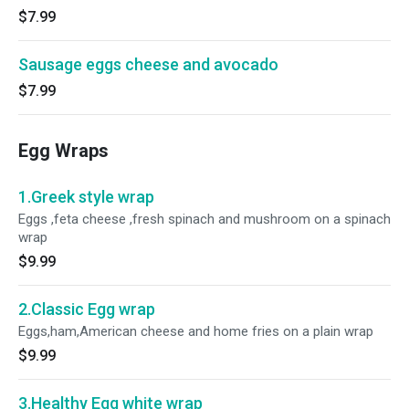
$7.99
Sausage eggs cheese and avocado
$7.99
Egg Wraps
1.Greek style wrap
Eggs ,feta cheese ,fresh spinach and mushroom on a spinach
wrap
$9.99
2.Classic Egg wrap
Eggs,ham,American cheese and home fries on a plain wrap
$9.99
3.Healthy Egg white wrap