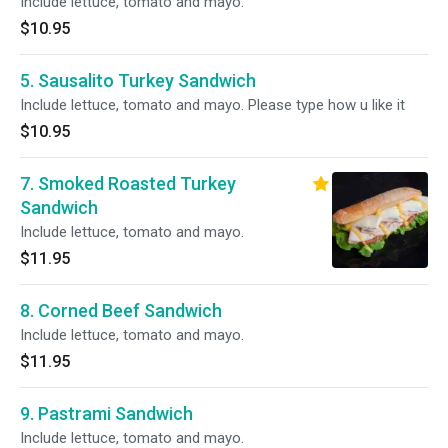
Include lettuce, tomato and mayo.
$10.95
5. Sausalito Turkey Sandwich
Include lettuce, tomato and mayo. Please type how u like it
$10.95
7. Smoked Roasted Turkey
Sandwich
Include lettuce, tomato and mayo.
$11.95
8. Corned Beef Sandwich
Include lettuce, tomato and mayo.
$11.95
9. Pastrami Sandwich
Include lettuce, tomato and mayo.