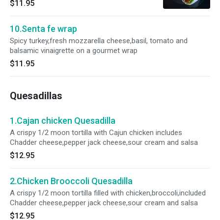
$11.95
10.Senta fe wrap
Spicy turkey,fresh mozzarella cheese,basil, tomato and
balsamic vinaigrette on a gourmet wrap
$11.95
Quesadillas
1.Cajan chicken Quesadilla
A crispy 1/2 moon tortilla with Cajun chicken includes
Chadder cheese,pepper jack cheese,sour cream and salsa
$12.95
2.Chicken Brooccoli Quesadilla
A crispy 1/2 moon tortilla filled with chicken,broccoli,included
Chadder cheese,pepper jack cheese,sour cream and salsa
$12.95