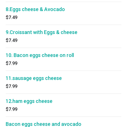
8.Eggs cheese & Avocado
$7.49
9.Croissant with Eggs & cheese
$7.49
10. Bacon eggs cheese on roll
$7.99
11.sausage eggs cheese
$7.99
12.ham eggs cheese
$7.99
Bacon eggs cheese and avocado