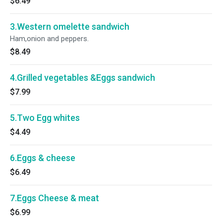
$6.49
3.Western omelette sandwich
Ham,onion and peppers.
$8.49
4.Grilled vegetables &Eggs sandwich
$7.99
5.Two Egg whites
$4.49
6.Eggs & cheese
$6.49
7.Eggs Cheese & meat
$6.99