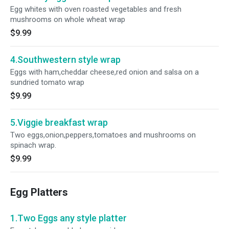
Egg whites with oven roasted vegetables and fresh
mushrooms on whole wheat wrap
$9.99
4.Southwestern style wrap
Eggs with ham,cheddar cheese,red onion and salsa on a
sundried tomato wrap
$9.99
5.Viggie breakfast wrap
Two eggs,onion,peppers,tomatoes and mushrooms on
spinach wrap.
$9.99
Egg Platters
1.Two Eggs any style platter