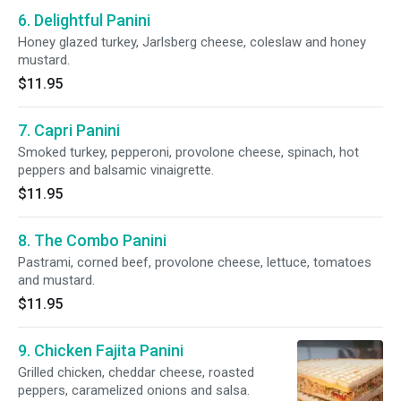
6. Delightful Panini
Honey glazed turkey, Jarlsberg cheese, coleslaw and honey
mustard.
$11.95
7. Capri Panini
Smoked turkey, pepperoni, provolone cheese, spinach, hot
peppers and balsamic vinaigrette.
$11.95
8. The Combo Panini
Pastrami, corned beef, provolone cheese, lettuce, tomatoes
and mustard.
$11.95
9. Chicken Fajita Panini
Grilled chicken, cheddar cheese, roasted
peppers, caramelized onions and salsa.