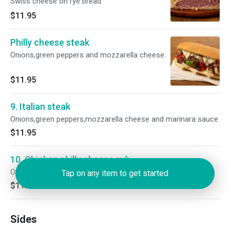
Swiss cheese on rye bread
$11.95
Philly cheese steak
Onions,green peppers and mozzarella cheese.
$11.95
9. Italian steak
Onions,green peppers,mozzarella cheese and marinara sauce
$11.95
10. Chicken philly cheese sub
Onions, green peppers,and mozzarella cheese.
Tap on any item to get started
$11.95
Sides