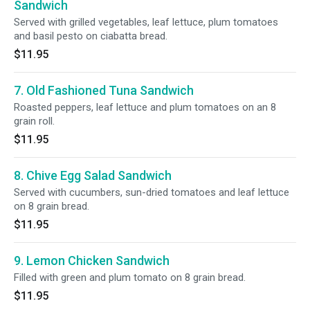
Sandwich
Served with grilled vegetables, leaf lettuce, plum tomatoes
and basil pesto on ciabatta bread.
$11.95
7. Old Fashioned Tuna Sandwich
Roasted peppers, leaf lettuce and plum tomatoes on an 8
grain roll.
$11.95
8. Chive Egg Salad Sandwich
Served with cucumbers, sun-dried tomatoes and leaf lettuce
on 8 grain bread.
$11.95
9. Lemon Chicken Sandwich
Filled with green and plum tomato on 8 grain bread.
$11.95