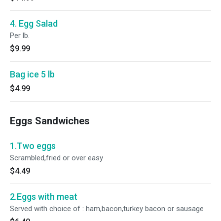
4. Egg Salad
Per lb.
$9.99
Bag ice 5 lb
$4.99
Eggs Sandwiches
1.Two eggs
Scrambled,fried or over easy
$4.49
2.Eggs with meat
Served with choice of : ham,bacon,turkey bacon or sausage