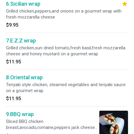
6.Sicilian wrap
Grilled chicken,peppers,and onions on a gourmet wrap with
fresh mozzarella cheese
$9.95
7.E.Z.Z wrap
Grilled chicken,sun-dried tomato,fresh basil,fresh mozzarella
cheese and honey mustard on a gourmet wrap
$11.95
8.Oriental wrap
Teriyaki style chicken, steamed vegetables and teriyaki sauce
on a gourmet wrap
$11.95
9.BBQ wrap
Sliced BBQ chicken
breast,avocado,romaine,peppers jack cheese
and sun -dried tomatoes on a gourmet wrap