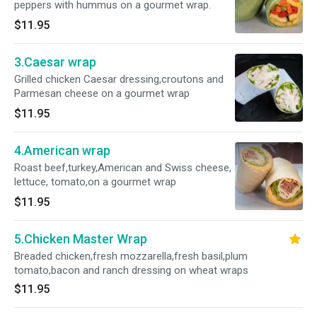
peppers with hummus on a gourmet wrap.
$11.95
3.Caesar wrap
Grilled chicken Caesar dressing,croutons and
Parmesan cheese on a gourmet wrap
$11.95
4.American wrap
Roast beef,turkey,American and Swiss cheese,
lettuce, tomato,on a gourmet wrap
$11.95
5.Chicken Master Wrap
Breaded chicken,fresh mozzarella,fresh basil,plum
tomato,bacon and ranch dressing on wheat wraps
$11.95