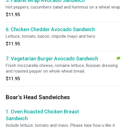
5. Falafel Wrap Avocado Sandwich
Hot peppers, cucumbers salad and hummus on a wheat wrap.
$11.95
6. Chicken Chedder Avocado Sandwich
Lettuce, tomato, bacon, chipotle mayo and hero.
$11.95
7. Vegetarian Burger Avocado Sandwich
Fresh mozzarella cheese, romaine lettuce, Russian dressing
and roasted pepper on whole wheat bread.
$11.95
Boar's Head Sandwiches
1. Oven Roasted Chicken Breast
Sandwich
Include lettuce, tomato and mayo. Please type how u like it