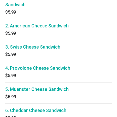
Sandwich
$5.99
2. American Cheese Sandwich
$5.99
3. Swiss Cheese Sandwich
$5.99
4. Provolone Cheese Sandwich
$5.99
5. Muenster Cheese Sandwich
$5.99
6. Cheddar Cheese Sandwich