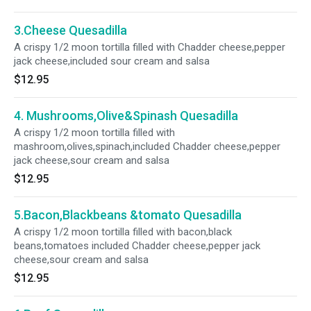
3.Cheese Quesadilla
A crispy 1/2 moon tortilla filled with Chadder cheese,pepper
jack cheese,included sour cream and salsa
$12.95
4. Mushrooms,Olive&Spinash Quesadilla
A crispy 1/2 moon tortilla filled with
mashroom,olives,spinach,included Chadder cheese,pepper
jack cheese,sour cream and salsa
$12.95
5.Bacon,Blackbeans &tomato Quesadilla
A crispy 1/2 moon tortilla filled with bacon,black
beans,tomatoes included Chadder cheese,pepper jack
cheese,sour cream and salsa
$12.95