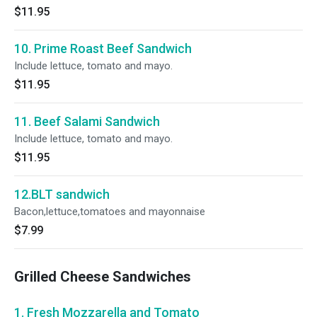
$11.95
10. Prime Roast Beef Sandwich
Include lettuce, tomato and mayo.
$11.95
11. Beef Salami Sandwich
Include lettuce, tomato and mayo.
$11.95
12.BLT sandwich
Bacon,lettuce,tomatoes and mayonnaise
$7.99
Grilled Cheese Sandwiches
1. Fresh Mozzarella and Tomato