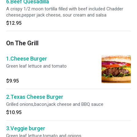
6.Beef Quesadilla
A crispy 1/2 moon tortilla filled with beef included Chadder
cheese,pepper jack cheese, sour cream and salsa
$12.95
On The Grill
1.Cheese Burger
Green leaf lettuce and tomato
$9.95
2.Texas Cheese Burger
Grilled onions,bacon,jack cheese and BBQ sauce
$10.95
3.Veggie burger
Green leaf lettuce,tomato and onions