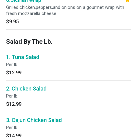
Grilled chicken,peppers,and onions on a gourmet wrap with
fresh mozzarella cheese
$9.95
Salad By The Lb.
1. Tuna Salad
Per lb.
$12.99
2. Chicken Salad
Per lb.
$12.99
3. Cajun Chicken Salad
Per lb.
$14.99