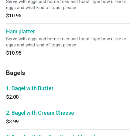
Serve with eggs and home fries and toast Type how u like ur
eggs and what kind of toast please
$10.95
Ham platter
Serve with eggs and home fries and toast Type how u like ur
eggs and what kind of toast please
$10.95
Bagels
1. Bagel with Butter
$2.00
2. Bagel with Cream Cheese
$3.99