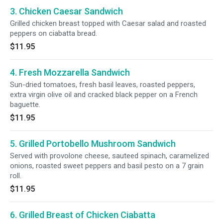
3. Chicken Caesar Sandwich
Grilled chicken breast topped with Caesar salad and roasted
peppers on ciabatta bread.
$11.95
4. Fresh Mozzarella Sandwich
Sun-dried tomatoes, fresh basil leaves, roasted peppers,
extra virgin olive oil and cracked black pepper on a French
baguette.
$11.95
5. Grilled Portobello Mushroom Sandwich
Served with provolone cheese, sauteed spinach, caramelized
onions, roasted sweet peppers and basil pesto on a 7 grain
roll.
$11.95
6. Grilled Breast of Chicken Ciabatta