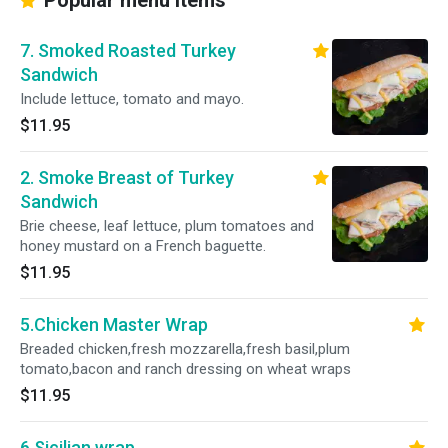
Popular menu items
7. Smoked Roasted Turkey
Sandwich
Include lettuce, tomato and mayo.
$11.95
2. Smoke Breast of Turkey
Sandwich
Brie cheese, leaf lettuce, plum tomatoes and
honey mustard on a French baguette.
$11.95
5.Chicken Master Wrap
Breaded chicken,fresh mozzarella,fresh basil,plum
tomato,bacon and ranch dressing on wheat wraps
$11.95
6.Sicilian wrap