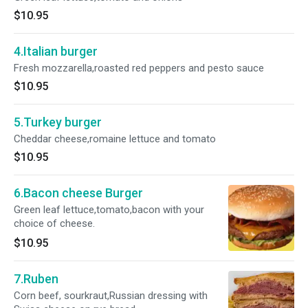
$10.95
4.Italian burger
Fresh mozzarella,roasted red peppers and pesto sauce
$10.95
5.Turkey burger
Cheddar cheese,romaine lettuce and tomato
$10.95
6.Bacon cheese Burger
Green leaf lettuce,tomato,bacon with your
choice of cheese.
$10.95
7.Ruben
Corn beef, sourkraut,Russian dressing with