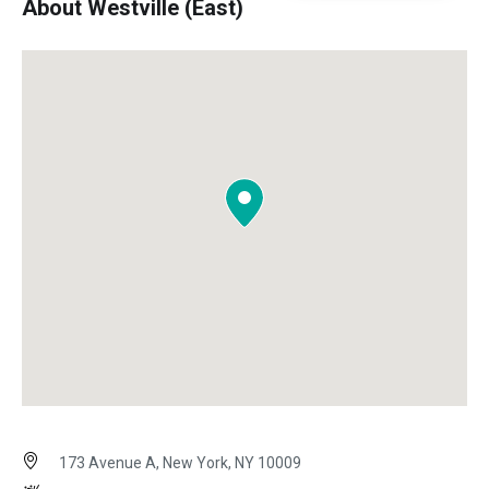
About Westville (East)
173 Avenue A, New York, NY 10009