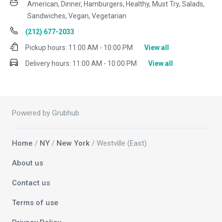
American, Dinner, Hamburgers, Healthy, Must Try, Salads,
Sandwiches, Vegan, Vegetarian
(212) 677-2033
Pickup hours:
11:00 AM - 10:00 PM
View all
Delivery hours:
11:00 AM - 10:00 PM
View all
Powered by Grubhub
Home
/
NY
/
New York
/ Westville (East)
About us
Contact us
Terms of use