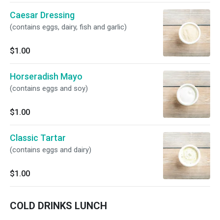
Caesar Dressing
(contains eggs, dairy, fish and garlic)
$1.00
Horseradish Mayo
(contains eggs and soy)
$1.00
Classic Tartar
(contains eggs and dairy)
$1.00
COLD DRINKS LUNCH