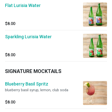
Flat Lurisia Water
$8.00
Sparkling Lurisia Water
$8.00
SIGNATURE MOCKTAILS
Blueberry Basil Spritz
blueberry basil syrup, lemon, club soda
$8.00