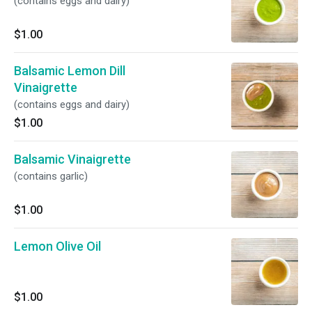
(contains eggs and dairy)
$1.00
Balsamic Lemon Dill
Vinaigrette
(contains eggs and dairy)
$1.00
Balsamic Vinaigrette
(contains garlic)
$1.00
Lemon Olive Oil
$1.00