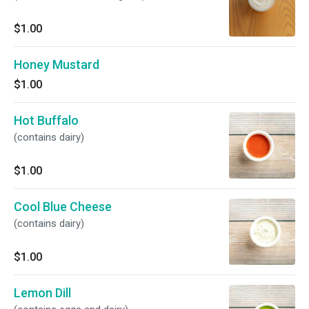
$1.00
Honey Mustard
$1.00
Hot Buffalo
(contains dairy)
$1.00
Cool Blue Cheese
(contains dairy)
$1.00
Lemon Dill