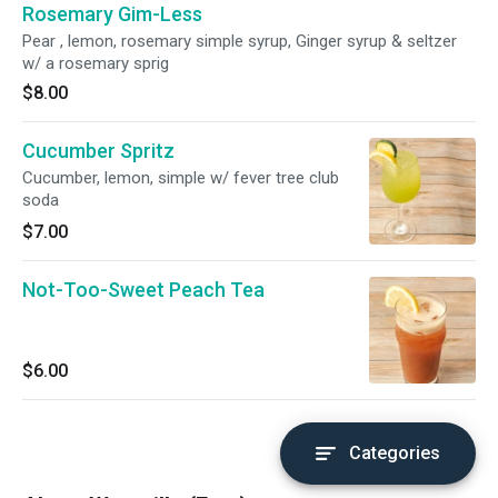
Rosemary Gim-Less
Pear , lemon, rosemary simple syrup, Ginger syrup & seltzer
w/ a rosemary sprig
$8.00
Cucumber Spritz
Cucumber, lemon, simple w/ fever tree club
soda
$7.00
Not-Too-Sweet Peach Tea
$6.00
Categories