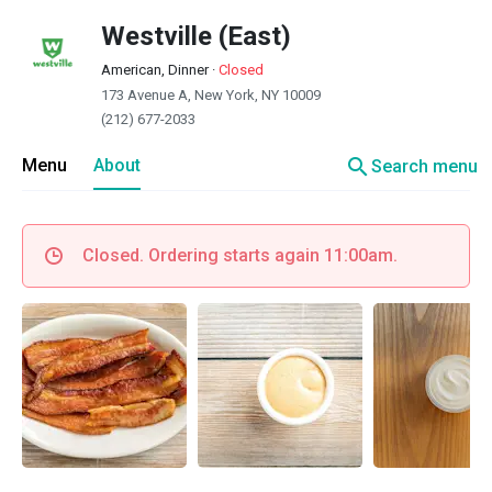
Westville (East)
American, Dinner
·
Closed
173 Avenue A, New York, NY 10009
(212) 677-2033
search
Menu
About
Search menu
Closed. Ordering starts again 11:00am.