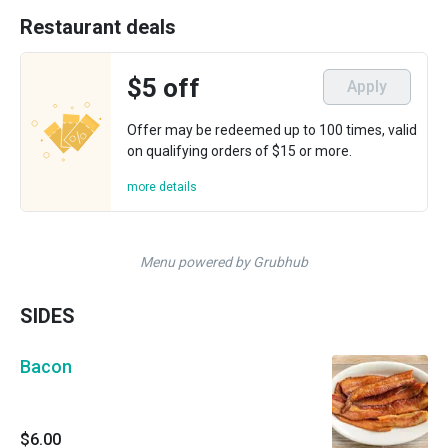
Restaurant deals
$5 off
Apply
Offer may be redeemed up to 100 times, valid
on qualifying orders of $15 or more.
more details
Menu powered by Grubhub
SIDES
Bacon
$6.00