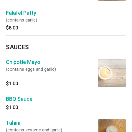
Falafel Patty
(contains garlic)
$8.00
SAUCES
Chipotle Mayo
(contains eggs and garlic)
$1.00
BBQ Sauce
$1.00
Tahini
(contains sesame and garlic)