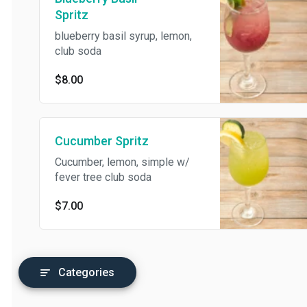
Spritz
blueberry basil syrup, lemon,
club soda
$8.00
Cucumber Spritz
Cucumber, lemon, simple w/
fever tree club soda
$7.00
Categories