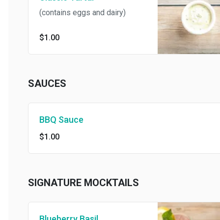
(contains eggs and dairy)
$1.00
SAUCES
BBQ Sauce
$1.00
SIGNATURE MOCKTAILS
Blueberry Basil