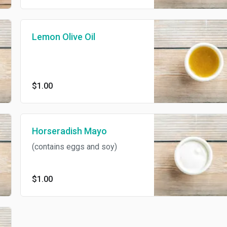
Lemon Olive Oil
$1.00
Horseradish Mayo
(contains eggs and soy)
$1.00