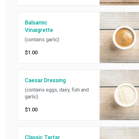
Balsamic
Vinaigrette
(contains garlic)
$1.00
Caesar Dressing
(contains eggs, dairy, fish and
garlic)
$1.00
Classic Tartar