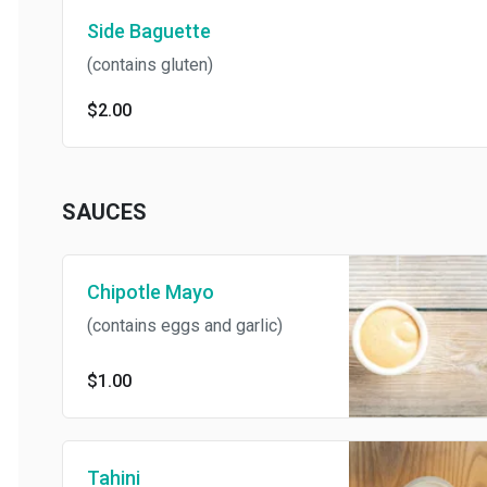
Side Baguette
(contains gluten)
$2.00
SAUCES
Chipotle Mayo
(contains eggs and garlic)
$1.00
Tahini