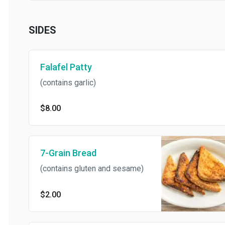
SIDES
Falafel Patty
(contains garlic)
$8.00
7-Grain Bread
(contains gluten and sesame)
$2.00