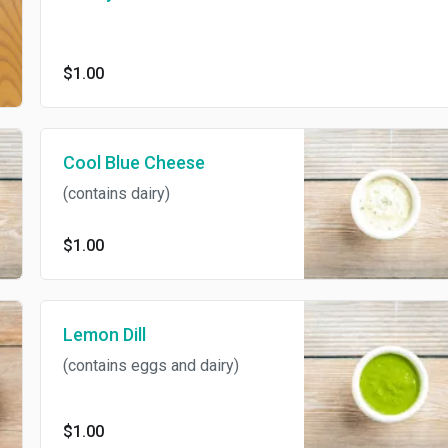
$1.00
Cool Blue Cheese
(contains dairy)
$1.00
Lemon Dill
(contains eggs and dairy)
$1.00