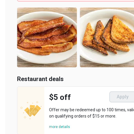
Restaurant deals
$5 off
Apply
Offer may be redeemed up to 100 times, valid
on qualifying orders of $15 or more.
more details