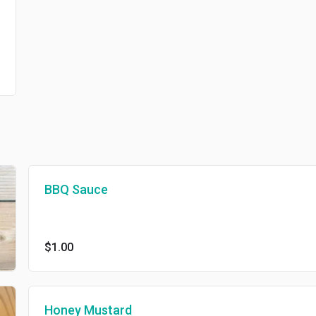
BBQ Sauce
$1.00
Honey Mustard