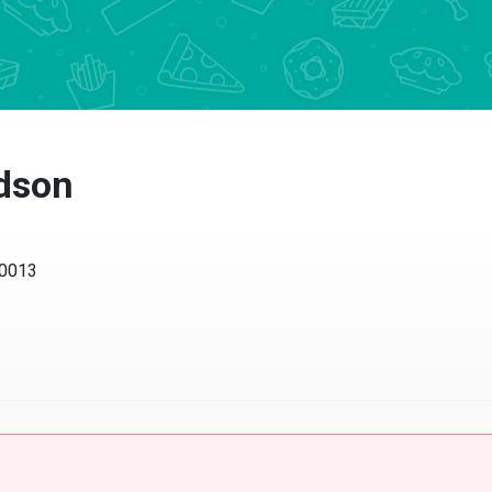
dson
013