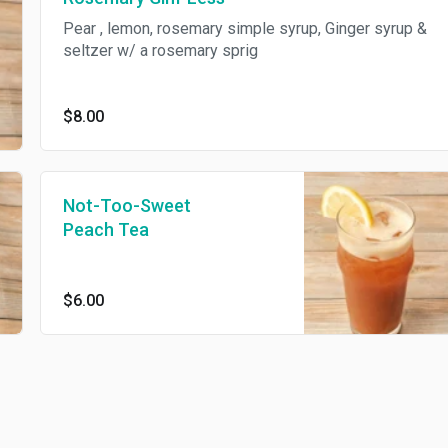
Pear , lemon, rosemary simple syrup, Ginger syrup &
seltzer w/ a rosemary sprig
$8.00
Not-Too-Sweet
Peach Tea
$6.00