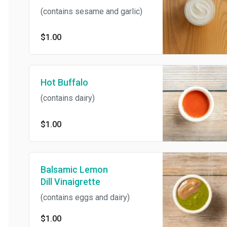
(contains sesame and garlic)
$1.00
Hot Buffalo
(contains dairy)
$1.00
Balsamic Lemon
Dill Vinaigrette
(contains eggs and dairy)
$1.00