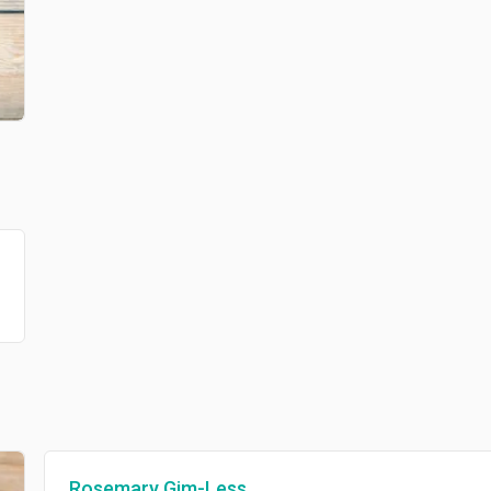
Rosemary Gim-Less