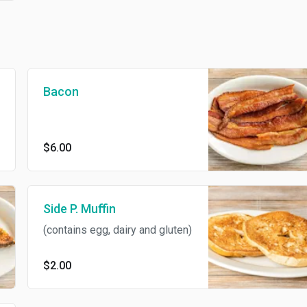
Bacon
$6.00
Side P. Muffin
(contains egg, dairy and gluten)
$2.00