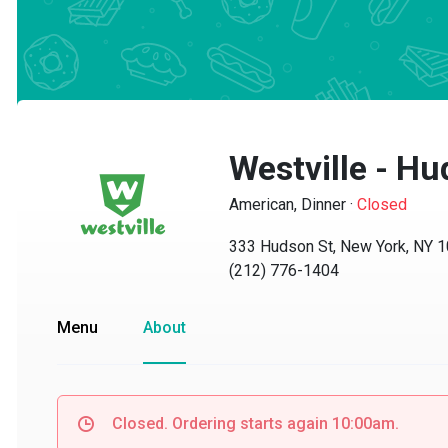
Westville - Hu
American, Dinner
·
Closed
333 Hudson St, New York, NY 10
(212) 776-1404
Menu
About
Closed. Ordering starts again 10:00am.