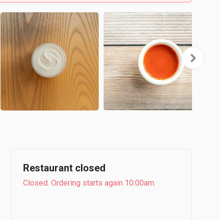
Restaurant closed
Closed. Ordering starts again 10:00am.