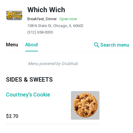
Which Wich
Breakfast, Dinner
·
Open now
108 N State St, Chicago, IL 60602
(312) 658-0030
search
Menu
About
Search menu
Menu powered by Grubhub
SIDES & SWEETS
Courtney's Cookie
$2.70