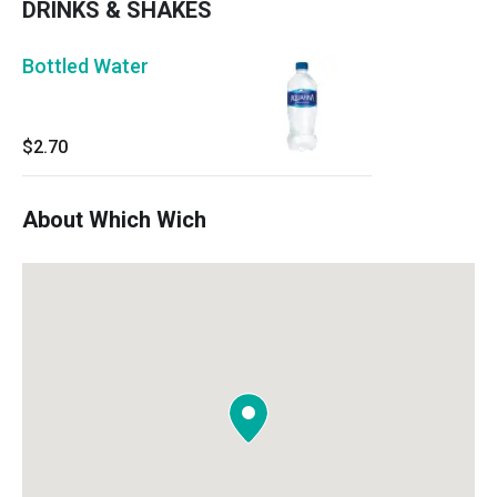
DRINKS & SHAKES
Bottled Water
$2.70
About Which Wich