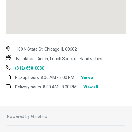
108 N State St, Chicago, IL 60602
Breakfast, Dinner, Lunch Specials, Sandwiches
(312) 658-0030
Pickup hours:
8:00 AM - 8:00 PM
View all
Delivery hours:
8:00 AM - 8:00 PM
View all
Powered by Grubhub