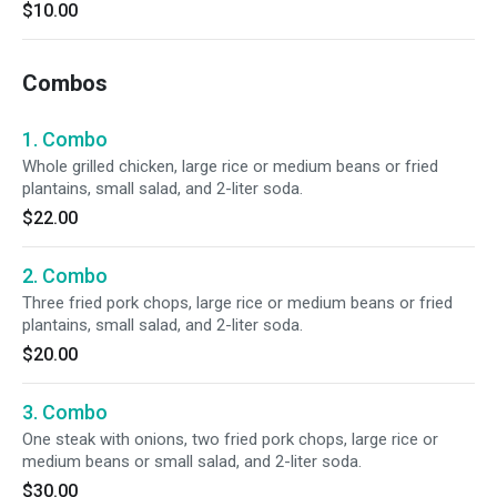
$10.00
Combos
1. Combo
Whole grilled chicken, large rice or medium beans or fried
plantains, small salad, and 2-liter soda.
$22.00
2. Combo
Three fried pork chops, large rice or medium beans or fried
plantains, small salad, and 2-liter soda.
$20.00
3. Combo
One steak with onions, two fried pork chops, large rice or
medium beans or small salad, and 2-liter soda.
$30.00