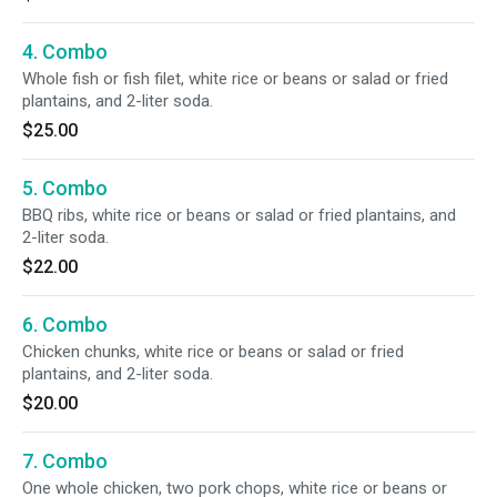
4. Combo
Whole fish or fish filet, white rice or beans or salad or fried
plantains, and 2-liter soda.
$25.00
5. Combo
BBQ ribs, white rice or beans or salad or fried plantains, and
2-liter soda.
$22.00
6. Combo
Chicken chunks, white rice or beans or salad or fried
plantains, and 2-liter soda.
$20.00
7. Combo
One whole chicken, two pork chops, white rice or beans or