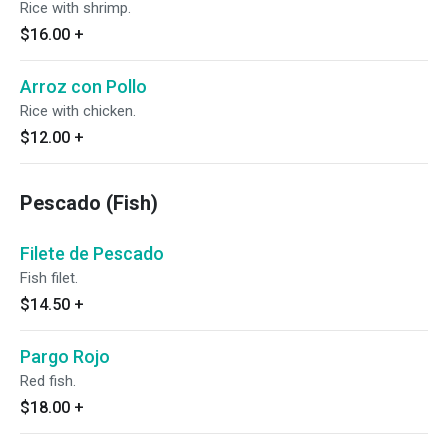
Rice with shrimp.
$16.00
+
Arroz con Pollo
Rice with chicken.
$12.00
+
Pescado (Fish)
Filete de Pescado
Fish filet.
$14.50
+
Pargo Rojo
Red fish.
$18.00
+