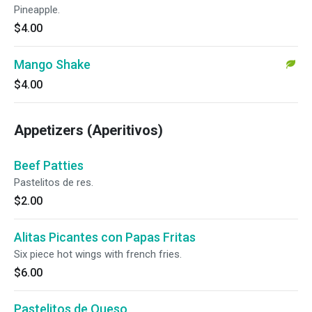
Pineapple.
$4.00
Mango Shake
$4.00
Appetizers (Aperitivos)
Beef Patties
Pastelitos de res.
$2.00
Alitas Picantes con Papas Fritas
Six piece hot wings with french fries.
$6.00
Pastelitos de Queso