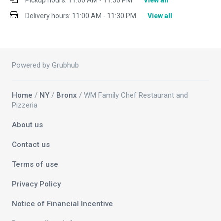
Pickup hours:
11:00 AM - 11:30 PM
View all
Delivery hours:
11:00 AM - 11:30 PM
View all
Powered by Grubhub
Home
/
NY
/
Bronx
/ WM Family Chef Restaurant and
Pizzeria
About us
Contact us
Terms of use
Privacy Policy
Notice of Financial Incentive