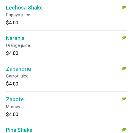
Lechosa Shake
Papaya juice.
$4.00
Naranja
Orange juice.
$4.00
Zanahoria
Carrot juice.
$4.00
Zapote
Marney.
$4.00
Pina Shake