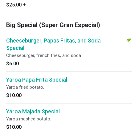
$25.00
+
Big Special (Super Gran Especial)
Cheeseburger, Papas Fritas, and Soda
Special
Cheeseburger, french fries, and soda.
$6.00
Yaroa Papa Frita Special
Yaroa fried potato.
$10.00
Yaroa Majada Special
Yaroa mashed potato.
$10.00