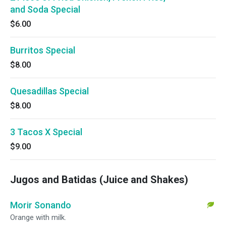
and Soda Special
$6.00
Burritos Special
$8.00
Quesadillas Special
$8.00
3 Tacos X Special
$9.00
Jugos and Batidas (Juice and Shakes)
Morir Sonando
Orange with milk.