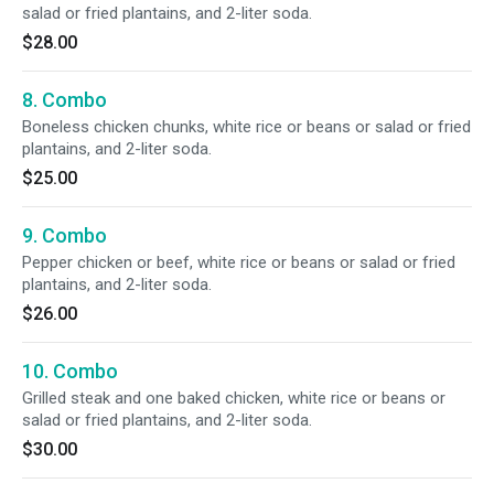
salad or fried plantains, and 2-liter soda.
$28.00
8. Combo
Boneless chicken chunks, white rice or beans or salad or fried
plantains, and 2-liter soda.
$25.00
9. Combo
Pepper chicken or beef, white rice or beans or salad or fried
plantains, and 2-liter soda.
$26.00
10. Combo
Grilled steak and one baked chicken, white rice or beans or
salad or fried plantains, and 2-liter soda.
$30.00