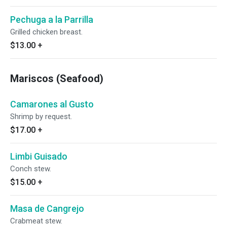
Pechuga a la Parrilla
Grilled chicken breast.
$13.00
+
Mariscos (Seafood)
Camarones al Gusto
Shrimp by request.
$17.00
+
Limbi Guisado
Conch stew.
$15.00
+
Masa de Cangrejo
Crabmeat stew.