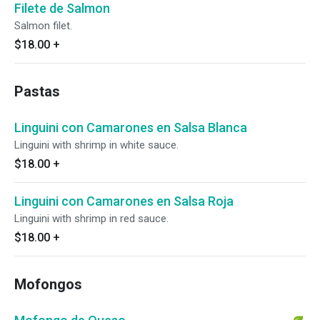
Filete de Salmon
Salmon filet.
$18.00
+
Pastas
Linguini con Camarones en Salsa Blanca
Linguini with shrimp in white sauce.
$18.00
+
Linguini con Camarones en Salsa Roja
Linguini with shrimp in red sauce.
$18.00
+
Mofongos