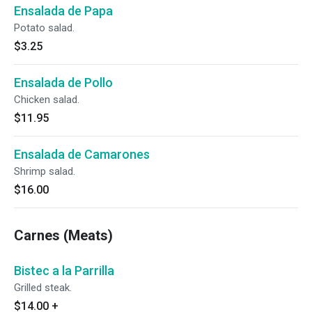
Ensalada de Papa
Potato salad.
$3.25
Ensalada de Pollo
Chicken salad.
$11.95
Ensalada de Camarones
Shrimp salad.
$16.00
Carnes (Meats)
Bistec a la Parrilla
Grilled steak.
$14.00
+