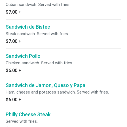
Cuban sandwich. Served with fries.
$7.00
+
Sandwich de Bistec
Steak sandwich. Served with fries.
$7.00
+
Sandwich Pollo
Chicken sandwich. Served with fries.
$6.00
+
Sandwich de Jamon, Queso y Papa
Ham, cheese and potatoes sandwich. Served with fries.
$6.00
+
Philly Cheese Steak
Served with fries.