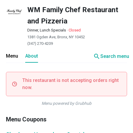
WM Family Chef Restaurant
and Pizzeria
Dinner, Lunch Specials
·
Closed
1381 Ogden Ave, Bronx, NY 10452
(347) 270-4209
search
Menu
About
Search menu
This restaurant is not accepting orders right
now.
Menu powered by Grubhub
Menu Coupons