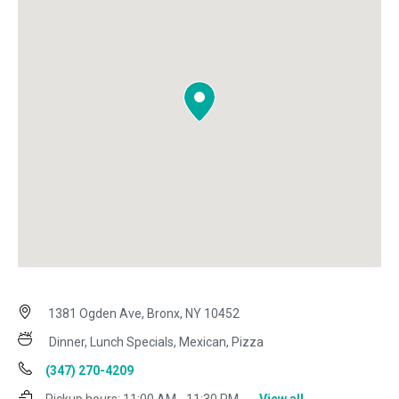
1381 Ogden Ave, Bronx, NY 10452
Dinner, Lunch Specials, Mexican, Pizza
(347) 270-4209