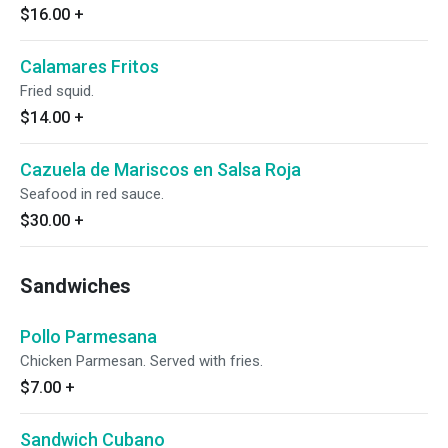
$16.00
+
Calamares Fritos
Fried squid.
$14.00
+
Cazuela de Mariscos en Salsa Roja
Seafood in red sauce.
$30.00
+
Sandwiches
Pollo Parmesana
Chicken Parmesan. Served with fries.
$7.00
+
Sandwich Cubano