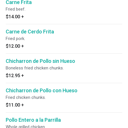
Carne Frita
Fried beef.
$14.00
+
Carne de Cerdo Frita
Fried pork.
$12.00
+
Chicharron de Pollo sin Hueso
Boneless fried chicken chunks.
$12.95
+
Chicharron de Pollo con Hueso
Fried chicken chunks.
$11.00
+
Pollo Entero a la Parrilla
Whole grilled chicken.