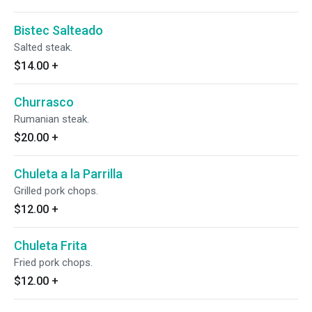
Bistec Salteado
Salted steak.
$14.00
+
Churrasco
Rumanian steak.
$20.00
+
Chuleta a la Parrilla
Grilled pork chops.
$12.00
+
Chuleta Frita
Fried pork chops.
$12.00
+