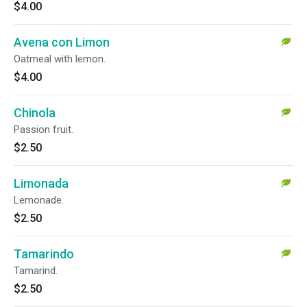
$4.00
Avena con Limon
Oatmeal with lemon.
$4.00
Chinola
Passion fruit.
$2.50
Limonada
Lemonade.
$2.50
Tamarindo
Tamarind.
$2.50