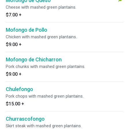
Mofongo de Queso
Cheese with mashed green plantains.
$7.00
+
Mofongo de Pollo
Chicken with mashed green plantains.
$9.00
+
Mofongo de Chicharron
Pork chunks with mashed green plantains.
$9.00
+
Chulefongo
Pork chops with mashed green plantains.
$15.00
+
Churrascofongo
Skirt steak with mashed green plantains.