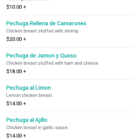
$10.00
+
Pechuga Rellena de Camarones
Chicken breast stuffed with shrimp.
$20.00
+
Pechuga de Jamon y Queso
Chicken breast stuffed with ham and cheese.
$18.00
+
Pechuga al Limon
Lemon chicken breast.
$14.00
+
Pechuga al Ajillo
Chicken breast in garlic sauce.
$14.00
+