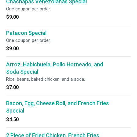
Chachapas Venezolanas Special
One coupon per order.
$9.00
Patacon Special
One coupon per order.
$9.00
Arroz, Habichuela, Pollo Horneado, and
Soda Special
Rice, beans, baked chicken, and a soda.
$7.00
Bacon, Egg, Cheese Roll, and French Fries
Special
$4.50
2 Piece of Fried Chicken, French Fries,