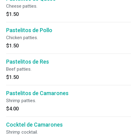
Cheese patties.
$1.50
Pastelitos de Pollo
Chicken patties.
$1.50
Pastelitos de Res
Beef patties.
$1.50
Pastelitos de Camarones
Shrimp patties.
$4.00
Cocktel de Camarones
Shrimp cocktail.