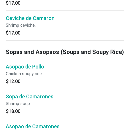
$17.00
Ceviche de Camaron
Shrimp ceviche.
$17.00
Sopas and Asopaos (Soups and Soupy Rice)
Asopao de Pollo
Chicken soupy rice.
$12.00
Sopa de Camarones
Shrimp soup.
$18.00
Asopao de Camarones