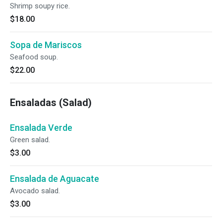
Shrimp soupy rice.
$18.00
Sopa de Mariscos
Seafood soup.
$22.00
Ensaladas (Salad)
Ensalada Verde
Green salad.
$3.00
Ensalada de Aguacate
Avocado salad.
$3.00