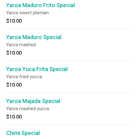
Yaroa Maduro Frito Special
Yaroa sweet plantain.
$10.00
Yaroa Maduro Special
Yaroa mashed.
$10.00
Yaroa Yuca Frita Special
Yaroa fried yucca.
$10.00
Yaroa Majada Special
Yaroa mashed yucca.
$10.00
Chimi Special