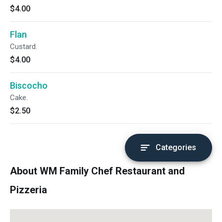
$4.00
Flan
Custard.
$4.00
Biscocho
Cake.
$2.50
Categories
About WM Family Chef Restaurant and
Pizzeria