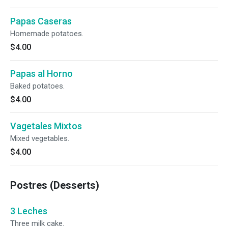
Papas Caseras
Homemade potatoes.
$4.00
Papas al Horno
Baked potatoes.
$4.00
Vagetales Mixtos
Mixed vegetables.
$4.00
Postres (Desserts)
3 Leches
Three milk cake.