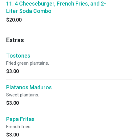
11. 4 Cheeseburger, French Fries, and 2-
Liter Soda Combo
$20.00
Extras
Tostones
Fried green plantains.
$3.00
Platanos Maduros
Sweet plantains.
$3.00
Papa Fritas
French fries.
$3.00