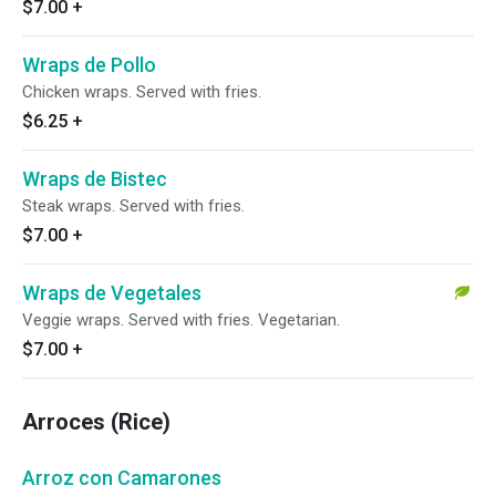
$7.00
+
Wraps de Pollo
Chicken wraps. Served with fries.
$6.25
+
Wraps de Bistec
Steak wraps. Served with fries.
$7.00
+
Wraps de Vegetales
Veggie wraps. Served with fries. Vegetarian.
$7.00
+
Arroces (Rice)
Arroz con Camarones