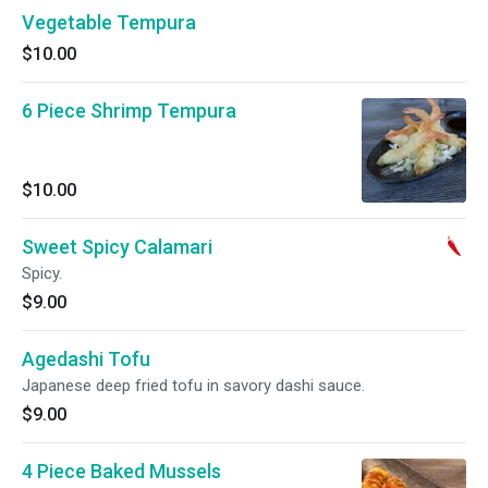
Vegetable Tempura
$10.00
6 Piece Shrimp Tempura
$10.00
Sweet Spicy Calamari
Spicy.
$9.00
Agedashi Tofu
Japanese deep fried tofu in savory dashi sauce.
$9.00
4 Piece Baked Mussels