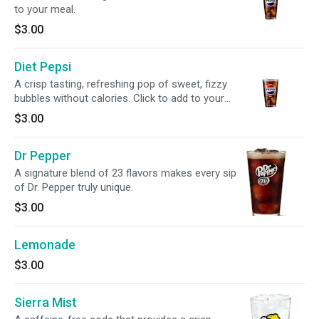
to your meal.
$3.00
Diet Pepsi
A crisp tasting, refreshing pop of sweet, fizzy
bubbles without calories. Click to add to your
meal.
$3.00
Dr Pepper
A signature blend of 23 flavors makes every sip
of Dr. Pepper truly unique.
$3.00
Lemonade
$3.00
Sierra Mist