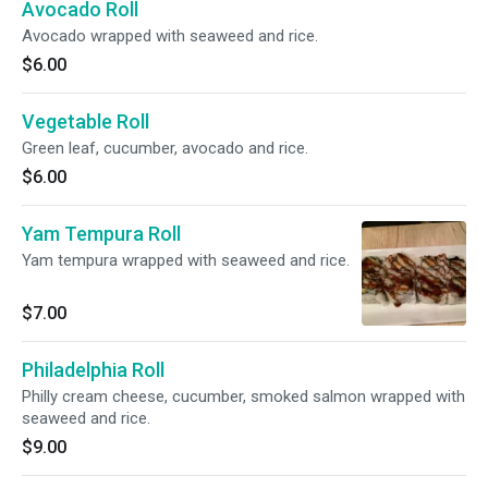
Avocado Roll
Avocado wrapped with seaweed and rice.
$6.00
Vegetable Roll
Green leaf, cucumber, avocado and rice.
$6.00
Yam Tempura Roll
Yam tempura wrapped with seaweed and rice.
$7.00
Philadelphia Roll
Philly cream cheese, cucumber, smoked salmon wrapped with
seaweed and rice.
$9.00