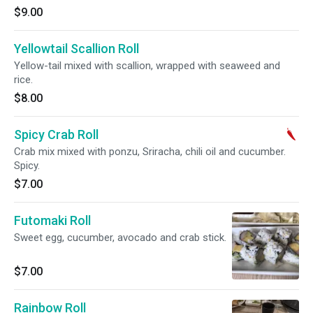
$9.00
Yellowtail Scallion Roll
Yellow-tail mixed with scallion, wrapped with seaweed and
rice.
$8.00
Spicy Crab Roll
Crab mix mixed with ponzu, Sriracha, chili oil and cucumber.
Spicy.
$7.00
Futomaki Roll
Sweet egg, cucumber, avocado and crab stick.
$7.00
Rainbow Roll