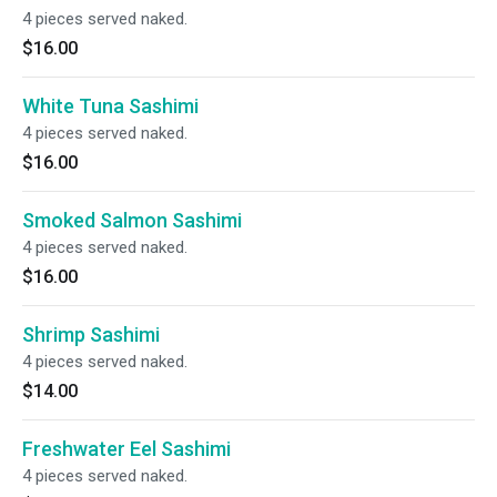
4 pieces served naked.
$16.00
White Tuna Sashimi
4 pieces served naked.
$16.00
Smoked Salmon Sashimi
4 pieces served naked.
$16.00
Shrimp Sashimi
4 pieces served naked.
$14.00
Freshwater Eel Sashimi
4 pieces served naked.