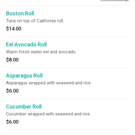
Boston Roll
Tuna on top of California roll.
$14.00
Eel Avocado Roll
Warm fresh water eel and avocado.
$8.00
Asparagus Roll
Asparagus wrapped with seaweed and rice.
$6.00
Cucumber Roll
Cucumber wrapped with seaweed and rice.
$6.00