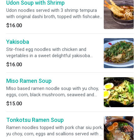
Udon Soup with Shrimp
Udon noodles served with 3 shrimp tempura
with original dashi broth, topped with fishcake
and scallions.
$16.00
Yakisoba
Stir-fried egg noodles with chicken and
vegetables in a sweet delightful yakisoba
sauce.
$16.00
Miso Ramen Soup
Mlso based ramen noodle soup with yu choy,
eggs, corn, black mushroom, seaweed and
scallions.
$15.00
Tonkotsu Ramen Soup
Ramen noodles topped with pork char siu pork,
yu choy, corn, eggs and scallions served with a