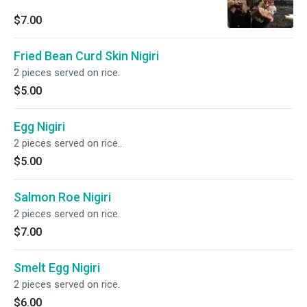
$7.00
Fried Bean Curd Skin Nigiri
2 pieces served on rice.
$5.00
Egg Nigiri
2 pieces served on rice..
$5.00
Salmon Roe Nigiri
2 pieces served on rice.
$7.00
Smelt Egg Nigiri
2 pieces served on rice.
$6.00