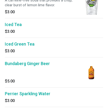
A caffeine-free soda that provides a crisp,
clear burst of lemon lime flavor.
$3.00
Iced Tea
$3.00
Iced Green Tea
$3.00
Bundaberg Ginger Beer
$5.00
Perrier Sparkling Water
$3.00