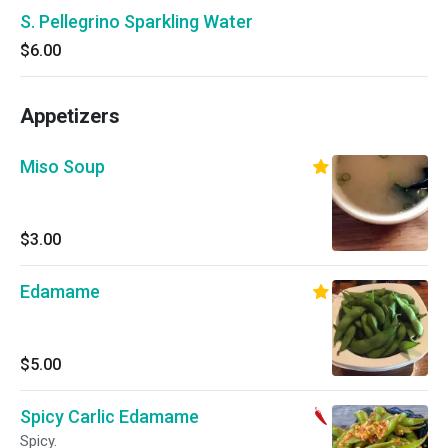
S. Pellegrino Sparkling Water
$6.00
Appetizers
Miso Soup
$3.00
Edamame
$5.00
Spicy Carlic Edamame
Spicy.