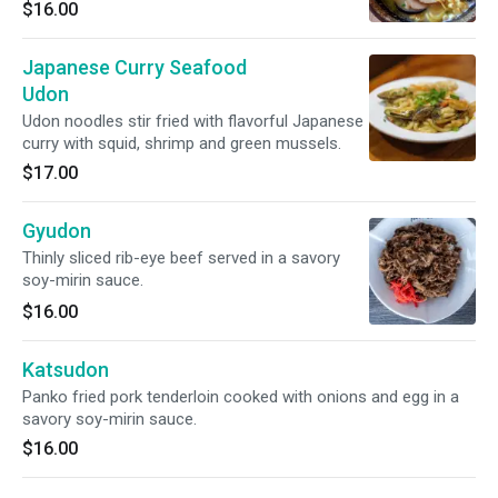
delicious pork tonkotsu broth.
$16.00
Japanese Curry Seafood
Udon
Udon noodles stir fried with flavorful Japanese
curry with squid, shrimp and green mussels.
$17.00
Gyudon
Thinly sliced rib-eye beef served in a savory
soy-mirin sauce.
$16.00
Katsudon
Panko fried pork tenderloin cooked with onions and egg in a
savory soy-mirin sauce.
$16.00