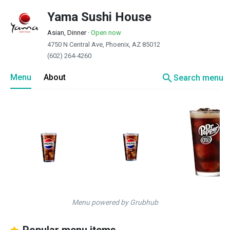
Yama Sushi House
Asian, Dinner
·
Open now
4750 N Central Ave, Phoenix, AZ 85012
(602) 264-4260
search
Menu
About
Search menu
Menu powered by Grubhub