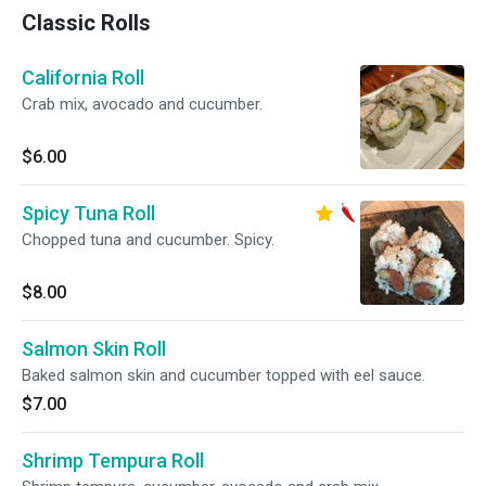
Classic Rolls
California Roll
Crab mix, avocado and cucumber.
$6.00
Spicy Tuna Roll
Chopped tuna and cucumber. Spicy.
$8.00
Salmon Skin Roll
Baked salmon skin and cucumber topped with eel sauce.
$7.00
Shrimp Tempura Roll