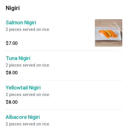
Nigiri
Salmon Nigiri
2 pieces served on rice.
$7.00
Tuna Nigiri
2 pieces served on rice.
$8.00
Yellowtail Nigiri
2 pieces served on rice.
$8.00
Albacore Nigiri
2 pieces served on rice.