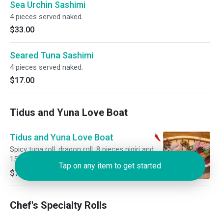
Sea Urchin Sashimi
4 pieces served naked.
$33.00
Seared Tuna Sashimi
4 pieces served naked.
$17.00
Tidus and Yuna Love Boat
Tidus and Yuna Love Boat
Spicy tuna roll, dragon roll, 8 pieces nigiri and
15 pieces of sashimi.
Tap on any item to get started
$75.00
Chef's Specialty Rolls