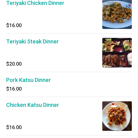
Teriyaki Chicken Dinner
$16.00
Teriyaki Steak Dinner
$20.00
Pork Katsu Dinner
$16.00
Chicken Katsu Dinner
$16.00