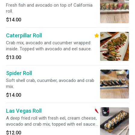
Fresh fish and avocado on top of California
roll.
$14.00
Caterpillar Roll
Crab mix, avocado and cucumber wrapped
inside. Topped with avocado and eel sauce.
$13.00
Spider Roll
Soft shell crab, cucumber, avocado and crab
mix.
$14.00
Las Vegas Roll
A deep fried roll with fresh eel, cream cheese,
avocado and crab mix, topped with eel sauce
and spicy mayo.
$12.00