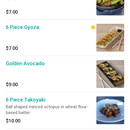
$7.00
6 Piece Gyoza
$7.00
Golden Avocado
$9.00
6 Piece Takoyaki
Ball shaped minced octopus in wheat flour-
based batter.
$10.00