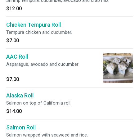
Shrimp tempura, cucumber, avocado and crab mix.
$12.00
Chicken Tempura Roll
Tempura chicken and cucumber.
$7.00
AAC Roll
Asparagus, avocado and cucumber
$7.00
Alaska Roll
Salmon on top of California roll.
$14.00
Salmon Roll
Salmon wrapped with seaweed and rice.