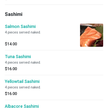
Sashimi
Salmon Sashimi
4 pieces served naked.
$14.00
Tuna Sashimi
4 pieces served naked.
$16.00
Yellowtail Sashimi
4 pieces served naked.
$16.00
Albacore Sashimi