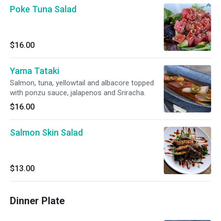
Poke Tuna Salad
$16.00
Yama Tataki
Salmon, tuna, yellowtail and albacore topped
with ponzu sauce, jalapenos and Sriracha.
$16.00
Salmon Skin Salad
$13.00
Dinner Plate