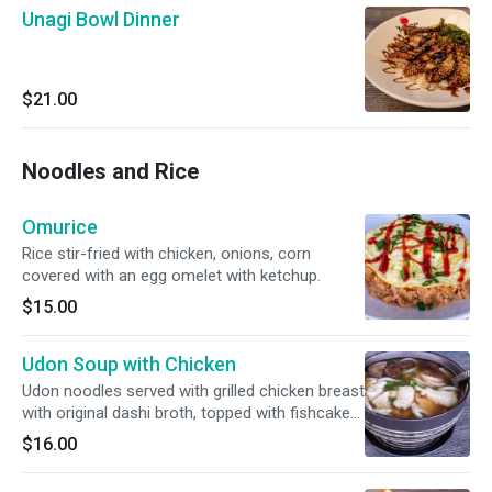
Unagi Bowl Dinner
$21.00
Noodles and Rice
Omurice
Rice stir-fried with chicken, onions, corn
covered with an egg omelet with ketchup.
$15.00
Udon Soup with Chicken
Udon noodles served with grilled chicken breast
with original dashi broth, topped with fishcake
and scallions.
$16.00