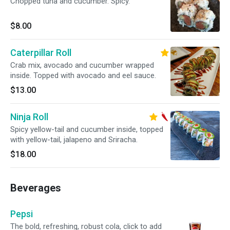
Chopped tuna and cucumber. Spicy.
$8.00
Caterpillar Roll
Crab mix, avocado and cucumber wrapped
inside. Topped with avocado and eel sauce.
$13.00
Ninja Roll
Spicy yellow-tail and cucumber inside, topped
with yellow-tail, jalapeno and Sriracha.
$18.00
Beverages
Pepsi
The bold, refreshing, robust cola, click to add