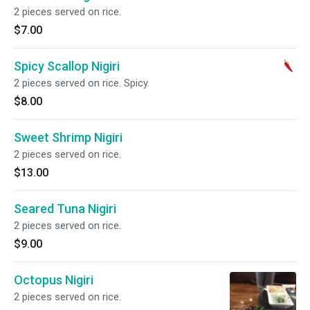
2 pieces served on rice.
$7.00
Spicy Scallop Nigiri
2 pieces served on rice. Spicy.
$8.00
Sweet Shrimp Nigiri
2 pieces served on rice.
$13.00
Seared Tuna Nigiri
2 pieces served on rice.
$9.00
Octopus Nigiri
2 pieces served on rice.