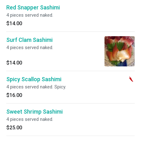
Red Snapper Sashimi
4 pieces served naked.
$14.00
Surf Clam Sashimi
4 pieces served naked.
$14.00
Spicy Scallop Sashimi
4 pieces served naked. Spicy.
$16.00
Sweet Shrimp Sashimi
4 pieces served naked.
$25.00