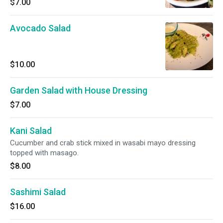
$7.00
Avocado Salad
$10.00
Garden Salad with House Dressing
$7.00
Kani Salad
Cucumber and crab stick mixed in wasabi mayo dressing
topped with masago.
$8.00
Sashimi Salad
$16.00