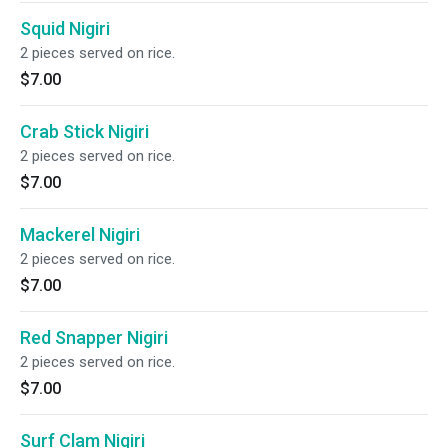
Squid Nigiri
2 pieces served on rice.
$7.00
Crab Stick Nigiri
2 pieces served on rice.
$7.00
Mackerel Nigiri
2 pieces served on rice.
$7.00
Red Snapper Nigiri
2 pieces served on rice.
$7.00
Surf Clam Nigiri