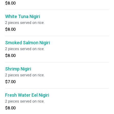
$8.00
White Tuna Nigiri
2 pieces served on rice.
$8.00
Smoked Salmon Nigiri
2 pieces served on rice.
$8.00
Shrimp Nigiri
2 pieces served on rice.
$7.00
Fresh Water Eel Nigiri
2 pieces served on rice.
$8.00