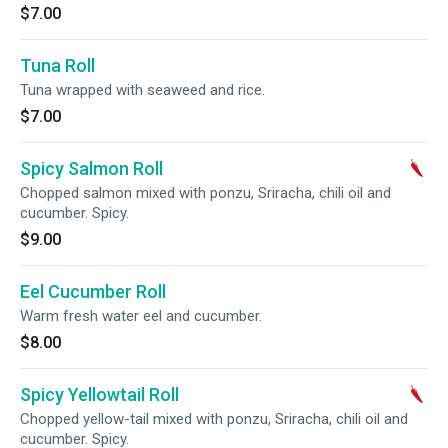
$7.00
Tuna Roll
Tuna wrapped with seaweed and rice.
$7.00
Spicy Salmon Roll
Chopped salmon mixed with ponzu, Sriracha, chili oil and
cucumber. Spicy.
$9.00
Eel Cucumber Roll
Warm fresh water eel and cucumber.
$8.00
Spicy Yellowtail Roll
Chopped yellow-tail mixed with ponzu, Sriracha, chili oil and
cucumber. Spicy.