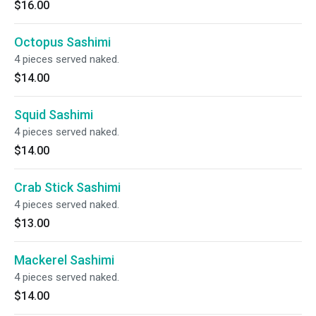
$16.00
Octopus Sashimi
4 pieces served naked.
$14.00
Squid Sashimi
4 pieces served naked.
$14.00
Crab Stick Sashimi
4 pieces served naked.
$13.00
Mackerel Sashimi
4 pieces served naked.
$14.00