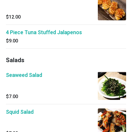
$12.00
4 Piece Tuna Stuffed Jalapenos
$9.00
Salads
Seaweed Salad
$7.00
Squid Salad