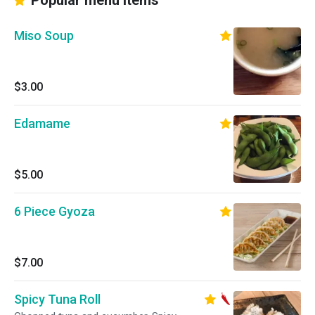
Popular menu items
Miso Soup
$3.00
Edamame
$5.00
6 Piece Gyoza
$7.00
Spicy Tuna Roll