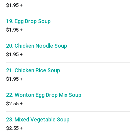
$1.95
+
19. Egg Drop Soup
$1.95
+
20. Chicken Noodle Soup
$1.95
+
21. Chicken Rice Soup
$1.95
+
22. Wonton Egg Drop Mix Soup
$2.55
+
23. Mixed Vegetable Soup
$2.55
+