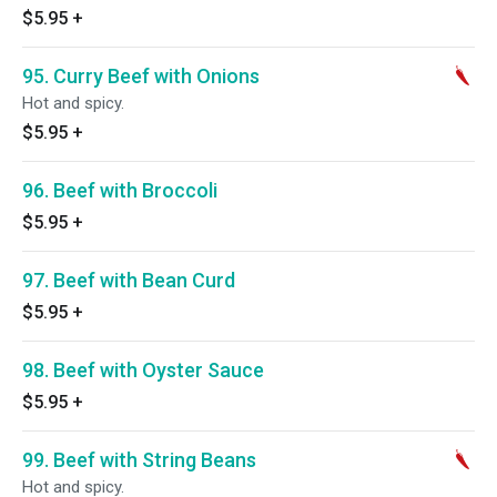
$5.95
+
95. Curry Beef with Onions
Hot and spicy.
$5.95
+
96. Beef with Broccoli
$5.95
+
97. Beef with Bean Curd
$5.95
+
98. Beef with Oyster Sauce
$5.95
+
99. Beef with String Beans
Hot and spicy.