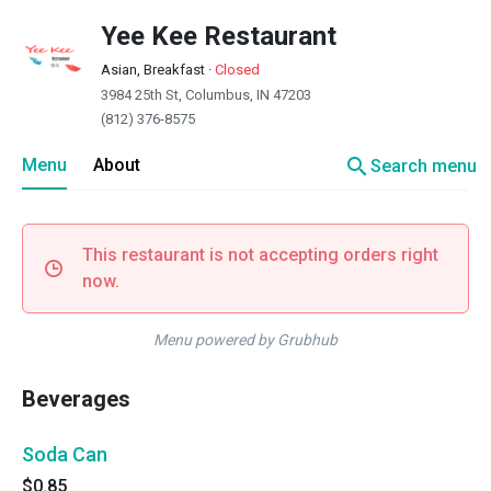
Yee Kee Restaurant
Asian, Breakfast
·
Closed
3984 25th St, Columbus, IN 47203
(812) 376-8575
search
Menu
About
Search menu
This restaurant is not accepting orders right
now.
Menu powered by Grubhub
Beverages
Soda Can
$0.85