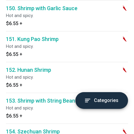
150. Shrimp with Garlic Sauce
Hot and spicy.
$6.55
+
151. Kung Pao Shrimp
Hot and spicy.
$6.55
+
152. Hunan Shrimp
Hot and spicy.
$6.55
+
153. Shrimp with String Beans
Categories
Hot and spicy.
$6.55
+
154. Szechuan Shrimp