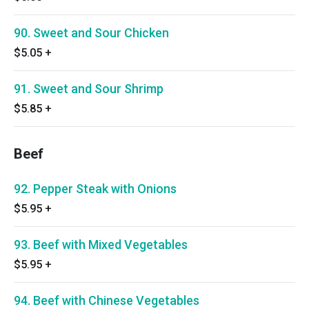
90. Sweet and Sour Chicken
$5.05
+
91. Sweet and Sour Shrimp
$5.85
+
Beef
92. Pepper Steak with Onions
$5.95
+
93. Beef with Mixed Vegetables
$5.95
+
94. Beef with Chinese Vegetables