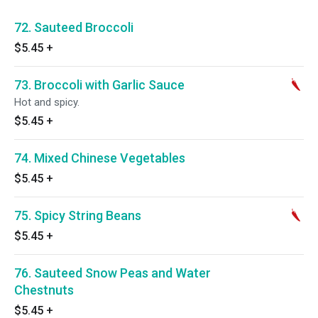
72. Sauteed Broccoli
$5.45
+
73. Broccoli with Garlic Sauce
Hot and spicy.
$5.45
+
74. Mixed Chinese Vegetables
$5.45
+
75. Spicy String Beans
$5.45
+
76. Sauteed Snow Peas and Water
Chestnuts
$5.45
+