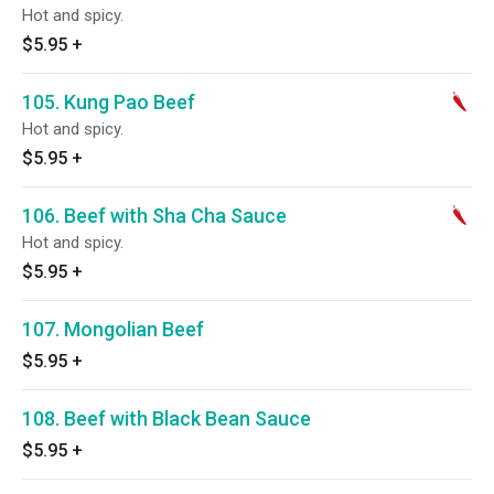
Hot and spicy.
$5.95
+
105. Kung Pao Beef
Hot and spicy.
$5.95
+
106. Beef with Sha Cha Sauce
Hot and spicy.
$5.95
+
107. Mongolian Beef
$5.95
+
108. Beef with Black Bean Sauce
$5.95
+