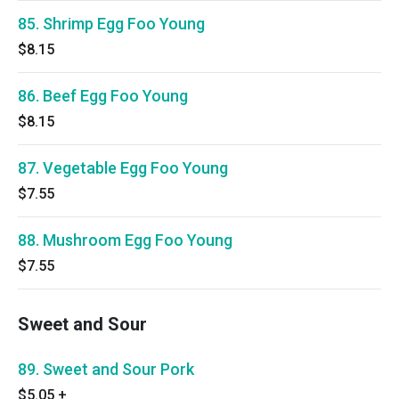
85. Shrimp Egg Foo Young
$8.15
86. Beef Egg Foo Young
$8.15
87. Vegetable Egg Foo Young
$7.55
88. Mushroom Egg Foo Young
$7.55
Sweet and Sour
89. Sweet and Sour Pork
$5.05
+