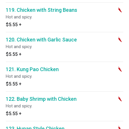
119. Chicken with String Beans
Hot and spicy.
$5.55
+
120. Chicken with Garlic Sauce
Hot and spicy.
$5.55
+
121. Kung Pao Chicken
Hot and spicy.
$5.55
+
122. Baby Shrimp with Chicken
Hot and spicy.
$5.55
+
123. Hunan Style Chicken