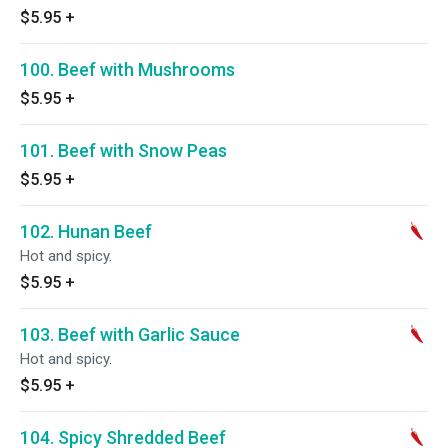
$5.95
+
100. Beef with Mushrooms
$5.95
+
101. Beef with Snow Peas
$5.95
+
102. Hunan Beef
Hot and spicy.
$5.95
+
103. Beef with Garlic Sauce
Hot and spicy.
$5.95
+
104. Spicy Shredded Beef