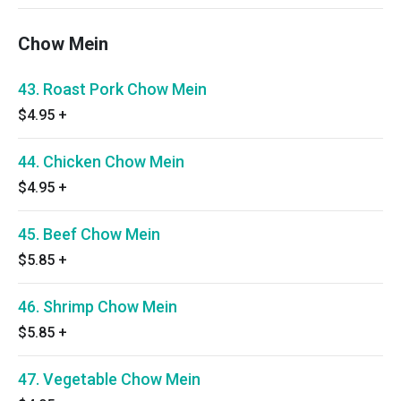
Chow Mein
43. Roast Pork Chow Mein
$4.95
+
44. Chicken Chow Mein
$4.95
+
45. Beef Chow Mein
$5.85
+
46. Shrimp Chow Mein
$5.85
+
47. Vegetable Chow Mein