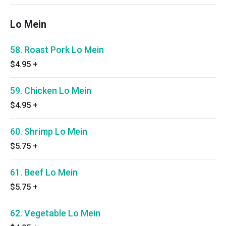
Lo Mein
58. Roast Pork Lo Mein
$4.95
+
59. Chicken Lo Mein
$4.95
+
60. Shrimp Lo Mein
$5.75
+
61. Beef Lo Mein
$5.75
+
62. Vegetable Lo Mein