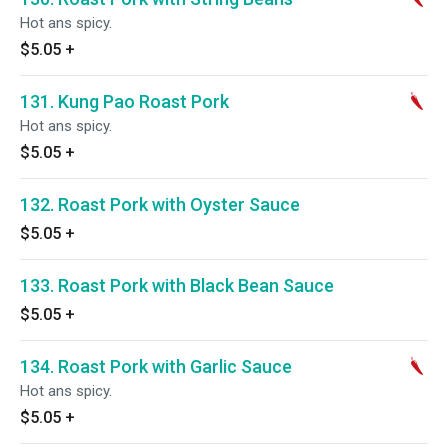
Hot ans spicy.
$5.05
+
131. Kung Pao Roast Pork
Hot ans spicy.
$5.05
+
132. Roast Pork with Oyster Sauce
$5.05
+
133. Roast Pork with Black Bean Sauce
$5.05
+
134. Roast Pork with Garlic Sauce
Hot ans spicy.
$5.05
+