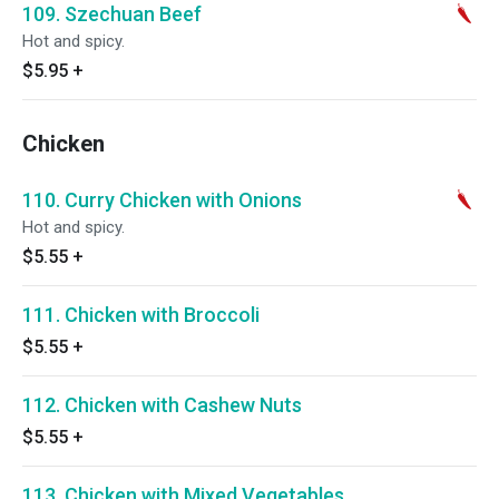
109. Szechuan Beef
Hot and spicy.
$5.95
+
Chicken
110. Curry Chicken with Onions
Hot and spicy.
$5.55
+
111. Chicken with Broccoli
$5.55
+
112. Chicken with Cashew Nuts
$5.55
+
113. Chicken with Mixed Vegetables