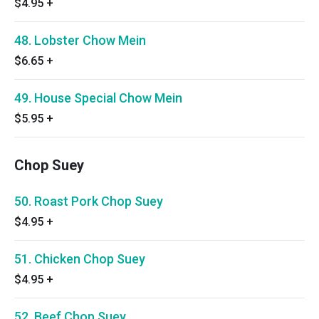
$4.95
+
48. Lobster Chow Mein
$6.65
+
49. House Special Chow Mein
$5.95
+
Chop Suey
50. Roast Pork Chop Suey
$4.95
+
51. Chicken Chop Suey
$4.95
+
52. Beef Chop Suey