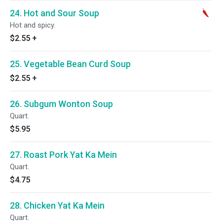
24. Hot and Sour Soup
Hot and spicy.
$2.55
+
25. Vegetable Bean Curd Soup
$2.55
+
26. Subgum Wonton Soup
Quart.
$5.95
27. Roast Pork Yat Ka Mein
Quart.
$4.75
28. Chicken Yat Ka Mein
Quart.