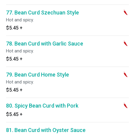
77. Bean Curd Szechuan Style
Hot and spicy.
$5.45
+
78. Bean Curd with Garlic Sauce
Hot and spicy.
$5.45
+
79. Bean Curd Home Style
Hot and spicy.
$5.45
+
80. Spicy Bean Curd with Pork
$5.45
+
81. Bean Curd with Oyster Sauce