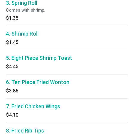
3. Spring Roll
Comes with shrimp.
$1.35
4. Shrimp Roll
$1.45
5. Eight Piece Shrimp Toast
$4.45
6. Ten Piece Fried Wonton
$3.85
7. Fried Chicken Wings
$4.10
8. Fried Rib Tips