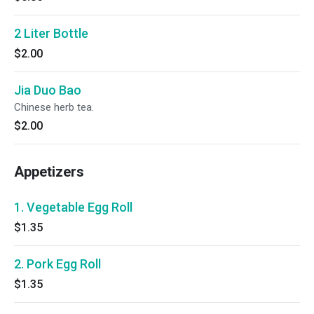
2 Liter Bottle
$2.00
Jia Duo Bao
Chinese herb tea.
$2.00
Appetizers
1. Vegetable Egg Roll
$1.35
2. Pork Egg Roll
$1.35