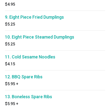
$4.95
9. Eight Piece Fried Dumplings
$5.25
10. Eight Piece Steamed Dumplings
$5.25
11. Cold Sesame Noodles
$4.15
12. BBQ Spare Ribs
$5.95
+
13. Boneless Spare Ribs
$5.95
+