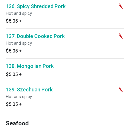
136. Spicy Shredded Pork
Hot and spicy.
$5.05
+
137. Double Cooked Pork
Hot and spicy.
$5.05
+
138. Mongolian Pork
$5.05
+
139. Szechuan Pork
Hot ans spicy.
$5.05
+
Seafood