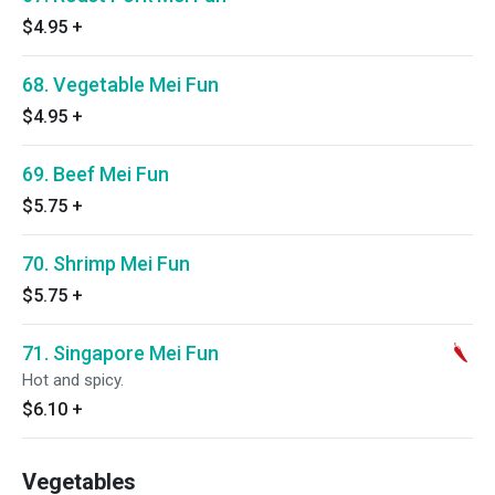
$4.95
+
68. Vegetable Mei Fun
$4.95
+
69. Beef Mei Fun
$5.75
+
70. Shrimp Mei Fun
$5.75
+
71. Singapore Mei Fun
Hot and spicy.
$6.10
+
Vegetables