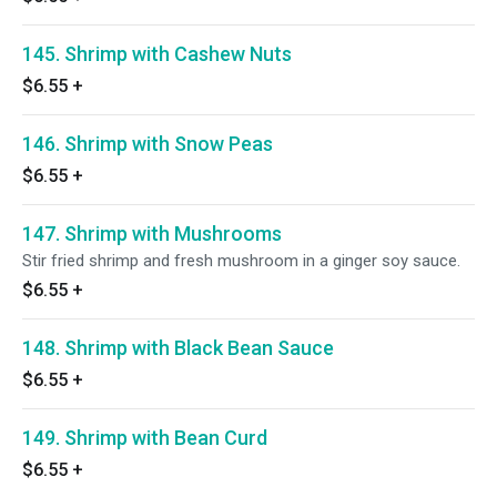
145. Shrimp with Cashew Nuts
$6.55
+
146. Shrimp with Snow Peas
$6.55
+
147. Shrimp with Mushrooms
Stir fried shrimp and fresh mushroom in a ginger soy sauce.
$6.55
+
148. Shrimp with Black Bean Sauce
$6.55
+
149. Shrimp with Bean Curd
$6.55
+