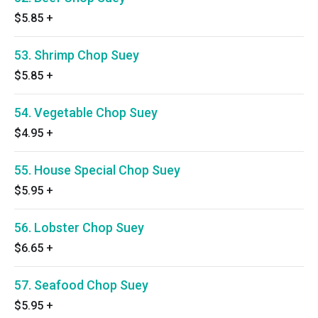
$5.85
+
53. Shrimp Chop Suey
$5.85
+
54. Vegetable Chop Suey
$4.95
+
55. House Special Chop Suey
$5.95
+
56. Lobster Chop Suey
$6.65
+
57. Seafood Chop Suey
$5.95
+