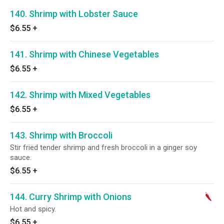
140. Shrimp with Lobster Sauce
$6.55
+
141. Shrimp with Chinese Vegetables
$6.55
+
142. Shrimp with Mixed Vegetables
$6.55
+
143. Shrimp with Broccoli
Stir fried tender shrimp and fresh broccoli in a ginger soy
sauce.
$6.55
+
144. Curry Shrimp with Onions
Hot and spicy.
$6.55
+