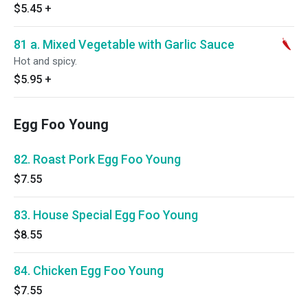
$5.45
+
81 a. Mixed Vegetable with Garlic Sauce
Hot and spicy.
$5.95
+
Egg Foo Young
82. Roast Pork Egg Foo Young
$7.55
83. House Special Egg Foo Young
$8.55
84. Chicken Egg Foo Young
$7.55