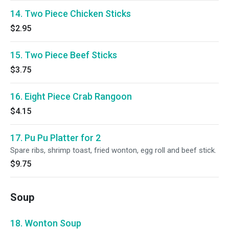
14. Two Piece Chicken Sticks
$2.95
15. Two Piece Beef Sticks
$3.75
16. Eight Piece Crab Rangoon
$4.15
17. Pu Pu Platter for 2
Spare ribs, shrimp toast, fried wonton, egg roll and beef stick.
$9.75
Soup
18. Wonton Soup