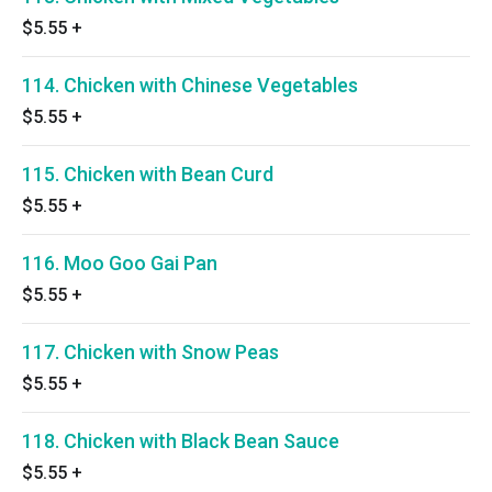
$5.55
+
114. Chicken with Chinese Vegetables
$5.55
+
115. Chicken with Bean Curd
$5.55
+
116. Moo Goo Gai Pan
$5.55
+
117. Chicken with Snow Peas
$5.55
+
118. Chicken with Black Bean Sauce
$5.55
+