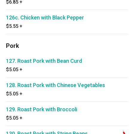
$6.85
+
126c. Chicken with Black Pepper
$5.55
+
Pork
127. Roast Pork with Bean Curd
$5.05
+
128. Roast Pork with Chinese Vegetables
$5.05
+
129. Roast Pork with Broccoli
$5.05
+
130. Roast Pork with String Beans