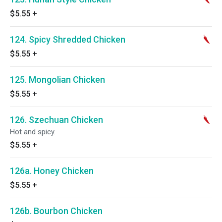
$5.55
+
124. Spicy Shredded Chicken
$5.55
+
125. Mongolian Chicken
$5.55
+
126. Szechuan Chicken
Hot and spicy.
$5.55
+
126a. Honey Chicken
$5.55
+
126b. Bourbon Chicken