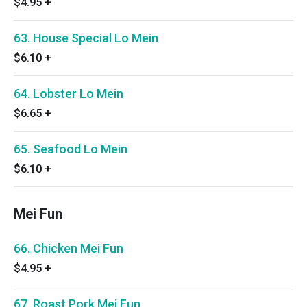
$4.95
+
63. House Special Lo Mein
$6.10
+
64. Lobster Lo Mein
$6.65
+
65. Seafood Lo Mein
$6.10
+
Mei Fun
66. Chicken Mei Fun
$4.95
+
67. Roast Pork Mei Fun