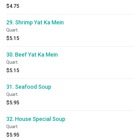
$4.75
29. Shrimp Yat Ka Mein
Quart.
$5.15
30. Beef Yat Ka Mein
Quart.
$5.15
31. Seafood Soup
Quart.
$5.95
32. House Special Soup
Quart.
$5.95