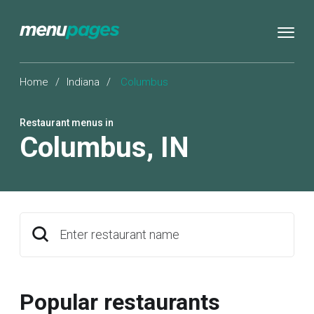
Home
/
Indiana
/
Columbus
Restaurant menus in
Columbus
,
IN
Enter restaurant name
Popular restaurants