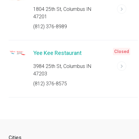
1804 25th St, Columbus IN
47201
(812) 376-8989
Closed
Yee Kee Restaurant
3984 25th St, Columbus IN
47203
(812) 376-8575
Cities