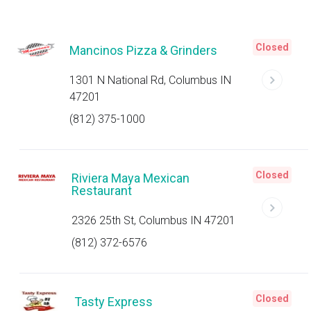
Closed
Mancinos Pizza & Grinders
1301 N National Rd, Columbus IN
47201
(812) 375-1000
Closed
Riviera Maya Mexican
Restaurant
2326 25th St, Columbus IN 47201
(812) 372-6576
Closed
Tasty Express