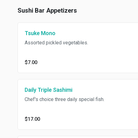
Sushi Bar Appetizers
Tsuke Mono
Assorted pickled vegetables.
$7.00
Daily Triple Sashimi
Chef's choice three daily special fish.
$17.00