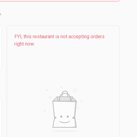
b
FYI, this restaurant is not accepting orders
right now.