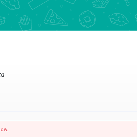
003
now.