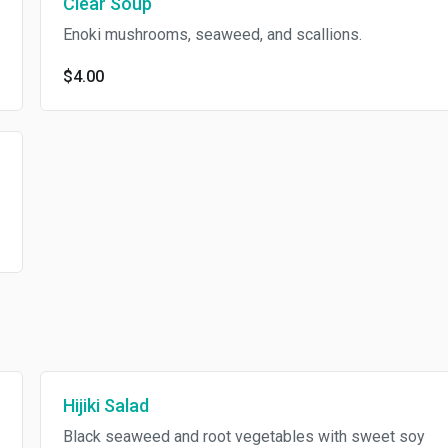
Clear Soup
Enoki mushrooms, seaweed, and scallions.
$4.00
Hijiki Salad
Black seaweed and root vegetables with sweet soy