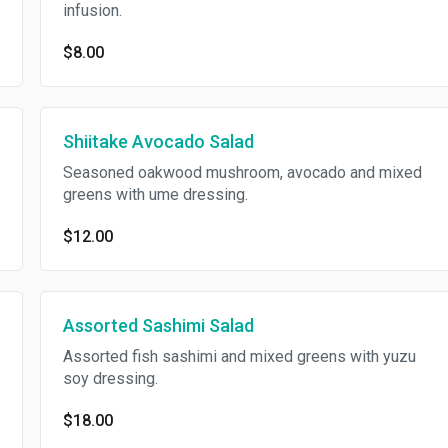
infusion.
$8.00
Shiitake Avocado Salad
Seasoned oakwood mushroom, avocado and mixed
greens with ume dressing.
$12.00
Assorted Sashimi Salad
Assorted fish sashimi and mixed greens with yuzu
soy dressing.
$18.00