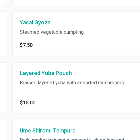
Yasai Gyoza
Steamed vegetable dumpling.
$7.50
Layered Yuba Pouch
Braised layered yuba with assorted mushrooms.
$15.00
Ume Shiromi Tempura