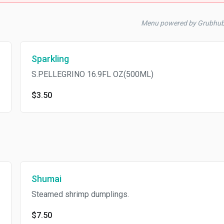
Menu powered by Grubhu
Sparkling
S.PELLEGRINO 16.9FL OZ(500ML)
$3.50
Shumai
Steamed shrimp dumplings.
$7.50