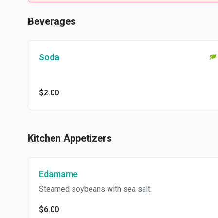
Beverages
Soda
$2.00
Kitchen Appetizers
Edamame
Steamed soybeans with sea salt.
$6.00