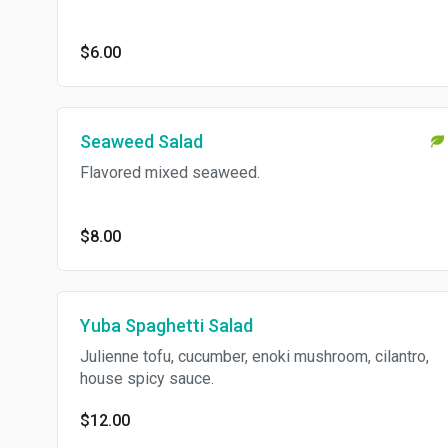
$6.00
Seaweed Salad
Flavored mixed seaweed.
$8.00
Yuba Spaghetti Salad
Julienne tofu, cucumber, enoki mushroom, cilantro,
house spicy sauce.
$12.00