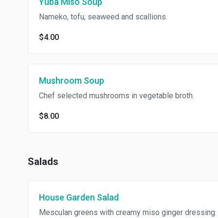
Yuba Miso Soup
Nameko, tofu, seaweed and scallions.
$4.00
Mushroom Soup
Chef selected mushrooms in vegetable broth.
$8.00
Salads
House Garden Salad
Mesculan greens with creamy miso ginger dressing.