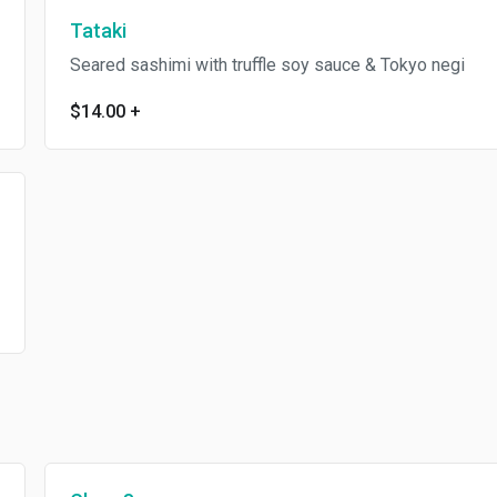
Tataki
Seared sashimi with truffle soy sauce & Tokyo negi
$14.00
+