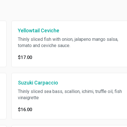
Yellowtail Ceviche
Thinly sliced fish with onion, jalapeno mango salsa,
tomato and ceviche sauce.
$17.00
Suzuki Carpaccio
Thinly sliced sea bass, scallion, ichimi, truffle oil, fish
vinaigrette
$16.00