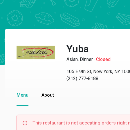
Yuba
Asian, Dinner
·
Closed
105 E 9th St, New York, NY 10
(212) 777-8188
Menu
About
This restaurant is not accepting orders right 