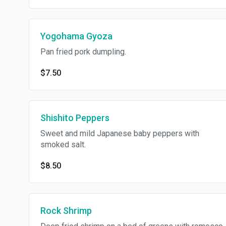
Yogohama Gyoza
Pan fried pork dumpling.
$7.50
Shishito Peppers
Sweet and mild Japanese baby peppers with
smoked salt.
$8.50
Rock Shrimp