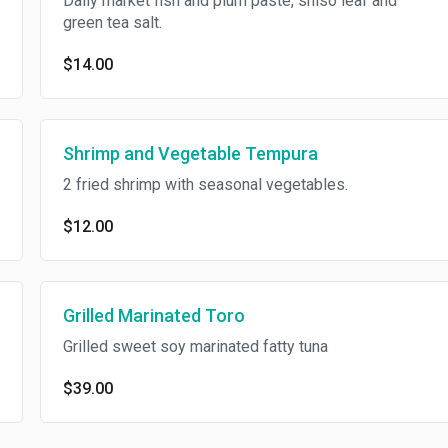
Daily market fish and plum paste, shiso leaf and
green tea salt.
$14.00
Shrimp and Vegetable Tempura
2 fried shrimp with seasonal vegetables.
$12.00
Grilled Marinated Toro
Grilled sweet soy marinated fatty tuna
$39.00