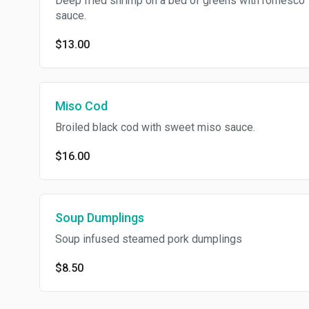
Deep fried shrimp on a bed of greens with romesco
sauce.
$13.00
Miso Cod
Broiled black cod with sweet miso sauce.
$16.00
Soup Dumplings
Soup infused steamed pork dumplings
$8.50