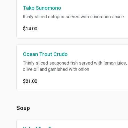
Tako Sunomono
thinly sliced octopus served with sunomono sauce
$14.00
Ocean Trout Crudo
Thinly sliced seasoned fish served with lemon juice,
olive oil and garnished with onion
$21.00
Soup