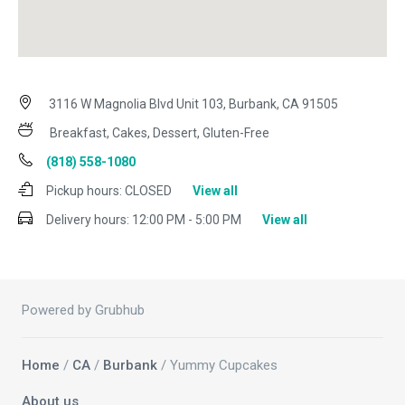
3116 W Magnolia Blvd Unit 103, Burbank, CA 91505
Breakfast, Cakes, Dessert, Gluten-Free
(818) 558-1080
Pickup hours:
CLOSED
View all
Delivery hours:
12:00 PM - 5:00 PM
View all
Powered by Grubhub
Home
/
CA
/
Burbank
/ Yummy Cupcakes
About us