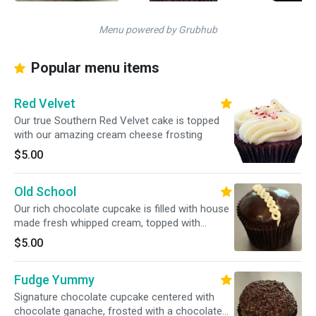
Menu powered by Grubhub
Popular menu items
Red Velvet
Our true Southern Red Velvet cake is topped
with our amazing cream cheese frosting
$5.00
Old School
Our rich chocolate cupcake is filled with house
made fresh whipped cream, topped with
chocolate ganache, finished with the classic
$5.00
white buttercream squiggle
Fudge Yummy
Signature chocolate cupcake centered with
chocolate ganache, frosted with a chocolate