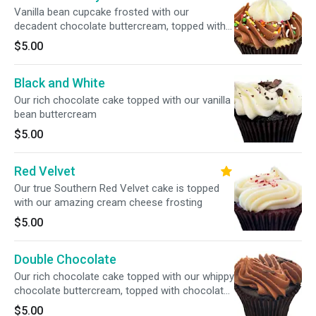
Vanilla bean cupcake frosted with our
decadent chocolate buttercream, topped with
our house mix of colorful sprinkles
$5.00
Black and White
Our rich chocolate cake topped with our vanilla
bean buttercream
$5.00
Red Velvet
Our true Southern Red Velvet cake is topped
with our amazing cream cheese frosting
$5.00
Double Chocolate
Our rich chocolate cake topped with our whippy
chocolate buttercream, topped with chocolate
sprinkles
$5.00