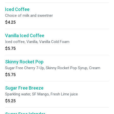
Iced Coffee
Choice of milk and sweetner
$4.25
Vanilla Iced Coffee
Iced coffee, Vanilla, Vanilla Cold Foam
$5.75
Skinny Rocket Pop
Sugar Free Cherry 7-Up, Skinny Rocket Pop Syrup, Cream
$5.75
Sugar Free Breeze
Sparkling water, SF Mango, Fresh Lime juice
$5.25