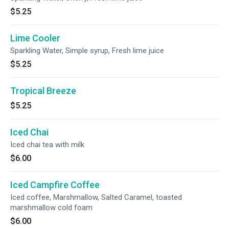
$5.25
Lime Cooler
Sparkling Water, Simple syrup, Fresh lime juice
$5.25
Tropical Breeze
$5.25
Iced Chai
Iced chai tea with milk
$6.00
Iced Campfire Coffee
Iced coffee, Marshmallow, Salted Caramel, toasted
marshmallow cold foam
$6.00