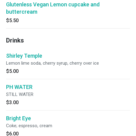
Glutenless Vegan Lemon cupcake and
buttercream
$5.50
Drinks
Shirley Temple
Lemon lime soda, cherry syrup, cherry over ice
$5.00
PH WATER
STILL WATER
$3.00
Bright Eye
Coke; espresso, cream
$6.00