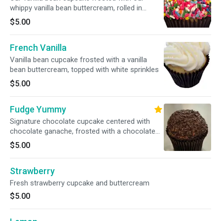
whippy vanilla bean buttercream, rolled in
colorful sprinkles
$5.00
French Vanilla
Vanilla bean cupcake frosted with a vanilla
bean buttercream, topped with white sprinkles
$5.00
Fudge Yummy
Signature chocolate cupcake centered with
chocolate ganache, frosted with a chocolate
buttercream, drizzle with pure chocolate
$5.00
Strawberry
Fresh strawberry cupcake and buttercream
$5.00