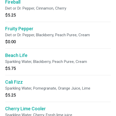
Fireball
Diet or Dr. Pepper, Cinnamon, Cherry
$5.25
Fruity Pepper
Diet or Dr. Pepper, Blackberry, Peach Puree, Cream
$0.00
Beach Life
Sparkling Water, Blackberry, Peach Puree, Cream
$5.75
Cali Fizz
Sparkling Water, Pomegranate, Orange Juice, Lime
$5.25
Cherry Lime Cooler
Sparkling Water, Cherry, Fresh lime juice