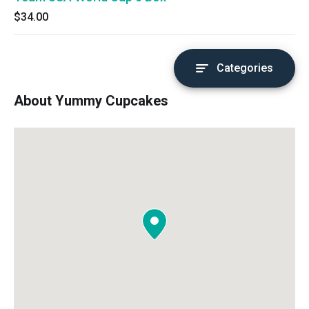
$34.00
Categories
About Yummy Cupcakes