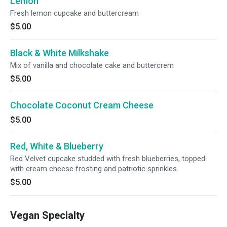
Lemon
Fresh lemon cupcake and buttercream
$5.00
Black & White Milkshake
Mix of vanilla and chocolate cake and buttercrem
$5.00
Chocolate Coconut Cream Cheese
$5.00
Red, White & Blueberry
Red Velvet cupcake studded with fresh blueberries, topped
with cream cheese frosting and patriotic sprinkles
$5.00
Vegan Specialty