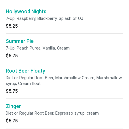
Hollywood Nights
7-Up, Raspberry, Blackberry, Splash of OJ
$5.25
Summer Pie
7-Up, Peach Puree, Vanilla, Cream
$5.75
Root Beer Floaty
Diet or Regular Root Beer, Marshmallow Cream, Marshmallow
syrup, Cream float
$5.75
Zinger
Diet or Regular Root Beer, Espresso syrup, cream
$5.75