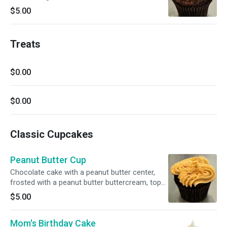
buttercream, drizzle with pure chocolate
$5.00
Treats
$0.00
$0.00
Classic Cupcakes
Peanut Butter Cup
Chocolate cake with a peanut butter center,
frosted with a peanut butter buttercream, top
with a mixture of dark chocolate crispy pearls
$5.00
and chopped nuts
Mom's Birthday Cake