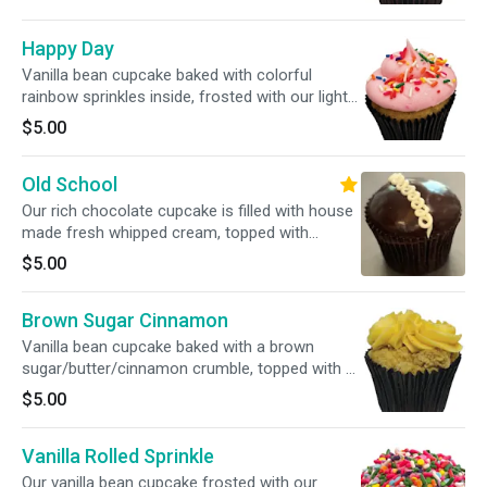
Happy Day
Vanilla bean cupcake baked with colorful
rainbow sprinkles inside, frosted with our light
pink vanilla bean buttercream, topped with
$5.00
matching colorful sprinkles
Old School
Our rich chocolate cupcake is filled with house
made fresh whipped cream, topped with
chocolate ganache, finished with the classic
$5.00
white buttercream squiggle
Brown Sugar Cinnamon
Vanilla bean cupcake baked with a brown
sugar/butter/cinnamon crumble, topped with a
swirl of vanilla buttercream
$5.00
Vanilla Rolled Sprinkle
Our vanilla bean cupcake frosted with our