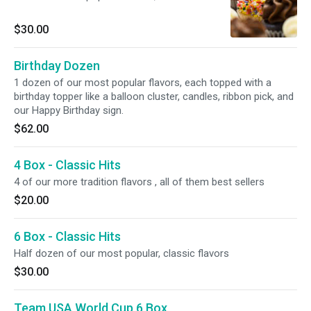
$30.00
Birthday Dozen
1 dozen of our most popular flavors, each topped with a
birthday topper like a balloon cluster, candles, ribbon pick, and
our Happy Birthday sign.
$62.00
4 Box - Classic Hits
4 of our more tradition flavors , all of them best sellers
$20.00
6 Box - Classic Hits
Half dozen of our most popular, classic flavors
$30.00
Team USA World Cup 6 Box