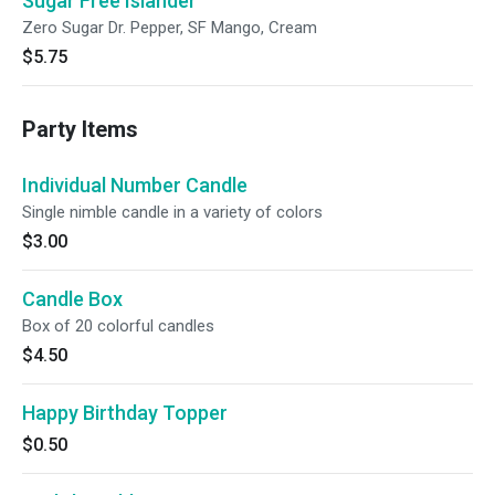
Sugar Free Islander
Zero Sugar Dr. Pepper, SF Mango, Cream
$5.75
Party Items
Individual Number Candle
Single nimble candle in a variety of colors
$3.00
Candle Box
Box of 20 colorful candles
$4.50
Happy Birthday Topper
$0.50