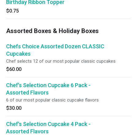
Birthday Ribbon Topper
$0.75
Assorted Boxes & Holiday Boxes
Chefs Choice Assorted Dozen CLASSIC
Cupcakes
Chef selects 12 of our most popular classic cupcakes
$60.00
Chef's Selection Cupcake 6 Pack -
Assorted Flavors
6 of our most popular classic cupcake flavors
$30.00
Chef's Selection Cupcake 4 Pack -
Assorted Flavors