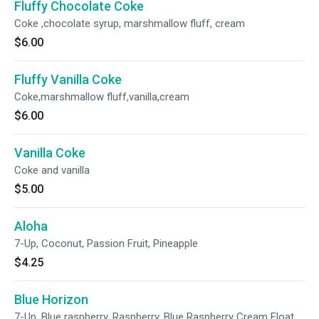
Fluffy Chocolate Coke
Coke ,chocolate syrup, marshmallow fluff, cream
$6.00
Fluffy Vanilla Coke
Coke,marshmallow fluff,vanilla,cream
$6.00
Vanilla Coke
Coke and vanilla
$5.00
Aloha
7-Up, Coconut, Passion Fruit, Pineapple
$4.25
Blue Horizon
7-Up, Blue raspberry, Raspberry, Blue Raspberry Cream Float