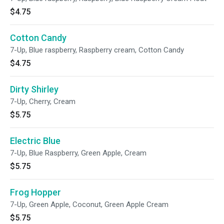
$4.75
Cotton Candy
7-Up, Blue raspberry, Raspberry cream, Cotton Candy
$4.75
Dirty Shirley
7-Up, Cherry, Cream
$5.75
Electric Blue
7-Up, Blue Raspberry, Green Apple, Cream
$5.75
Frog Hopper
7-Up, Green Apple, Coconut, Green Apple Cream
$5.75