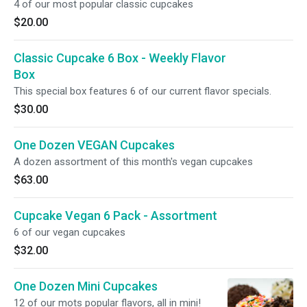
4 of our most popular classic cupcakes
$20.00
Classic Cupcake 6 Box - Weekly Flavor
Box
This special box features 6 of our current flavor specials.
$30.00
One Dozen VEGAN Cupcakes
A dozen assortment of this month's vegan cupcakes
$63.00
Cupcake Vegan 6 Pack - Assortment
6 of our vegan cupcakes
$32.00
One Dozen Mini Cupcakes
12 of our mots popular flavors, all in mini!