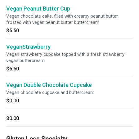
Vegan Peanut Butter Cup
Vegan chocolate cake, filled with creamy peanut butter,
frosted with vegan peanut butter buttercream
$5.50
VeganStrawberry
Vegan strawberry cupcake topped with a fresh strawberry
vegan buttercream
$5.50
Vegan Double Chocolate Cupcake
Vegan chocolate cupcake and buttercream
$0.00
$0.00
Gluten Less Specialty