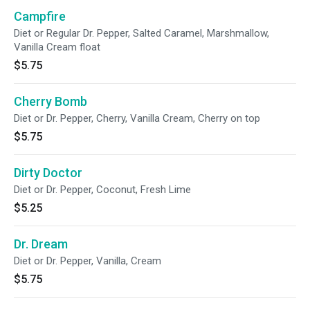
Campfire
Diet or Regular Dr. Pepper, Salted Caramel, Marshmallow,
Vanilla Cream float
$5.75
Cherry Bomb
Diet or Dr. Pepper, Cherry, Vanilla Cream, Cherry on top
$5.75
Dirty Doctor
Diet or Dr. Pepper, Coconut, Fresh Lime
$5.25
Dr. Dream
Diet or Dr. Pepper, Vanilla, Cream
$5.75