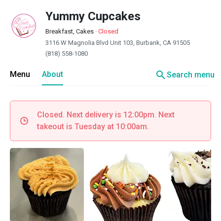
Yummy Cupcakes
Breakfast, Cakes
·
Closed
3116 W Magnolia Blvd Unit 103, Burbank, CA 91505
(818) 558-1080
search
Menu
About
Search menu
Closed. Next delivery is 12:00pm. Next
takeout is Tuesday at 10:00am.