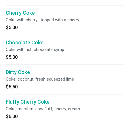
Cherry Coke
Coke with cherry , topped with a cherry
$5.00
Chocolate Coke
Coke with rich chocolate syrup
$5.00
Dirty Coke
Coke, coconut, fresh squeezed lime
$5.50
Fluffy Cherry Coke
Coke, marshmallow fluff, cherry, cream
$6.00