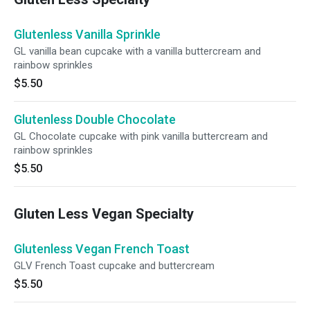
Glutenless Vanilla Sprinkle
GL vanilla bean cupcake with a vanilla buttercream and
rainbow sprinkles
$5.50
Glutenless Double Chocolate
GL Chocolate cupcake with pink vanilla buttercream and
rainbow sprinkles
$5.50
Gluten Less Vegan Specialty
Glutenless Vegan French Toast
GLV French Toast cupcake and buttercream
$5.50