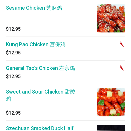
Sesame Chicken 芝麻鸡
$12.95
Kung Pao Chicken 宫保鸡
$12.95
General Tso's Chicken 左宗鸡
$12.95
Sweet and Sour Chicken 甜酸
鸡
$12.95
Szechuan Smoked Duck Half