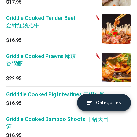
$17.95
Griddle Cooked Tender Beef
金针红汤肥牛
$16.95
Griddle Cooked Prawns 麻辣
香锅虾
$22.95
Gridddle Cooked Pig Intestines 干锅肥肠
Categories
$16.95
Griddle Cooked Bamboo Shoots 干锅天目
笋
$18.95