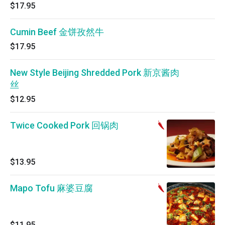
$17.95
Cumin Beef 金饼孜然牛
$17.95
New Style Beijing Shredded Pork 新京酱肉
丝
$12.95
Twice Cooked Pork 回锅肉
$13.95
Mapo Tofu 麻婆豆腐
$11.95