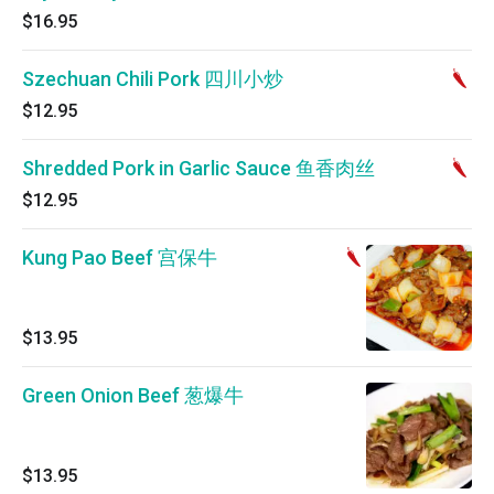
$16.95
Szechuan Chili Pork 四川小炒
$12.95
Shredded Pork in Garlic Sauce 鱼香肉丝
$12.95
Kung Pao Beef 宫保牛
$13.95
Green Onion Beef 葱爆牛
$13.95