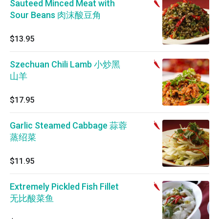
Sauteed Minced Meat with
Sour Beans 肉沫酸豆角
$13.95
Szechuan Chili Lamb 小炒黑
山羊
$17.95
Garlic Steamed Cabbage 蒜蓉
蒸绍菜
$11.95
Extremely Pickled Fish Fillet
无比酸菜鱼