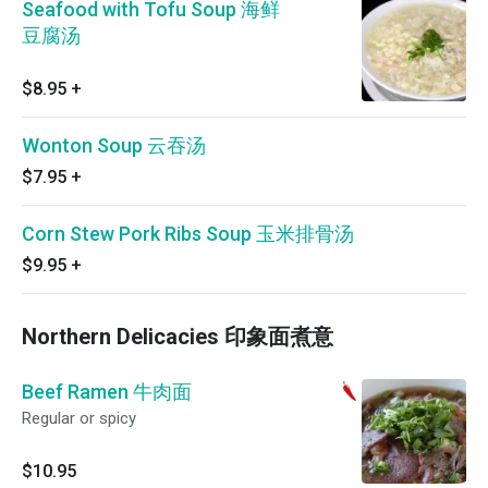
Seafood with Tofu Soup 海鲜
豆腐汤
$8.95
+
Wonton Soup 云吞汤
$7.95
+
Corn Stew Pork Ribs Soup 玉米排骨汤
$9.95
+
Northern Delicacies 印象面煮意
Beef Ramen 牛肉面
Regular or spicy
$10.95