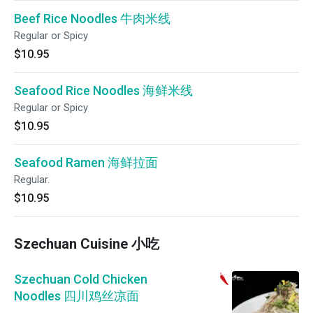
Beef Rice Noodles 牛肉米线
Regular or Spicy
$10.95
Seafood Rice Noodles 海鲜米线
Regular or Spicy
$10.95
Seafood Ramen 海鲜拉面
Regular.
$10.95
Szechuan Cuisine 小吃
Szechuan Cold Chicken
Noodles 四川鸡丝凉面