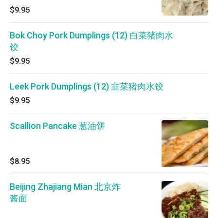
$9.95
Bok Choy Pork Dumplings (12) 白菜猪肉水
饺
$9.95
Leek Pork Dumplings (12) 韭菜猪肉水饺
$9.95
Scallion Pancake 葱油饼
$8.95
Beijing Zhajiang Mian 北京炸
酱面