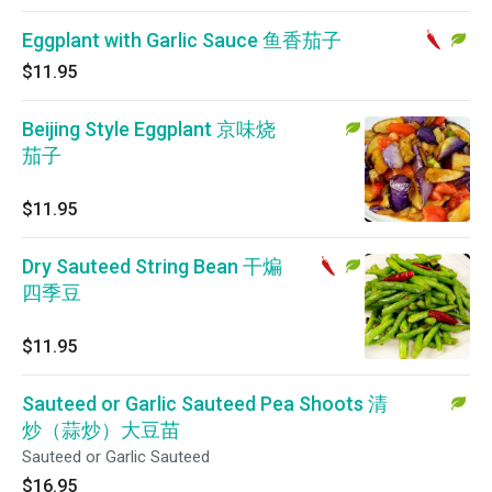
Eggplant with Garlic Sauce 鱼香茄子
$11.95
Beijing Style Eggplant 京味烧
茄子
$11.95
Dry Sauteed String Bean 干煸
四季豆
$11.95
Sauteed or Garlic Sauteed Pea Shoots 清
炒（蒜炒）大豆苗
Sauteed or Garlic Sauteed
$16.95