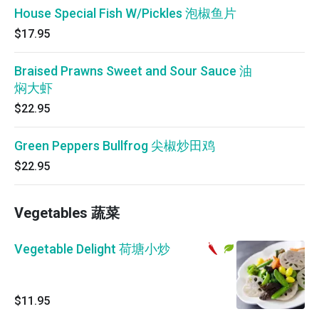
House Special Fish W/Pickles 泡椒鱼片
$17.95
Braised Prawns Sweet and Sour Sauce 油
焖大虾
$22.95
Green Peppers Bullfrog 尖椒炒田鸡
$22.95
Vegetables 蔬菜
Vegetable Delight 荷塘小炒
$11.95