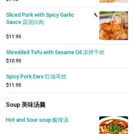
Sliced Pork with Spicy Garlic
Sauce 蒜泥白肉
$11.95
Shredded Tofu with Sesame Oil 凉拌干丝
$10.95
Spicy Pork Ears 红油耳丝
$11.95
Soup 美味汤羹
Hot and Sour soup 酸辣汤