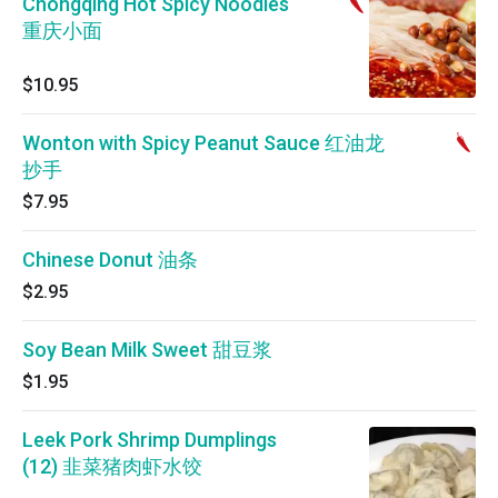
Chongqing Hot Spicy Noodles
重庆小面
$10.95
Wonton with Spicy Peanut Sauce 红油龙
抄手
$7.95
Chinese Donut 油条
$2.95
Soy Bean Milk Sweet 甜豆浆
$1.95
Leek Pork Shrimp Dumplings
(12) 韭菜猪肉虾水饺