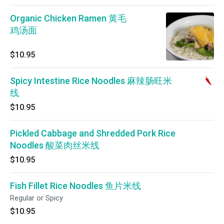
Organic Chicken Ramen 黄毛
鸡汤面
$10.95
Spicy Intestine Rice Noodles 麻辣肠旺米
线
$10.95
Pickled Cabbage and Shredded Pork Rice
Noodles 酸菜肉丝米线
$10.95
Fish Fillet Rice Noodles 鱼片米线
Regular or Spicy
$10.95