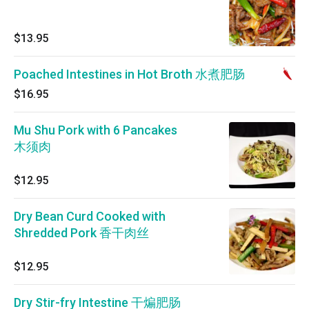
$13.95
Poached Intestines in Hot Broth 水煮肥肠
$16.95
Mu Shu Pork with 6 Pancakes
木须肉
$12.95
Dry Bean Curd Cooked with
Shredded Pork 香干肉丝
$12.95
Dry Stir-fry Intestine 干煸肥肠