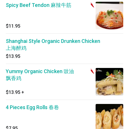
Spicy Beef Tendon 麻辣牛筋
$11.95
Shanghai Style Organic Drunken Chicken
上海醉鸡
$13.95
Yummy Organic Chicken 豉油
飘香鸡
$13.95
+
4 Pieces Egg Rolls 春卷
$7.95