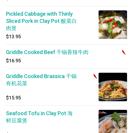
Pickled Cabbage with Thinly
Sliced Pork in Clay Pot 酸菜白
肉煲
$13.95
Griddle Cooked Beef 干锅香辣牛肉
$16.95
Griddle Cooked Brassica 干锅
有机花菜
$15.95
Seafood Tofu in Clay Pot 海
鲜豆腐煲