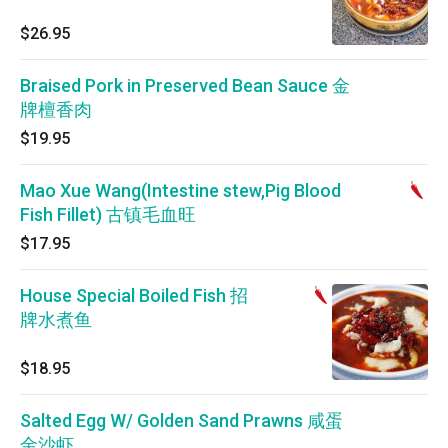
$26.95
Braised Pork in Preserved Bean Sauce 金
牌檀香肉
$19.95
Mao Xue Wang(Intestine stew,Pig Blood
Fish Fillet) 古镇毛血旺
$17.95
House Special Boiled Fish 招
牌水煮鱼
$18.95
Salted Egg W/ Golden Sand Prawns 咸蛋
金沙虾