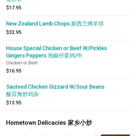
$17.95
New Zealand Lamb Chops 新西兰烤羊排
$32.95
House Special Chicken or Beef W/Pickles
Gingers Peppers 泡椒仔姜鸡/牛
Chicken or Beef
$16.95
Sauteed Chicken Gizzard W/Sour Beans
酸豆角炒鸡杂
$13.95
Hometown Delicacies 家乡小炒