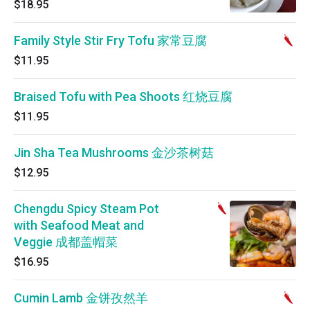
$18.95
Family Style Stir Fry Tofu 家常豆腐
$11.95
Braised Tofu with Pea Shoots 红烧豆腐
$11.95
Jin Sha Tea Mushrooms 金沙茶树菇
$12.95
Chengdu Spicy Steam Pot
with Seafood Meat and
Veggie 成都盖帽菜
$16.95
Cumin Lamb 金饼孜然羊