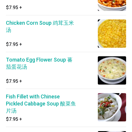
$7.95
+
Chicken Corn Soup 鸡茸玉米
汤
$7.95
+
Tomato Egg Flower Soup 蕃
茄蛋花汤
$7.95
+
Fish Fillet with Chinese
Pickled Cabbage Soup 酸菜鱼
片汤
$7.95
+