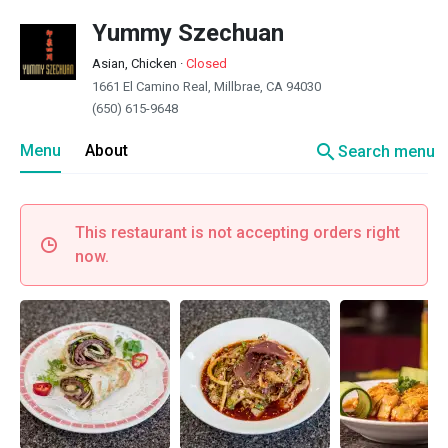
Yummy Szechuan
Asian, Chicken
·
Closed
1661 El Camino Real, Millbrae, CA 94030
(650) 615-9648
search
Menu
About
Search menu
This restaurant is not accepting orders right
now.