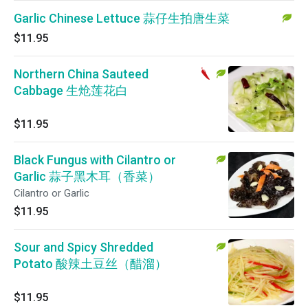
Garlic Chinese Lettuce 蒜仔生拍唐生菜
$11.95
Northern China Sauteed
Cabbage 生炝莲花白
$11.95
Black Fungus with Cilantro or
Garlic 蒜子黑木耳（香菜）
Cilantro or Garlic
$11.95
Sour and Spicy Shredded
Potato 酸辣土豆丝（醋溜）
$11.95