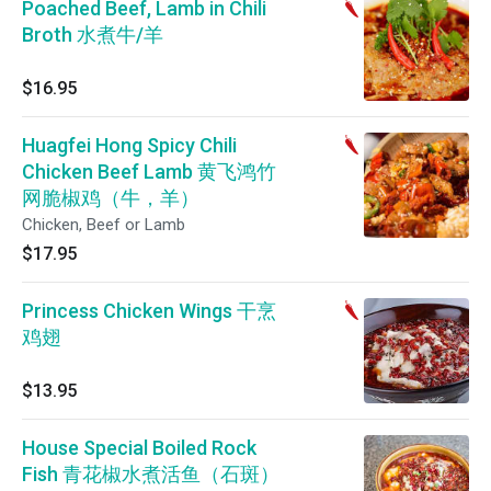
Poached Beef, Lamb in Chili
Broth 水煮牛/羊
$16.95
Huagfei Hong Spicy Chili
Chicken Beef Lamb 黄飞鸿竹
网脆椒鸡（牛，羊）
Chicken, Beef or Lamb
$17.95
Princess Chicken Wings 干烹
鸡翅
$13.95
House Special Boiled Rock
Fish 青花椒水煮活鱼（石斑）