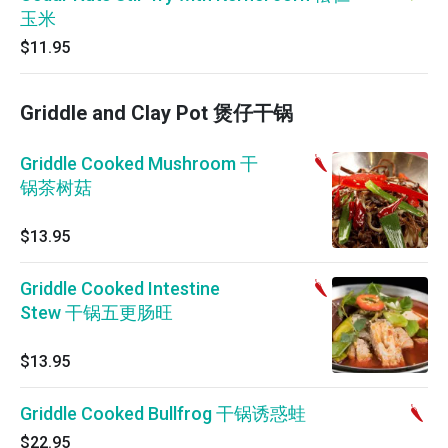
玉米
$11.95
Griddle and Clay Pot 煲仔干锅
Griddle Cooked Mushroom 干
锅茶树菇
$13.95
Griddle Cooked Intestine
Stew 干锅五更肠旺
$13.95
Griddle Cooked Bullfrog 干锅诱惑蛙
$22.95