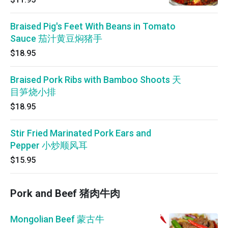
Braised Pig's Feet With Beans in Tomato
Sauce 茄汁黄豆焖猪手
$18.95
Braised Pork Ribs with Bamboo Shoots 天
目笋烧小排
$18.95
Stir Fried Marinated Pork Ears and
Pepper 小炒顺风耳
$15.95
Pork and Beef 猪肉牛肉
Mongolian Beef 蒙古牛