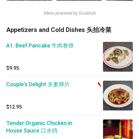
Menu powered by Grubhub
Appetizers and Cold Dishes 头抬冷菜
A1. Beef Pancake 牛肉卷饼
$9.95
Couple's Delight 夫妻肺片
$12.95
Tender Organic Chicken in
House Sauce 口水鸡