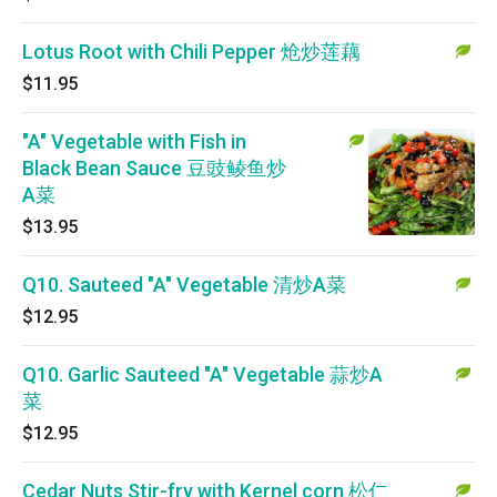
Lotus Root with Chili Pepper 炝炒莲藕
$11.95
"A" Vegetable with Fish in
Black Bean Sauce 豆豉鲮鱼炒
A菜
$13.95
Q10. Sauteed "A" Vegetable 清炒A菜
$12.95
Q10. Garlic Sauteed "A" Vegetable 蒜炒A
菜
$12.95
Cedar Nuts Stir-fry with Kernel corn 松仁