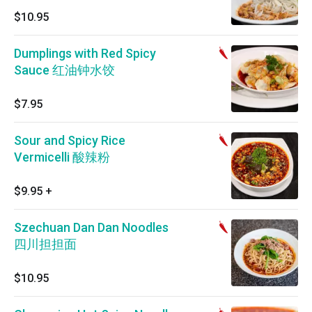
$10.95
Dumplings with Red Spicy
Sauce 红油钟水饺
$7.95
Sour and Spicy Rice
Vermicelli 酸辣粉
$9.95
+
Szechuan Dan Dan Noodles
四川担担面
$10.95