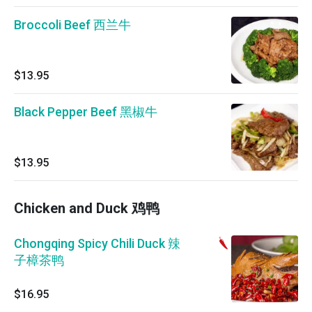
Broccoli Beef 西兰牛
$13.95
Black Pepper Beef 黑椒牛
$13.95
Chicken and Duck 鸡鸭
Chongqing Spicy Chili Duck 辣
子樟茶鸭
$16.95