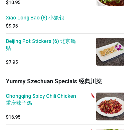
$10.95
Xiao Long Bao (8) 小笼包
$9.95
Beijing Pot Stickers (6) 北京锅
贴
$7.95
Yummy Szechuan Specials 经典川菜
Chongqing Spicy Chili Chicken
重庆辣子鸡
$16.95