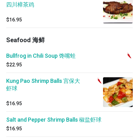
四川樟茶鸡
$16.95
Seafood 海鲜
Bullfrog in Chili Soup 馋嘴蛙
$22.95
Kung Pao Shrimp Balls 宫保大
虾球
$16.95
Salt and Pepper Shrimp Balls 椒盐虾球
$16.95