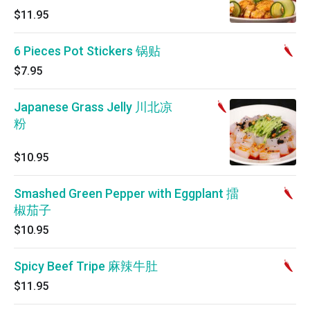
$11.95
6 Pieces Pot Stickers 锅贴
$7.95
Japanese Grass Jelly 川北凉
粉
$10.95
Smashed Green Pepper with Eggplant 擂
椒茄子
$10.95
Spicy Beef Tripe 麻辣牛肚
$11.95