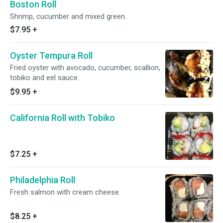
Boston Roll
Shrimp, cucumber and mixed green.
$7.95
+
Oyster Tempura Roll
Fried oyster with avocado, cucumber, scallion,
tobiko and eel sauce.
$9.95
+
California Roll with Tobiko
$7.25
+
Philadelphia Roll
Fresh salmon with cream cheese.
$8.25
+