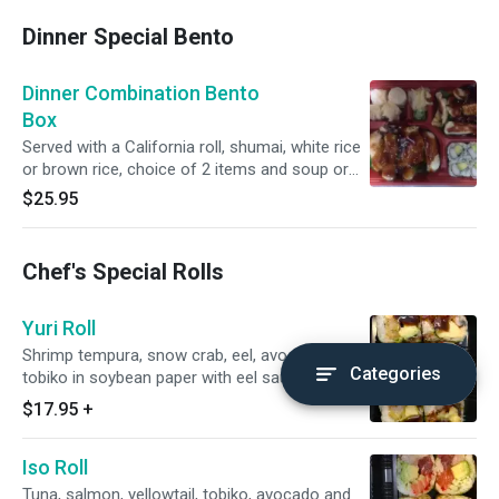
Dinner Special Bento
Dinner Combination Bento
Box
Served with a California roll, shumai, white rice
or brown rice, choice of 2 items and soup or
soda or water.
$25.95
Chef's Special Rolls
Yuri Roll
Shrimp tempura, snow crab, eel, avocado and
Categories
tobiko in soybean paper with eel sauce.
$17.95
+
Iso Roll
Tuna, salmon, yellowtail, tobiko, avocado and