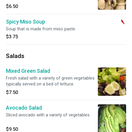
$6.50
Spicy Miso Soup
Soup that is made from miso paste.
$3.75
Salads
Mixed Green Salad
Fresh salad with a variety of green vegetables
typically served on a bed of lettuce.
$7.50
Avocado Salad
Sliced avocado with a variety of vegetables.
$9.50