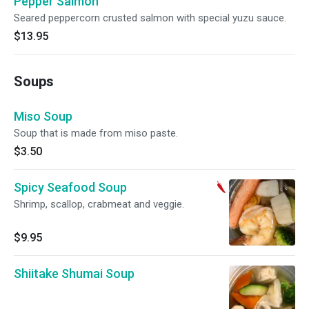
Pepper Salmon
Seared peppercorn crusted salmon with special yuzu sauce.
$13.95
Soups
Miso Soup
Soup that is made from miso paste.
$3.50
Spicy Seafood Soup
Shrimp, scallop, crabmeat and veggie.
$9.95
Shiitake Shumai Soup