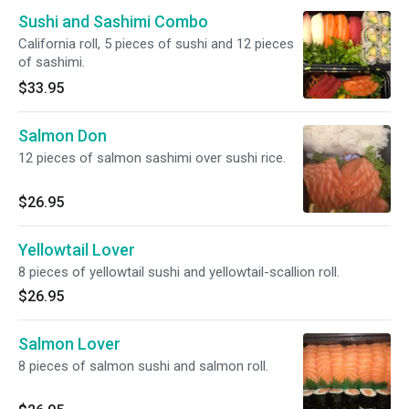
Sushi and Sashimi Combo
California roll, 5 pieces of sushi and 12 pieces
of sashimi.
$33.95
Salmon Don
12 pieces of salmon sashimi over sushi rice.
$26.95
Yellowtail Lover
8 pieces of yellowtail sushi and yellowtail-scallion roll.
$26.95
Salmon Lover
8 pieces of salmon sushi and salmon roll.