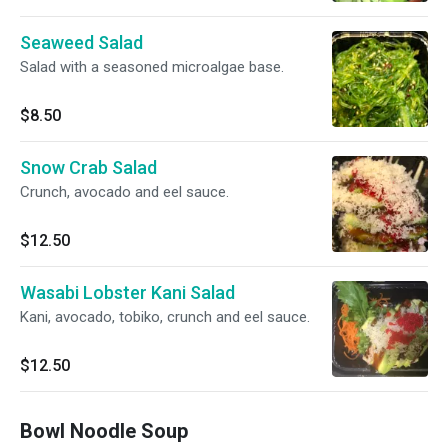
Seaweed Salad
Salad with a seasoned microalgae base.
$8.50
Snow Crab Salad
Crunch, avocado and eel sauce.
$12.50
Wasabi Lobster Kani Salad
Kani, avocado, tobiko, crunch and eel sauce.
$12.50
Bowl Noodle Soup