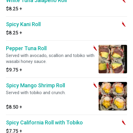
White Tuna Jalapeno Roll
$8.25
+
Spicy Kani Roll
$8.25
+
Pepper Tuna Roll
Served with avocado, scallion and tobiko with
wasabi honey sauce.
$9.75
+
Spicy Mango Shrimp Roll
Served with tobiko and crunch.
$8.50
+
Spicy California Roll with Tobiko
$7.75
+