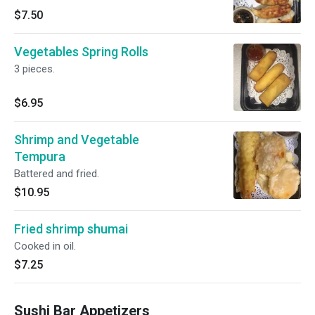
$7.50
Vegetables Spring Rolls
3 pieces.
$6.95
Shrimp and Vegetable
Tempura
Battered and fried.
$10.95
Fried shrimp shumai
Cooked in oil.
$7.25
Sushi Bar Appetizers