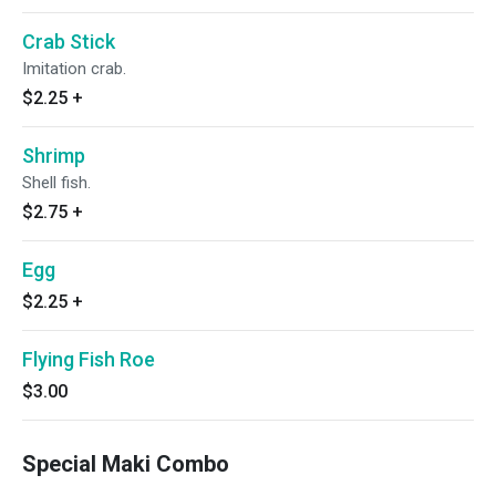
Crab Stick
Imitation crab.
$2.25
+
Shrimp
Shell fish.
$2.75
+
Egg
$2.25
+
Flying Fish Roe
$3.00
Special Maki Combo