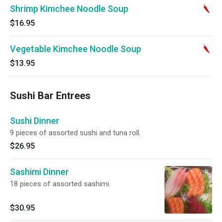
Shrimp Kimchee Noodle Soup
$16.95
Vegetable Kimchee Noodle Soup
$13.95
Sushi Bar Entrees
Sushi Dinner
9 pieces of assorted sushi and tuna roll.
$26.95
Sashimi Dinner
18 pieces of assorted sashimi.
$30.95