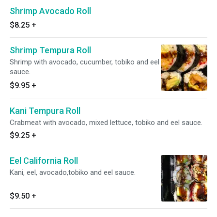
Shrimp Avocado Roll
$8.25
+
Shrimp Tempura Roll
Shrimp with avocado, cucumber, tobiko and eel
sauce.
$9.95
+
Kani Tempura Roll
Crabmeat with avocado, mixed lettuce, tobiko and eel sauce.
$9.25
+
Eel California Roll
Kani, eel, avocado,tobiko and eel sauce.
$9.50
+