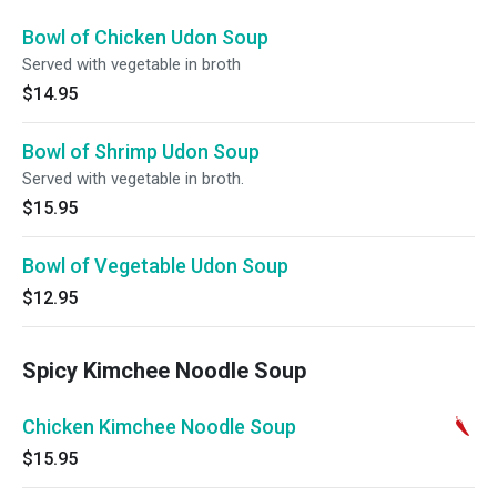
Bowl of Chicken Udon Soup
Served with vegetable in broth
$14.95
Bowl of Shrimp Udon Soup
Served with vegetable in broth.
$15.95
Bowl of Vegetable Udon Soup
$12.95
Spicy Kimchee Noodle Soup
Chicken Kimchee Noodle Soup
$15.95