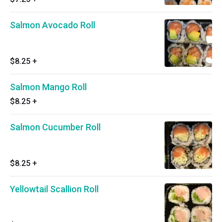
Salmon Avocado Roll
$8.25
+
Salmon Mango Roll
$8.25
+
Salmon Cucumber Roll
$8.25
+
Yellowtail Scallion Roll