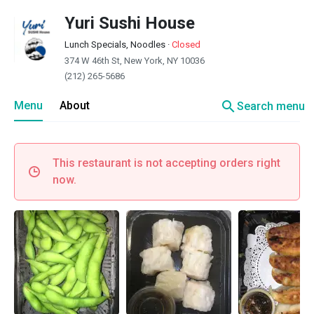
Yuri Sushi House
Lunch Specials, Noodles
·
Closed
374 W 46th St, New York, NY 10036
(212) 265-5686
search
Menu
About
Search menu
This restaurant is not accepting orders right
now.