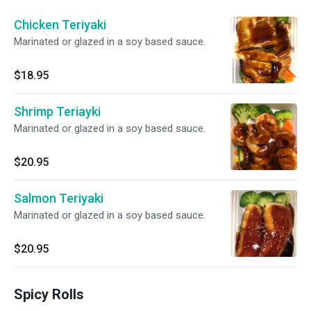
Chicken Teriyaki
Marinated or glazed in a soy based sauce.
$18.95
Shrimp Teriayki
Marinated or glazed in a soy based sauce.
$20.95
Salmon Teriyaki
Marinated or glazed in a soy based sauce.
$20.95
Spicy Rolls