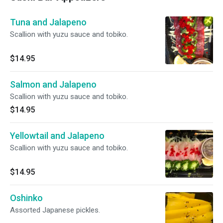
Tuna and Jalapeno
Scallion with yuzu sauce and tobiko.
$14.95
Salmon and Jalapeno
Scallion with yuzu sauce and tobiko.
$14.95
Yellowtail and Jalapeno
Scallion with yuzu sauce and tobiko.
$14.95
Oshinko
Assorted Japanese pickles.