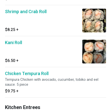
Shrimp and Crab Roll
$8.25
+
Kani Roll
$6.50
+
Chicken Tempura Roll
Tempura Chicken with avocado, cucumber, tobiko and eel
sauce. 5 piece
$9.75
+
Kitchen Entrees