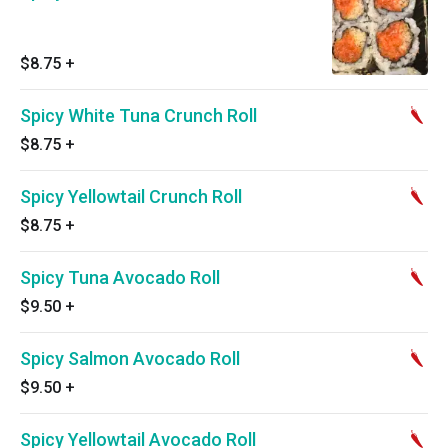
$8.75
+
Spicy White Tuna Crunch Roll
$8.75
+
Spicy Yellowtail Crunch Roll
$8.75
+
Spicy Tuna Avocado Roll
$9.50
+
Spicy Salmon Avocado Roll
$9.50
+
Spicy Yellowtail Avocado Roll