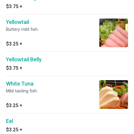
$3.75
+
Yellowtail
Buttery mild fish.
$3.25
+
Yellowtail Belly
$3.75
+
White Tuna
Mild tasting fish.
$3.25
+
Eel
$3.25
+