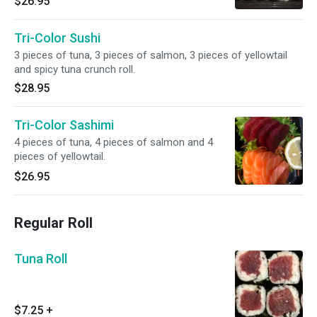
$26.95
Tri-Color Sushi
3 pieces of tuna, 3 pieces of salmon, 3 pieces of yellowtail
and spicy tuna crunch roll.
$28.95
Tri-Color Sashimi
4 pieces of tuna, 4 pieces of salmon and 4
pieces of yellowtail.
$26.95
Regular Roll
Tuna Roll
$7.25
+