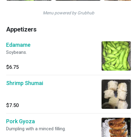
Menu powered by Grubhub
Appetizers
Edamame
Soybeans.
$6.75
Shrimp Shumai
$7.50
Pork Gyoza
Dumpling with a minced filling.