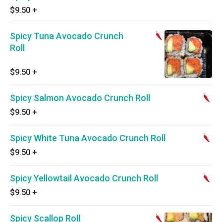
$9.50
+
Spicy Tuna Avocado Crunch
Roll
$9.50
+
Spicy Salmon Avocado Crunch Roll
$9.50
+
Spicy White Tuna Avocado Crunch Roll
$9.50
+
Spicy Yellowtail Avocado Crunch Roll
$9.50
+
Spicy Scallop Roll