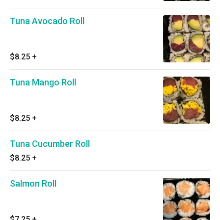
Tuna Avocado Roll
$8.25
+
Tuna Mango Roll
$8.25
+
Tuna Cucumber Roll
$8.25
+
Salmon Roll
$7.25
+