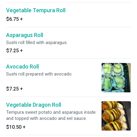
Vegetable Tempura Roll
$6.75
+
Asparagus Roll
Sushi roll filled with asparagus.
$7.25
+
Avocado Roll
Sushi roll prepared with avocado.
$7.25
+
Vegetable Dragon Roll
Tempura sweet potato and asparagus inside
and topped with avocado and eel sauce.
$10.50
+