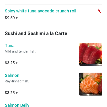
Spicy white tuna avocado crunch roll
$9.50
+
Sushi and Sashimi a la Carte
Tuna
Mild and tender fish.
$3.25
+
Salmon
Ray-finned fish.
$3.25
+
Salmon Belly