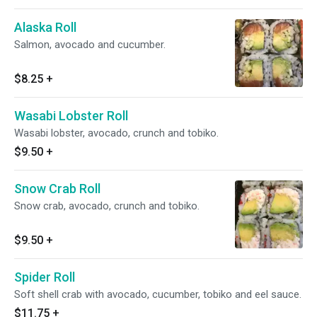
Alaska Roll
Salmon, avocado and cucumber.
$8.25
+
Wasabi Lobster Roll
Wasabi lobster, avocado, crunch and tobiko.
$9.50
+
Snow Crab Roll
Snow crab, avocado, crunch and tobiko.
$9.50
+
Spider Roll
Soft shell crab with avocado, cucumber, tobiko and eel sauce.
$11.75
+