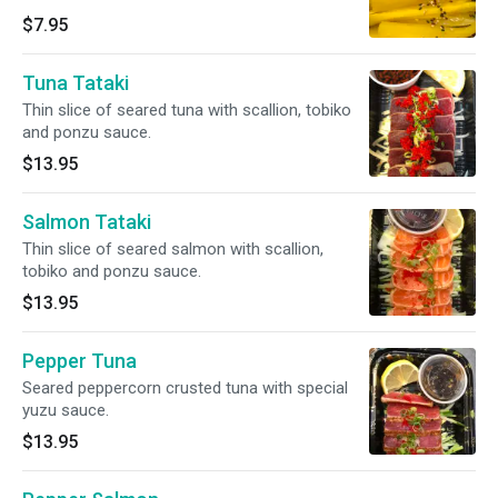
$7.95
Tuna Tataki
Thin slice of seared tuna with scallion, tobiko
and ponzu sauce.
$13.95
Salmon Tataki
Thin slice of seared salmon with scallion,
tobiko and ponzu sauce.
$13.95
Pepper Tuna
Seared peppercorn crusted tuna with special
yuzu sauce.
$13.95