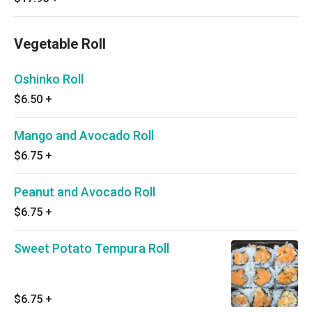
Vegetable Roll
Oshinko Roll
$6.50
+
Mango and Avocado Roll
$6.75
+
Peanut and Avocado Roll
$6.75
+
Sweet Potato Tempura Roll
$6.75
+