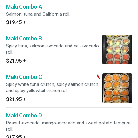
Maki Combo A
Salmon, tuna and California roll.
$19.45
+
Maki Combo B
Spicy tuna, salmon-avocado and eel-avocado
roll.
$21.95
+
Maki Combo C
Spicy white tuna crunch, spicy salmon crunch
and spicy yellowtail crunch roll.
$21.95
+
Maki Combo D
Peanut-avocado, mango-avocado and sweet potato tempura
roll.
$17.95
+