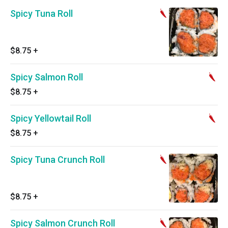
Spicy Tuna Roll
$8.75
+
Spicy Salmon Roll
$8.75
+
Spicy Yellowtail Roll
$8.75
+
Spicy Tuna Crunch Roll
$8.75
+
Spicy Salmon Crunch Roll