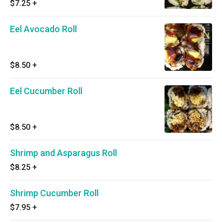
$7.25
+
Eel Avocado Roll
$8.50
+
Eel Cucumber Roll
$8.50
+
Shrimp and Asparagus Roll
$8.25
+
Shrimp Cucumber Roll
$7.95
+