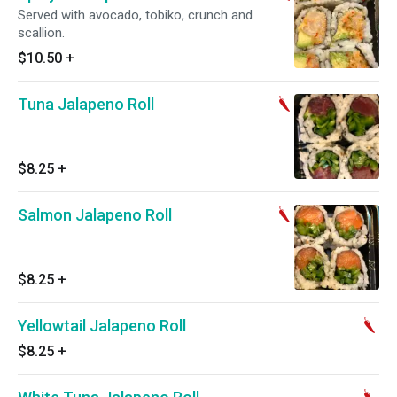
Served with avocado, tobiko, crunch and
scallion.
$10.50
+
Tuna Jalapeno Roll
$8.25
+
Salmon Jalapeno Roll
$8.25
+
Yellowtail Jalapeno Roll
$8.25
+