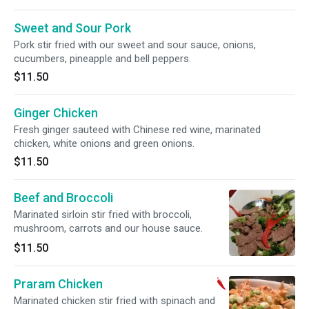
Sweet and Sour Pork
Pork stir fried with our sweet and sour sauce, onions,
cucumbers, pineapple and bell peppers.
$11.50
Ginger Chicken
Fresh ginger sauteed with Chinese red wine, marinated
chicken, white onions and green onions.
$11.50
Beef and Broccoli
Marinated sirloin stir fried with broccoli,
mushroom, carrots and our house sauce.
$11.50
Praram Chicken
Marinated chicken stir fried with spinach and