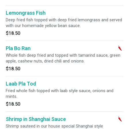
Lemongrass Fish
Deep fried fish topped with deep fried lemongrass and served
with our homemade yellow bean sauce.
$18.50
Pla Bo Ran
Whole fish deep fried and topped with tamarind sauce, green
apple, cashew nuts, dried chili and onions.
$18.50
Laab Pla Tod
Fried whole fish topped with laab style sauce, onions and
mints.
$18.50
Shrimp in Shanghai Sauce
Shrimp sauteed in our house special Shanghai style