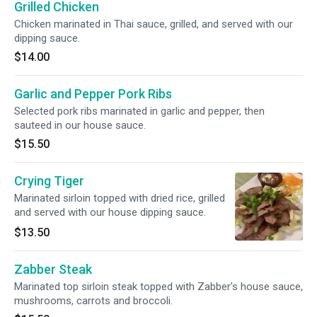
Grilled Chicken
Chicken marinated in Thai sauce, grilled, and served with our
dipping sauce.
$14.00
Garlic and Pepper Pork Ribs
Selected pork ribs marinated in garlic and pepper, then
sauteed in our house sauce.
$15.50
Crying Tiger
Marinated sirloin topped with dried rice, grilled
and served with our house dipping sauce.
$13.50
Zabber Steak
Marinated top sirloin steak topped with Zabber's house sauce,
mushrooms, carrots and broccoli.