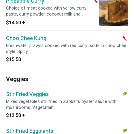
Pineapple Curry
Choice of meat cooked with yellow curry
paste, curry powder, coconut milk and
pineapple. Served in a pineapple. Spicy.
$14.50
+
Choo Chee Kung
Freshwater prawns cooked with red curry paste in choo chee
style. Spicy.
$15.50
Veggies
Stir Fried Veggies
Mixed vegetables stir fried in Zabber's oyster sauce with
mushrooms. Vegetarian.
$12.50
+
Stir Fried Eggplants