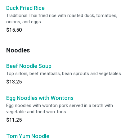
Duck Fried Rice
Traditional Thai fried rice with roasted duck, tomatoes,
onions, and eggs.
$15.50
Noodles
Beef Noodle Soup
Top sirloin, beef meatballs, bean sprouts and vegetables.
$13.25
Egg Noodles with Wontons
Egg noodles with wonton pork served in a broth with
vegetable and fried won-tons.
$11.25
Tom Yum Noodle