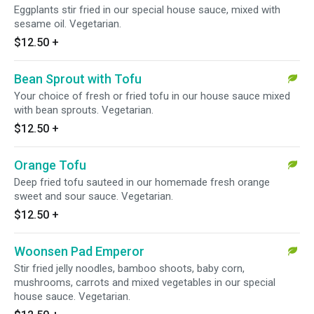
Eggplants stir fried in our special house sauce, mixed with
sesame oil. Vegetarian.
$12.50
+
Bean Sprout with Tofu
Your choice of fresh or fried tofu in our house sauce mixed
with bean sprouts. Vegetarian.
$12.50
+
Orange Tofu
Deep fried tofu sauteed in our homemade fresh orange
sweet and sour sauce. Vegetarian.
$12.50
+
Woonsen Pad Emperor
Stir fried jelly noodles, bamboo shoots, baby corn,
mushrooms, carrots and mixed vegetables in our special
house sauce. Vegetarian.