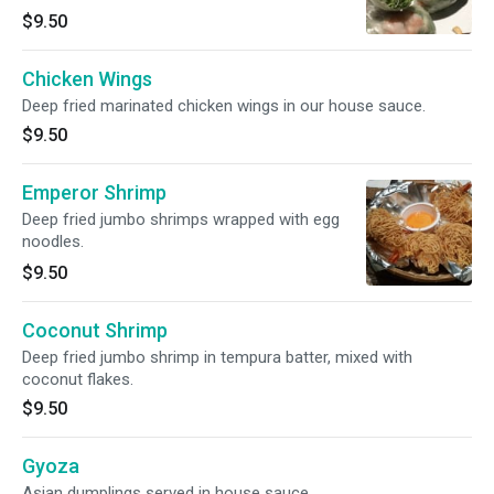
$9.50
Chicken Wings
Deep fried marinated chicken wings in our house sauce.
$9.50
Emperor Shrimp
Deep fried jumbo shrimps wrapped with egg
noodles.
$9.50
Coconut Shrimp
Deep fried jumbo shrimp in tempura batter, mixed with
coconut flakes.
$9.50
Gyoza
Asian dumplings served in house sauce.