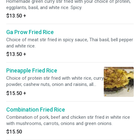
Homemade green curry stir fried with your choice of protein,
eggplants, basil, and white rice. Spicy.
$13.50
+
Ga Prow Fried Rice
Choice of meat stir fried in spicy sauce, Thai basil, bell pepper
and white rice.
$13.50
+
Pineapple Fried Rice
Choice of protein stir fried with white rice, curry
powder, cashew nuts, onion and raisins, all
served in a pineapple.
$15.50
+
Combination Fried Rice
Combination of pork, beef and chicken stir fried in white rice
with mushrooms, carrots, onions and green onions.
$15.50