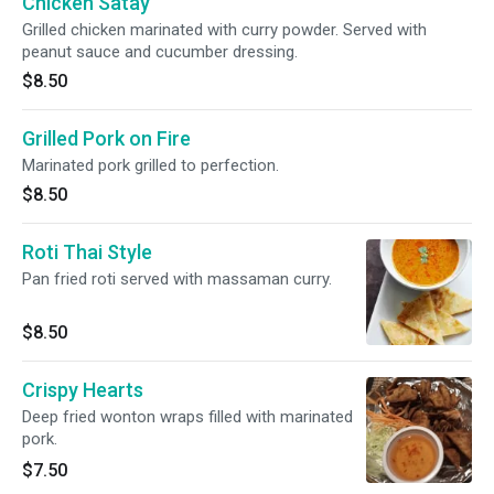
Chicken Satay
Grilled chicken marinated with curry powder. Served with
peanut sauce and cucumber dressing.
$8.50
Grilled Pork on Fire
Marinated pork grilled to perfection.
$8.50
Roti Thai Style
Pan fried roti served with massaman curry.
$8.50
Crispy Hearts
Deep fried wonton wraps filled with marinated
pork.
$7.50