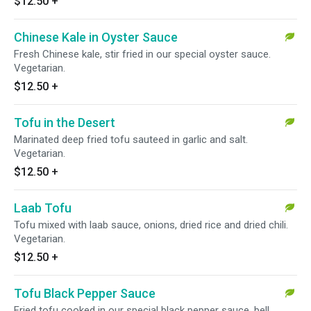
$12.50
+
Chinese Kale in Oyster Sauce
Fresh Chinese kale, stir fried in our special oyster sauce.
Vegetarian.
$12.50
+
Tofu in the Desert
Marinated deep fried tofu sauteed in garlic and salt.
Vegetarian.
$12.50
+
Laab Tofu
Tofu mixed with laab sauce, onions, dried rice and dried chili.
Vegetarian.
$12.50
+
Tofu Black Pepper Sauce
Fried tofu cooked in our special black pepper sauce, bell