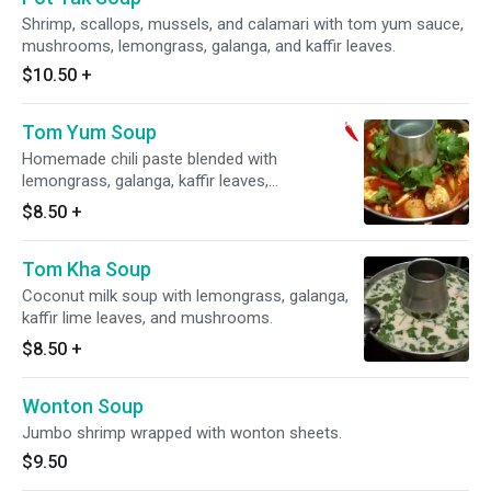
Shrimp, scallops, mussels, and calamari with tom yum sauce,
mushrooms, lemongrass, galanga, and kaffir leaves.
$10.50
+
Tom Yum Soup
Homemade chili paste blended with
lemongrass, galanga, kaffir leaves,
mushrooms, and a splash of coconut milk.
$8.50
+
Spicy.
Tom Kha Soup
Coconut milk soup with lemongrass, galanga,
kaffir lime leaves, and mushrooms.
$8.50
+
Wonton Soup
Jumbo shrimp wrapped with wonton sheets.
$9.50