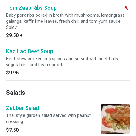
Tom Zaab Ribs Soup
Baby pork ribs boiled in broth with mushrooms, lemongrass,
galanga, kaffir lime leaves, fresh chili, and tom yum sauce.
Spicy.
$9.50
+
Kao Lao Beef Soup
Beef stew cooked in 5 spices and served with beef balls,
vegetables, and bean sprouts.
$9.95
Salads
Zabber Salad
Thai style garden salad served with peanut
dressing.
$7.50