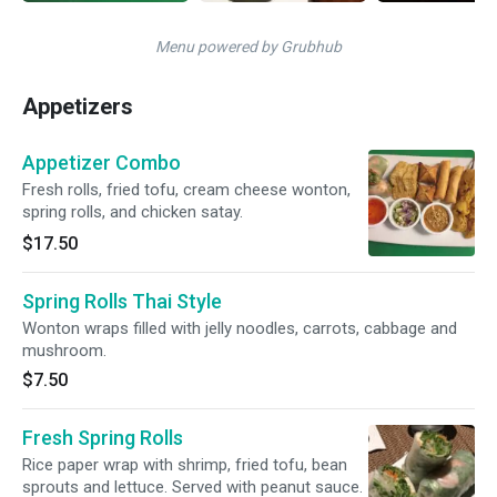
Menu powered by Grubhub
Appetizers
Appetizer Combo
Fresh rolls, fried tofu, cream cheese wonton,
spring rolls, and chicken satay.
$17.50
Spring Rolls Thai Style
Wonton wraps filled with jelly noodles, carrots, cabbage and
mushroom.
$7.50
Fresh Spring Rolls
Rice paper wrap with shrimp, fried tofu, bean
sprouts and lettuce. Served with peanut sauce.