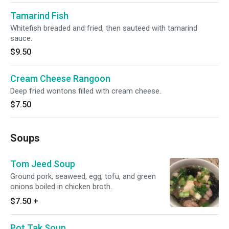
Tamarind Fish
Whitefish breaded and fried, then sauteed with tamarind
sauce.
$9.50
Cream Cheese Rangoon
Deep fried wontons filled with cream cheese.
$7.50
Soups
Tom Jeed Soup
Ground pork, seaweed, egg, tofu, and green
onions boiled in chicken broth.
$7.50
+
Pot Tak Soup