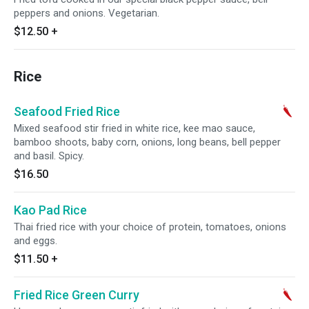
peppers and onions. Vegetarian.
$12.50
+
Rice
Seafood Fried Rice
Mixed seafood stir fried in white rice, kee mao sauce,
bamboo shoots, baby corn, onions, long beans, bell pepper
and basil. Spicy.
$16.50
Kao Pad Rice
Thai fried rice with your choice of protein, tomatoes, onions
and eggs.
$11.50
+
Fried Rice Green Curry