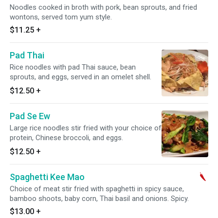
Noodles cooked in broth with pork, bean sprouts, and fried
wontons, served tom yum style.
$11.25
+
Pad Thai
Rice noodles with pad Thai sauce, bean
sprouts, and eggs, served in an omelet shell.
$12.50
+
Pad Se Ew
Large rice noodles stir fried with your choice of
protein, Chinese broccoli, and eggs.
$12.50
+
Spaghetti Kee Mao
Choice of meat stir fried with spaghetti in spicy sauce,
bamboo shoots, baby corn, Thai basil and onions. Spicy.
$13.00
+