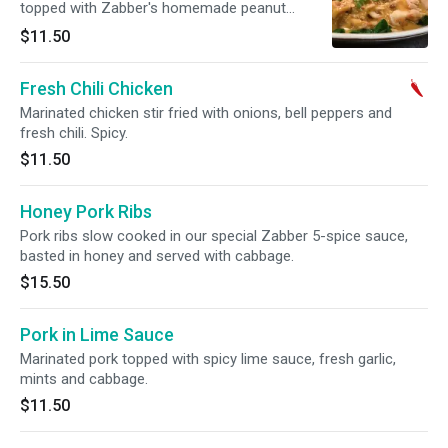
topped with Zabber's homemade peanut
sauce. Spicy.
$11.50
Fresh Chili Chicken
Marinated chicken stir fried with onions, bell peppers and
fresh chili. Spicy.
$11.50
Honey Pork Ribs
Pork ribs slow cooked in our special Zabber 5-spice sauce,
basted in honey and served with cabbage.
$15.50
Pork in Lime Sauce
Marinated pork topped with spicy lime sauce, fresh garlic,
mints and cabbage.
$11.50