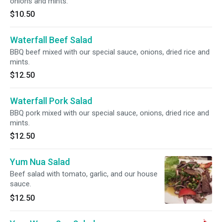
onions and mints.
$10.50
Waterfall Beef Salad
BBQ beef mixed with our special sauce, onions, dried rice and
mints.
$12.50
Waterfall Pork Salad
BBQ pork mixed with our special sauce, onions, dried rice and
mints.
$12.50
Yum Nua Salad
Beef salad with tomato, garlic, and our house
sauce.
$12.50