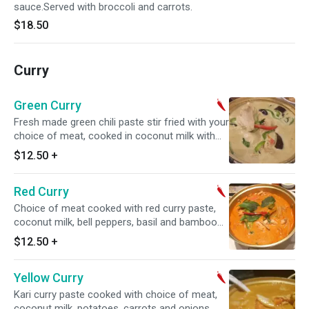
sauce.Served with broccoli and carrots.
$18.50
Curry
Green Curry
Fresh made green chili paste stir fried with your
choice of meat, cooked in coconut milk with
bell peppers, basil and eggplants. Spicy.
$12.50
+
Red Curry
Choice of meat cooked with red curry paste,
coconut milk, bell peppers, basil and bamboo
shoots. Spicy.
$12.50
+
Yellow Curry
Kari curry paste cooked with choice of meat,
coconut milk, potatoes, carrots and onions.