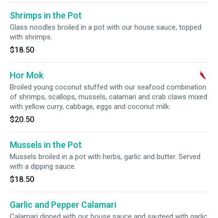
Shrimps in the Pot
Glass noodles broiled in a pot with our house sauce, topped
with shrimps.
$18.50
Hor Mok
Broiled young coconut stuffed with our seafood combination
of shrimps, scallops, mussels, calamari and crab claws mixed
with yellow curry, cabbage, eggs and coconut milk.
$20.50
Mussels in the Pot
Mussels broiled in a pot with herbs, garlic and butter. Served
with a dipping sauce.
$18.50
Garlic and Pepper Calamari
Calamari dipped with our house sauce and sauteed with garlic