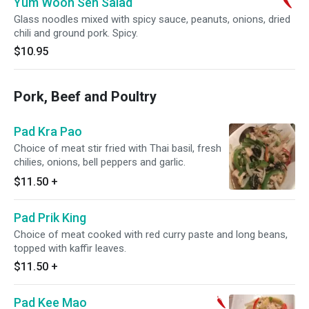
Yum Woon Sen Salad
Glass noodles mixed with spicy sauce, peanuts, onions, dried
chili and ground pork. Spicy.
$10.95
Pork, Beef and Poultry
Pad Kra Pao
Choice of meat stir fried with Thai basil, fresh
chilies, onions, bell peppers and garlic.
$11.50
+
Pad Prik King
Choice of meat cooked with red curry paste and long beans,
topped with kaffir leaves.
$11.50
+
Pad Kee Mao