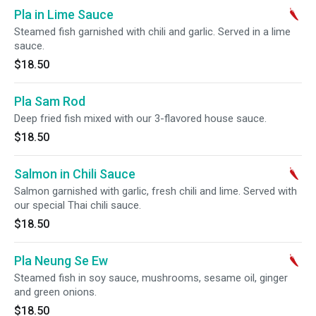
Pla in Lime Sauce
Steamed fish garnished with chili and garlic. Served in a lime
sauce.
$18.50
Pla Sam Rod
Deep fried fish mixed with our 3-flavored house sauce.
$18.50
Salmon in Chili Sauce
Salmon garnished with garlic, fresh chili and lime. Served with
our special Thai chili sauce.
$18.50
Pla Neung Se Ew
Steamed fish in soy sauce, mushrooms, sesame oil, ginger
and green onions.
$18.50