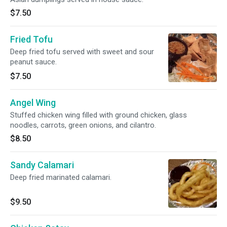
$7.50
Fried Tofu
Deep fried tofu served with sweet and sour
peanut sauce.
$7.50
Angel Wing
Stuffed chicken wing filled with ground chicken, glass
noodles, carrots, green onions, and cilantro.
$8.50
Sandy Calamari
Deep fried marinated calamari.
$9.50