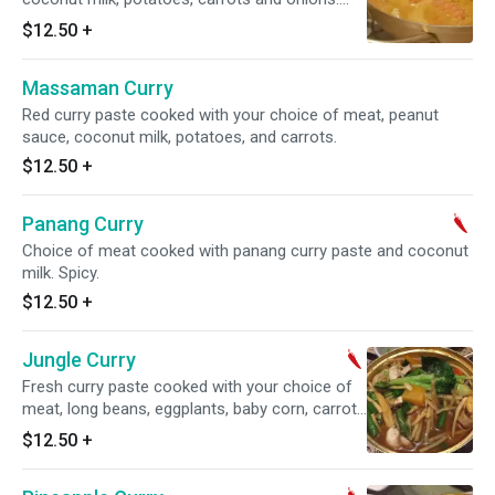
Spicy.
$12.50
+
Massaman Curry
Red curry paste cooked with your choice of meat, peanut
sauce, coconut milk, potatoes, and carrots.
$12.50
+
Panang Curry
Choice of meat cooked with panang curry paste and coconut
milk. Spicy.
$12.50
+
Jungle Curry
Fresh curry paste cooked with your choice of
meat, long beans, eggplants, baby corn, carrots
and basil. No coconut milk. Spicy.
$12.50
+