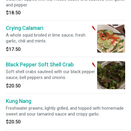
and pepper.
$18.50
Crying Calamari
A whole squid broiled in lime sauce, fresh
garlic, chili and mints.
$17.50
Black Pepper Soft Shell Crab
Soft shell crabs sauteed with our black pepper
sauce, bell peppers and onions.
$20.50
Kung Nang
Freshwater prawns, lightly grilled, and topped with homemade
sweet and sour tamarind sauce and crispy garlic.
$20.50