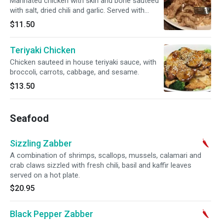
Marinated chicken with skin and bone sauteed
with salt, dried chili and garlic. Served with
Sriracha sauce.
$11.50
Teriyaki Chicken
Chicken sauteed in house teriyaki sauce, with
broccoli, carrots, cabbage, and sesame.
$13.50
Seafood
Sizzling Zabber
A combination of shrimps, scallops, mussels, calamari and
crab claws sizzled with fresh chili, basil and kaffir leaves
served on a hot plate.
$20.95
Black Pepper Zabber