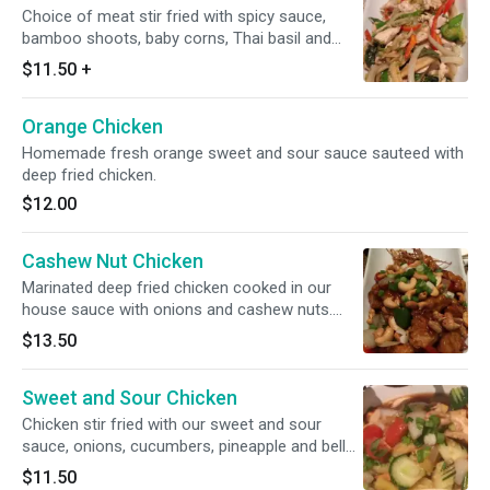
Choice of meat stir fried with spicy sauce,
bamboo shoots, baby corns, Thai basil and
onions.
$11.50
+
Orange Chicken
Homemade fresh orange sweet and sour sauce sauteed with
deep fried chicken.
$12.00
Cashew Nut Chicken
Marinated deep fried chicken cooked in our
house sauce with onions and cashew nuts.
Served with deep fried hash browns.
$13.50
Sweet and Sour Chicken
Chicken stir fried with our sweet and sour
sauce, onions, cucumbers, pineapple and bell
peppers.
$11.50