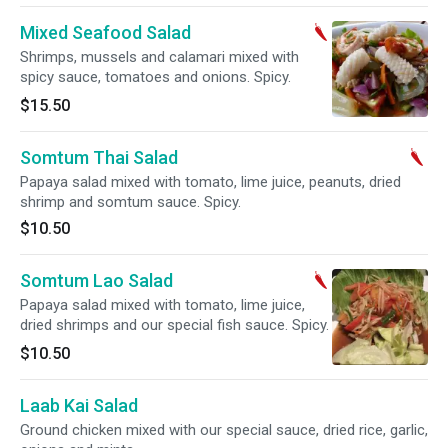
Mixed Seafood Salad
Shrimps, mussels and calamari mixed with
spicy sauce, tomatoes and onions. Spicy.
$15.50
Somtum Thai Salad
Papaya salad mixed with tomato, lime juice, peanuts, dried
shrimp and somtum sauce. Spicy.
$10.50
Somtum Lao Salad
Papaya salad mixed with tomato, lime juice,
dried shrimps and our special fish sauce. Spicy.
$10.50
Laab Kai Salad
Ground chicken mixed with our special sauce, dried rice, garlic,