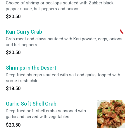
Choice of shrimp or scallops sauteed with Zabber black
pepper sauce, bell peppers and onions.
$20.50
Kari Curry Crab
Crab meat and claws sauteed with Kari powder, eggs, onions
and bell peppers.
$20.50
Shrimps in the Desert
Deep fried shrimps sauteed with salt and garlic, topped with
some fresh chili.
$18.50
Garlic Soft Shell Crab
Deep fried soft shell crabs seasoned with
garlic and served with vegetables.
$20.50