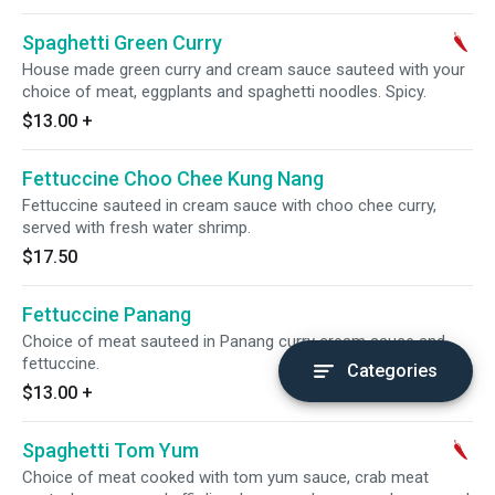
Spaghetti Green Curry
House made green curry and cream sauce sauteed with your
choice of meat, eggplants and spaghetti noodles. Spicy.
$13.00
+
Fettuccine Choo Chee Kung Nang
Fettuccine sauteed in cream sauce with choo chee curry,
served with fresh water shrimp.
$17.50
Fettuccine Panang
Choice of meat sauteed in Panang curry cream sauce and
fettuccine.
Categories
$13.00
+
Spaghetti Tom Yum
Choice of meat cooked with tom yum sauce, crab meat