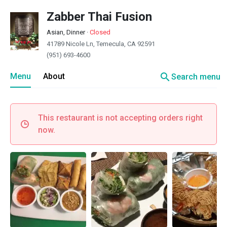
Zabber Thai Fusion
Asian, Dinner
·
Closed
41789 Nicole Ln, Temecula, CA 92591
(951) 693-4600
search
Menu
About
Search menu
This restaurant is not accepting orders right
now.