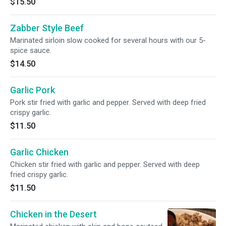
$15.50
Zabber Style Beef
Marinated sirloin slow cooked for several hours with our 5-
spice sauce.
$14.50
Garlic Pork
Pork stir fried with garlic and pepper. Served with deep fried
crispy garlic.
$11.50
Garlic Chicken
Chicken stir fried with garlic and pepper. Served with deep
fried crispy garlic.
$11.50
Chicken in the Desert