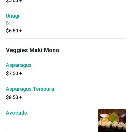
$5.00
+
Unagi
Eel.
$6.50
+
Veggies Maki Mono
Asparagus
$7.50
+
Asparagus Tempura
$8.50
+
Avocado