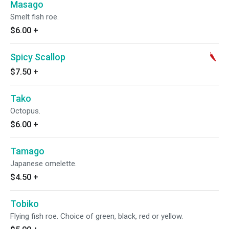
Masago
Smelt fish roe.
$6.00
+
Spicy Scallop
$7.50
+
Tako
Octopus.
$6.00
+
Tamago
Japanese omelette.
$4.50
+
Tobiko
Flying fish roe. Choice of green, black, red or yellow.