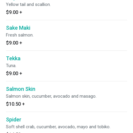
Yellow tail and scallion.
$9.00
+
Sake Maki
Fresh salmon.
$9.00
+
Tekka
Tuna.
$9.00
+
Salmon Skin
Salmon skin, cucumber, avocado and masago.
$10.50
+
Spider
Soft shell crab, cucumber, avocado, mayo and tobiko.