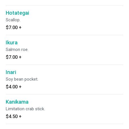
Hotategai
Scallop.
$7.00
+
Ikura
Salmon roe.
$7.00
+
Inari
Soy bean pocket.
$4.00
+
Kanikama
Limitation crab stick.
$4.50
+