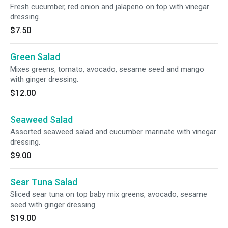
Fresh cucumber, red onion and jalapeno on top with vinegar
dressing.
$7.50
Green Salad
Mixes greens, tomato, avocado, sesame seed and mango
with ginger dressing.
$12.00
Seaweed Salad
Assorted seaweed salad and cucumber marinate with vinegar
dressing.
$9.00
Sear Tuna Salad
Sliced sear tuna on top baby mix greens, avocado, sesame
seed with ginger dressing.
$19.00