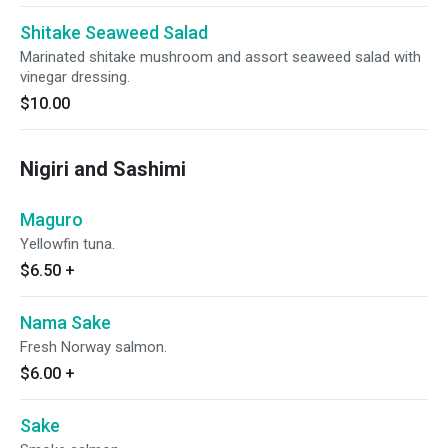
Shitake Seaweed Salad
Marinated shitake mushroom and assort seaweed salad with
vinegar dressing.
$10.00
Nigiri and Sashimi
Maguro
Yellowfin tuna.
$6.50
+
Nama Sake
Fresh Norway salmon.
$6.00
+
Sake