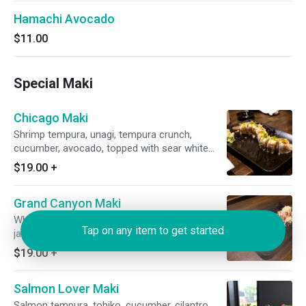
Hamachi Avocado
$11.00
Special Maki
Chicago Maki
Shrimp tempura, unagi, tempura crunch,
cucumber, avocado, topped with sear white
tuna honey mayo, unagi sauce, fried onion and
$19.00
+
scallion.
Grand Canyon Maki
White tuna tempura, cream cheese, avocado,
Tap on any item to get started
jalapeno, cilantro, tamago, topped with red
tobiko, tempura crunch, unagi sauce and
$19.00
+
wasabi mayo.
Salmon Lover Maki
Salmon tempura, tobiko, cucumber, cilantro,