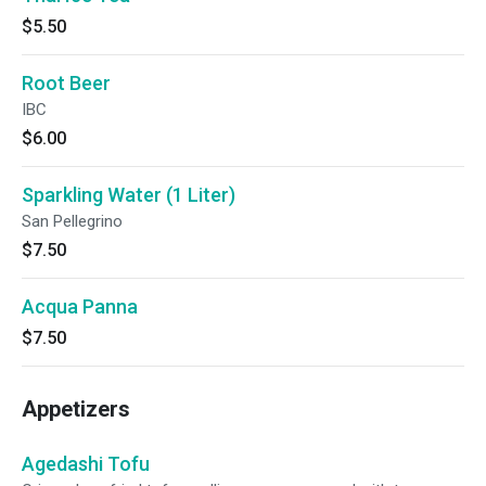
$5.50
Root Beer
IBC
$6.00
Sparkling Water (1 Liter)
San Pellegrino
$7.50
Acqua Panna
$7.50
Appetizers
Agedashi Tofu