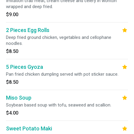
Imitation crab meat, cream cheese and celery in wonton
wrapped and deep fried.
$9.00
2 Pieces Egg Rolls
Deep fried ground chicken, vegetables and cellophane
noodles.
$8.50
5 Pieces Gyoza
Pan fried chicken dumpling served with pot sticker sauce.
$8.50
Miso Soup
Soybean based soup with tofu, seaweed and scallion.
$4.00
Sweet Potato Maki