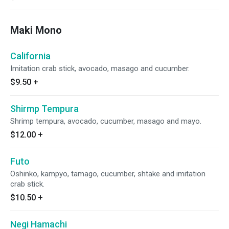
Maki Mono
California
Imitation crab stick, avocado, masago and cucumber.
$9.50
+
Shirmp Tempura
Shrimp tempura, avocado, cucumber, masago and mayo.
$12.00
+
Futo
Oshinko, kampyo, tamago, cucumber, shtake and imitation
crab stick.
$10.50
+
Negi Hamachi