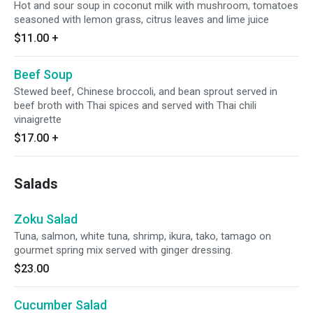
Hot and sour soup in coconut milk with mushroom, tomatoes
seasoned with lemon grass, citrus leaves and lime juice
$11.00
+
Beef Soup
Stewed beef, Chinese broccoli, and bean sprout served in
beef broth with Thai spices and served with Thai chili
vinaigrette
$17.00
+
Salads
Zoku Salad
Tuna, salmon, white tuna, shrimp, ikura, tako, tamago on
gourmet spring mix served with ginger dressing.
$23.00
Cucumber Salad