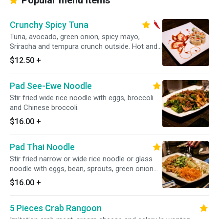
Popular menu items
Crunchy Spicy Tuna
Tuna, avocado, green onion, spicy mayo,
Sriracha and tempura crunch outside. Hot and
spicy.
$12.50
+
Pad See-Ewe Noodle
Stir fried wide rice noodle with eggs, broccoli
and Chinese broccoli.
$16.00
+
Pad Thai Noodle
Stir fried narrow or wide rice noodle or glass
noodle with eggs, bean, sprouts, green onion
and ground peanut in tamarind sauce.
$16.00
+
5 Pieces Crab Rangoon