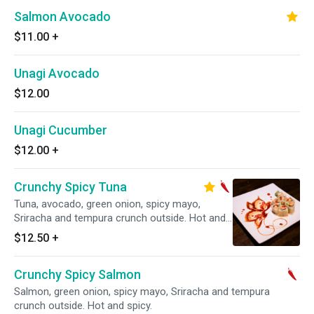
Salmon Avocado
$11.00
+
Unagi Avocado
$12.00
Unagi Cucumber
$12.00
+
Crunchy Spicy Tuna
Tuna, avocado, green onion, spicy mayo,
Sriracha and tempura crunch outside. Hot and
spicy.
$12.50
+
Crunchy Spicy Salmon
Salmon, green onion, spicy mayo, Sriracha and tempura
crunch outside. Hot and spicy.