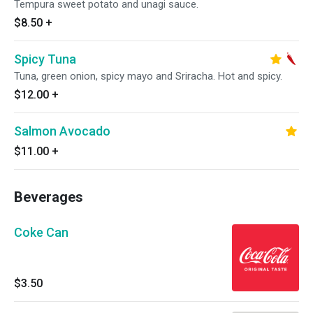
Tempura sweet potato and unagi sauce.
$8.50
+
Spicy Tuna
Tuna, green onion, spicy mayo and Sriracha. Hot and spicy.
$12.00
+
Salmon Avocado
$11.00
+
Beverages
Coke Can
$3.50