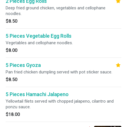
2 Pieces Egg Rolls
Deep fried ground chicken, vegetables and cellophane
noodles.
$8.50
5 Pieces Vegetable Egg Rolls
Vegetables and cellophane noodles.
$8.00
5 Pieces Gyoza
Pan fried chicken dumpling served with pot sticker sauce.
$8.50
5 Pieces Hamachi Jalapeno
Yellowtail filets served with chopped jalapeno, cilantro and
ponzu sauce.
$18.00