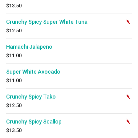
$13.50
Crunchy Spicy Super White Tuna
$12.50
Hamachi Jalapeno
$11.00
Super White Avocado
$11.00
Crunchy Spicy Tako
$12.50
Crunchy Spicy Scallop
$13.50