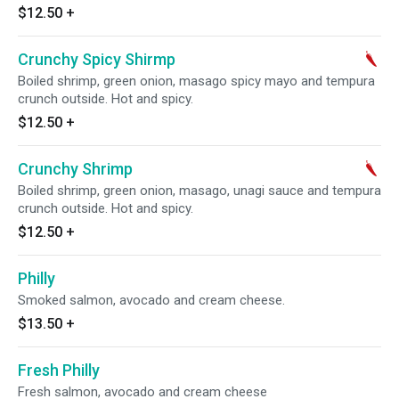
$12.50
+
Crunchy Spicy Shirmp
Boiled shrimp, green onion, masago spicy mayo and tempura
crunch outside. Hot and spicy.
$12.50
+
Crunchy Shrimp
Boiled shrimp, green onion, masago, unagi sauce and tempura
crunch outside. Hot and spicy.
$12.50
+
Philly
Smoked salmon, avocado and cream cheese.
$13.50
+
Fresh Philly
Fresh salmon, avocado and cream cheese