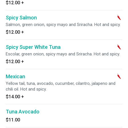
$12.00
+
Spicy Salmon
Salmon, green onion, spicy mayo and Sriracha. Hot and spicy.
$12.00
+
Spicy Super White Tuna
Escolar, green onion, spicy mayo and Sriracha. Hot and spicy.
$12.00
+
Mexican
Yellow tail, tuna, avocado, cucumber, cilantro, jalapeno and
chili oil. Hot and spicy.
$14.00
+
Tuna Avocado
$11.00