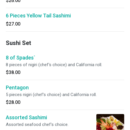
$26.00
6 Pieces Yellow Tail Sashimi
$27.00
Sushi Set
8 of Spades`
8 pieces of nigiri (chef's choice) and California roll.
$38.00
Pentagon
5 pieces nigiri (chef's choice) and California roll.
$28.00
Assorted Sashimi
Assorted seafood chef's choice.