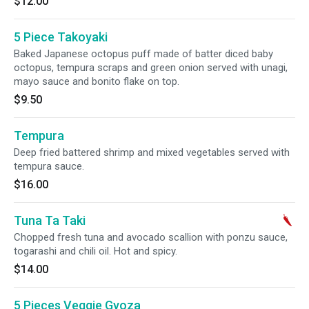
$12.00
5 Piece Takoyaki
Baked Japanese octopus puff made of batter diced baby
octopus, tempura scraps and green onion served with unagi,
mayo sauce and bonito flake on top.
$9.50
Tempura
Deep fried battered shrimp and mixed vegetables served with
tempura sauce.
$16.00
Tuna Ta Taki
Chopped fresh tuna and avocado scallion with ponzu sauce,
togarashi and chili oil. Hot and spicy.
$14.00
5 Pieces Veggie Gyoza