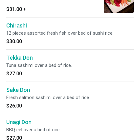
$31.00
+
Chirashi
12 pieces assorted fresh fish over bed of sushi rice.
$30.00
Tekka Don
Tuna sashimi over a bed of rice.
$27.00
Sake Don
Fresh salmon sashimi over a bed of rice.
$26.00
Unagi Don
BBQ eel over a bed of rice.
$27.00