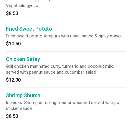
Vegetable gyoza.
$8.50
Fried Sweet Potato
Fried sweet potato tempura with unagi sauce & spicy mayo.
$10.50
Chicken Satay
Grill chicken marinated curry, turmeric and coconut milk,
served with peanut sauce and cucumber salad.
$12.00
Shrimp Shumai
6 pieces. Shrimp dumpling fried or steamed served with pot
sticker sauce.
$8.50