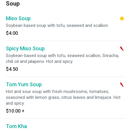
Soup
Miso Soup
Soybean based soup with tofu, seaweed and scallion.
$4.00
Spicy Miso Soup
Soybean-based soup with tofu, seaweed scallion, Sriracha,
chili oil and jalapeno. Hot and spicy.
$4.50
Tom Yum Soup
Hot and sour soup with fresh mushrooms, tomatoes,
seasoned with lemon grass, citrus leaves and limejuice. Hot
and spicy.
$10.00
+
Tom Kha