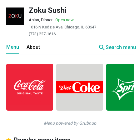
Zoku Sushi
Asian, Dinner
·
Open now
1616 N Kedzie Ave, Chicago, IL 60647
(773) 227-1616
search
Menu
About
Search menu
Menu powered by Grubhub