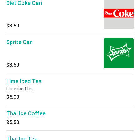
Diet Coke Can
$3.50
Sprite Can
$3.50
Lime Iced Tea
Lime iced tea
$5.00
Thai Ice Coffee
$5.50
Thai Ice Tea