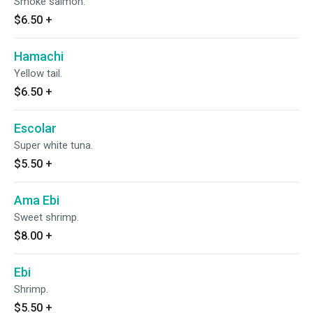
Smoke salmon.
$6.50
+
Hamachi
Yellow tail.
$6.50
+
Escolar
Super white tuna.
$5.50
+
Ama Ebi
Sweet shrimp.
$8.00
+
Ebi
Shrimp.
$5.50
+