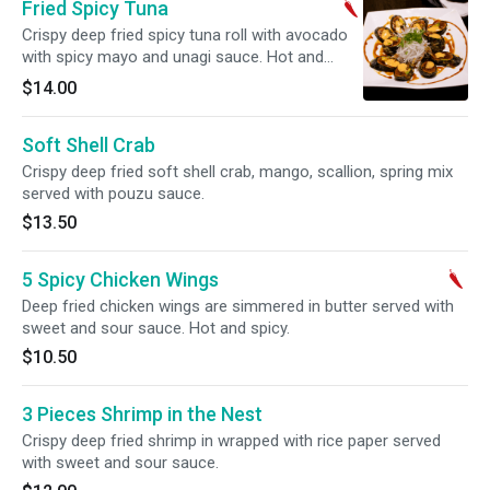
Fried Spicy Tuna
Crispy deep fried spicy tuna roll with avocado
with spicy mayo and unagi sauce. Hot and
spicy.
$14.00
Soft Shell Crab
Crispy deep fried soft shell crab, mango, scallion, spring mix
served with pouzu sauce.
$13.50
5 Spicy Chicken Wings
Deep fried chicken wings are simmered in butter served with
sweet and sour sauce. Hot and spicy.
$10.50
3 Pieces Shrimp in the Nest
Crispy deep fried shrimp in wrapped with rice paper served
with sweet and sour sauce.