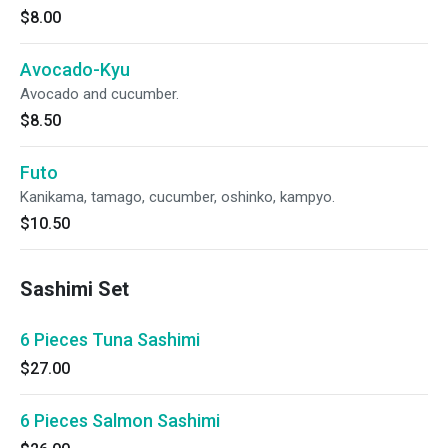
$8.00
Avocado-Kyu
Avocado and cucumber.
$8.50
Futo
Kanikama, tamago, cucumber, oshinko, kampyo.
$10.50
Sashimi Set
6 Pieces Tuna Sashimi
$27.00
6 Pieces Salmon Sashimi