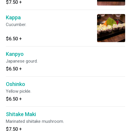
$7.50
+
Kappa
Cucumber.
$6.50
+
Kanpyo
Japanese gourd.
$6.50
+
Oshinko
Yellow pickle.
$6.50
+
Shitake Maki
Marinated shiitake mushroom.
$7.50
+