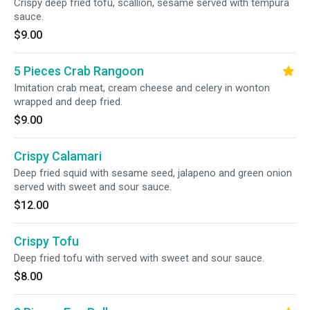
Crispy deep fried tofu, scallion, sesame served with tempura
sauce.
$9.00
5 Pieces Crab Rangoon
Imitation crab meat, cream cheese and celery in wonton
wrapped and deep fried.
$9.00
Crispy Calamari
Deep fried squid with sesame seed, jalapeno and green onion
served with sweet and sour sauce.
$12.00
Crispy Tofu
Deep fried tofu with served with sweet and sour sauce.
$8.00