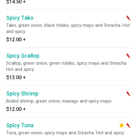
$14.50
+
Spicy Tako
Tako, green onion, black tobiko, spicy mayo and Sriracha. Hot
and spicy.
$12.00
+
Spicy Scallop
Scallop, green onion, green tobiko, spicy mayo and Sriracha.
Hot and spicy.
$13.00
+
Spicy Shrimp
Boiled shrimp, green onion, masago and spicy mayo.
$12.00
+
Spicy Tuna
Tuna, green onion, spicy mayo and Sriracha. Hot and spicy.