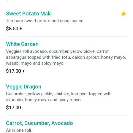
Sweet Potato Maki
Tempura sweet potato and unagi sauce.
$8.50
+
White Garden
Veggies roll avocado, cucumber, yellow pickle, carrot,
asparagus topped with fried tofu, daikon sprout, honey mayo,
wasabi mayo and spicy mayo.
$17.00
+
Veggie Dragon
Cucumber, yellow pickle, shiitake, kampyo, topped with
avocado, honey mayo and spicy mayo.
$17.00
Carrot, Cucumber, Avocado
All in one roll.