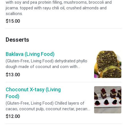
with soy and pea protein filling, mushrooms, broccoli and
jicama. topped with rayu chili oil, crushed almonds and
scallions.
$15.00
Desserts
Baklava (Living Food)
(Gluten-Free, Living Food) dehydrated phyllo
dough made of coconut and corn with
pistachio and pecan filling, maple syrup and
$13.00
rose water.
Choconut X-tasy (Living
Food)
(Gluten-Free, Living Food) Chilled layers of
cacao, coconut pulp, coconut nectar, pecan
and macadamia.
$12.00