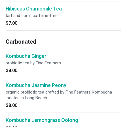
Hibiscus Chamomile Tea
tart and floral. caffeine-free.
$7.00
Carbonated
Kombucha Ginger
probiotic tea by Fine Feathers
$8.00
Kombucha Jasmine Peony
organic probiotic tea crafted by Fine Feathers Kombucha
located in Long Beach.
$8.00
Kombucha Lemongrass Oolong