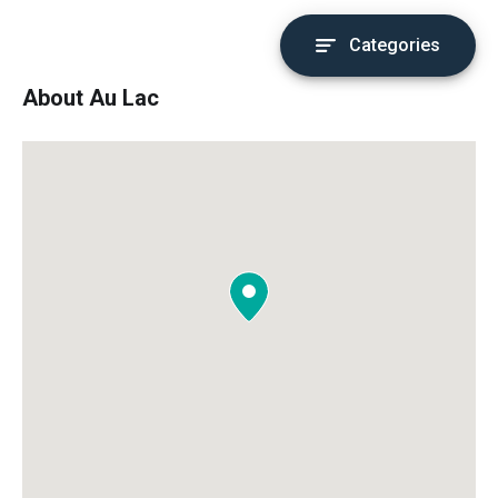
Categories
About Au Lac