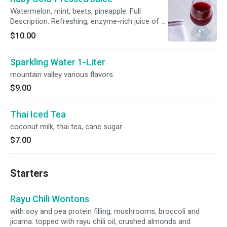
Watermelon, mint, beets, pineapple. Full
Description: Refreshing, enzyme-rich juice of a
rich red color. The cold-pressed process
$10.00
maintains the cool temperature of the juice
that optimizes the vitamin and enzyme content
Sparkling Water 1-Liter
of the fruits and veggies being pressed. Chef
Ito’s favorites are combined in this juice to
mountain valley various flavors.
create a sweet, refreshing caribbean flavor.
$9.00
This juice has watermelon, mint, beets and
pineapple. Named “Ruby” as it is a gem and
valuable to our health and of course,
Thai Iced Tea
enjoyment.
coconut milk, thai tea, cane sugar.
$7.00
Starters
Rayu Chili Wontons
with soy and pea protein filling, mushrooms, broccoli and
jicama. topped with rayu chili oil, crushed almonds and