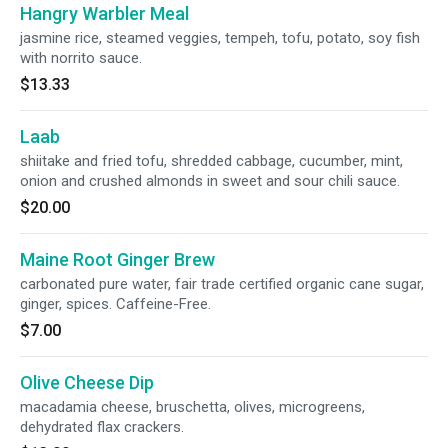
Hangry Warbler Meal
jasmine rice, steamed veggies, tempeh, tofu, potato, soy fish
with norrito sauce.
$13.33
Laab
shiitake and fried tofu, shredded cabbage, cucumber, mint,
onion and crushed almonds in sweet and sour chili sauce.
$20.00
Maine Root Ginger Brew
carbonated pure water, fair trade certified organic cane sugar,
ginger, spices. Caffeine-Free.
$7.00
Olive Cheese Dip
macadamia cheese, bruschetta, olives, microgreens,
dehydrated flax crackers.