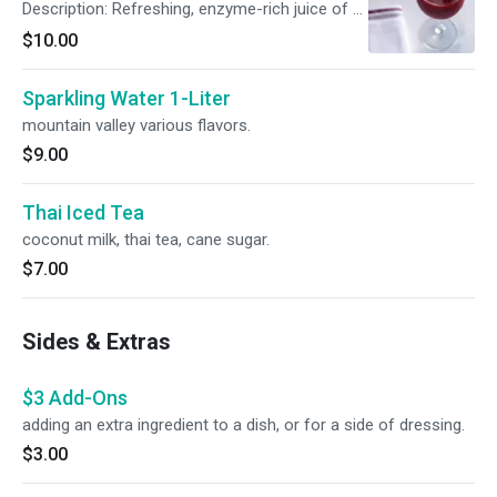
Description: Refreshing, enzyme-rich juice of a
rich red color. The cold-pressed process
$10.00
maintains the cool temperature of the juice
that optimizes the vitamin and enzyme content
Sparkling Water 1-Liter
of the fruits and veggies being pressed. Chef
Ito’s favorites are combined in this juice to
mountain valley various flavors.
create a sweet, refreshing caribbean flavor.
$9.00
This juice has watermelon, mint, beets and
pineapple. Named “Ruby” as it is a gem and
valuable to our health and of course,
Thai Iced Tea
enjoyment.
coconut milk, thai tea, cane sugar.
$7.00
Sides & Extras
$3 Add-Ons
adding an extra ingredient to a dish, or for a side of dressing.
$3.00