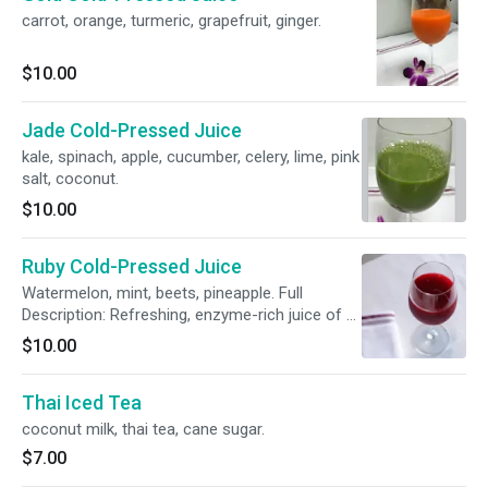
carrot, orange, turmeric, grapefruit, ginger.
$10.00
Jade Cold-Pressed Juice
kale, spinach, apple, cucumber, celery, lime, pink
salt, coconut.
$10.00
Ruby Cold-Pressed Juice
Watermelon, mint, beets, pineapple. Full
Description: Refreshing, enzyme-rich juice of a
rich red color. The cold-pressed process
$10.00
maintains the cool temperature of the juice
that optimizes the vitamin and enzyme content
Thai Iced Tea
of the fruits and veggies being pressed. Chef
Ito’s favorites are combined in this juice to
coconut milk, thai tea, cane sugar.
create a sweet, refreshing caribbean flavor.
$7.00
This juice has watermelon, mint, beets and