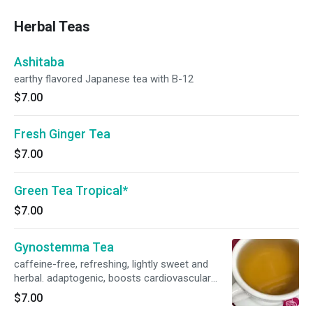
pineapple. Named “Ruby” as it is a gem and
valuable to our health and of course,
Herbal Teas
enjoyment.
Ashitaba
earthy flavored Japanese tea with B-12
$7.00
Fresh Ginger Tea
$7.00
Green Tea Tropical*
$7.00
Gynostemma Tea
caffeine-free, refreshing, lightly sweet and
herbal. adaptogenic, boosts cardiovascular
health. supports a balanced immune system.
$7.00