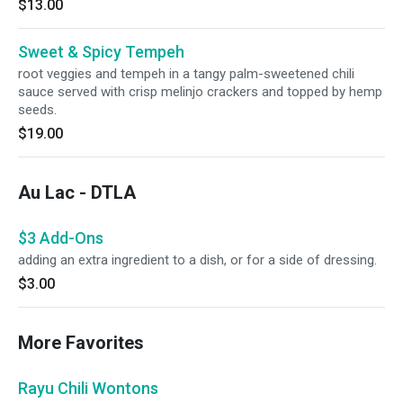
$13.00
Sweet & Spicy Tempeh
root veggies and tempeh in a tangy palm-sweetened chili
sauce served with crisp melinjo crackers and topped by hemp
seeds.
$19.00
Au Lac - DTLA
$3 Add-Ons
adding an extra ingredient to a dish, or for a side of dressing.
$3.00
More Favorites
Rayu Chili Wontons