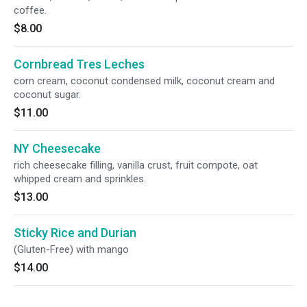
coffee.
$8.00
Cornbread Tres Leches
corn cream, coconut condensed milk, coconut cream and
coconut sugar.
$11.00
NY Cheesecake
rich cheesecake filling, vanilla crust, fruit compote, oat
whipped cream and sprinkles.
$13.00
Sticky Rice and Durian
(Gluten-Free) with mango
$14.00