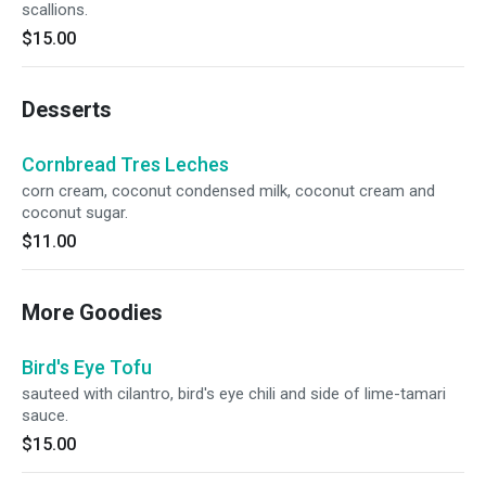
scallions.
$15.00
Desserts
Cornbread Tres Leches
corn cream, coconut condensed milk, coconut cream and
coconut sugar.
$11.00
More Goodies
Bird's Eye Tofu
sauteed with cilantro, bird's eye chili and side of lime-tamari
sauce.
$15.00