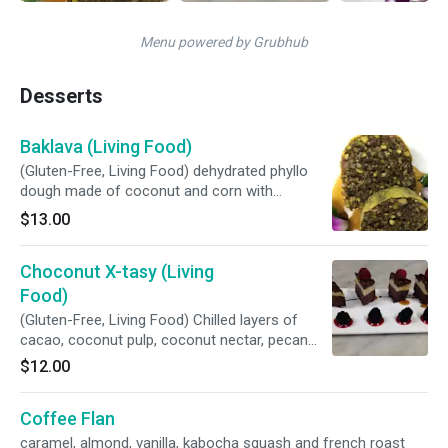
Menu powered by Grubhub
Desserts
Baklava (Living Food)
(Gluten-Free, Living Food) dehydrated phyllo
dough made of coconut and corn with
pistachio and pecan filling, maple syrup and
$13.00
rose water.
Choconut X-tasy (Living
Food)
(Gluten-Free, Living Food) Chilled layers of
cacao, coconut pulp, coconut nectar, pecan
and macadamia.
$12.00
Coffee Flan
caramel, almond, vanilla, kabocha squash and french roast