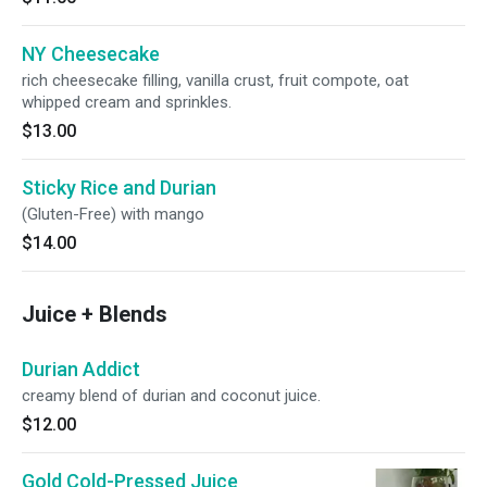
NY Cheesecake
rich cheesecake filling, vanilla crust, fruit compote, oat
whipped cream and sprinkles.
$13.00
Sticky Rice and Durian
(Gluten-Free) with mango
$14.00
Juice + Blends
Durian Addict
creamy blend of durian and coconut juice.
$12.00
Gold Cold-Pressed Juice