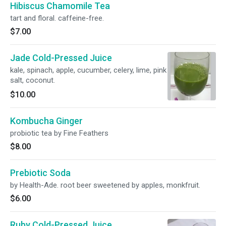
Hibiscus Chamomile Tea
tart and floral. caffeine-free.
$7.00
Jade Cold-Pressed Juice
kale, spinach, apple, cucumber, celery, lime, pink
salt, coconut.
$10.00
Kombucha Ginger
probiotic tea by Fine Feathers
$8.00
Prebiotic Soda
by Health-Ade. root beer sweetened by apples, monkfruit.
$6.00
Ruby Cold-Pressed Juice