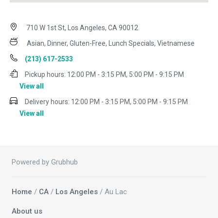
710 W 1st St, Los Angeles, CA 90012
Asian, Dinner, Gluten-Free, Lunch Specials, Vietnamese
(213) 617-2533
Pickup hours:
12:00 PM - 3:15 PM, 5:00 PM - 9:15 PM
View all
Delivery hours:
12:00 PM - 3:15 PM, 5:00 PM - 9:15 PM
View all
Powered by Grubhub
Home
/
CA
/
Los Angeles
/ Au Lac
About us