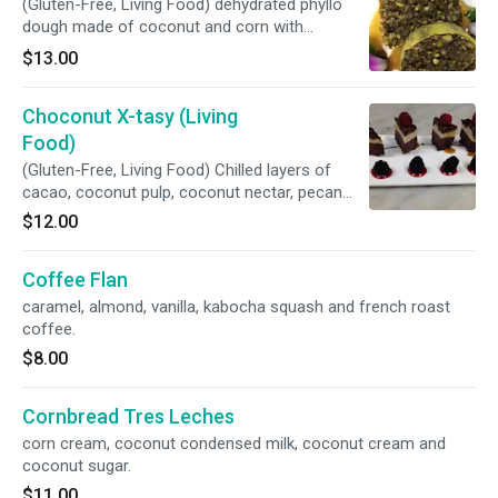
(Gluten-Free, Living Food) dehydrated phyllo
dough made of coconut and corn with
pistachio and pecan filling, maple syrup and
$13.00
rose water.
Choconut X-tasy (Living
Food)
(Gluten-Free, Living Food) Chilled layers of
cacao, coconut pulp, coconut nectar, pecan
and macadamia.
$12.00
Coffee Flan
caramel, almond, vanilla, kabocha squash and french roast
coffee.
$8.00
Cornbread Tres Leches
corn cream, coconut condensed milk, coconut cream and
coconut sugar.
$11.00