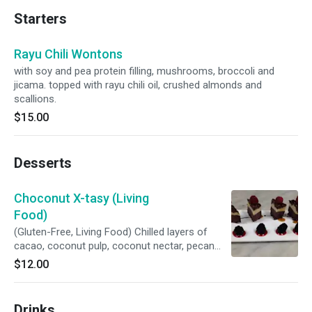
Starters
Rayu Chili Wontons
with soy and pea protein filling, mushrooms, broccoli and
jicama. topped with rayu chili oil, crushed almonds and
scallions.
$15.00
Desserts
Choconut X-tasy (Living
Food)
(Gluten-Free, Living Food) Chilled layers of
cacao, coconut pulp, coconut nectar, pecan
and macadamia.
$12.00
Drinks