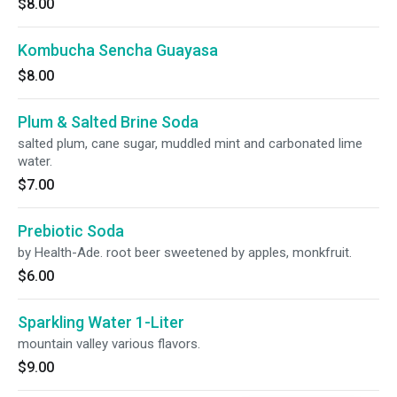
$8.00
Kombucha Sencha Guayasa
$8.00
Plum & Salted Brine Soda
salted plum, cane sugar, muddled mint and carbonated lime
water.
$7.00
Prebiotic Soda
by Health-Ade. root beer sweetened by apples, monkfruit.
$6.00
Sparkling Water 1-Liter
mountain valley various flavors.
$9.00