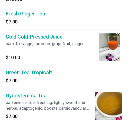
Fresh Ginger Tea
$7.00
Gold Cold-Pressed Juice
carrot, orange, turmeric, grapefruit, ginger.
$10.00
Green Tea Tropical*
$7.00
Gynostemma Tea
caffeine-free, refreshing, lightly sweet and
herbal. adaptogenic, boosts cardiovascular
health. supports a balanced immune system.
$7.00