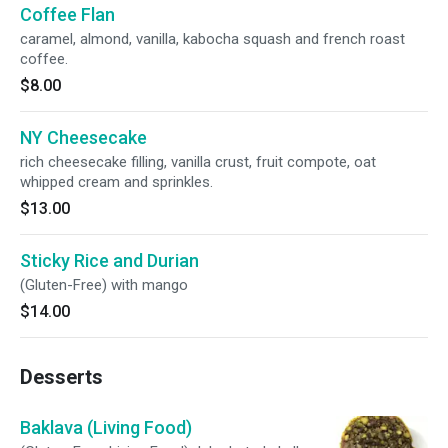
Coffee Flan
caramel, almond, vanilla, kabocha squash and french roast
coffee.
$8.00
NY Cheesecake
rich cheesecake filling, vanilla crust, fruit compote, oat
whipped cream and sprinkles.
$13.00
Sticky Rice and Durian
(Gluten-Free) with mango
$14.00
Desserts
Baklava (Living Food)