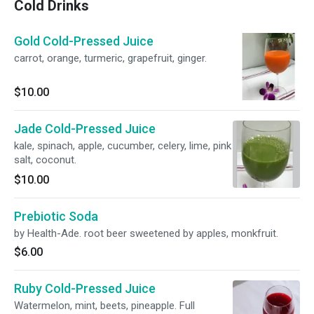
Cold Drinks
Gold Cold-Pressed Juice
carrot, orange, turmeric, grapefruit, ginger.
$10.00
Jade Cold-Pressed Juice
kale, spinach, apple, cucumber, celery, lime, pink
salt, coconut.
$10.00
Prebiotic Soda
by Health-Ade. root beer sweetened by apples, monkfruit.
$6.00
Ruby Cold-Pressed Juice
Watermelon, mint, beets, pineapple. Full