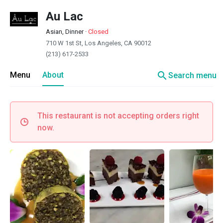
Au Lac
Asian, Dinner
·
Closed
710 W 1st St, Los Angeles, CA 90012
(213) 617-2533
search
Menu
About
Search menu
This restaurant is not accepting orders right
now.