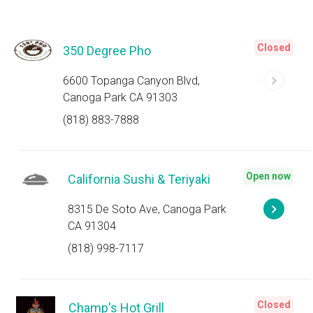
Closed
350 Degree Pho
6600 Topanga Canyon Blvd,
Canoga Park CA 91303
(818) 883-7888
Open now
California Sushi & Teriyaki
8315 De Soto Ave, Canoga Park
CA 91304
(818) 998-7117
Closed
Champ's Hot Grill