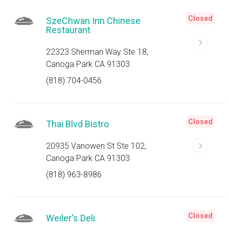
Closed
SzeChwan Inn Chinese
Restaurant
22323 Sherman Way Ste 18,
Canoga Park CA 91303
(818) 704-0456
Closed
Thai Blvd Bistro
20935 Vanowen St Ste 102,
Canoga Park CA 91303
(818) 963-8986
Closed
Weiler's Deli