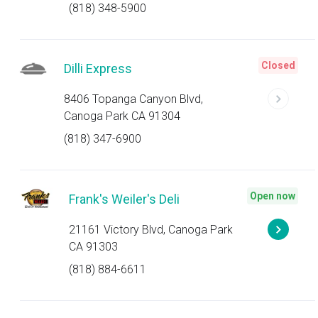
(818) 348-5900
Closed
Dilli Express
8406 Topanga Canyon Blvd,
Canoga Park CA 91304
(818) 347-6900
Open now
Frank's Weiler's Deli
21161 Victory Blvd, Canoga Park
CA 91303
(818) 884-6611