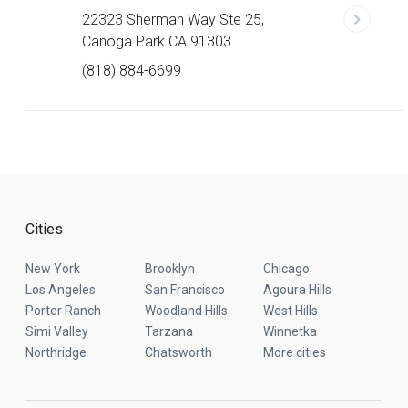
22323 Sherman Way Ste 25,
Canoga Park CA 91303
(818) 884-6699
Cities
New York
Brooklyn
Chicago
Los Angeles
San Francisco
Agoura Hills
Porter Ranch
Woodland Hills
West Hills
Simi Valley
Tarzana
Winnetka
Northridge
Chatsworth
More cities