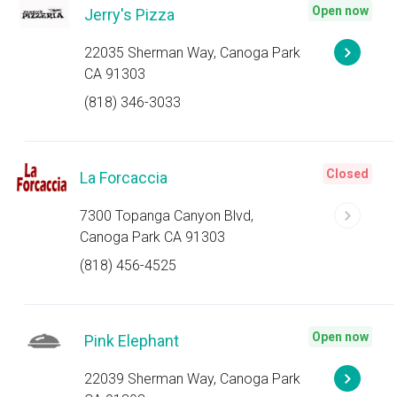
Open now
Jerry's Pizza
22035 Sherman Way, Canoga Park
CA 91303
(818) 346-3033
Closed
La Forcaccia
7300 Topanga Canyon Blvd,
Canoga Park CA 91303
(818) 456-4525
Open now
Pink Elephant
22039 Sherman Way, Canoga Park