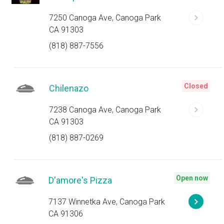
7250 Canoga Ave, Canoga Park
CA 91303
(818) 887-7556
Closed
Chilenazo
7238 Canoga Ave, Canoga Park
CA 91303
(818) 887-0269
Open now
D'amore's Pizza
7137 Winnetka Ave, Canoga Park
CA 91306