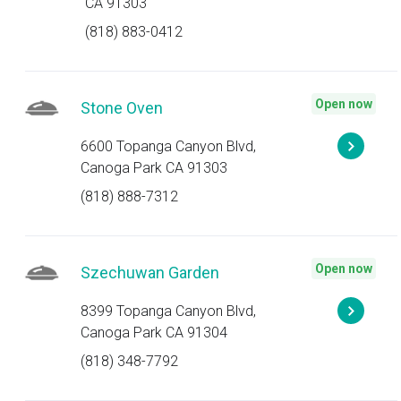
CA 91303
(818) 883-0412
Open now
Stone Oven
6600 Topanga Canyon Blvd,
Canoga Park CA 91303
(818) 888-7312
Open now
Szechuwan Garden
8399 Topanga Canyon Blvd,
Canoga Park CA 91304
(818) 348-7792