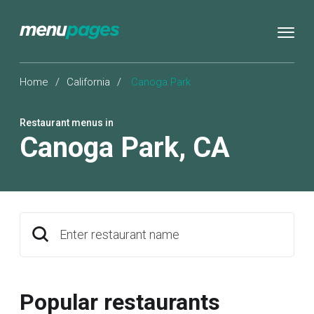
Home
/
California
/
Canoga Park
Restaurant menus in
Canoga Park
,
CA
Enter restaurant name
Popular restaurants