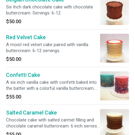
Six Inch dark chocolate cake with chocolate
buttercream. Servings: 6-12.
$50.00
Red Velvet Cake
A moist red velvet cake paired with vanilla
buttercream. 6-12 servings.
$50.00
Confetti Cake
A six inch vanilla cake with confetti baked into
the batter with a colorful vanilla buttercream.
Servings: 6-12
$55.00
Salted Caramel Cake
Chocolate cake with salted carmel filling and
chocolate caramel buttercream. 6 inch serves
6-12.
$55.00