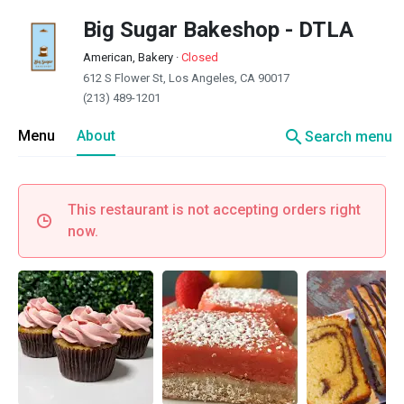
Big Sugar Bakeshop - DTLA
American, Bakery
·
Closed
612 S Flower St, Los Angeles, CA 90017
(213) 489-1201
search
Menu
About
Search menu
This restaurant is not accepting orders right
now.