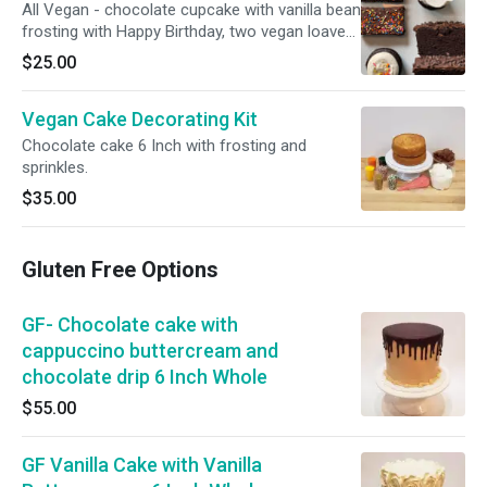
All Vegan - chocolate cupcake with vanilla bean
frosting with Happy Birthday, two vegan loave
slices; two chocolate seasalt cookies and a
$25.00
chocolate brownie, ribbon and happy birthday
button
Vegan Cake Decorating Kit
Chocolate cake 6 Inch with frosting and
sprinkles.
$35.00
Gluten Free Options
GF- Chocolate cake with
cappuccino buttercream and
chocolate drip 6 Inch Whole
$55.00
GF Vanilla Cake with Vanilla