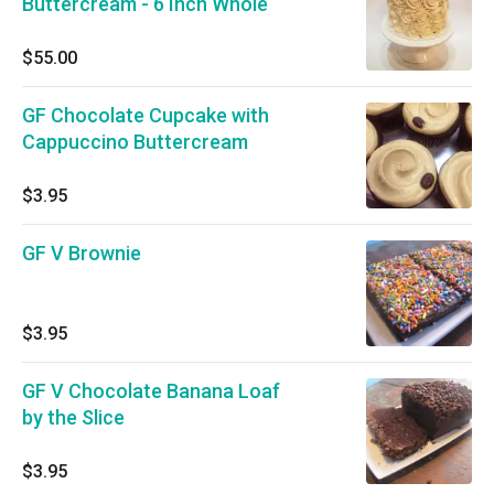
Buttercream - 6 Inch Whole
$55.00
GF Chocolate Cupcake with
Cappuccino Buttercream
$3.95
GF V Brownie
$3.95
GF V Chocolate Banana Loaf
by the Slice
$3.95