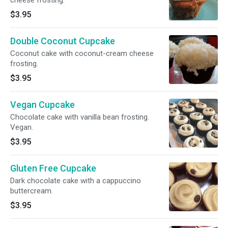
cheese frosting.
$3.95
Double Coconut Cupcake
Coconut cake with coconut-cream cheese
frosting.
$3.95
Vegan Cupcake
Chocolate cake with vanilla bean frosting.
Vegan.
$3.95
Gluten Free Cupcake
Dark chocolate cake with a cappuccino
buttercream.
$3.95