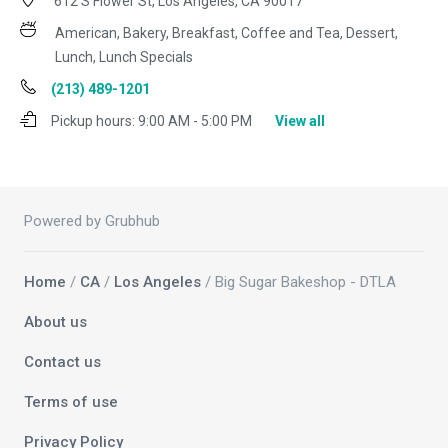
612 S Flower St, Los Angeles, CA 90017
American, Bakery, Breakfast, Coffee and Tea, Dessert,
Lunch, Lunch Specials
(213) 489-1201
Pickup hours:
9:00 AM - 5:00 PM
View all
Powered by Grubhub
Home
/
CA
/
Los Angeles
/ Big Sugar Bakeshop - DTLA
About us
Contact us
Terms of use
Privacy Policy