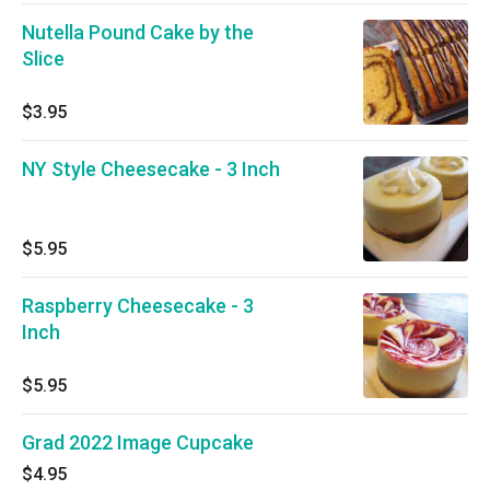
Nutella Pound Cake by the
Slice
$3.95
NY Style Cheesecake - 3 Inch
$5.95
Raspberry Cheesecake - 3
Inch
$5.95
Grad 2022 Image Cupcake
$4.95