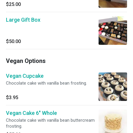
$25.00
Large Gift Box
$50.00
Vegan Options
Vegan Cupcake
Chocolate cake with vanilla bean frosting.
$3.95
Vegan Cake 6" Whole
Chocolate cake with vanilla bean buttercream
frosting.