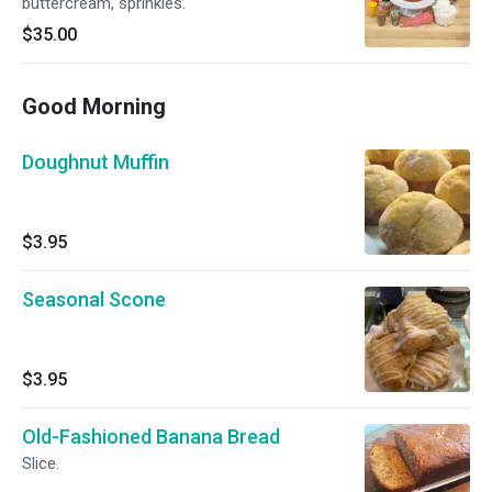
buttercream, sprinkles.
$35.00
Good Morning
Doughnut Muffin
$3.95
Seasonal Scone
$3.95
Old-Fashioned Banana Bread
Slice.