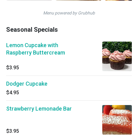
Menu powered by Grubhub
Seasonal Specials
Lemon Cupcake with
Raspberry Buttercream
$3.95
Dodger Cupcake
$4.95
Strawberry Lemonade Bar
$3.95