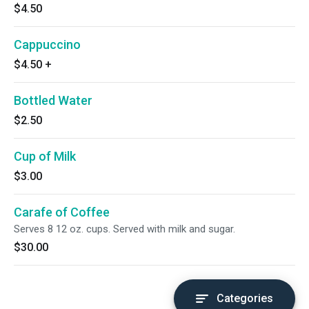
$4.50
Cappuccino
$4.50
+
Bottled Water
$2.50
Cup of Milk
$3.00
Carafe of Coffee
Serves 8 12 oz. cups. Served with milk and sugar.
$30.00
Categories