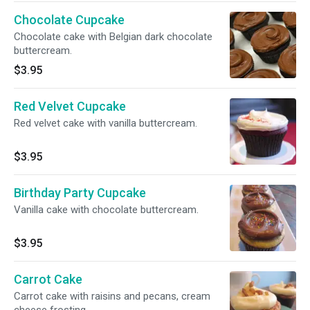
Chocolate Cupcake
Chocolate cake with Belgian dark chocolate
buttercream.
$3.95
Red Velvet Cupcake
Red velvet cake with vanilla buttercream.
$3.95
Birthday Party Cupcake
Vanilla cake with chocolate buttercream.
$3.95
Carrot Cake
Carrot cake with raisins and pecans, cream