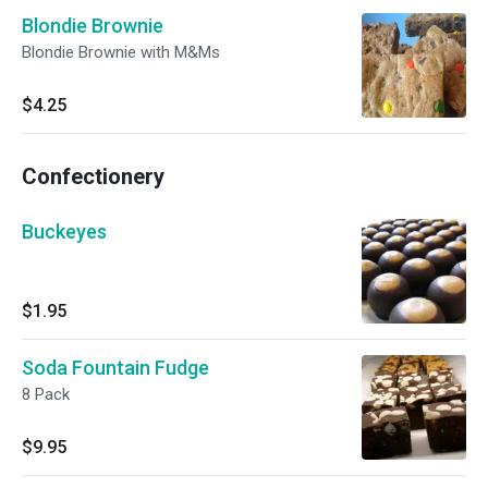
Blondie Brownie
Blondie Brownie with M&Ms
$4.25
Confectionery
Buckeyes
$1.95
Soda Fountain Fudge
8 Pack
$9.95