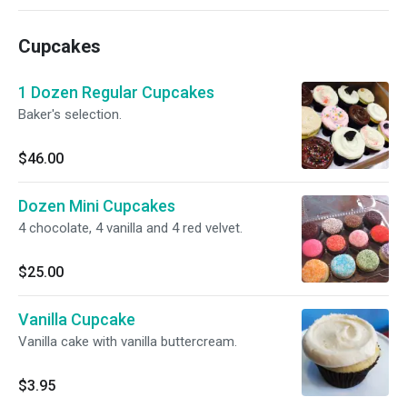
Cupcakes
1 Dozen Regular Cupcakes
Baker's selection.
$46.00
Dozen Mini Cupcakes
4 chocolate, 4 vanilla and 4 red velvet.
$25.00
Vanilla Cupcake
Vanilla cake with vanilla buttercream.
$3.95