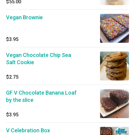
$55.00
Vegan Brownie
$3.95
Vegan Chocolate Chip Sea
Salt Cookie
$2.75
GF V Chocolate Banana Loaf
by the slice
$3.95
V Celebration Box