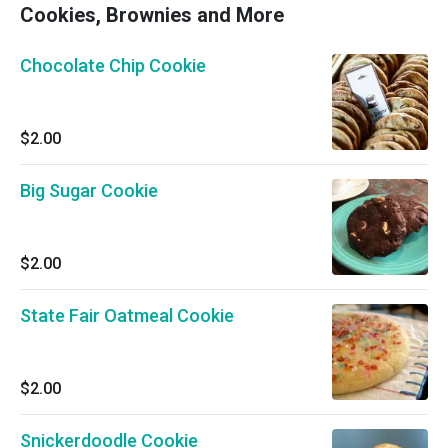
Cookies, Brownies and More
Chocolate Chip Cookie
$2.00
Big Sugar Cookie
$2.00
State Fair Oatmeal Cookie
$2.00
Snickerdoodle Cookie