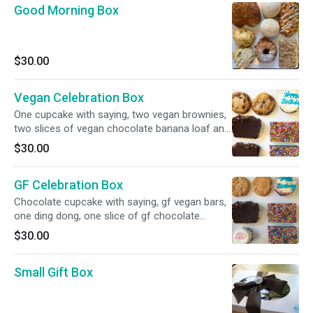
Good Morning Box
$30.00
Vegan Celebration Box
One cupcake with saying, two vegan brownies,
two slices of vegan chocolate banana loaf and
two sea salt chocolate chip cookies.
$30.00
GF Celebration Box
Chocolate cupcake with saying, gf vegan bars,
one ding dong, one slice of gf chocolate
banana loaf and two peanut butter cookies all
$30.00
gluten free!
Small Gift Box