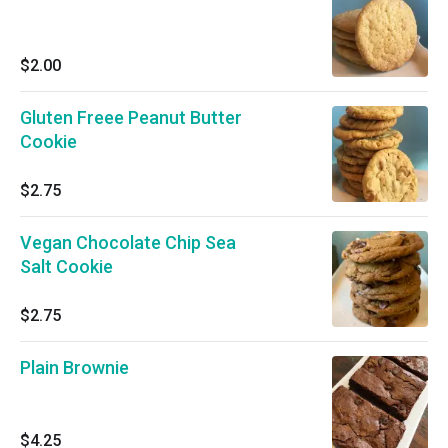
$2.00
Gluten Freee Peanut Butter
Cookie
$2.75
Vegan Chocolate Chip Sea
Salt Cookie
$2.75
Plain Brownie
$4.25