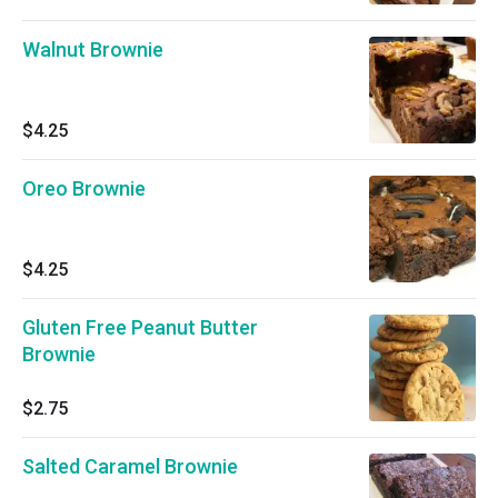
Walnut Brownie
$4.25
Oreo Brownie
$4.25
Gluten Free Peanut Butter
Brownie
$2.75
Salted Caramel Brownie