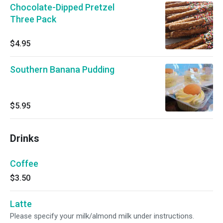
Chocolate-Dipped Pretzel
Three Pack
$4.95
Southern Banana Pudding
$5.95
Drinks
Coffee
$3.50
Latte
Please specify your milk/almond milk under instructions.