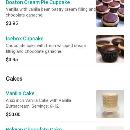
Boston Cream Pie Cupcake
Vanilla with vanilla bean pastry cream filling and
chocolate ganache.
$3.95
Icebox Cupcake
Chocolate cake with fresh whipped cream
filling and chocolate ganache.
$3.95
Cakes
Vanilla Cake
A six inch Vanilla Cake with Vanilla
Buttercream. Servings: 6-12
$50.00
Belgian Chocolate Cake