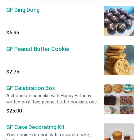
GF Ding Dong
$5.95
GF Peanut Butter Cookie
$2.75
GF Celebration Box
A chocolate cupcake with Happy Birthday
written on it; two peanut butter cookies, one
brownie and one slice of vegan loaf, all Gluten
$25.00
Free. Ribbon and Happy Birthday Button.
GF Cake Decorating Kit
Your choice of chocolate or vanilla cake,