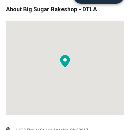
About Big Sugar Bakeshop - DTLA