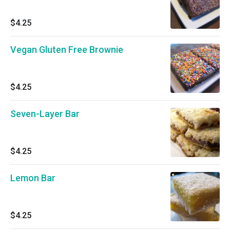
$4.25
Vegan Gluten Free Brownie
$4.25
Seven-Layer Bar
$4.25
Lemon Bar
$4.25