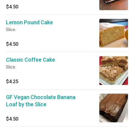
$4.50
Lemon Pound Cake
Slice.
$4.50
Classic Coffee Cake
Slice.
$4.25
GF Vegan Chocolate Banana
Loaf by the Slice
$4.50