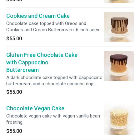
Cookies and Cream Cake
Chocolate cake topped with Oreos and
Cookies and Cream Buttercream. 6 inch serves
6-12.
$55.00
Gluten Free Chocolate Cake
with Cappuccino
Buttercream
A dark chocolate cake topped with cappuccino
buttercream and a chocolate ganache drip-
Gluten Free. 6 inch serves 6-12.
$55.00
Chocolate Vegan Cake
Chocolate vegan cake with vegan vanilla bean
frosting.
$55.00