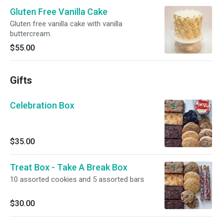
Gluten Free Vanilla Cake
Gluten free vanilla cake with vanilla
buttercream.
$55.00
Gifts
Celebration Box
$35.00
Treat Box - Take A Break Box
10 assorted cookies and 5 assorted bars
$30.00