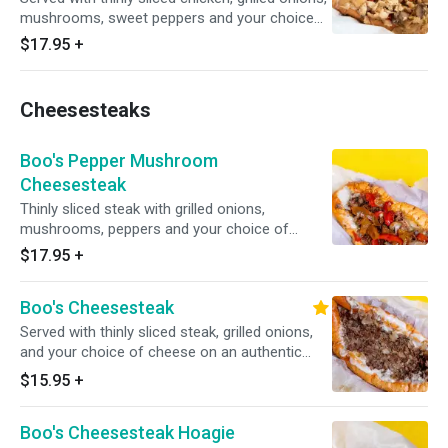
mushrooms, sweet peppers and your choice
of cheese.
$17.95
+
Cheesesteaks
Boo's Pepper Mushroom
Cheesesteak
Thinly sliced steak with grilled onions,
mushrooms, peppers and your choice of
cheese.
$17.95
+
Boo's Cheesesteak
Served with thinly sliced steak, grilled onions,
and your choice of cheese on an authentic
amoroso roll.
$15.95
+
Boo's Cheesesteak Hoagie