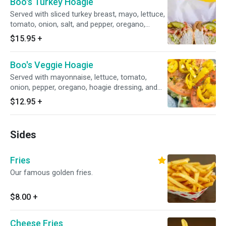
Boo's Turkey Hoagie
Served with sliced turkey breast, mayo, lettuce,
tomato, onion, salt, and pepper, oregano,
hoagie dressing and banana pepper on an
$15.95
+
authentic amoroso roll and with your choice of
cheese.
Boo's Veggie Hoagie
Served with mayonnaise, lettuce, tomato,
onion, pepper, oregano, hoagie dressing, and
banana pepper on an authentic amoroso roll
$12.95
+
and with your choice of cheese.
Sides
Fries
Our famous golden fries.
$8.00
+
Cheese Fries