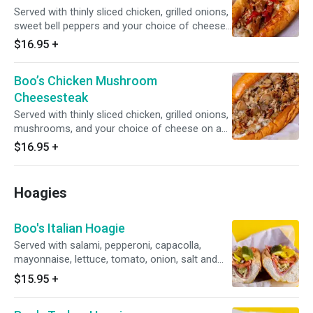
Served with thinly sliced chicken, grilled onions,
sweet bell peppers and your choice of cheese
on an authentic amoroso roll.
$16.95
+
Boo’s Chicken Mushroom
Cheesesteak
Served with thinly sliced chicken, grilled onions,
mushrooms, and your choice of cheese on an
authentic amoroso roll.
$16.95
+
Hoagies
Boo's Italian Hoagie
Served with salami, pepperoni, capacolla,
mayonnaise, lettuce, tomato, onion, salt and
pepper, oregano, hoagie dressing, and banana
$15.95
+
pepper on an authentic amoroso roll and with
your choice of cheese.