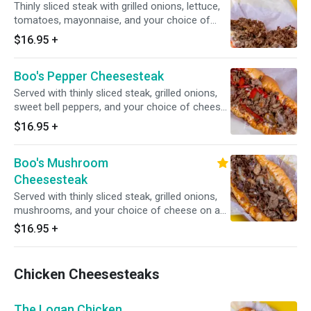
Thinly sliced steak with grilled onions, lettuce,
tomatoes, mayonnaise, and your choice of
cheese.
$16.95
+
Boo's Pepper Cheesesteak
Served with thinly sliced steak, grilled onions,
sweet bell peppers, and your choice of cheese
on an authentic amoroso roll.
$16.95
+
Boo's Mushroom
Cheesesteak
Served with thinly sliced steak, grilled onions,
mushrooms, and your choice of cheese on an
authentic amoroso roll.
$16.95
+
Chicken Cheesesteaks
The Logan Chicken