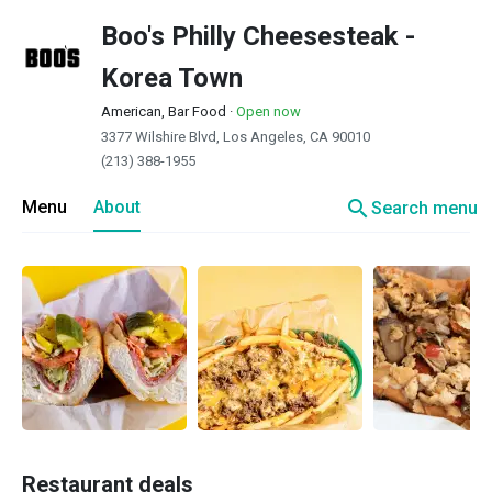
Boo's Philly Cheesesteak -
Korea Town
American, Bar Food
·
Open now
3377 Wilshire Blvd, Los Angeles, CA 90010
(213) 388-1955
search
Menu
About
Search menu
Restaurant deals