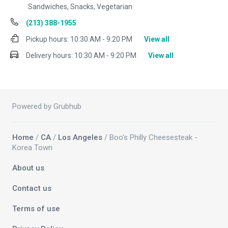
Sandwiches, Snacks, Vegetarian
(213) 388-1955
Pickup hours:
10:30 AM - 9:20 PM
View all
Delivery hours:
10:30 AM - 9:20 PM
View all
Powered by Grubhub
Home
/
CA
/
Los Angeles
/ Boo's Philly Cheesesteak -
Korea Town
About us
Contact us
Terms of use