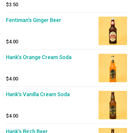
$3.50
Fentiman's Ginger Beer
$4.00
Hank's Orange Cream Soda
$4.00
Hank's Vanilla Cream Soda
$4.00
Hank's Birch Beer