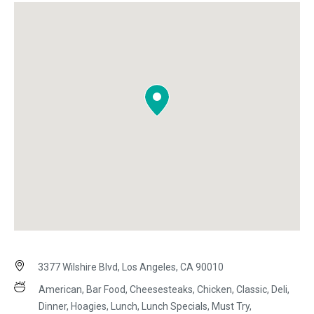
3377 Wilshire Blvd, Los Angeles, CA 90010
American, Bar Food, Cheesesteaks, Chicken, Classic, Deli,
Dinner, Hoagies, Lunch, Lunch Specials, Must Try,