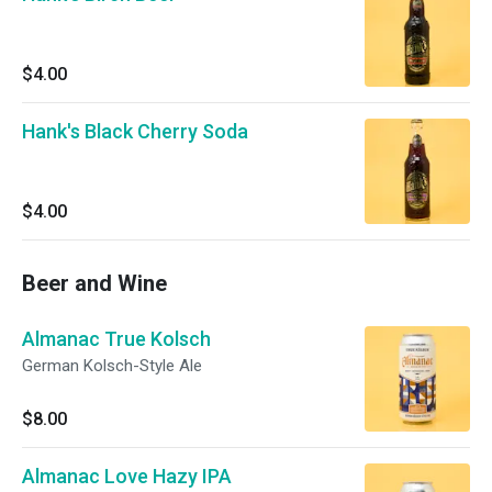
$4.00
Hank's Black Cherry Soda
$4.00
Beer and Wine
Almanac True Kolsch
German Kolsch-Style Ale
$8.00
Almanac Love Hazy IPA