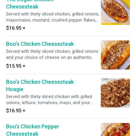
Cheesesteak
Served with thinly sliced chicken, grilled onions,
mayonnaise, mustard, crushed pepper flakes,
White American cheese on Amoroso roll.
$16.95
+
Boo’s Chicken Cheesesteak
Served with thinly sliced chicken, grilled onions
and your choice of cheese on an authentic
amoroso roll.
$15.95
+
Boo’s Chicken Cheesesteak
Hoagie
Served with thinly sliced chicken with grilled
onions, lettuce, tomatoes, mayo, and your
choice of cheese.
$16.95
+
Boo’s Chicken Pepper
Cheesesteak