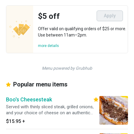
$5 off
Apply
Offer valid on qualifying orders of $25 or more.
Use between 11am–2pm.
more details
Menu powered by Grubhub
Popular menu items
Boo's Cheesesteak
Served with thinly sliced steak, grilled onions,
and your choice of cheese on an authentic
amoroso roll.
$15.95
+