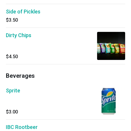
Side of Pickles
$3.50
Dirty Chips
$4.50
Beverages
Sprite
$3.00
IBC Rootbeer