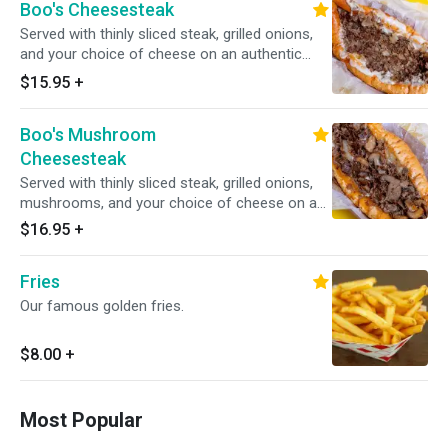
Boo's Cheesesteak
Served with thinly sliced steak, grilled onions,
and your choice of cheese on an authentic
amoroso roll.
$15.95
+
Boo's Mushroom
Cheesesteak
Served with thinly sliced steak, grilled onions,
mushrooms, and your choice of cheese on an
authentic amoroso roll.
$16.95
+
Fries
Our famous golden fries.
$8.00
+
Most Popular