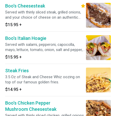
Boo's Cheesesteak
Served with thinly sliced steak, grilled onions,
and your choice of cheese on an authentic
amoroso roll.
$15.95
+
Boo's Italian Hoagie
Served with salami, pepperoni, capocolla,
mayo, lettuce, tomato, onion, salt and pepper,
oregano, hoagie dressing, and banana pepper
$15.95
+
on an authentic amoroso roll and with your
choice of cheese.
Steak Fries
3.5 Oz of Steak and Cheese Whiz oozing on
top of our famous golden fries.
$14.95
+
Boo's Chicken Pepper
Mushroom Cheesesteak
Served with thinly sliced chicken, grilled onions,