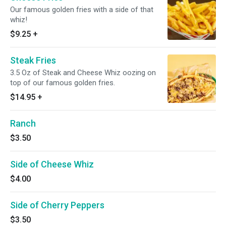
Our famous golden fries with a side of that
whiz!
$9.25
+
Steak Fries
3.5 Oz of Steak and Cheese Whiz oozing on
top of our famous golden fries.
$14.95
+
Ranch
$3.50
Side of Cheese Whiz
$4.00
Side of Cherry Peppers
$3.50