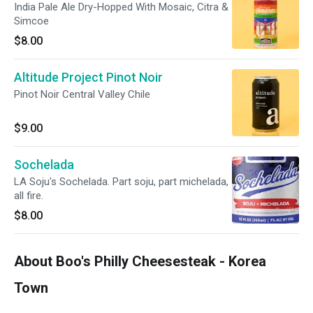
India Pale Ale Dry-Hopped With Mosaic, Citra &
Simcoe
$8.00
Altitude Project Pinot Noir
Pinot Noir Central Valley Chile
$9.00
Sochelada
LA Soju's Sochelada. Part soju, part michelada,
all fire.
$8.00
About Boo's Philly Cheesesteak - Korea
Town