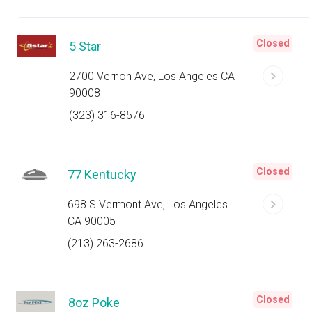
Closed
5 Star
2700 Vernon Ave, Los Angeles CA
90008
(323) 316-8576
Closed
77 Kentucky
698 S Vermont Ave, Los Angeles
CA 90005
(213) 263-2686
Closed
8oz Poke