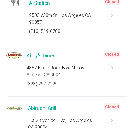
Closed
A-Station
2500 W 8th St, Los Angeles CA
90057
(213) 519-0788
Closed
Abby's Diner
4862 Eagle Rock Blvd N, Los
Angeles CA 90041
(323) 257-2229
Closed
Abiruchi Grill
10823 Venice Blvd, Los Angeles
CA 90034