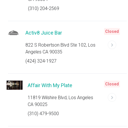
(310) 204-2569
Closed
Activ8 Juice Bar
822 S Robertson Blvd Ste 102, Los
Angeles CA 90035
(424) 324-1927
Closed
Affair With My Plate
11819 Wilshire Blvd, Los Angeles
CA 90025
(310) 479-9500