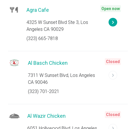
Open now
Agra Cafe
4325 W Sunset Blvd Ste 3, Los
Angeles CA 90029
(323) 665-7818
Closed
Al Basch Chicken
7311 W Sunset Blvd, Los Angeles
CA 90046
(323) 701-2021
Closed
Al Wazir Chicken
6051 Hollywood Blvd, Los Angeles