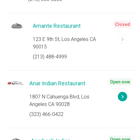
Closed
Amante Restaurant
123 E 9th St, Los Angeles CA
90015
(213) 488-4999
Open now
Anar Indian Restaurant
1807 N Cahuenga Blvd, Los
Angeles CA 90028
(323) 466-0422
Open now