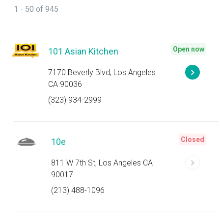
1 - 50 of 945
Open now
101 Asian Kitchen
7170 Beverly Blvd, Los Angeles
CA 90036
(323) 934-2999
Closed
10e
811 W 7th St, Los Angeles CA
90017
(213) 488-1096