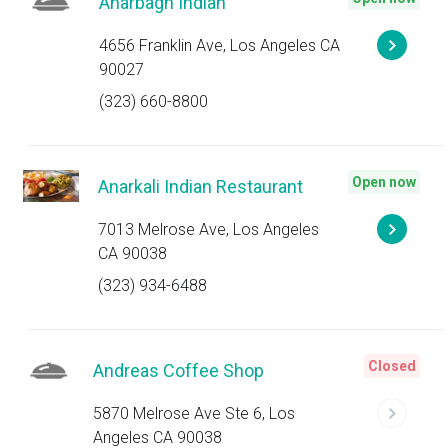
Anarbagh Indian
4656 Franklin Ave, Los Angeles CA
90027
(323) 660-8800
Open now
Anarkali Indian Restaurant
7013 Melrose Ave, Los Angeles
CA 90038
(323) 934-6488
Closed
Andreas Coffee Shop
5870 Melrose Ave Ste 6, Los
Angeles CA 90038