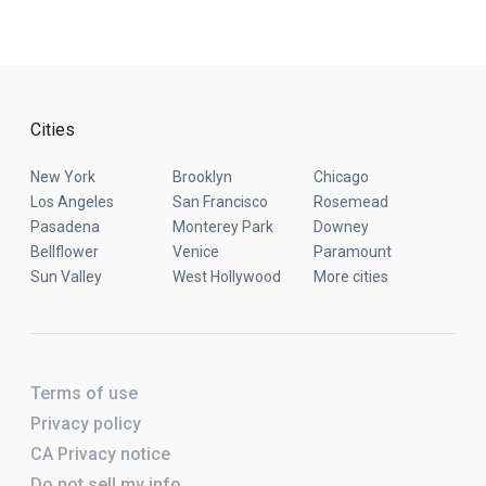
Cities
New York
Brooklyn
Chicago
Los Angeles
San Francisco
Rosemead
Pasadena
Monterey Park
Downey
Bellflower
Venice
Paramount
Sun Valley
West Hollywood
More cities
Terms of use
Privacy policy
CA Privacy notice
Do not sell my info