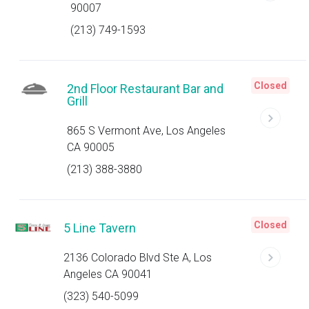
90007
(213) 749-1593
Closed
2nd Floor Restaurant Bar and
Grill
865 S Vermont Ave, Los Angeles
CA 90005
(213) 388-3880
Closed
5 Line Tavern
2136 Colorado Blvd Ste A, Los
Angeles CA 90041
(323) 540-5099