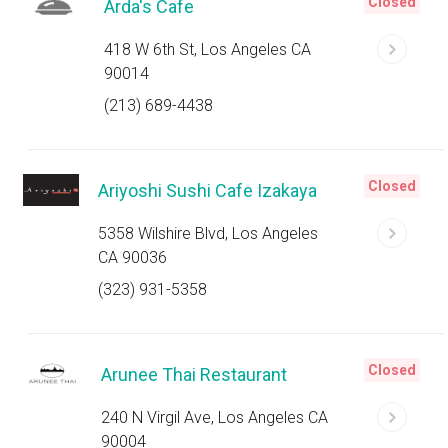
Closed
Arda's Cafe
418 W 6th St, Los Angeles CA
90014
(213) 689-4438
Closed
Ariyoshi Sushi Cafe Izakaya
5358 Wilshire Blvd, Los Angeles
CA 90036
(323) 931-5358
Closed
Arunee Thai Restaurant
240 N Virgil Ave, Los Angeles CA
90004