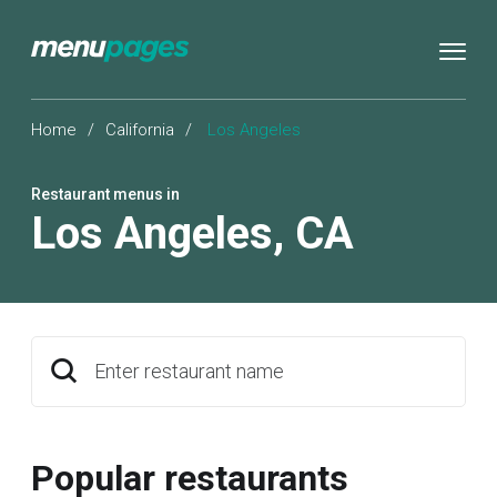
Home
/
California
/
Los Angeles
Restaurant menus in
Los Angeles
,
CA
Enter restaurant name
Popular restaurants