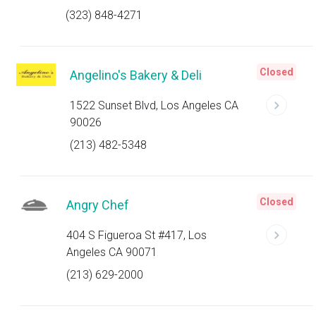
(323) 848-4271
Closed
Angelino's Bakery & Deli
1522 Sunset Blvd, Los Angeles CA
90026
(213) 482-5348
Closed
Angry Chef
404 S Figueroa St #417, Los
Angeles CA 90071
(213) 629-2000