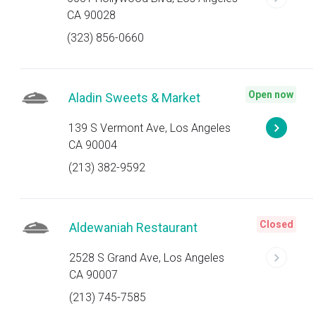
CA 90028
(323) 856-0660
Open now
Aladin Sweets & Market
139 S Vermont Ave, Los Angeles
CA 90004
(213) 382-9592
Closed
Aldewaniah Restaurant
2528 S Grand Ave, Los Angeles
CA 90007
(213) 745-7585