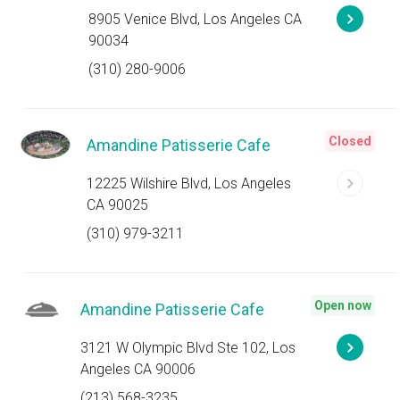
8905 Venice Blvd, Los Angeles CA
90034
(310) 280-9006
Closed
Amandine Patisserie Cafe
12225 Wilshire Blvd, Los Angeles
CA 90025
(310) 979-3211
Open now
Amandine Patisserie Cafe
3121 W Olympic Blvd Ste 102, Los
Angeles CA 90006
(213) 568-3235