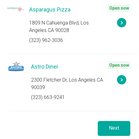
Open now
Asparagus Pizza
1809 N Cahuenga Blvd, Los
Angeles CA 90028
(323) 962-3036
Open now
Astro Diner
2300 Fletcher Dr, Los Angeles CA
90039
(323) 663-9241
Next