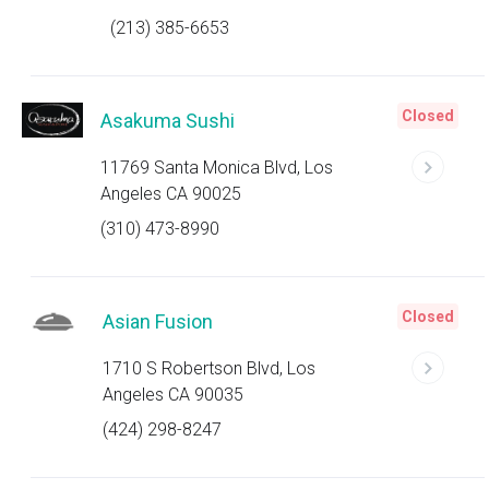
(213) 385-6653
Closed
Asakuma Sushi
11769 Santa Monica Blvd, Los
Angeles CA 90025
(310) 473-8990
Closed
Asian Fusion
1710 S Robertson Blvd, Los
Angeles CA 90035
(424) 298-8247