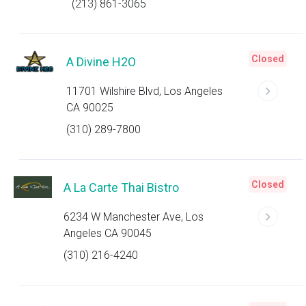
(213) 861-3065
Closed
A Divine H2O
11701 Wilshire Blvd, Los Angeles
CA 90025
(310) 289-7800
Closed
A La Carte Thai Bistro
6234 W Manchester Ave, Los
Angeles CA 90045
(310) 216-4240