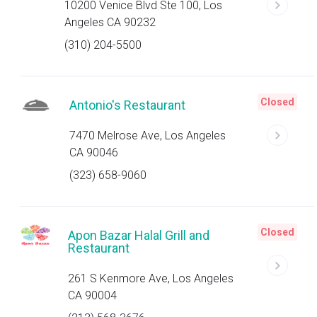
10200 Venice Blvd Ste 100, Los
Angeles CA 90232
(310) 204-5500
Closed
Antonio's Restaurant
7470 Melrose Ave, Los Angeles
CA 90046
(323) 658-9060
Closed
Apon Bazar Halal Grill and
Restaurant
261 S Kenmore Ave, Los Angeles
CA 90004