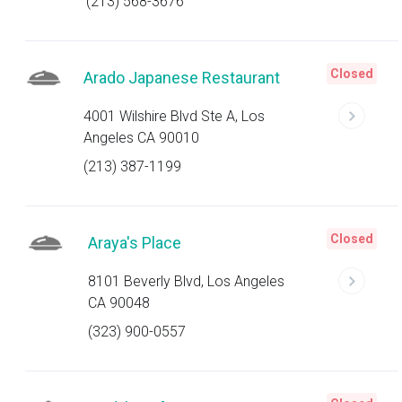
(213) 568-3676
Closed
Arado Japanese Restaurant
4001 Wilshire Blvd Ste A, Los
Angeles CA 90010
(213) 387-1199
Closed
Araya's Place
8101 Beverly Blvd, Los Angeles
CA 90048
(323) 900-0557