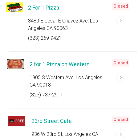
Closed
2 For 1 Pizza
3480 E Cesar E Chavez Ave, Los
Angeles CA 90063
(323) 269-9421
Closed
2 for 1 Pizza on Western
1905 S Western Ave, Los Angeles
CA 90018
(323) 737-2911
Closed
23rd Street Cafe
936 W 23rd St, Los Angeles CA