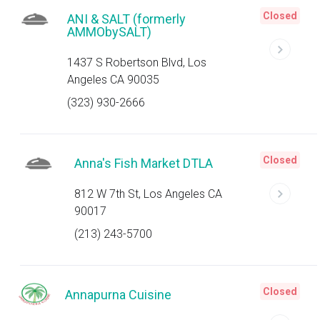
Closed
ANI & SALT (formerly
AMMObySALT)
1437 S Robertson Blvd, Los
Angeles CA 90035
(323) 930-2666
Closed
Anna's Fish Market DTLA
812 W 7th St, Los Angeles CA
90017
(213) 243-5700
Closed
Annapurna Cuisine