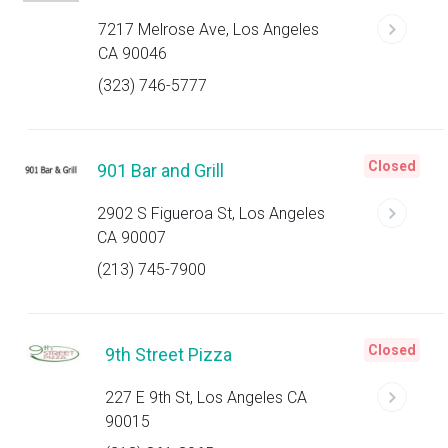
7217 Melrose Ave, Los Angeles
CA 90046
(323) 746-5777
Closed
901 Bar and Grill
2902 S Figueroa St, Los Angeles
CA 90007
(213) 745-7900
Closed
9th Street Pizza
227 E 9th St, Los Angeles CA
90015