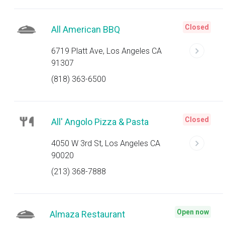
Closed
All American BBQ
6719 Platt Ave, Los Angeles CA
91307
(818) 363-6500
Closed
All' Angolo Pizza & Pasta
4050 W 3rd St, Los Angeles CA
90020
(213) 368-7888
Open now
Almaza Restaurant