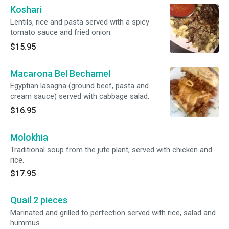
Koshari
Lentils, rice and pasta served with a spicy
tomato sauce and fried onion.
$15.95
Macarona Bel Bechamel
Egyptian lasagna (ground beef, pasta and
cream sauce) served with cabbage salad.
$16.95
Molokhia
Traditional soup from the jute plant, served with chicken and
rice.
$17.95
Quail 2 pieces
Marinated and grilled to perfection served with rice, salad and
hummus.