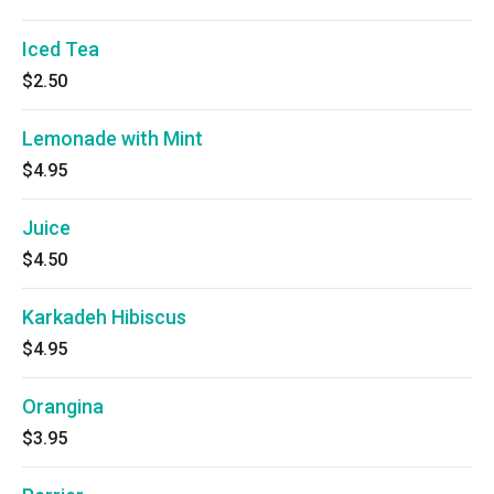
Iced Tea
$2.50
Lemonade with Mint
$4.95
Juice
$4.50
Karkadeh Hibiscus
$4.95
Orangina
$3.95