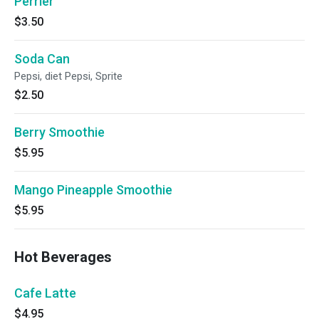
Perrier
$3.50
Soda Can
Pepsi, diet Pepsi, Sprite
$2.50
Berry Smoothie
$5.95
Mango Pineapple Smoothie
$5.95
Hot Beverages
Cafe Latte
$4.95