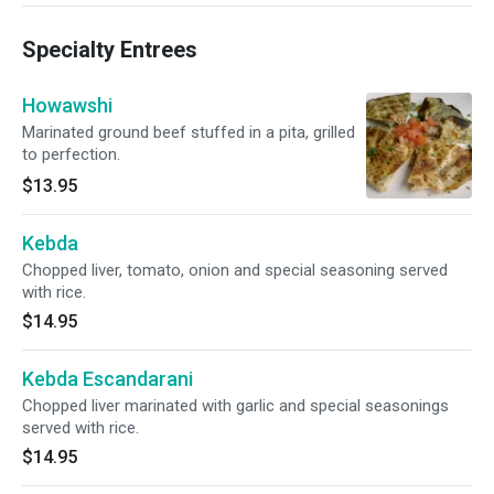
Specialty Entrees
Howawshi
Marinated ground beef stuffed in a pita, grilled
to perfection.
$13.95
Kebda
Chopped liver, tomato, onion and special seasoning served
with rice.
$14.95
Kebda Escandarani
Chopped liver marinated with garlic and special seasonings
served with rice.
$14.95