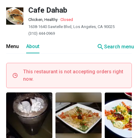
Cafe Dahab
Chicken, Healthy
·
Closed
1638-1640 Sawtelle Blvd, Los Angeles, CA 90025
(310) 444-0969
search
Menu
About
Search menu
This restaurant is not accepting orders right
now.