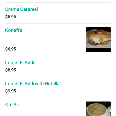
Creme Caramel
$5.95
Konaffa
$6.95
Lomet El Addi
$8.95
Lomet El Addi with Nutella
$9.95
Om Ali