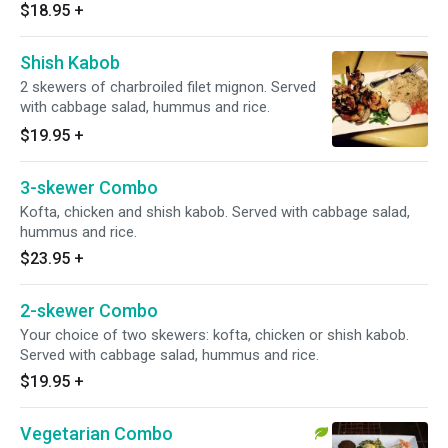
$18.95
+
Shish Kabob
2 skewers of charbroiled filet mignon. Served
with cabbage salad, hummus and rice.
$19.95
+
3-skewer Combo
Kofta, chicken and shish kabob. Served with cabbage salad,
hummus and rice.
$23.95
+
2-skewer Combo
Your choice of two skewers: kofta, chicken or shish kabob.
Served with cabbage salad, hummus and rice.
$19.95
+
Vegetarian Combo