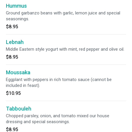
Hummus
Ground garbanzo beans with garlic, lemon juice and special
seasonings.
$8.95
Lebnah
Middle Eastern style yogurt with mint, red pepper and olive oil.
$8.95
Moussaka
Eggplant with peppers in rich tomato sauce (cannot be
included in feast).
$10.95
Tabbouleh
Chopped parsley, onion, and tomato mixed our house
dressing and special seasonings.
$8.95