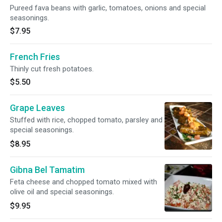
Pureed fava beans with garlic, tomatoes, onions and special
seasonings.
$7.95
French Fries
Thinly cut fresh potatoes.
$5.50
Grape Leaves
Stuffed with rice, chopped tomato, parsley and
special seasonings.
$8.95
Gibna Bel Tamatim
Feta cheese and chopped tomato mixed with
olive oil and special seasonings.
$9.95