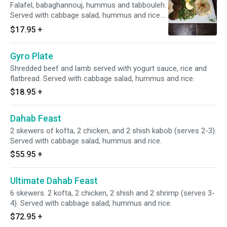
Falafel, babaghannouj, hummus and tabbouleh.
Served with cabbage salad, hummus and rice.
Vegetarian.
$17.95
+
Gyro Plate
Shredded beef and lamb served with yogurt sauce, rice and
flatbread. Served with cabbage salad, hummus and rice.
$18.95
+
Dahab Feast
2 skewers of kofta, 2 chicken, and 2 shish kabob (serves 2-3).
Served with cabbage salad, hummus and rice.
$55.95
+
Ultimate Dahab Feast
6 skewers. 2 kofta, 2 chicken, 2 shish and 2 shrimp (serves 3-
4). Served with cabbage salad, hummus and rice.
$72.95
+