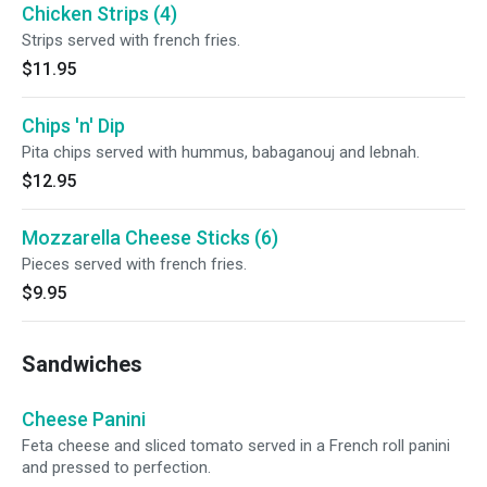
Chicken Strips (4)
Strips served with french fries.
$11.95
Chips 'n' Dip
Pita chips served with hummus, babaganouj and lebnah.
$12.95
Mozzarella Cheese Sticks (6)
Pieces served with french fries.
$9.95
Sandwiches
Cheese Panini
Feta cheese and sliced tomato served in a French roll panini
and pressed to perfection.