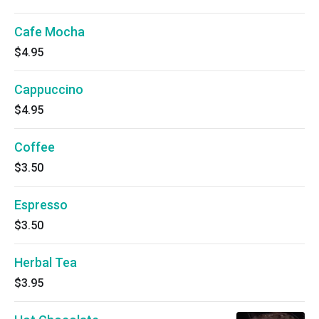
Cafe Mocha
$4.95
Cappuccino
$4.95
Coffee
$3.50
Espresso
$3.50
Herbal Tea
$3.95