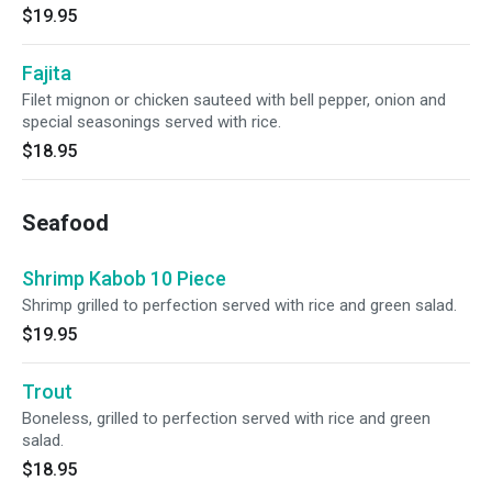
$19.95
Fajita
Filet mignon or chicken sauteed with bell pepper, onion and
special seasonings served with rice.
$18.95
Seafood
Shrimp Kabob 10 Piece
Shrimp grilled to perfection served with rice and green salad.
$19.95
Trout
Boneless, grilled to perfection served with rice and green
salad.
$18.95