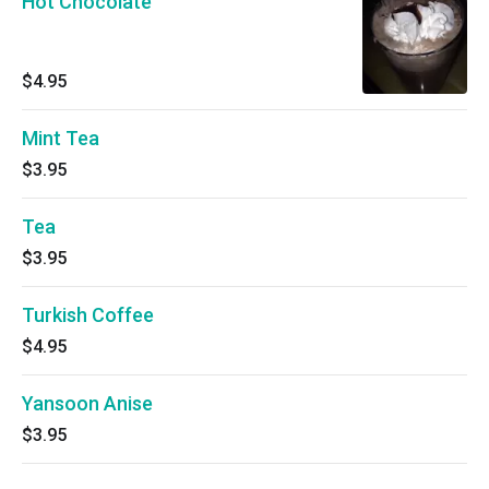
Hot Chocolate
$4.95
Mint Tea
$3.95
Tea
$3.95
Turkish Coffee
$4.95
Yansoon Anise
$3.95