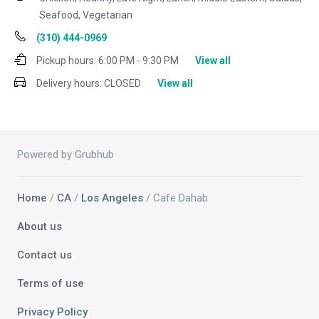
Seafood, Vegetarian
(310) 444-0969
Pickup hours:
6:00 PM - 9:30 PM
View all
Delivery hours:
CLOSED
View all
Powered by Grubhub
Home
/
CA
/
Los Angeles
/ Cafe Dahab
About us
Contact us
Terms of use
Privacy Policy