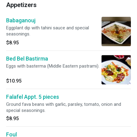
Appetizers
Babaganouj
Eggplant dip with tahini sauce and special
seasonings.
$8.95
Bed Bel Bastirma
Eggs with basterma (Middle Eastern pastrami).
$10.95
Falafel Appt. 5 pieces
Ground fava beans with garlic, parsley, tomato, onion and
special seasonings.
$8.95
Foul