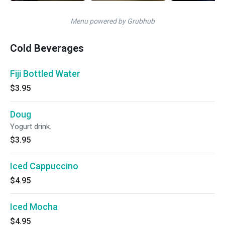
Menu powered by Grubhub
Cold Beverages
Fiji Bottled Water
$3.95
Doug
Yogurt drink.
$3.95
Iced Cappuccino
$4.95
Iced Mocha
$4.95