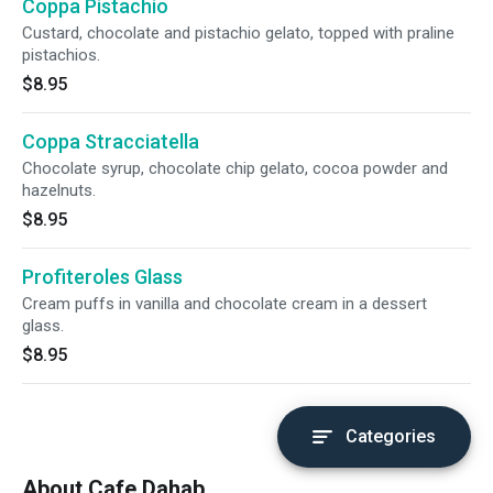
Coppa Pistachio
Custard, chocolate and pistachio gelato, topped with praline
pistachios.
$8.95
Coppa Stracciatella
Chocolate syrup, chocolate chip gelato, cocoa powder and
hazelnuts.
$8.95
Profiteroles Glass
Cream puffs in vanilla and chocolate cream in a dessert
glass.
$8.95
Categories
About Cafe Dahab