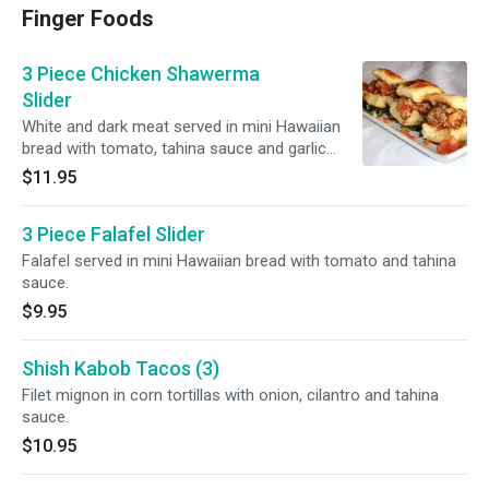
Finger Foods
3 Piece Chicken Shawerma
Slider
White and dark meat served in mini Hawaiian
bread with tomato, tahina sauce and garlic
sauce.
$11.95
3 Piece Falafel Slider
Falafel served in mini Hawaiian bread with tomato and tahina
sauce.
$9.95
Shish Kabob Tacos (3)
Filet mignon in corn tortillas with onion, cilantro and tahina
sauce.
$10.95