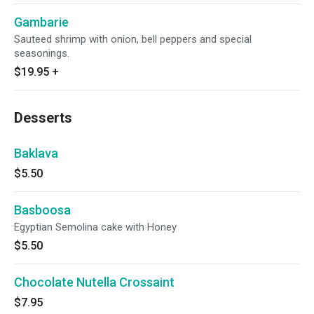
Gambarie
Sauteed shrimp with onion, bell peppers and special
seasonings.
$19.95
+
Desserts
Baklava
$5.50
Basboosa
Egyptian Semolina cake with Honey
$5.50
Chocolate Nutella Crossaint
$7.95