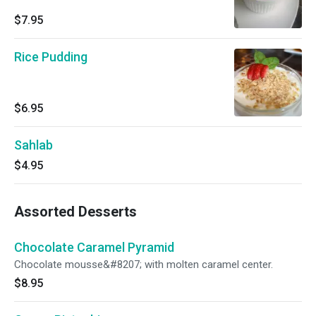
$7.95
Rice Pudding
$6.95
Sahlab
$4.95
Assorted Desserts
Chocolate Caramel Pyramid
Chocolate mousse&#8207; with molten caramel center.
$8.95