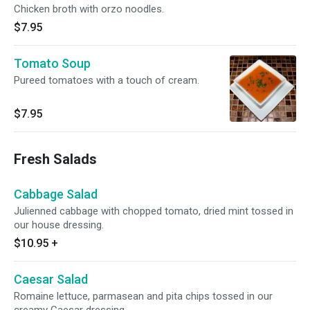
Chicken broth with orzo noodles.
$7.95
Tomato Soup
Pureed tomatoes with a touch of cream.
$7.95
Fresh Salads
Cabbage Salad
Julienned cabbage with chopped tomato, dried mint tossed in
our house dressing.
$10.95
+
Caesar Salad
Romaine lettuce, parmasean and pita chips tossed in our