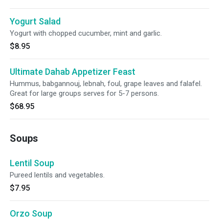
Yogurt Salad
Yogurt with chopped cucumber, mint and garlic.
$8.95
Ultimate Dahab Appetizer Feast
Hummus, babgannouj, lebnah, foul, grape leaves and falafel.
Great for large groups serves for 5-7 persons.
$68.95
Soups
Lentil Soup
Pureed lentils and vegetables.
$7.95
Orzo Soup