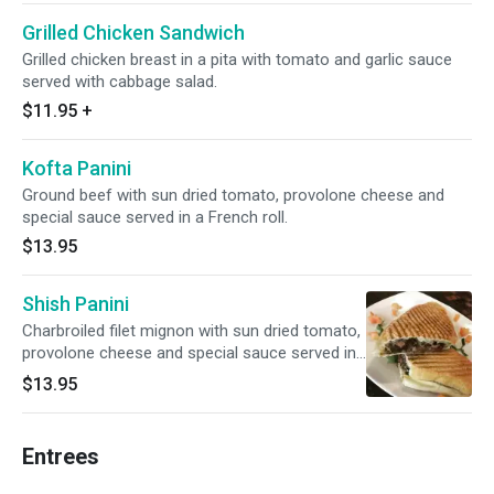
Grilled Chicken Sandwich
Grilled chicken breast in a pita with tomato and garlic sauce
served with cabbage salad.
$11.95
+
Kofta Panini
Ground beef with sun dried tomato, provolone cheese and
special sauce served in a French roll.
$13.95
Shish Panini
Charbroiled filet mignon with sun dried tomato,
provolone cheese and special sauce served in
a French roll.
$13.95
Entrees