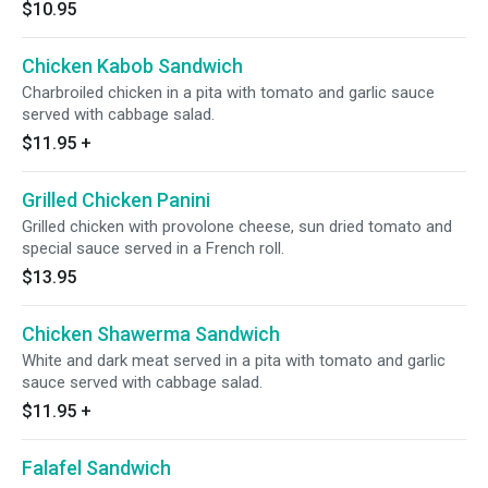
$10.95
Chicken Kabob Sandwich
Charbroiled chicken in a pita with tomato and garlic sauce
served with cabbage salad.
$11.95
+
Grilled Chicken Panini
Grilled chicken with provolone cheese, sun dried tomato and
special sauce served in a French roll.
$13.95
Chicken Shawerma Sandwich
White and dark meat served in a pita with tomato and garlic
sauce served with cabbage salad.
$11.95
+
Falafel Sandwich