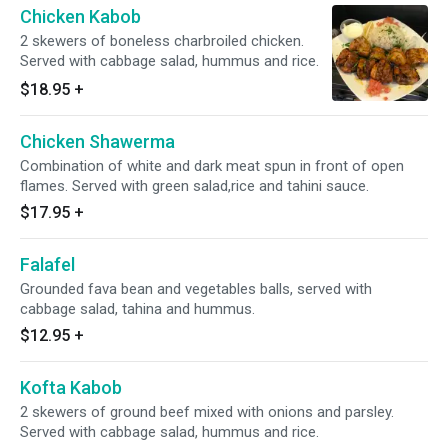
Chicken Kabob
2 skewers of boneless charbroiled chicken.
Served with cabbage salad, hummus and rice.
$18.95
+
Chicken Shawerma
Combination of white and dark meat spun in front of open
flames. Served with green salad,rice and tahini sauce.
$17.95
+
Falafel
Grounded fava bean and vegetables balls, served with
cabbage salad, tahina and hummus.
$12.95
+
Kofta Kabob
2 skewers of ground beef mixed with onions and parsley.
Served with cabbage salad, hummus and rice.