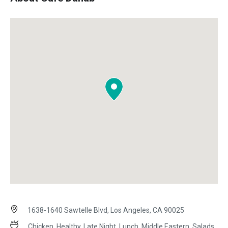
1638-1640 Sawtelle Blvd, Los Angeles, CA 90025
Chicken, Healthy, Late Night, Lunch, Middle Eastern, Salads,