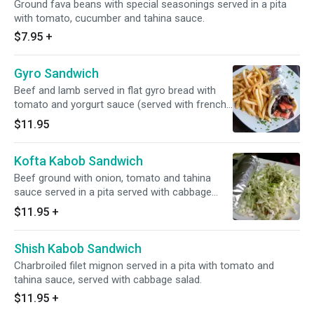
Ground fava beans with special seasonings served in a pita
with tomato, cucumber and tahina sauce.
$7.95
+
Gyro Sandwich
Beef and lamb served in flat gyro bread with
tomato and yorgurt sauce (served with french
fries).
$11.95
Kofta Kabob Sandwich
Beef ground with onion, tomato and tahina
sauce served in a pita served with cabbage
salad.
$11.95
+
Shish Kabob Sandwich
Charbroiled filet mignon served in a pita with tomato and
tahina sauce, served with cabbage salad.
$11.95
+