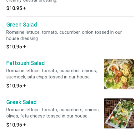
creamy Caesar dressing.
$10.95
+
Green Salad
Romaine lettuce, tomato, cucumber, onion tossed in our
house dressing.
$10.95
+
Fattoush Salad
Romaine lettuce, tomato, cucumber, onions,
suemock, pita chips tossed in our house
dressing.
$10.95
+
Greek Salad
Romaine lettuce, tomato, cucumbers, onions,
olives, feta cheese tossed in our house
dressing.
$10.95
+