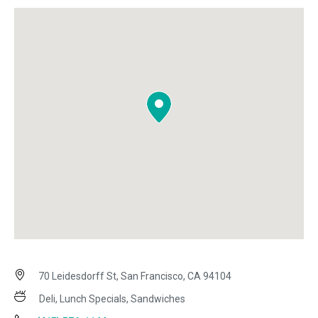
70 Leidesdorff St, San Francisco, CA 94104
Deli, Lunch Specials, Sandwiches