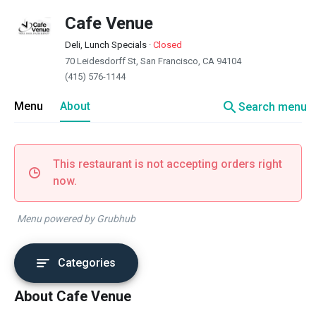
Cafe Venue
Deli, Lunch Specials
·
Closed
70 Leidesdorff St, San Francisco, CA 94104
(415) 576-1144
search
Menu
About
Search menu
This restaurant is not accepting orders right
now.
Menu powered by Grubhub
Categories
About Cafe Venue