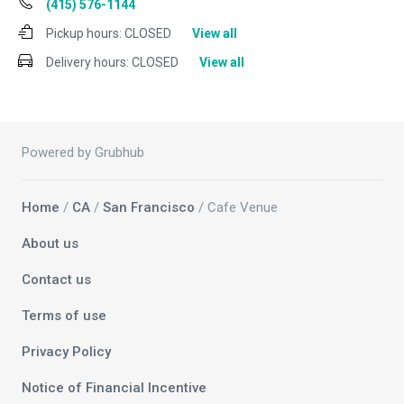
(415) 576-1144
Pickup hours:
CLOSED
View all
Delivery hours:
CLOSED
View all
Powered by Grubhub
Home
/
CA
/
San Francisco
/ Cafe Venue
About us
Contact us
Terms of use
Privacy Policy
Notice of Financial Incentive