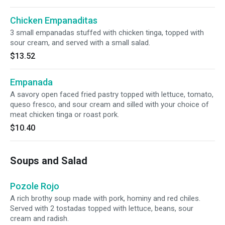
Chicken Empanaditas
3 small empanadas stuffed with chicken tinga, topped with
sour cream, and served with a small salad.
$13.52
Empanada
A savory open faced fried pastry topped with lettuce, tomato,
queso fresco, and sour cream and silled with your choice of
meat chicken tinga or roast pork.
$10.40
Soups and Salad
Pozole Rojo
A rich brothy soup made with pork, hominy and red chiles.
Served with 2 tostadas topped with lettuce, beans, sour
cream and radish.