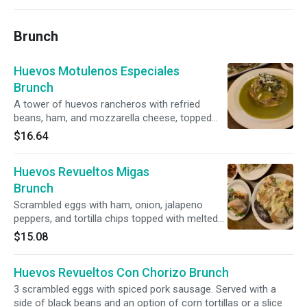
Brunch
Huevos Motulenos Especiales
Brunch
A tower of huevos rancheros with refried
beans, ham, and mozzarella cheese, topped
with salsa verde, roasted poblano rajas,
$16.64
caramelized onions, tomatoes, and queso
fresco. Side of toast upon request. Vegetarian.
Huevos Revueltos Migas
Brunch
Scrambled eggs with ham, onion, jalapeno
peppers, and tortilla chips topped with melted
Chihuahua cheese. Served with a side of black
$15.08
beans and an option of tortillas or a slice of
toasted Portuguese bread.
Huevos Revueltos Con Chorizo Brunch
3 scrambled eggs with spiced pork sausage. Served with a
side of black beans and an option of corn tortillas or a slice