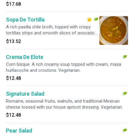
$17.68
Sopa De Tortilla
A rich pasilla chile broth, topped with crispy
tortillas strips and smooth slices of avocado
and sprinkled with traditional Mexican cheese
$13.52
and sour cream. Vegetarian.
Crema De Elote
Corn bisque. A rich creamy soup topped with cream, masa
huitlacoche and croutons. Vegetarian.
$12.48
Signature Salad
Romaine, seasonal fruits, walnuts, and traditional Mexican
cheese tossed with our house apricot dressing. Vegetarian.
$12.48
Pear Salad