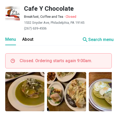
Cafe Y Chocolate
Breakfast, Coffee and Tea
·
Closed
1532 Snyder Ave, Philadelphia, PA 19145
(267) 639-4506
search
Menu
About
Search menu
Closed. Ordering starts again 9:00am.