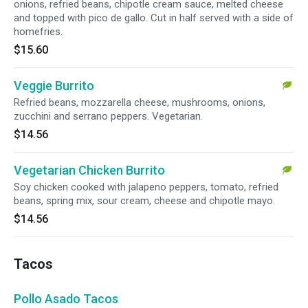
onions, refried beans, chipotle cream sauce, melted cheese
and topped with pico de gallo. Cut in half served with a side of
homefries.
$15.60
Veggie Burrito
Refried beans, mozzarella cheese, mushrooms, onions,
zucchini and serrano peppers. Vegetarian.
$14.56
Vegetarian Chicken Burrito
Soy chicken cooked with jalapeno peppers, tomato, refried
beans, spring mix, sour cream, cheese and chipotle mayo.
$14.56
Tacos
Pollo Asado Tacos