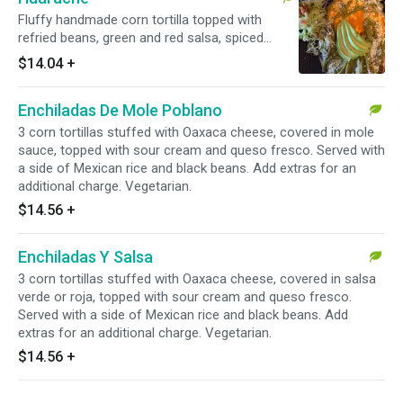
Fluffy handmade corn tortilla topped with
refried beans, green and red salsa, spiced
nopales and queso fresco. Served with lettuce
$14.04
+
and pico de gallo. Add extras for an additional
charge. Vegetarian.
Enchiladas De Mole Poblano
3 corn tortillas stuffed with Oaxaca cheese, covered in mole
sauce, topped with sour cream and queso fresco. Served with
a side of Mexican rice and black beans. Add extras for an
additional charge. Vegetarian.
$14.56
+
Enchiladas Y Salsa
3 corn tortillas stuffed with Oaxaca cheese, covered in salsa
verde or roja, topped with sour cream and queso fresco.
Served with a side of Mexican rice and black beans. Add
extras for an additional charge. Vegetarian.
$14.56
+