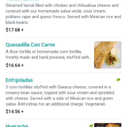
Steamed tamal filled with chicken and chihuahua cheese and
covered with our homemade salsa verde, sour cream,
poblano rajas and queso fresco. Served with Mexican rice and
black beans.
$17.68
+
Quesadilla Con Carne
A flour tortilla or homemade corn tortilla,
freshly made and hand pressed, stuffed with
cheese and served with lettuce, pico de gallo
$16.64
+
and sour cream.
Enfrijoladas
3 corn tortillas stuffed with Oaxaca cheese, covered in a
creamy bean sauce, topped with sour cream and sprinkled
with cheese. Served with a side of Mexican rice and green
salsa. Add extras for an additional charge. Vegetarian.
$14.56
+
Huarache