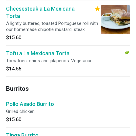
Cheesesteak a La Mexicana
Torta
A lightly buttered, toasted Portuguese roll with
our homemade chipotle mustard, steak
sauteed with serrano peppers and caramelized
$15.60
onions, with melted cheese. Can be made
vegetarian with soy beef seitan.
Tofu a La Mexicana Torta
Tomatoes, onios and jalapenos. Vegetarian.
$14.56
Burritos
Pollo Asado Burrito
Grilled chicken.
$15.60
Tinga Burrito