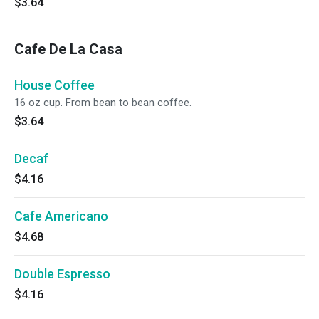
$3.64
Cafe De La Casa
House Coffee
16 oz cup. From bean to bean coffee.
$3.64
Decaf
$4.16
Cafe Americano
$4.68
Double Espresso
$4.16