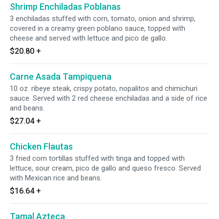
Shrimp Enchiladas Poblanas
3 enchiladas stuffed with corn, tomato, onion and shrimp,
covered in a creamy green poblano sauce, topped with
cheese and served with lettuce and pico de gallo.
$20.80
+
Carne Asada Tampiquena
10 oz. ribeye steak, crispy potato, nopalitos and chimichuri
sauce. Served with 2 red cheese enchiladas and a side of rice
and beans.
$27.04
+
Chicken Flautas
3 fried corn tortillas stuffed with tinga and topped with
lettuce, sour cream, pico de gallo and queso fresco. Served
with Mexican rice and beans.
$16.64
+
Tamal Azteca