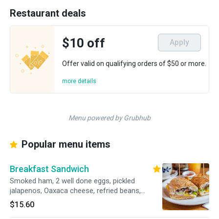
Restaurant deals
$10 off
Apply
Offer valid on qualifying orders of $50 or more.
more details
Menu powered by Grubhub
Popular menu items
Breakfast Sandwich
Smoked ham, 2 well done eggs, pickled
jalapenos, Oaxaca cheese, refried beans,
chipotle mayo, onion, lettuce, tomato and a
$15.60
side of home fries.