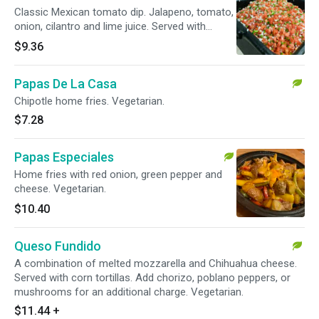
Classic Mexican tomato dip. Jalapeno, tomato,
onion, cilantro and lime juice. Served with
homemade tortilla chips. Vegetarian.
$9.36
Papas De La Casa
Chipotle home fries. Vegetarian.
$7.28
Papas Especiales
Home fries with red onion, green pepper and
cheese. Vegetarian.
$10.40
Queso Fundido
A combination of melted mozzarella and Chihuahua cheese.
Served with corn tortillas. Add chorizo, poblano peppers, or
mushrooms for an additional charge. Vegetarian.
$11.44
+