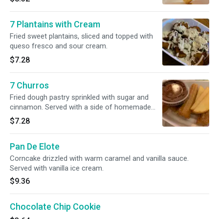
7 Plantains with Cream
Fried sweet plantains, sliced and topped with
queso fresco and sour cream.
$7.28
7 Churros
Fried dough pastry sprinkled with sugar and
cinnamon. Served with a side of homemade
chocolate dip.
$7.28
Pan De Elote
Corncake drizzled with warm caramel and vanilla sauce.
Served with vanilla ice cream.
$9.36
Chocolate Chip Cookie