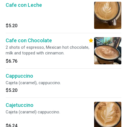
Cafe con Leche
$5.20
Cafe con Chocolate
2 shots of espresso, Mexican hot chocolate,
milk and topped with cinnamon.
$6.76
Cappuccino
Cajeta (caramel), cappuccino.
$5.20
Cajetuccino
Cajeta (caramel) cappuccino.
$6.24