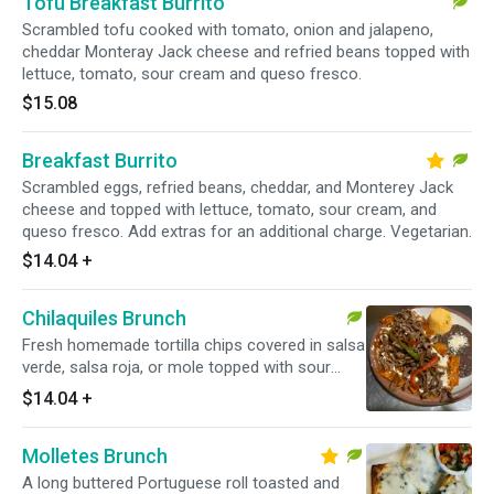
Tofu Breakfast Burrito
Scrambled tofu cooked with tomato, onion and jalapeno,
cheddar Monteray Jack cheese and refried beans topped with
lettuce, tomato, sour cream and queso fresco.
$15.08
Breakfast Burrito
Scrambled eggs, refried beans, cheddar, and Monterey Jack
cheese and topped with lettuce, tomato, sour cream, and
queso fresco. Add extras for an additional charge. Vegetarian.
$14.04
+
Chilaquiles Brunch
Fresh homemade tortilla chips covered in salsa
verde, salsa roja, or mole topped with sour
cream and queso fresco. Served with black
$14.04
+
beans and rice. Add extras for an additional
charge. Vegetarian.
Molletes Brunch
A long buttered Portuguese roll toasted and