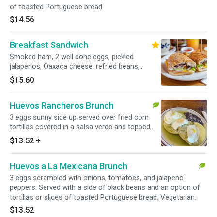
of toasted Portuguese bread.
$14.56
Breakfast Sandwich
Smoked ham, 2 well done eggs, pickled
jalapenos, Oaxaca cheese, refried beans,
chipotle mayo, onion, lettuce, tomato and a
$15.60
side of home fries.
Huevos Rancheros Brunch
3 eggs sunny side up served over fried corn
tortillas covered in a salsa verde and topped
with queso fresco. Served with a side of black
$13.52
+
beans. Side of toast upon request. Add extras
for an additional charge. Vegetarian.
Huevos a La Mexicana Brunch
3 eggs scrambled with onions, tomatoes, and jalapeno
peppers. Served with a side of black beans and an option of
tortillas or slices of toasted Portuguese bread. Vegetarian.
$13.52