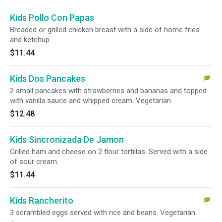
Kids Pollo Con Papas
Breaded or grilled chicken breast with a side of home fries
and ketchup.
$11.44
Kids Dos Pancakes
2 small pancakes with strawberries and bananas and topped
with vanilla sauce and whipped cream. Vegetarian.
$12.48
Kids Sincronizada De Jamon
Grilled ham and cheese on 2 flour tortillas. Served with a side
of sour cream.
$11.44
Kids Rancherito
3 scrambled eggs served with rice and beans. Vegetarian.