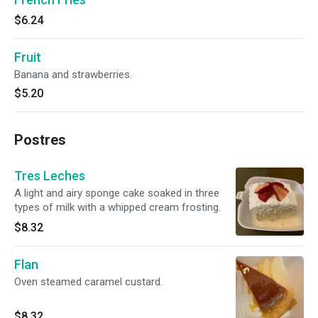
$6.24
Fruit
Banana and strawberries.
$5.20
Postres
Tres Leches
A light and airy sponge cake soaked in three
types of milk with a whipped cream frosting.
$8.32
Flan
Oven steamed caramel custard.
$8.32