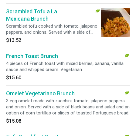
Scrambled Tofu a La
Mexicana Brunch
Scrambled tofu cooked with tomato, jalapeno
peppers, and onions. Served with a side of
black beans and an option of tortillas or slices
$13.52
of toasted Portuguese bread. Vegetarian.
French Toast Brunch
4 pieces of French toast with mixed berries, banana, vanilla
sauce and whipped cream. Vegetarian.
$15.60
Omelet Vegetariano Brunch
3 egg omelet made with zucchini, tomato, jalapeno peppers
and onion. Served with a side of black beans and salad and an
option of corn tortillas or slices of toasted Portuguese bread.
$15.08