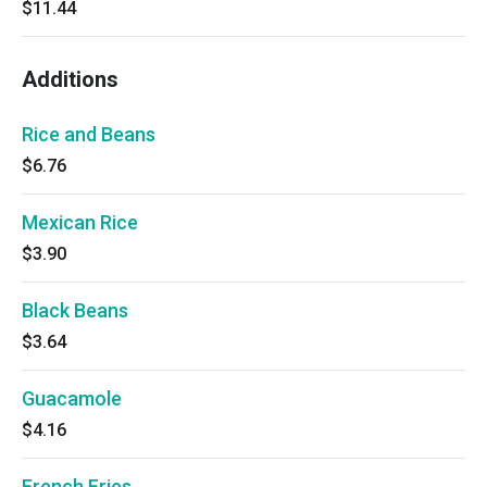
$11.44
Additions
Rice and Beans
$6.76
Mexican Rice
$3.90
Black Beans
$3.64
Guacamole
$4.16
French Fries