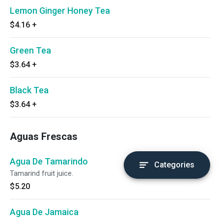
Lemon Ginger Honey Tea
$4.16
+
Green Tea
$3.64
+
Black Tea
$3.64
+
Aguas Frescas
Agua De Tamarindo
Categories
Tamarind fruit juice.
$5.20
Agua De Jamaica