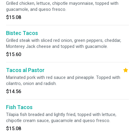
Grilled chicken, lettuce, chipotle mayonnaise, topped with
guacamole, and queso fresco.
$15.08
Bistec Tacos
Grilled steak with sliced red onion, green peppers, cheddar,
Monterey Jack cheese and topped with guacamole.
$15.60
Tacos al Pastor
Marinated pork with red sauce and pineapple. Topped with
cilantro, onion and radish.
$14.56
Fish Tacos
Tilapia fish breaded and lightly fried, topped with lettuce,
chipotle cream sauce, guacamole and queso fresco.
$15.08