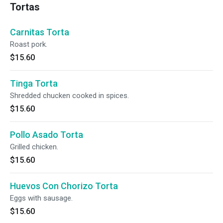
Tortas
Carnitas Torta
Roast pork.
$15.60
Tinga Torta
Shredded chucken cooked in spices.
$15.60
Pollo Asado Torta
Grilled chicken.
$15.60
Huevos Con Chorizo Torta
Eggs with sausage.
$15.60