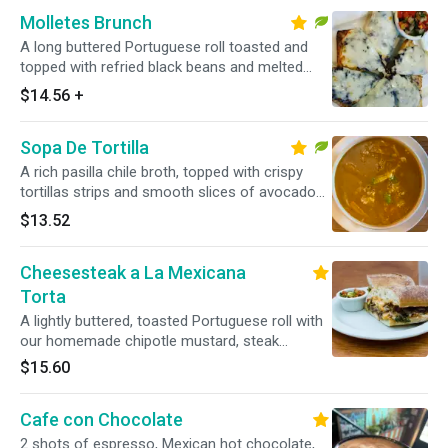
Molletes Brunch
A long buttered Portuguese roll toasted and
topped with refried black beans and melted
Chihuahua cheese, queso fresco, and a side of
$14.56
+
pico de gallo. Add extras for an additional
charge. Vegetarian.
Sopa De Tortilla
A rich pasilla chile broth, topped with crispy
tortillas strips and smooth slices of avocado
and sprinkled with traditional Mexican cheese
$13.52
and sour cream. Vegetarian.
Cheesesteak a La Mexicana
Torta
A lightly buttered, toasted Portuguese roll with
our homemade chipotle mustard, steak
sauteed with serrano peppers and caramelized
$15.60
onions, with melted cheese. Can be made
vegetarian with soy beef seitan.
Cafe con Chocolate
2 shots of espresso, Mexican hot chocolate,