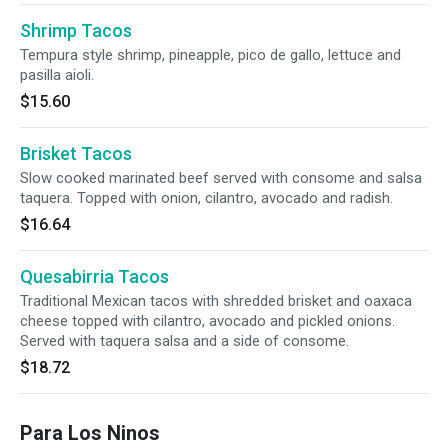
Shrimp Tacos
Tempura style shrimp, pineapple, pico de gallo, lettuce and
pasilla aioli.
$15.60
Brisket Tacos
Slow cooked marinated beef served with consome and salsa
taquera. Topped with onion, cilantro, avocado and radish.
$16.64
Quesabirria Tacos
Traditional Mexican tacos with shredded brisket and oaxaca
cheese topped with cilantro, avocado and pickled onions.
Served with taquera salsa and a side of consome.
$18.72
Para Los Ninos