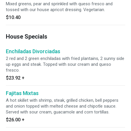
Mixed greens, pear and sprinkled with queso fresco and
tossed with our house apricot dressing. Vegetarian.
$10.40
House Specials
Enchiladas Divorciadas
2 red and 2 green enchiladas with fried plantains, 2 sunny side
up eggs and steak. Topped with sour cream and queso
fresco.
$23.92
+
Fajitas Mixtas
A hot skillet with shrimp, steak, grilled chicken, bell peppers
and onion topped with melted cheese and chipotle sauce.
Served with sour cream, guacamole and corn tortillas.
$26.00
+