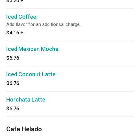
$5.20
+
Iced Coffee
Add flavor for an additionsal charge.
$4.16
+
Iced Mexican Mocha
$6.76
Iced Coconut Latte
$6.76
Horchata Latte
$6.76
Cafe Helado