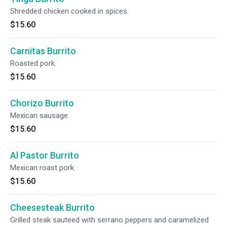
Shredded chicken cooked in spices.
$15.60
Carnitas Burrito
Roasted pork.
$15.60
Chorizo Burrito
Mexican sausage.
$15.60
Al Pastor Burrito
Mexican roast pork.
$15.60
Cheesesteak Burrito
Grilled steak sauteed with serrano peppers and caramelized