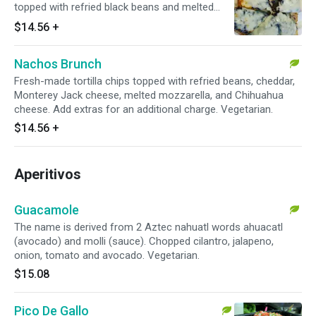
topped with refried black beans and melted
Chihuahua cheese, queso fresco, and a side of
$14.56
+
pico de gallo. Add extras for an additional
charge. Vegetarian.
Nachos Brunch
Fresh-made tortilla chips topped with refried beans, cheddar,
Monterey Jack cheese, melted mozzarella, and Chihuahua
cheese. Add extras for an additional charge. Vegetarian.
$14.56
+
Aperitivos
Guacamole
The name is derived from 2 Aztec nahuatl words ahuacatl
(avocado) and molli (sauce). Chopped cilantro, jalapeno,
onion, tomato and avocado. Vegetarian.
$15.08
Pico De Gallo