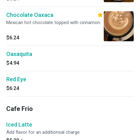
Chocolate Oaxaca
Mexican hot chocolate topped with cinnamon.
$6.24
Oaxaquita
$4.94
Red Eye
$6.24
Cafe Frio
Iced Latte
Add flavor for an additionsal charge.