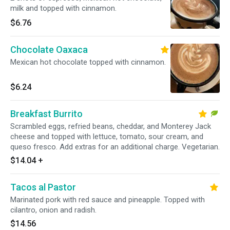
milk and topped with cinnamon.
$6.76
Chocolate Oaxaca
Mexican hot chocolate topped with cinnamon.
$6.24
Breakfast Burrito
Scrambled eggs, refried beans, cheddar, and Monterey Jack
cheese and topped with lettuce, tomato, sour cream, and
queso fresco. Add extras for an additional charge. Vegetarian.
$14.04
+
Tacos al Pastor
Marinated pork with red sauce and pineapple. Topped with
cilantro, onion and radish.
$14.56