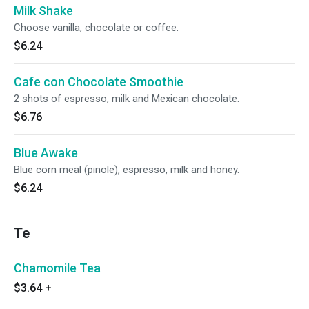
Milk Shake
Choose vanilla, chocolate or coffee.
$6.24
Cafe con Chocolate Smoothie
2 shots of espresso, milk and Mexican chocolate.
$6.76
Blue Awake
Blue corn meal (pinole), espresso, milk and honey.
$6.24
Te
Chamomile Tea
$3.64
+