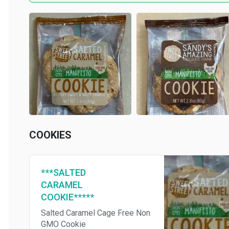
COOKIES
***SALTED
CARAMEL
COOKIE*****
Salted Caramel Cage Free Non
GMO Cookie