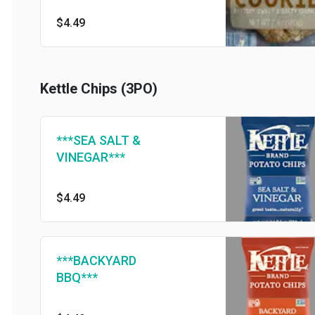
$4.49
Kettle Chips (3PO)
***SEA SALT &
VINEGAR***
$4.49
***BACKYARD
BBQ***