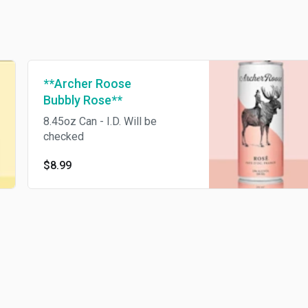
**Archer Roose
Bubbly Rose**
8.45oz Can - I.D. Will be
checked
$8.99