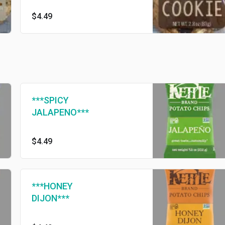
$4.49
***SPICY
JALAPENO***
$4.49
***HONEY
DIJON***