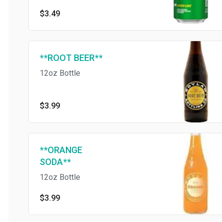
free
$3.49
**ROOT BEER**
12oz Bottle
$3.99
**ORANGE
SODA**
12oz Bottle
$3.99