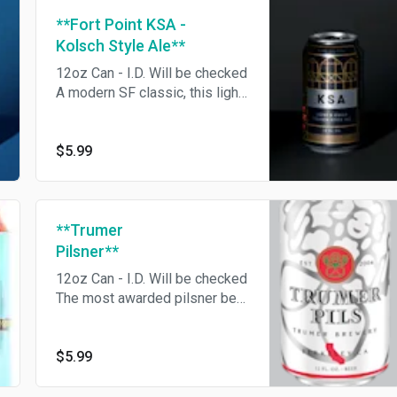
**Fort Point KSA -
Kolsch Style Ale**
12oz Can - I.D. Will be checked
A modern SF classic, this light
and crisp Kölsch Style Ale
blends American hops with
German malts for a beer that’s
$5.99
perfect for any occasion.
**Trumer
Pilsner**
12oz Can - I.D. Will be checked
The most awarded pilsner beer
in the world.
$5.99