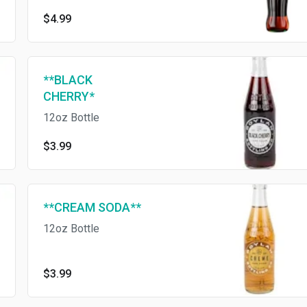
know and love
$4.99
**BLACK
CHERRY*
12oz Bottle
$3.99
**CREAM SODA**
12oz Bottle
$3.99