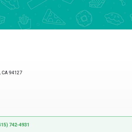
CA 94127
5) 742-4931