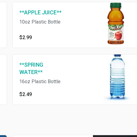
**APPLE JUICE**
10oz Plastic Bottle
$2.99
**SPRING
WATER**
16oz Plastic Bottle
$2.49