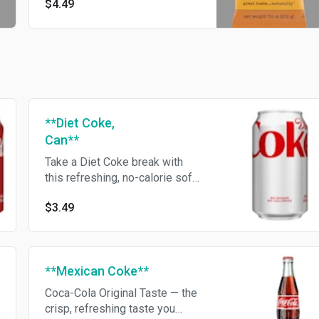
$4.49
**Diet Coke,
Can**
Take a Diet Coke break with
this refreshing, no-calorie soft
drink
$3.49
**Mexican Coke**
Coca-Cola Original Taste — the
crisp, refreshing taste you