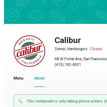
Calibur
Dinner, Hamburgers
·
Closed
68 W Portal Ave, San Francisco, 
(415) 742-4931
Menu
About
This restaurant is only taking phone orders:
(41