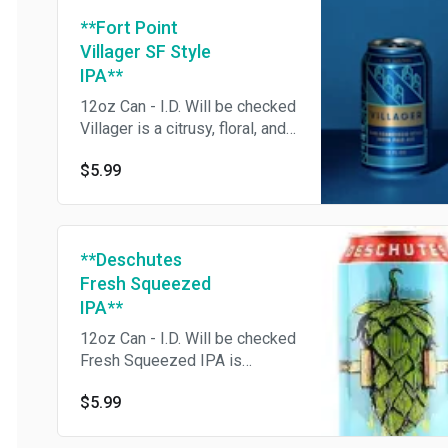
**Fort Point
Villager SF Style
IPA**
12oz Can - I.D. Will be checked
Villager is a citrusy, floral, and
balanced IPA.
$5.99
**Deschutes
Fresh Squeezed
IPA**
12oz Can - I.D. Will be checked
Fresh Squeezed IPA is
perfectly crushable and
$5.99
balanced with bright citrus and
tropical fruit notes from