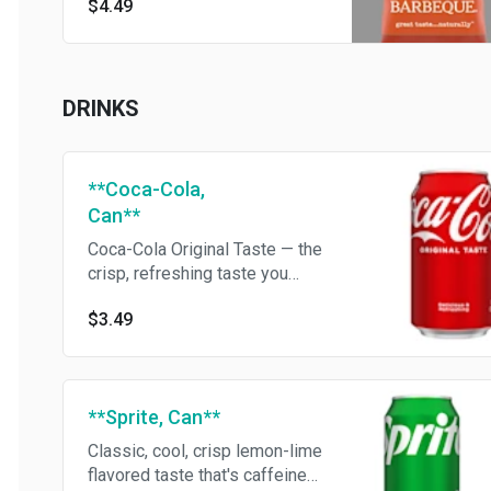
$4.49
DRINKS
**Coca-Cola,
Can**
Coca-Cola Original Taste — the
crisp, refreshing taste you
know and love
$3.49
**Sprite, Can**
Classic, cool, crisp lemon-lime
flavored taste that's caffeine