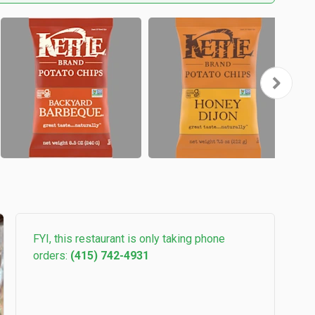
FYI, this restaurant is only taking phone
orders:
(415) 742-4931