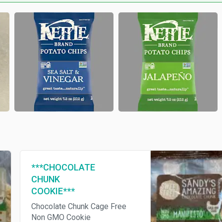
***CHOCOLATE
CHUNK
COOKIE***
Chocolate Chunk Cage Free
Non GMO Cookie