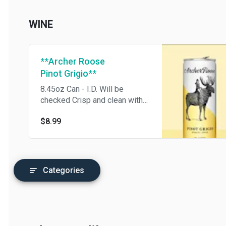
delicious Citra and Mosaic
hops.
WINE
**Archer Roose
Pinot Grigio**
8.45oz Can - I.D. Will be
checked Crisp and clean with
notes of citrus and white
$8.99
flowers.
Categories