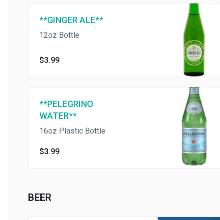
**GINGER ALE**
12oz Bottle
$3.99
**PELEGRINO
WATER**
16oz Plastic Bottle
$3.99
BEER