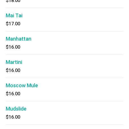
$18.00
Mai Tai
$17.00
Manhattan
$16.00
Martini
$16.00
Moscow Mule
$16.00
Mudslide
$16.00