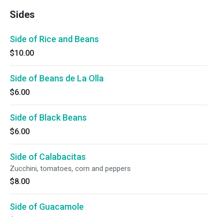
Sides
Side of Rice and Beans
$10.00
Side of Beans de La Olla
$6.00
Side of Black Beans
$6.00
Side of Calabacitas
Zucchini, tomatoes, corn and peppers
$8.00
Side of Guacamole