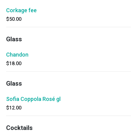
Corkage fee
$50.00
Glass
Chandon
$18.00
Glass
Sofia Coppola Rosé gl
$12.00
Cocktails