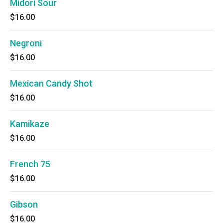
Midori Sour
$16.00
Negroni
$16.00
Mexican Candy Shot
$16.00
Kamikaze
$16.00
French 75
$16.00
Gibson
$16.00