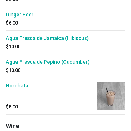
Ginger Beer
$6.00
Agua Fresca de Jamaica (Hibiscus)
$10.00
Agua Fresca de Pepino (Cucumber)
$10.00
Horchata
$8.00
Wine