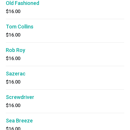
Old Fashioned
$16.00
Tom Collins
$16.00
Rob Roy
$16.00
Sazerac
$16.00
Screwdriver
$16.00
Sea Breeze
$16.00