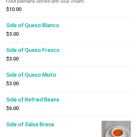
Fried plantains served with sour cream
$10.00
Side of Queso Blanco
$3.00
Side of Queso Fresco
$3.00
Side of Queso Mixto
$3.00
Side of Refried Beans
$6.00
Side of Salsa Brava