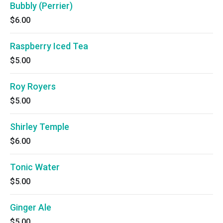
Bubbly (Perrier)
$6.00
Raspberry Iced Tea
$5.00
Roy Royers
$5.00
Shirley Temple
$6.00
Tonic Water
$5.00
Ginger Ale
$5.00