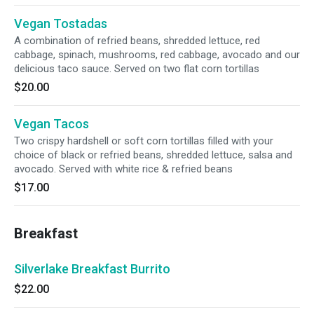
Vegan Tostadas
A combination of refried beans, shredded lettuce, red
cabbage, spinach, mushrooms, red cabbage, avocado and our
delicious taco sauce. Served on two flat corn tortillas
$20.00
Vegan Tacos
Two crispy hardshell or soft corn tortillas filled with your
choice of black or refried beans, shredded lettuce, salsa and
avocado. Served with white rice & refried beans
$17.00
Breakfast
Silverlake Breakfast Burrito
$22.00