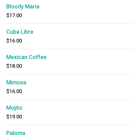
Bloody Maria
$17.00
Cuba Libre
$16.00
Mexican Coffee
$18.00
Mimosa
$16.00
Mojito
$19.00
Paloma