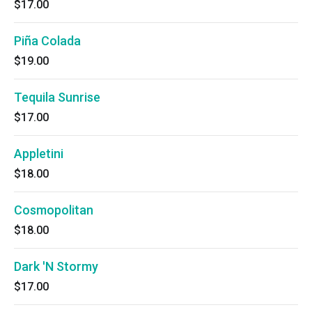
$17.00
Piña Colada
$19.00
Tequila Sunrise
$17.00
Appletini
$18.00
Cosmopolitan
$18.00
Dark 'N Stormy
$17.00