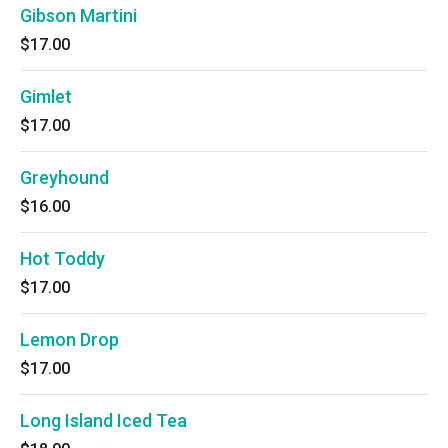
Gibson Martini
$17.00
Gimlet
$17.00
Greyhound
$16.00
Hot Toddy
$17.00
Lemon Drop
$17.00
Long Island Iced Tea