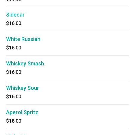
Sidecar
$16.00
White Russian
$16.00
Whiskey Smash
$16.00
Whiskey Sour
$16.00
Aperol Spritz
$18.00