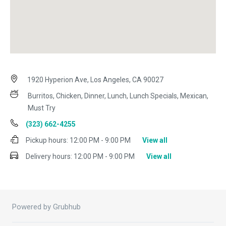
1920 Hyperion Ave, Los Angeles, CA 90027
Burritos, Chicken, Dinner, Lunch, Lunch Specials, Mexican,
Must Try
(323) 662-4255
Pickup hours:
12:00 PM - 9:00 PM
View all
Delivery hours:
12:00 PM - 9:00 PM
View all
Powered by Grubhub