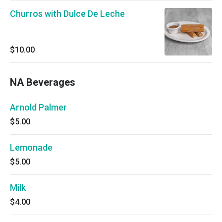
Churros with Dulce De Leche
$10.00
NA Beverages
Arnold Palmer
$5.00
Lemonade
$5.00
Milk
$4.00