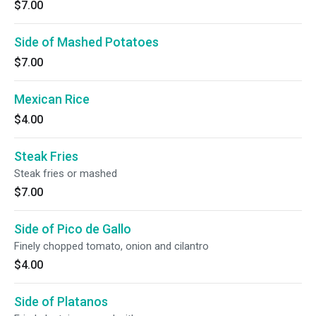
$7.00
Side of Mashed Potatoes
$7.00
Mexican Rice
$4.00
Steak Fries
Steak fries or mashed
$7.00
Side of Pico de Gallo
Finely chopped tomato, onion and cilantro
$4.00
Side of Platanos