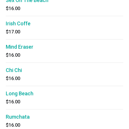
Sex On The Beach
$16.00
Irish Coffe
$17.00
Mind Eraser
$16.00
Chi Chi
$16.00
Long Beach
$16.00
Rumchata
$16.00