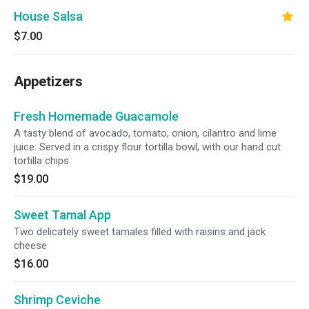
House Salsa
$7.00
Appetizers
Fresh Homemade Guacamole
A tasty blend of avocado, tomato, onion, cilantro and lime
juice. Served in a crispy flour tortilla bowl, with our hand cut
tortilla chips
$19.00
Sweet Tamal App
Two delicately sweet tamales filled with raisins and jack
cheese
$16.00
Shrimp Ceviche