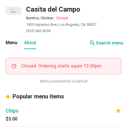
Casita del Campo
Burritos, Chicken
·
Closed
1920 Hyperion Ave, Los Angeles, CA 90027
(323) 662-4255
search
Menu
About
Search menu
Closed. Ordering starts again 12:00pm.
Menu powered by Grubhub
Popular menu items
Chips
$5.00