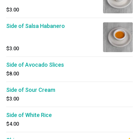
$3.00
Side of Salsa Habanero
$3.00
Side of Avocado Slices
$8.00
Side of Sour Cream
$3.00
Side of White Rice
$4.00