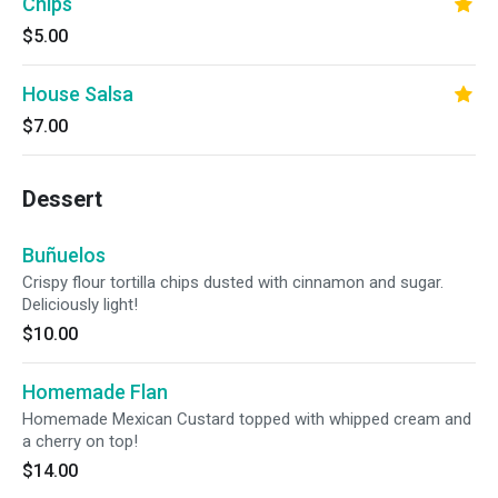
Chips
$5.00
House Salsa
$7.00
Dessert
Buñuelos
Crispy flour tortilla chips dusted with cinnamon and sugar.
Deliciously light!
$10.00
Homemade Flan
Homemade Mexican Custard topped with whipped cream and
a cherry on top!
$14.00