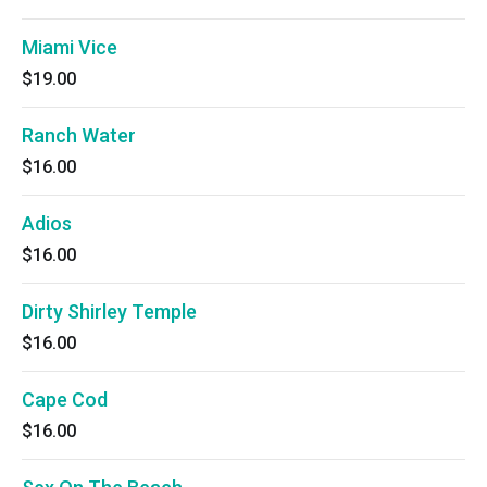
Miami Vice
$19.00
Ranch Water
$16.00
Adios
$16.00
Dirty Shirley Temple
$16.00
Cape Cod
$16.00