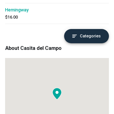
Hemingway
$16.00
Categories
About Casita del Campo