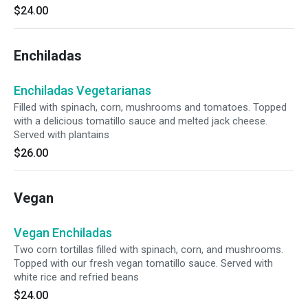
$24.00
Enchiladas
Enchiladas Vegetarianas
Filled with spinach, corn, mushrooms and tomatoes. Topped
with a delicious tomatillo sauce and melted jack cheese.
Served with plantains
$26.00
Vegan
Vegan Enchiladas
Two corn tortillas filled with spinach, corn, and mushrooms.
Topped with our fresh vegan tomatillo sauce. Served with
white rice and refried beans
$24.00