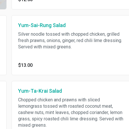
Yum-Sai-Rung Salad
Silver noodle tossed with chopped chicken, grilled
fresh prawns, onions, ginger, red chili lime dressing.
Served with mixed greens.
$13.00
Yum-Ta-Krai Salad
Chopped chicken and prawns with sliced
lemongrass tossed with roasted coconut meat,
cashew nuts, mint leaves, chopped coriander, lemon
grass, spicy roasted chili lime dressing. Served with
mixed greens.