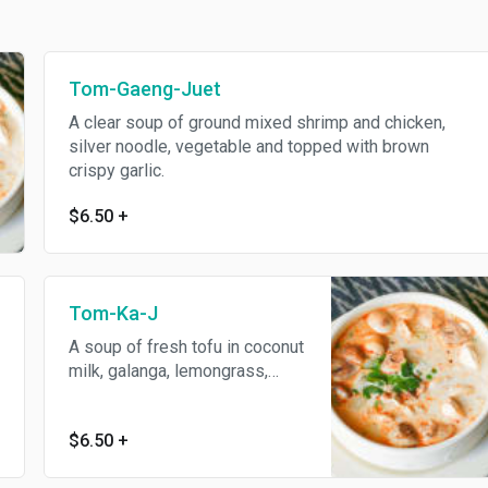
Tom-Gaeng-Juet
A clear soup of ground mixed shrimp and chicken,
silver noodle, vegetable and topped with brown
crispy garlic.
$6.50
+
Tom-Ka-J
A soup of fresh tofu in coconut
milk, galanga, lemongrass,
fresh mushroom and roasted
chili lime juice sauce.
$6.50
+