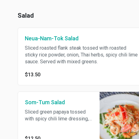
Salad
Neua-Nam-Tok Salad
Sliced roasted flank steak tossed with roasted
sticky rice powder, onion, Thai herbs, spicy chili lime
sauce. Served with mixed greens.
$13.50
Som-Tum Salad
Sliced green papaya tossed
with spicy chili lime dressing,
grilled fresh prawns, crushed
peanut, tomato. Served with
$12.50