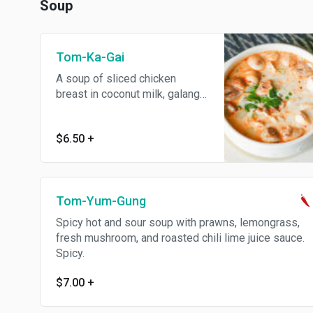
Soup
Tom-Ka-Gai
A soup of sliced chicken
breast in coconut milk, galanga,
lemongrass, fresh mushroom
and homemade roasted chili
$6.50
+
lime sauce.
Tom-Yum-Gung
Spicy hot and sour soup with prawns, lemongrass,
fresh mushroom, and roasted chili lime juice sauce.
Spicy.
$7.00
+