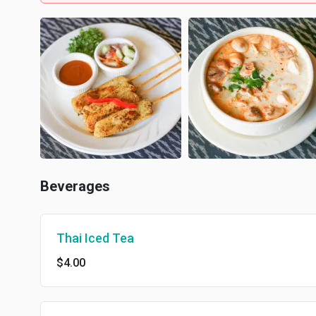
Beverages
Thai Iced Tea
$4.00