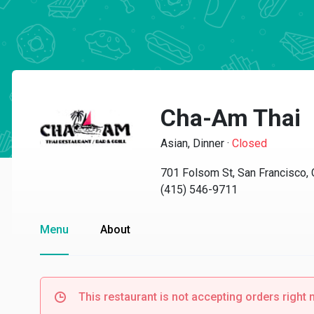
Cha-Am Thai
Asian, Dinner
·
Closed
701 Folsom St, San Francisco,
(415) 546-9711
Menu
About
This restaurant is not accepting orders right 