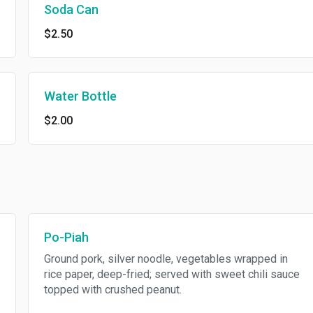
Soda Can
$2.50
Water Bottle
$2.00
Po-Piah
Ground pork, silver noodle, vegetables wrapped in
rice paper, deep-fried; served with sweet chili sauce
topped with crushed peanut.