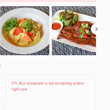
b
FYI, this restaurant is not accepting orders
right now.