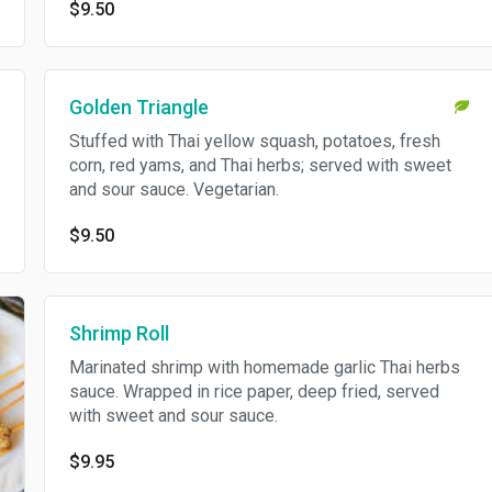
$9.50
Golden Triangle
Stuffed with Thai yellow squash, potatoes, fresh
corn, red yams, and Thai herbs; served with sweet
and sour sauce. Vegetarian.
$9.50
Shrimp Roll
Marinated shrimp with homemade garlic Thai herbs
sauce. Wrapped in rice paper, deep fried, served
with sweet and sour sauce.
$9.95