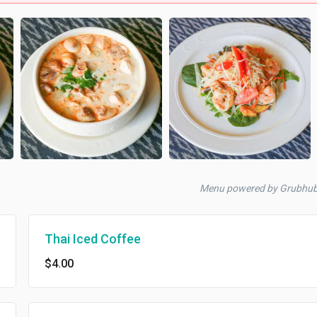
Menu powered by Grubhu
Thai Iced Coffee
$4.00