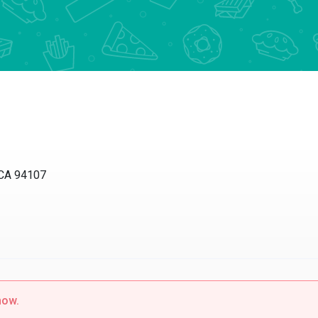
 CA 94107
now.