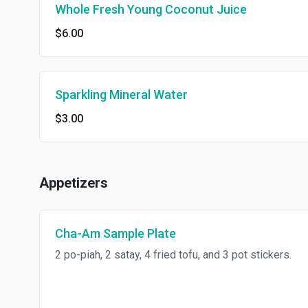
Whole Fresh Young Coconut Juice
$6.00
Sparkling Mineral Water
$3.00
Appetizers
Cha-Am Sample Plate
2 po-piah, 2 satay, 4 fried tofu, and 3 pot stickers.