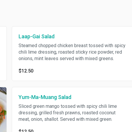
Laap-Gai Salad
Steamed chopped chicken breast tossed with spicy
chili lime dressing, roasted sticky rice powder, red
onions, mint leaves served with mixed greens.
$12.50
Yum-Ma-Muang Salad
Sliced green mango tossed with spicy chili lime
dressing, grilled fresh prawns, roasted coconut
meat, onion, shallot. Served with mixed green.
$12.50