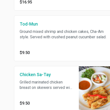
$16.95
Tod-Mun
Ground mixed shrimp and chicken cakes, Cha-Am
style. Served with crushed peanut cucumber salad.
$9.50
Chicken Sa-Tay
Grilled marinated chicken
breast on skewers served with
peanut sauce and pickle
cucumber salad.
$9.50