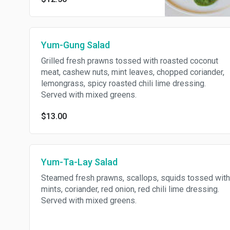
mixed greens.
Yum-Gung Salad
Grilled fresh prawns tossed with roasted coconut
meat, cashew nuts, mint leaves, chopped coriander,
lemongrass, spicy roasted chili lime dressing.
Served with mixed greens.
$13.00
Yum-Ta-Lay Salad
Steamed fresh prawns, scallops, squids tossed with
mints, coriander, red onion, red chili lime dressing.
Served with mixed greens.