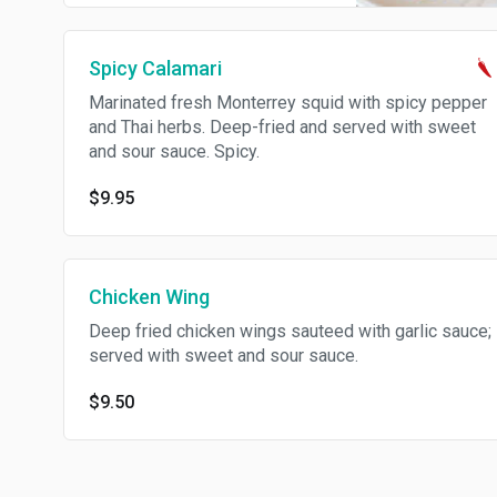
Spicy Calamari
Marinated fresh Monterrey squid with spicy pepper
and Thai herbs. Deep-fried and served with sweet
and sour sauce. Spicy.
$9.95
Chicken Wing
Deep fried chicken wings sauteed with garlic sauce;
served with sweet and sour sauce.
$9.50