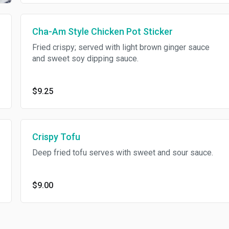
Cha-Am Style Chicken Pot Sticker
Fried crispy; served with light brown ginger sauce
and sweet soy dipping sauce.
$9.25
Crispy Tofu
Deep fried tofu serves with sweet and sour sauce.
$9.00