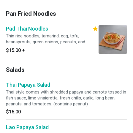
Pan Fried Noodles
Pad Thai Noodles
Thin rice noodles, tamarind, egg, tofu,
beansprouts, green onions, peanuts, and
choice of protein. (contains peanut)
$15.00
+
Salads
Thai Papaya Salad
Thai style comes with shredded papaya and carrots tossed in
fish sauce, lime vinaigrette, fresh chilis, garlic, long bean,
peanuts, and tomatoes. (contains peanut)
$16.00
Lao Papaya Salad