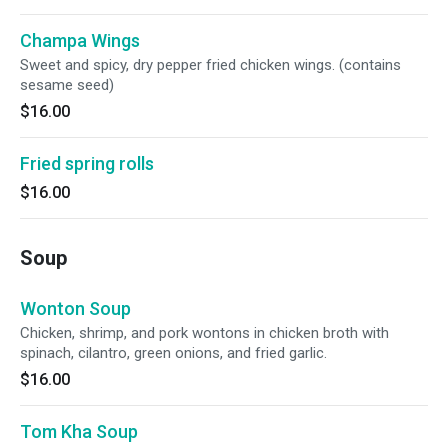
Champa Wings
Sweet and spicy, dry pepper fried chicken wings. (contains
sesame seed)
$16.00
Fried spring rolls
$16.00
Soup
Wonton Soup
Chicken, shrimp, and pork wontons in chicken broth with
spinach, cilantro, green onions, and fried garlic.
$16.00
Tom Kha Soup