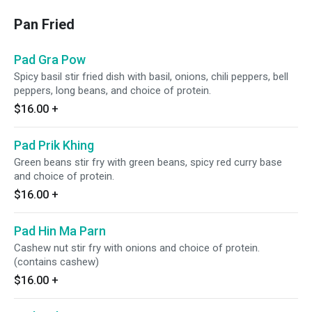
Pan Fried
Pad Gra Pow
Spicy basil stir fried dish with basil, onions, chili peppers, bell
peppers, long beans, and choice of protein.
$16.00
+
Pad Prik Khing
Green beans stir fry with green beans, spicy red curry base
and choice of protein.
$16.00
+
Pad Hin Ma Parn
Cashew nut stir fry with onions and choice of protein.
(contains cashew)
$16.00
+