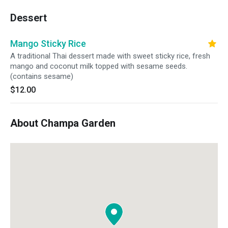
Dessert
Mango Sticky Rice
A traditional Thai dessert made with sweet sticky rice, fresh
mango and coconut milk topped with sesame seeds.
(contains sesame)
$12.00
About Champa Garden