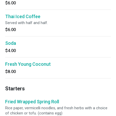
$6.00
Thai Iced Coffee
Served with half and half.
$6.00
Soda
$4.00
Fresh Young Coconut
$8.00
Starters
Fried Wrapped Spring Roll
Rice paper, vermicelli noodles, and fresh herbs with a choice
of chicken or tofu. (contains egg)