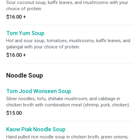
Sour coconut soup, kaffir leaves, and mushrooms with your
choice of protein.
$16.00
+
Tom Yum Soup
Hot and sour soup, tomatoes, mushrooms, kaffir leaves, and
galangal with your choice of protein.
$16.00
+
Noodle Soup
Tom Jood Wonseen Soup
Silver noodles, tofu, shiitake mushroom, and cabbage in
chicken broth with combination meat (shrimp, pork, chicken).
$15.00
Kaow Piak Noodle Soup
Hand pulled rice noodle soup in chicken broth, green onions,