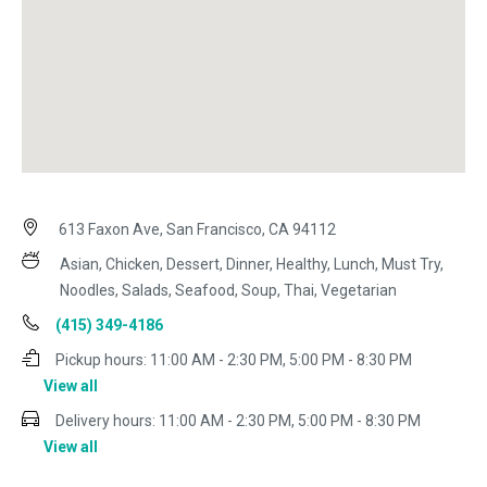
613 Faxon Ave, San Francisco, CA 94112
Asian, Chicken, Dessert, Dinner, Healthy, Lunch, Must Try,
Noodles, Salads, Seafood, Soup, Thai, Vegetarian
(415) 349-4186
Pickup hours:
11:00 AM - 2:30 PM, 5:00 PM - 8:30 PM
View all
Delivery hours:
11:00 AM - 2:30 PM, 5:00 PM - 8:30 PM
View all