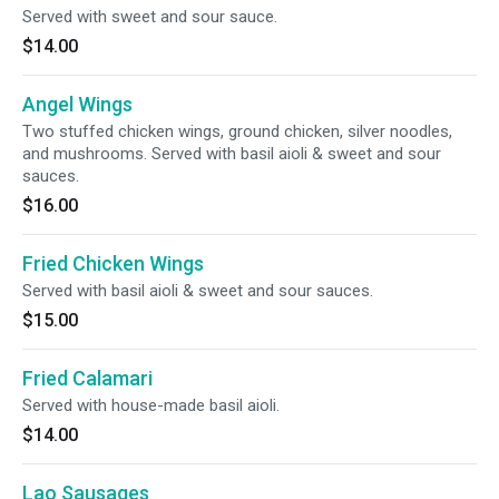
Served with sweet and sour sauce.
$14.00
Angel Wings
Two stuffed chicken wings, ground chicken, silver noodles,
and mushrooms. Served with basil aioli & sweet and sour
sauces.
$16.00
Fried Chicken Wings
Served with basil aioli & sweet and sour sauces.
$15.00
Fried Calamari
Served with house-made basil aioli.
$14.00
Lao Sausages