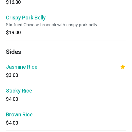
$16.00
Crispy Pork Belly
Stir fried Chinese broccoli with crispy pork belly.
$19.00
Sides
Jasmine Rice
$3.00
Sticky Rice
$4.00
Brown Rice
$4.00