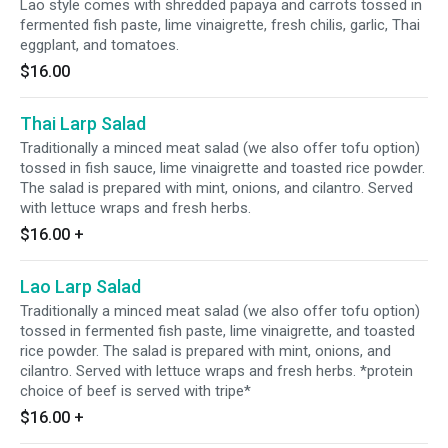
Lao style comes with shredded papaya and carrots tossed in
fermented fish paste, lime vinaigrette, fresh chilis, garlic, Thai
eggplant, and tomatoes.
$16.00
Thai Larp Salad
Traditionally a minced meat salad (we also offer tofu option)
tossed in fish sauce, lime vinaigrette and toasted rice powder.
The salad is prepared with mint, onions, and cilantro. Served
with lettuce wraps and fresh herbs.
$16.00
+
Lao Larp Salad
Traditionally a minced meat salad (we also offer tofu option)
tossed in fermented fish paste, lime vinaigrette, and toasted
rice powder. The salad is prepared with mint, onions, and
cilantro. Served with lettuce wraps and fresh herbs. *protein
choice of beef is served with tripe*
$16.00
+