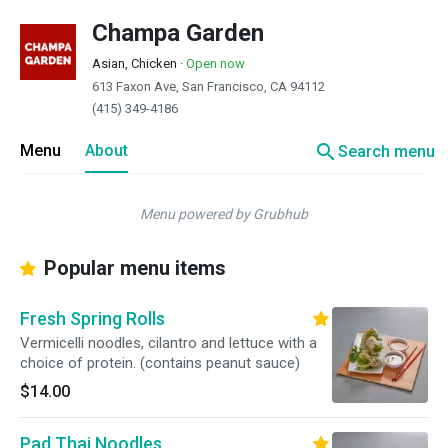
Champa Garden
Asian, Chicken
·
Open now
613 Faxon Ave, San Francisco, CA 94112
(415) 349-4186
search
Menu
About
Search menu
Menu powered by Grubhub
Popular menu items
Fresh Spring Rolls
Vermicelli noodles, cilantro and lettuce with a
choice of protein. (contains peanut sauce)
$14.00
Pad Thai Noodles