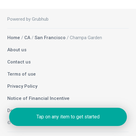
Powered by Grubhub
Home
/
CA
/
San Francisco
/ Champa Garden
About us
Contact us
Terms of use
Privacy Policy
Notice of Financial Incentive
Do not sell my info
Tap on any item to get started
© 2026 Grubhub Holdings Inc.