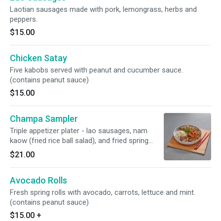
Laotian sausages made with pork, lemongrass, herbs and
peppers.
$15.00
Chicken Satay
Five kabobs served with peanut and cucumber sauce.
(contains peanut sauce)
$15.00
Champa Sampler
Triple appetizer plater - lao sausages, nam
kaow (fried rice ball salad), and fried spring
rolls. Served with lettuce wraps, cilantro, and
$21.00
mint. (contain peanut, egg, pork)
Avocado Rolls
Fresh spring rolls with avocado, carrots, lettuce and mint.
(contains peanut sauce)
$15.00
+