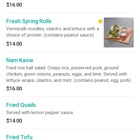
$16.00
Fresh Spring Rolls
Vermicelli noodles, cilantro and lettuce with a
choice of protein. (contains peanut sauce)
$14.00
Nam Kaow
Fried rice ball salad. Crispy rice, preserved pork, ground
chicken, green onions, peanuts, eggs, and lime. Served with
lettuce wraps, cilantro, and mint. (contains peanut, egg, pork)
$16.00
Fried Quails
Served with lemon pepper sauce.
$14.00
Fried Tofu