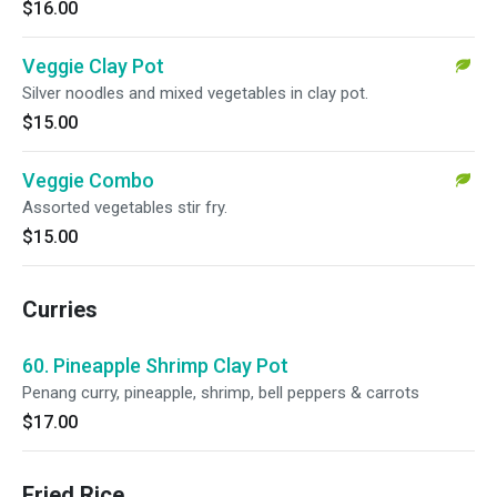
$16.00
Veggie Clay Pot
Silver noodles and mixed vegetables in clay pot.
$15.00
Veggie Combo
Assorted vegetables stir fry.
$15.00
Curries
60. Pineapple Shrimp Clay Pot
Penang curry, pineapple, shrimp, bell peppers & carrots
$17.00
Fried Rice