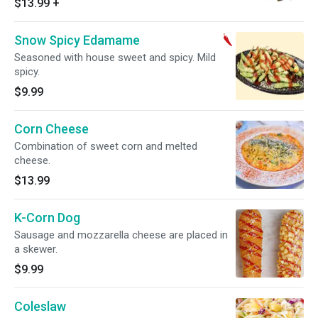
$13.99
+
Snow Spicy Edamame
Seasoned with house sweet and spicy. Mild
spicy.
$9.99
Corn Cheese
Combination of sweet corn and melted
cheese.
$13.99
K-Corn Dog
Sausage and mozzarella cheese are placed in
a skewer.
$9.99
Coleslaw