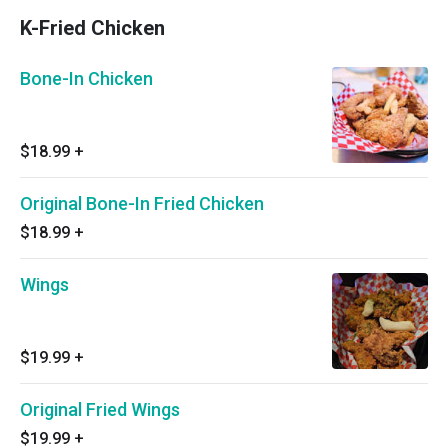
K-Fried Chicken
Bone-In Chicken
$18.99
+
Original Bone-In Fried Chicken
$18.99
+
Wings
$19.99
+
Original Fried Wings
$19.99
+