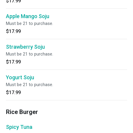
$17.99
Apple Mango Soju
Must be 21 to purchase.
$17.99
Strawberry Soju
Must be 21 to purchase.
$17.99
Yogurt Soju
Must be 21 to purchase.
$17.99
Rice Burger
Spicy Tuna