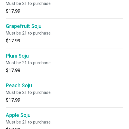
Must be 21 to purchase.
$17.99
Grapefruit Soju
Must be 21 to purchase.
$17.99
Plum Soju
Must be 21 to purchase.
$17.99
Peach Soju
Must be 21 to purchase.
$17.99
Apple Soju
Must be 21 to purchase.