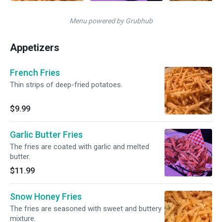
Menu powered by Grubhub
Appetizers
French Fries
Thin strips of deep-fried potatoes.
$9.99
Garlic Butter Fries
The fries are coated with garlic and melted
butter.
$11.99
Snow Honey Fries
The fries are seasoned with sweet and buttery
mixture.