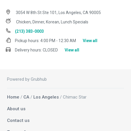
3054 W 8th St Ste 101, Los Angeles, CA 90005
Chicken, Dinner, Korean, Lunch Specials
(213) 383-0003
Pickup hours:
4:00 PM - 12:30 AM
View all
Delivery hours:
CLOSED
View all
Powered by Grubhub
Home
/
CA
/
Los Angeles
/ Chimac Star
About us
Contact us