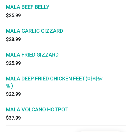
MALA BEEF BELLY
$25.99
MALA GARLIC GIZZARD
$28.99
MALA FRIED GIZZARD
$25.99
MALA DEEP FRIED CHICKEN FEET(마라닭
발)
$22.99
MALA VOLCANO HOTPOT
$37.99