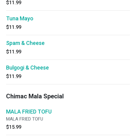
$11.99
Tuna Mayo
$11.99
Spam & Cheese
$11.99
Bulgogi & Cheese
$11.99
Chimac Mala Special
MALA FRIED TOFU
MALA FRIED TOFU
$15.99