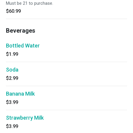
Must be 21 to purchase.
$60.99
Beverages
Bottled Water
$1.99
Soda
$2.99
Banana Milk
$3.99
Strawberry Milk
$3.99