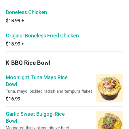
Boneless Chicken
$18.99
+
Original Boneless Fried Chicken
$18.99
+
K-BBQ Rice Bowl
Moonlight Tuna Mayo Rice
Bowl
Tuna, mayo, pickled radish and tempura flakes.
$16.99
Garlic Sweet Bulgogi Rice
Bowl
Marinated thinly sliced ribeye beef.