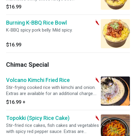
$16.99
Burning K-BBQ Rice Bowl
K-BBQ spicy pork belly. Mild spicy.
$16.99
Chimac Special
Volcano Kimchi Fried Rice
Stir-frying cooked rice with kimchi and onion.
Extras are available for an additional charge.
Mild spicy. *picture is with added cheese
$16.99
+
Topokki (Spicy Rice Cake)
Stir-fried rice cakes, fish cakes and vegetables
with spicy red pepper sauce. Extras are