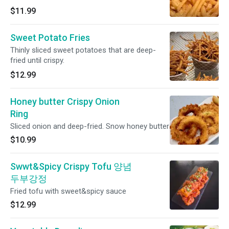
$11.99
Sweet Potato Fries
Thinly sliced sweet potatoes that are deep-
fried until crispy.
$12.99
Honey butter Crispy Onion
Ring
Sliced onion and deep-fried. Snow honey butter
$10.99
Swwt&Spicy Crispy Tofu 양념
두부강정
Fried tofu with sweet&spicy sauce
$12.99