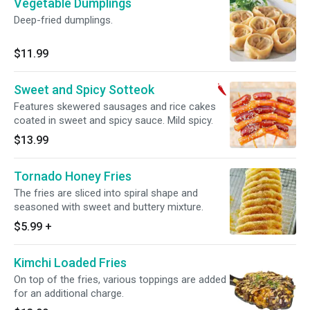
Vegetable Dumplings
Deep-fried dumplings.
$11.99
Sweet and Spicy Sotteok
Features skewered sausages and rice cakes
coated in sweet and spicy sauce. Mild spicy.
$13.99
Tornado Honey Fries
The fries are sliced into spiral shape and
seasoned with sweet and buttery mixture.
$5.99
+
Kimchi Loaded Fries
On top of the fries, various toppings are added
for an additional charge.