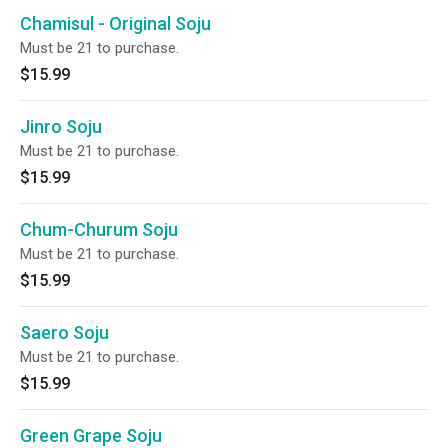
Chamisul - Original Soju
Must be 21 to purchase.
$15.99
Jinro Soju
Must be 21 to purchase.
$15.99
Chum-Churum Soju
Must be 21 to purchase.
$15.99
Saero Soju
Must be 21 to purchase.
$15.99
Green Grape Soju