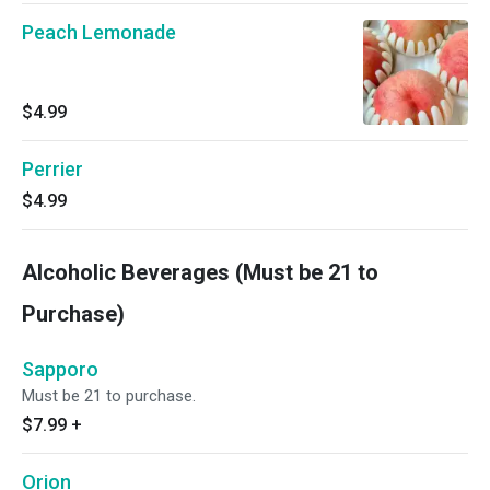
Peach Lemonade
$4.99
Perrier
$4.99
Alcoholic Beverages (Must be 21 to
Purchase)
Sapporo
Must be 21 to purchase.
$7.99
+
Orion