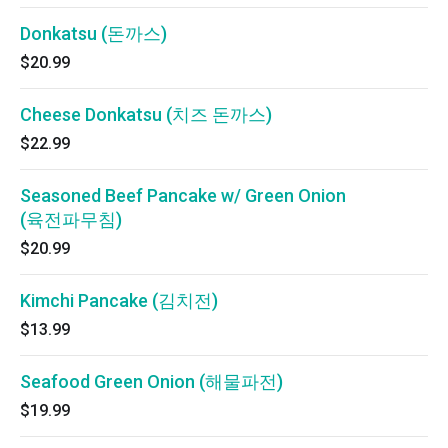
Donkatsu (돈까스)
$20.99
Cheese Donkatsu (치즈 돈까스)
$22.99
Seasoned Beef Pancake w/ Green Onion
(육전파무침)
$20.99
Kimchi Pancake (김치전)
$13.99
Seafood Green Onion (해물파전)
$19.99