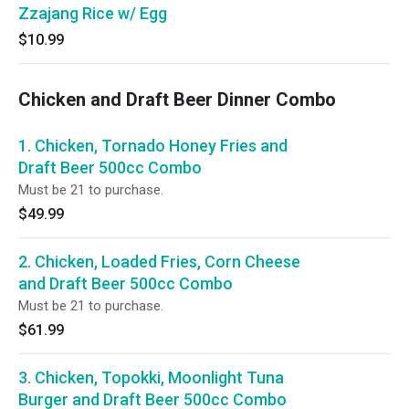
Zzajang Rice w/ Egg
$10.99
Chicken and Draft Beer Dinner Combo
1. Chicken, Tornado Honey Fries and
Draft Beer 500cc Combo
Must be 21 to purchase.
$49.99
2. Chicken, Loaded Fries, Corn Cheese
and Draft Beer 500cc Combo
Must be 21 to purchase.
$61.99
3. Chicken, Topokki, Moonlight Tuna
Burger and Draft Beer 500cc Combo