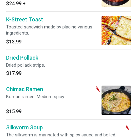
charge. Hot and spicy.
$24.99
+
K-Street Toast
Toasted sandwich made by placing various
ingredients.
$13.99
Dried Pollack
Dried pollack strips.
$17.99
Chimac Ramen
Korean ramen. Medium spicy.
$15.99
Silkworm Soup
The silkworm is marinated with spicy sauce and boiled.