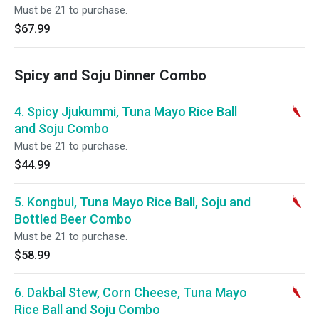
Must be 21 to purchase.
$67.99
Spicy and Soju Dinner Combo
4. Spicy Jjukummi, Tuna Mayo Rice Ball
and Soju Combo
Must be 21 to purchase.
$44.99
5. Kongbul, Tuna Mayo Rice Ball, Soju and
Bottled Beer Combo
Must be 21 to purchase.
$58.99
6. Dakbal Stew, Corn Cheese, Tuna Mayo
Rice Ball and Soju Combo