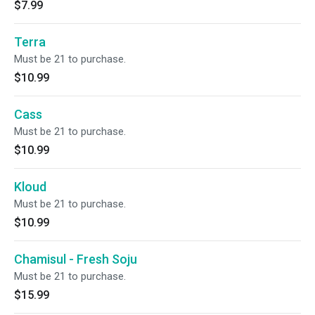
$7.99
Terra
Must be 21 to purchase.
$10.99
Cass
Must be 21 to purchase.
$10.99
Kloud
Must be 21 to purchase.
$10.99
Chamisul - Fresh Soju
Must be 21 to purchase.
$15.99