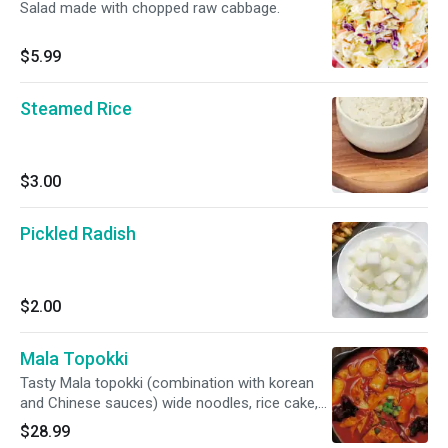
Salad made with chopped raw cabbage.
$5.99
Steamed Rice
$3.00
Pickled Radish
$2.00
Mala Topokki
Tasty Mala topokki (combination with korean
and Chinese sauces) wide noodles, rice cake,
fish cakes, beef , muchroomwagyu thinsliced
$28.99
meat and sausages)