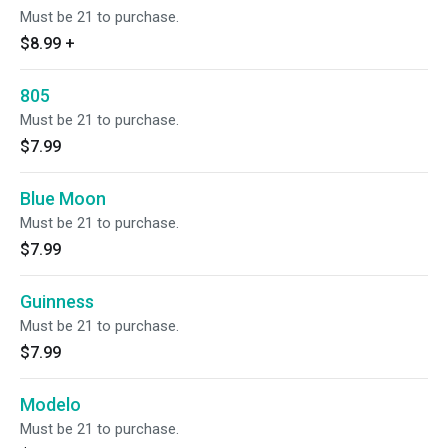
Must be 21 to purchase.
$8.99
+
805
Must be 21 to purchase.
$7.99
Blue Moon
Must be 21 to purchase.
$7.99
Guinness
Must be 21 to purchase.
$7.99
Modelo
Must be 21 to purchase.