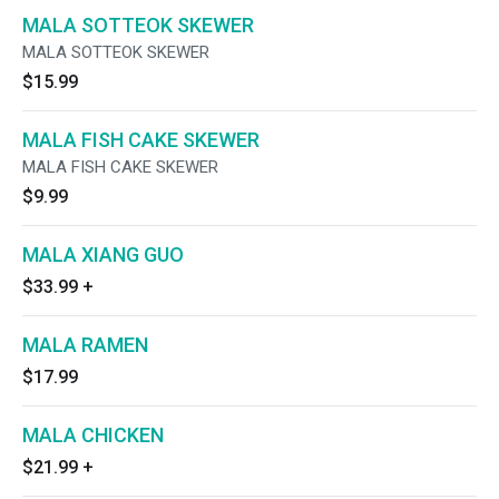
MALA SOTTEOK SKEWER
MALA SOTTEOK SKEWER
$15.99
MALA FISH CAKE SKEWER
MALA FISH CAKE SKEWER
$9.99
MALA XIANG GUO
$33.99
+
MALA RAMEN
$17.99
MALA CHICKEN
$21.99
+