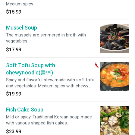
Medium spicy.
$15.99
Mussel Soup
The mussels are simmered in broth with
vegetables.
$17.99
Soft Tofu Soup with
chewynoodle(쫄면)
Spicy and flavorful stew made with soft tofu
and vegetables. Medium spicy with chewy
noodle(순두부쫄면)
$19.99
Fish Cake Soup
Mild or spicy. Traditional Korean soup made
with various shaped fish cakes.
$23.99