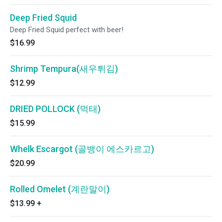
Deep Fried Squid
Deep Fried Squid perfect with beer!
$16.99
Shrimp Tempura(새우튀김)
$12.99
DRIED POLLOCK (먹태)
$15.99
Whelk Escargot (골뱅이 에스카르고)
$20.99
Rolled Omelet (계란말이)
$13.99
+