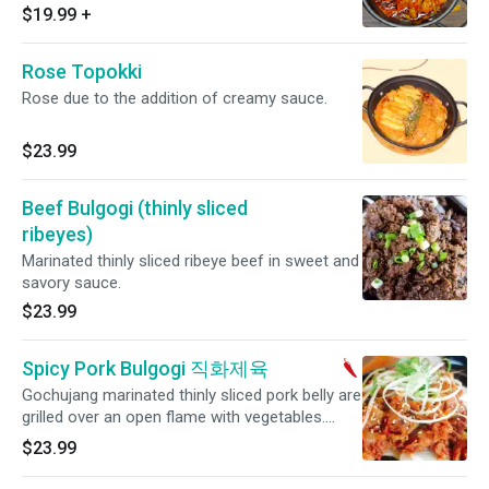
available for an additional charge. Mild spicy.
$19.99
+
Rose Topokki
Rose due to the addition of creamy sauce.
$23.99
Beef Bulgogi (thinly sliced
ribeyes)
Marinated thinly sliced ribeye beef in sweet and
savory sauce.
$23.99
Spicy Pork Bulgogi 직화제육
Gochujang marinated thinly sliced pork belly are
grilled over an open flame with vegetables.
Medium spicy.
$23.99