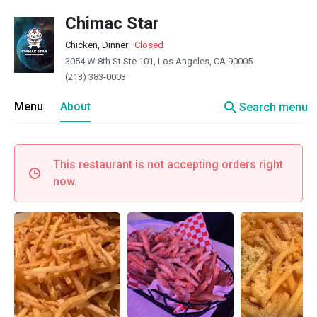
Chimac Star
Chicken, Dinner
·
Closed
3054 W 8th St Ste 101, Los Angeles, CA 90005
(213) 383-0003
search
Menu
About
Search menu
This restaurant is not accepting orders right
now.