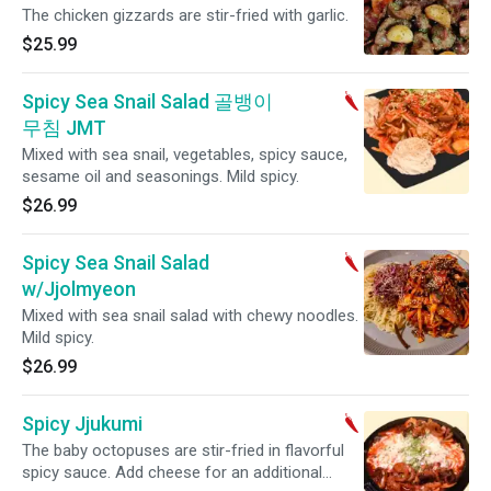
The chicken gizzards are stir-fried with garlic.
$25.99
Spicy Sea Snail Salad 골뱅이
무침 JMT
Mixed with sea snail, vegetables, spicy sauce,
sesame oil and seasonings. Mild spicy.
$26.99
Spicy Sea Snail Salad
w/Jjolmyeon
Mixed with sea snail salad with chewy noodles.
Mild spicy.
$26.99
Spicy Jjukumi
The baby octopuses are stir-fried in flavorful
spicy sauce. Add cheese for an additional