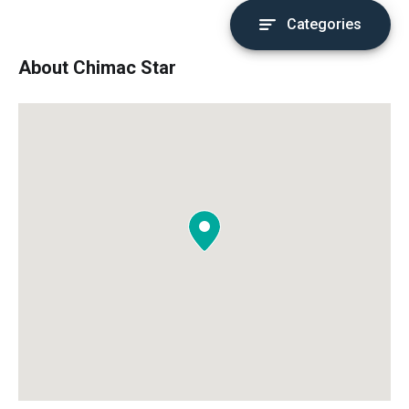
Categories
About Chimac Star