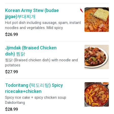
Korean Army Stew (budae
jjigae)부대찌개
Hot pot dish including sausage, spam, instant
noodles and vegetables. Mild spicy.
$26.99
Jjimdak (Braised Chicken
dish) 찜닭
찜닭 (Braised chicken dish) with noodle and
potatoes
$27.99
Todoritang (떡도리탕) Spicy
ricecake+chicken
Spicy rice cake + spicy chicken soup
Dakdoritang
$28.99