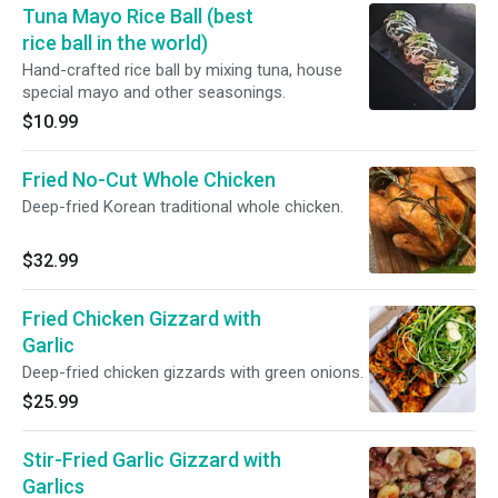
Tuna Mayo Rice Ball (best
rice ball in the world)
Hand-crafted rice ball by mixing tuna, house
special mayo and other seasonings.
$10.99
Fried No-Cut Whole Chicken
Deep-fried Korean traditional whole chicken.
$32.99
Fried Chicken Gizzard with
Garlic
Deep-fried chicken gizzards with green onions.
$25.99
Stir-Fried Garlic Gizzard with
Garlics