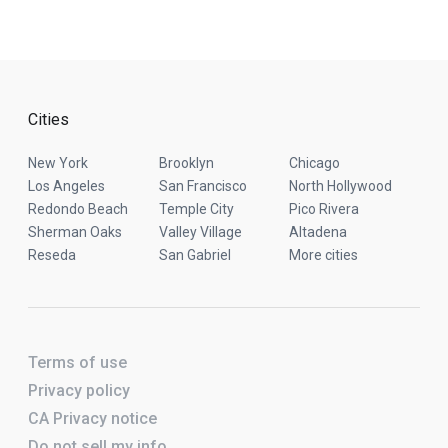
Cities
New York
Brooklyn
Chicago
Los Angeles
San Francisco
North Hollywood
Redondo Beach
Temple City
Pico Rivera
Sherman Oaks
Valley Village
Altadena
Reseda
San Gabriel
More cities
Terms of use
Privacy policy
CA Privacy notice
Do not sell my info