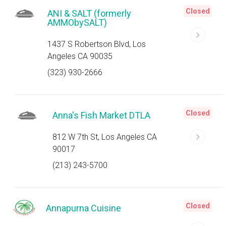
Closed
ANI & SALT (formerly
AMMObySALT)
1437 S Robertson Blvd, Los
Angeles CA 90035
(323) 930-2666
Closed
Anna's Fish Market DTLA
812 W 7th St, Los Angeles CA
90017
(213) 243-5700
Closed
Annapurna Cuisine