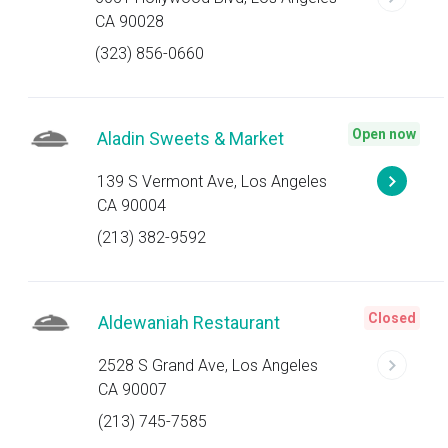
CA 90028
(323) 856-0660
Open now
Aladin Sweets & Market
139 S Vermont Ave, Los Angeles
CA 90004
(213) 382-9592
Closed
Aldewaniah Restaurant
2528 S Grand Ave, Los Angeles
CA 90007
(213) 745-7585