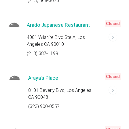
(213) 568-3676
Closed
Arado Japanese Restaurant
4001 Wilshire Blvd Ste A, Los
Angeles CA 90010
(213) 387-1199
Closed
Araya's Place
8101 Beverly Blvd, Los Angeles
CA 90048
(323) 900-0557