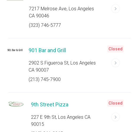
7217 Melrose Ave, Los Angeles
CA 90046
(323) 746-5777
Closed
901 Bar and Grill
2902 S Figueroa St, Los Angeles
CA 90007
(213) 745-7900
Closed
9th Street Pizza
227 E 9th St, Los Angeles CA
90015