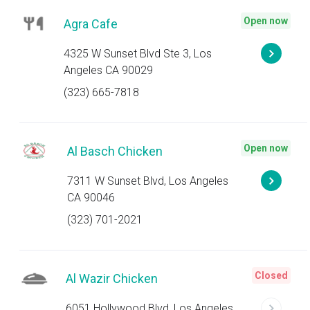
Open now
Agra Cafe
4325 W Sunset Blvd Ste 3, Los
Angeles CA 90029
(323) 665-7818
Open now
Al Basch Chicken
7311 W Sunset Blvd, Los Angeles
CA 90046
(323) 701-2021
Closed
Al Wazir Chicken
6051 Hollywood Blvd, Los Angeles