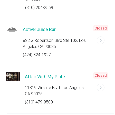
(310) 204-2569
Closed
Activ8 Juice Bar
822 S Robertson Blvd Ste 102, Los
Angeles CA 90035
(424) 324-1927
Closed
Affair With My Plate
11819 Wilshire Blvd, Los Angeles
CA 90025
(310) 479-9500