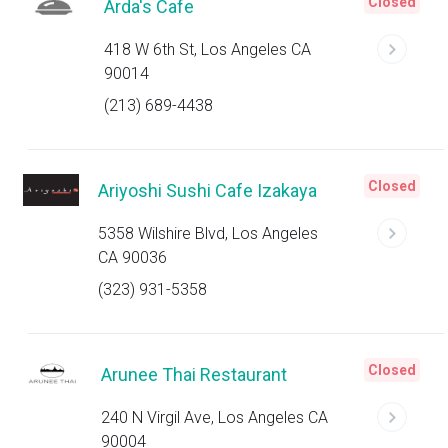
Closed
Arda's Cafe
418 W 6th St, Los Angeles CA
90014
(213) 689-4438
Closed
Ariyoshi Sushi Cafe Izakaya
5358 Wilshire Blvd, Los Angeles
CA 90036
(323) 931-5358
Closed
Arunee Thai Restaurant
240 N Virgil Ave, Los Angeles CA
90004