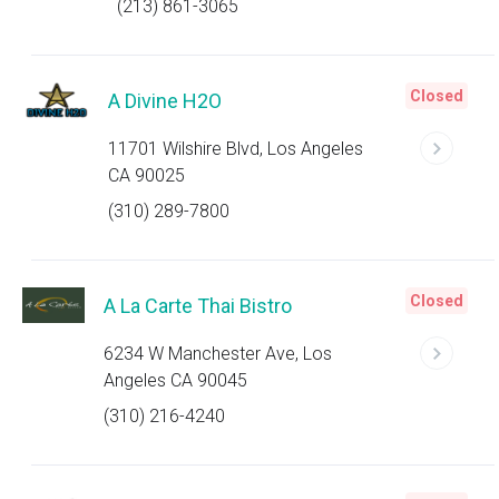
(213) 861-3065
Closed
A Divine H2O
11701 Wilshire Blvd, Los Angeles
CA 90025
(310) 289-7800
Closed
A La Carte Thai Bistro
6234 W Manchester Ave, Los
Angeles CA 90045
(310) 216-4240