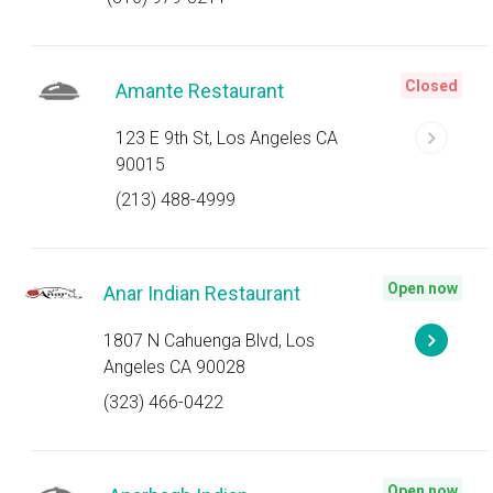
Closed
Amante Restaurant
123 E 9th St, Los Angeles CA
90015
(213) 488-4999
Open now
Anar Indian Restaurant
1807 N Cahuenga Blvd, Los
Angeles CA 90028
(323) 466-0422
Open now