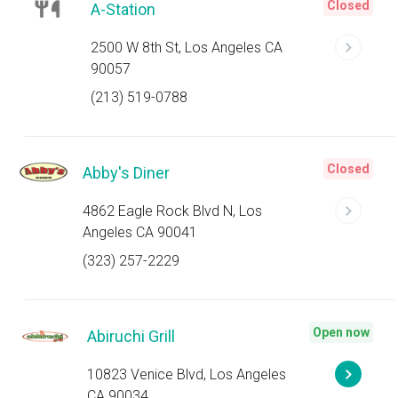
Closed
A-Station
2500 W 8th St, Los Angeles CA
90057
(213) 519-0788
Closed
Abby's Diner
4862 Eagle Rock Blvd N, Los
Angeles CA 90041
(323) 257-2229
Open now
Abiruchi Grill
10823 Venice Blvd, Los Angeles
CA 90034