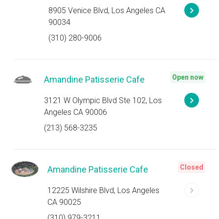
8905 Venice Blvd, Los Angeles CA
90034
(310) 280-9006
Open now
Amandine Patisserie Cafe
3121 W Olympic Blvd Ste 102, Los
Angeles CA 90006
(213) 568-3235
Closed
Amandine Patisserie Cafe
12225 Wilshire Blvd, Los Angeles
CA 90025
(310) 979-3211