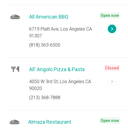
Open now
All American BBQ
6719 Platt Ave, Los Angeles CA
91307
(818) 363-6500
Closed
All' Angolo Pizza & Pasta
4050 W 3rd St, Los Angeles CA
90020
(213) 368-7888
Open now
Almaza Restaurant