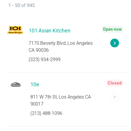
1 - 50 of 945
Open now
101 Asian Kitchen
7170 Beverly Blvd, Los Angeles
CA 90036
(323) 934-2999
Closed
10e
811 W 7th St, Los Angeles CA
90017
(213) 488-1096