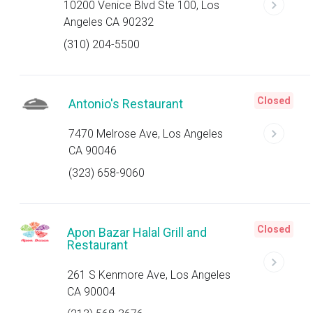
10200 Venice Blvd Ste 100, Los
Angeles CA 90232
(310) 204-5500
Closed
Antonio's Restaurant
7470 Melrose Ave, Los Angeles
CA 90046
(323) 658-9060
Closed
Apon Bazar Halal Grill and
Restaurant
261 S Kenmore Ave, Los Angeles
CA 90004