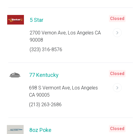
Closed
5 Star
2700 Vernon Ave, Los Angeles CA
90008
(323) 316-8576
Closed
77 Kentucky
698 S Vermont Ave, Los Angeles
CA 90005
(213) 263-2686
Closed
8oz Poke