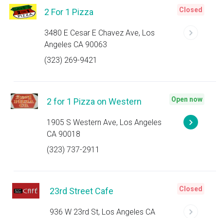
Closed
2 For 1 Pizza
3480 E Cesar E Chavez Ave, Los
Angeles CA 90063
(323) 269-9421
Open now
2 for 1 Pizza on Western
1905 S Western Ave, Los Angeles
CA 90018
(323) 737-2911
Closed
23rd Street Cafe
936 W 23rd St, Los Angeles CA