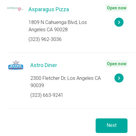
Open now
Asparagus Pizza
1809 N Cahuenga Blvd, Los
Angeles CA 90028
(323) 962-3036
Open now
Astro Diner
2300 Fletcher Dr, Los Angeles CA
90039
(323) 663-9241
Next