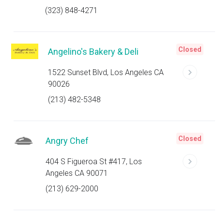
(323) 848-4271
Closed
Angelino's Bakery & Deli
1522 Sunset Blvd, Los Angeles CA
90026
(213) 482-5348
Closed
Angry Chef
404 S Figueroa St #417, Los
Angeles CA 90071
(213) 629-2000