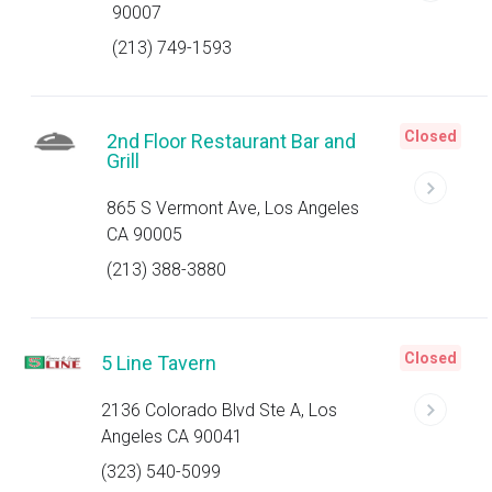
90007
(213) 749-1593
Closed
2nd Floor Restaurant Bar and
Grill
865 S Vermont Ave, Los Angeles
CA 90005
(213) 388-3880
Closed
5 Line Tavern
2136 Colorado Blvd Ste A, Los
Angeles CA 90041
(323) 540-5099