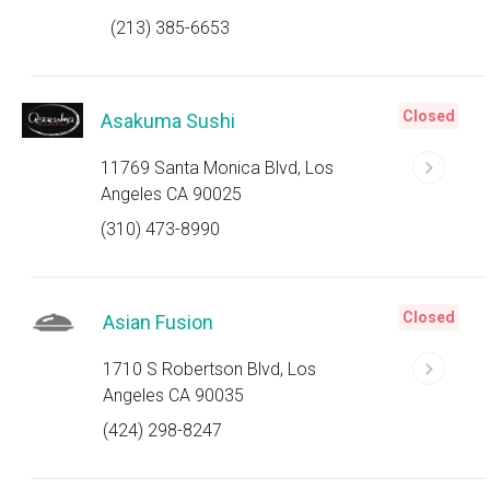
(213) 385-6653
Closed
Asakuma Sushi
11769 Santa Monica Blvd, Los
Angeles CA 90025
(310) 473-8990
Closed
Asian Fusion
1710 S Robertson Blvd, Los
Angeles CA 90035
(424) 298-8247