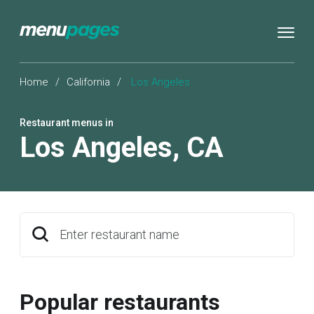
Home
/
California
/
Los Angeles
Restaurant menus in
Los Angeles
,
CA
Enter restaurant name
Popular restaurants