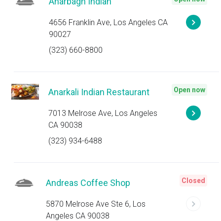
Anarbagh Indian
4656 Franklin Ave, Los Angeles CA
90027
(323) 660-8800
Open now
Anarkali Indian Restaurant
7013 Melrose Ave, Los Angeles
CA 90038
(323) 934-6488
Closed
Andreas Coffee Shop
5870 Melrose Ave Ste 6, Los
Angeles CA 90038