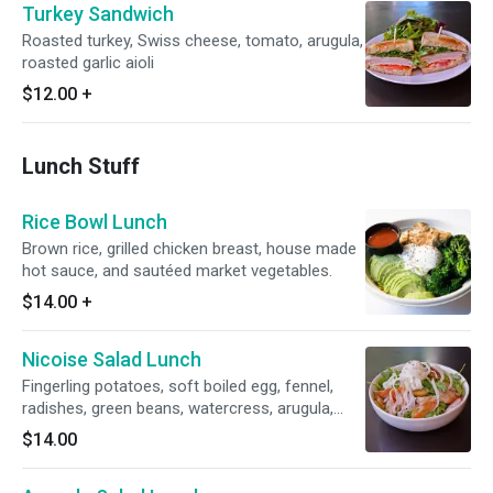
Turkey Sandwich
Roasted turkey, Swiss cheese, tomato, arugula,
roasted garlic aioli
$12.00
+
Lunch Stuff
Rice Bowl Lunch
Brown rice, grilled chicken breast, house made
hot sauce, and sautéed market vegetables.
$14.00
+
Nicoise Salad Lunch
Fingerling potatoes, soft boiled egg, fennel,
radishes, green beans, watercress, arugula,
Smoked Trout
$14.00