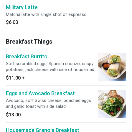
Military Latte
Matcha latte with single shot of espresso
$6.00
Breakfast Things
Breakfast Burrito
Soft scrambled eggs, Spanish chorizo, crispy
potatoes, jack cheese with side of housemade
spicy salsa.
$11.00
+
Eggs and Avocado Breakfast
Avocado, soft Swiss cheese, poached eggs
and garlic toast with side salad.
$13.00
Housemade Granola Breakfast