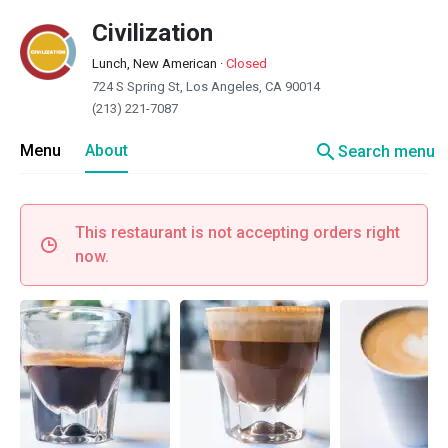
Civilization
Lunch, New American
·
Closed
724 S Spring St, Los Angeles, CA 90014
(213) 221-7087
search
Menu
About
Search menu
This restaurant is not accepting orders right
now.