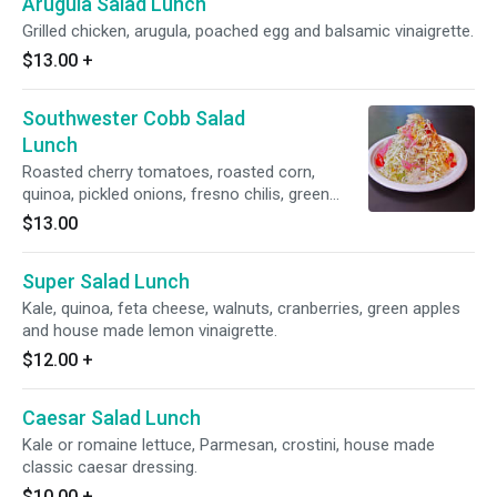
Arugula Salad Lunch
Grilled chicken, arugula, poached egg and balsamic vinaigrette.
$13.00
+
Southwester Cobb Salad
Lunch
Roasted cherry tomatoes, roasted corn,
quinoa, pickled onions, fresno chilis, green
cabbage, lemon garlic anchovy dressing
$13.00
Super Salad Lunch
Kale, quinoa, feta cheese, walnuts, cranberries, green apples
and house made lemon vinaigrette.
$12.00
+
Caesar Salad Lunch
Kale or romaine lettuce, Parmesan, crostini, house made
classic caesar dressing.
$10.00
+