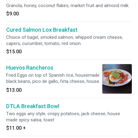
Granola, honey, coconut flakes, market fruit and almond milk.
$9.00
Cured Salmon Lox Breakfast
Choice of bagel, smoked salmon, whipped cream cheese,
capers, cucumber, tomato, red onion.
$15.00
Huevos Rancheros
Fried Eggs on top of Spanish rice, housemade
black beans, pico de gallo, feta cheese, house
made spicy salsa and corn tortillas
$13.00
DTLA Breakfast Bowl
Two eggs any style, crispy potatoes, jack cheese, house
made spicy salsa, toast
$11.00
+