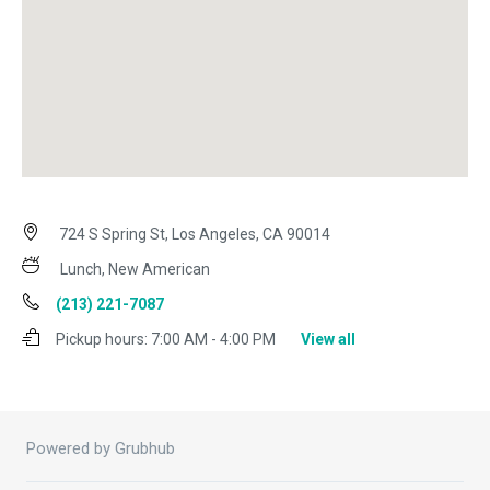
724 S Spring St, Los Angeles, CA 90014
Lunch, New American
(213) 221-7087
Pickup hours:
7:00 AM - 4:00 PM
View all
Powered by Grubhub