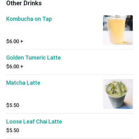
Other Drinks
Kombucha on Tap
$6.00
+
Golden Tumeric Latte
$6.00
+
Matcha Latte
$5.50
Loose Leaf Chai Latte
$5.50