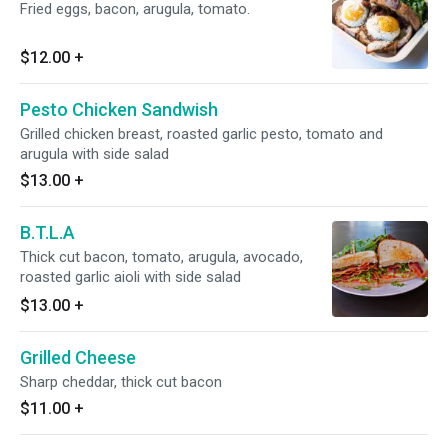
Fried eggs, bacon, arugula, tomato.
$12.00
+
Pesto Chicken Sandwish
Grilled chicken breast, roasted garlic pesto, tomato and
arugula with side salad
$13.00
+
B.T.L.A
Thick cut bacon, tomato, arugula, avocado,
roasted garlic aioli with side salad
$13.00
+
Grilled Cheese
Sharp cheddar, thick cut bacon
$11.00
+