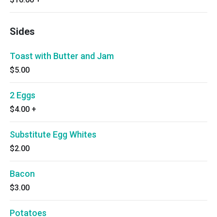
Sides
Toast with Butter and Jam
$5.00
2 Eggs
$4.00
+
Substitute Egg Whites
$2.00
Bacon
$3.00
Potatoes