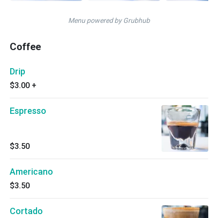
Menu powered by Grubhub
Coffee
Drip
$3.00
+
Espresso
$3.50
Americano
$3.50
Cortado