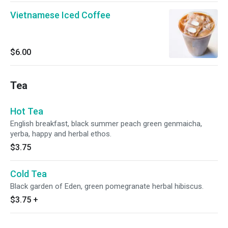
Vietnamese Iced Coffee
$6.00
Tea
Hot Tea
English breakfast, black summer peach green genmaicha,
yerba, happy and herbal ethos.
$3.75
Cold Tea
Black garden of Eden, green pomegranate herbal hibiscus.
$3.75
+