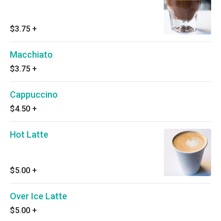
$3.75
+
Macchiato
$3.75
+
Cappuccino
$4.50
+
Hot Latte
$5.00
+
Over Ice Latte
$5.00
+