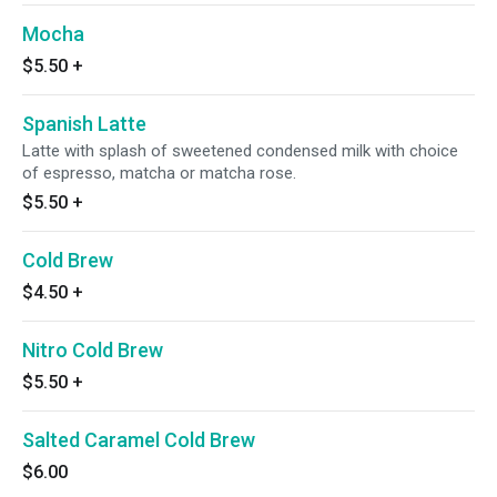
Mocha
$5.50
+
Spanish Latte
Latte with splash of sweetened condensed milk with choice
of espresso, matcha or matcha rose.
$5.50
+
Cold Brew
$4.50
+
Nitro Cold Brew
$5.50
+
Salted Caramel Cold Brew
$6.00