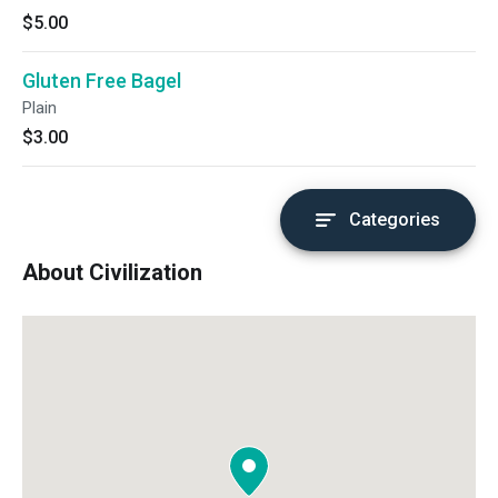
$5.00
Gluten Free Bagel
Plain
$3.00
Categories
About Civilization