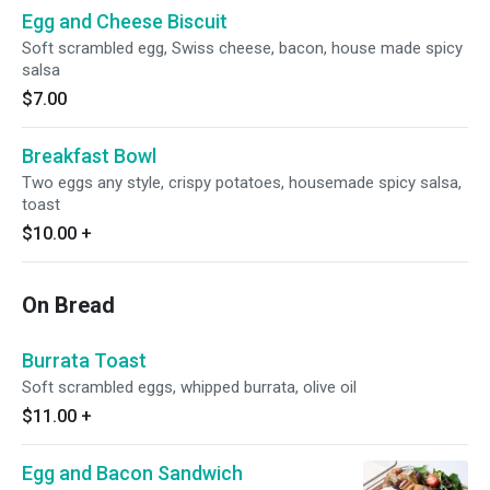
Egg and Cheese Biscuit
Soft scrambled egg, Swiss cheese, bacon, house made spicy
salsa
$7.00
Breakfast Bowl
Two eggs any style, crispy potatoes, housemade spicy salsa,
toast
$10.00
+
On Bread
Burrata Toast
Soft scrambled eggs, whipped burrata, olive oil
$11.00
+
Egg and Bacon Sandwich