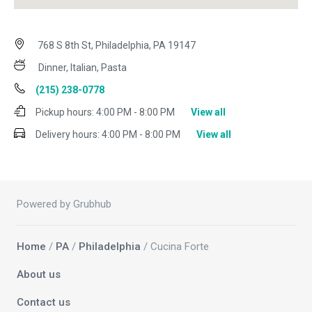
768 S 8th St, Philadelphia, PA 19147
Dinner, Italian, Pasta
(215) 238-0778
Pickup hours:
4:00 PM - 8:00 PM
View all
Delivery hours:
4:00 PM - 8:00 PM
View all
Powered by Grubhub
Home
/
PA
/
Philadelphia
/ Cucina Forte
About us
Contact us