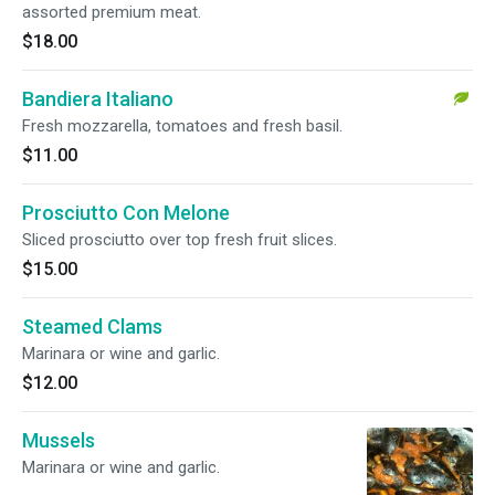
assorted premium meat.
$18.00
Bandiera Italiano
Fresh mozzarella, tomatoes and fresh basil.
$11.00
Prosciutto Con Melone
Sliced prosciutto over top fresh fruit slices.
$15.00
Steamed Clams
Marinara or wine and garlic.
$12.00
Mussels
Marinara or wine and garlic.