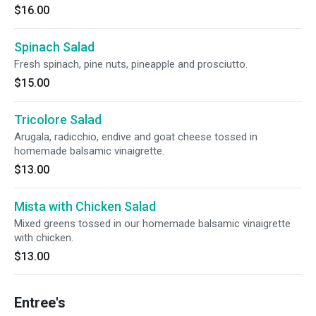
$16.00
Spinach Salad
Fresh spinach, pine nuts, pineapple and prosciutto.
$15.00
Tricolore Salad
Arugala, radicchio, endive and goat cheese tossed in
homemade balsamic vinaigrette.
$13.00
Mista with Chicken Salad
Mixed greens tossed in our homemade balsamic vinaigrette
with chicken.
$13.00
Entree's