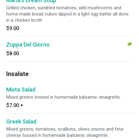
Maria's Dream Soup
Grilled chicken, sundried tomatoes, wild mushrooms and
home made bread cubes dipped in a light egg batter all done
in a chicken broth.
$9.00
Zuppa Del Giorno
$8.00
Insalate
Mista Salad
Mixed greens tossed in homemade balsamic vinaigrette.
$7.00
+
Greek Salad
Mixed greens, tomatoes, scallions, olives onions and feta
cheese tossed in homemade balsamic vinaigrette.