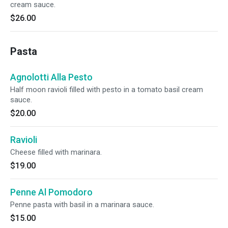
cream sauce.
$26.00
Pasta
Agnolotti Alla Pesto
Half moon ravioli filled with pesto in a tomato basil cream
sauce.
$20.00
Ravioli
Cheese filled with marinara.
$19.00
Penne Al Pomodoro
Penne pasta with basil in a marinara sauce.
$15.00