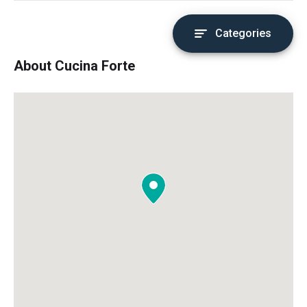
Categories
About Cucina Forte