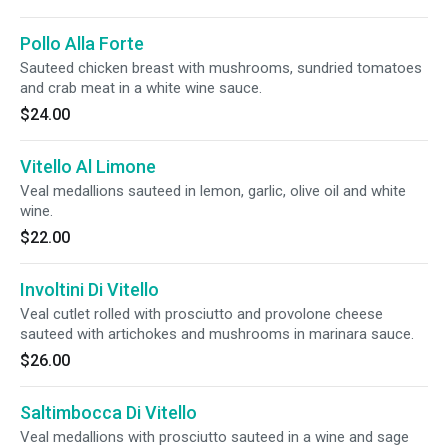
Pollo Alla Forte
Sauteed chicken breast with mushrooms, sundried tomatoes
and crab meat in a white wine sauce.
$24.00
Vitello Al Limone
Veal medallions sauteed in lemon, garlic, olive oil and white
wine.
$22.00
Involtini Di Vitello
Veal cutlet rolled with prosciutto and provolone cheese
sauteed with artichokes and mushrooms in marinara sauce.
$26.00
Saltimbocca Di Vitello
Veal medallions with prosciutto sauteed in a wine and sage