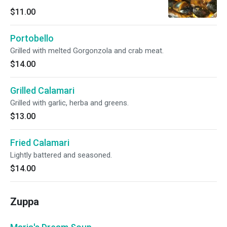
$11.00
Portobello
Grilled with melted Gorgonzola and crab meat.
$14.00
Grilled Calamari
Grilled with garlic, herba and greens.
$13.00
Fried Calamari
Lightly battered and seasoned.
$14.00
Zuppa