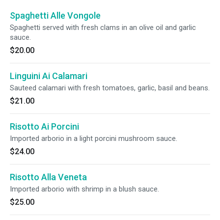
Spaghetti Alle Vongole
Spaghetti served with fresh clams in an olive oil and garlic
sauce.
$20.00
Linguini Ai Calamari
Sauteed calamari with fresh tomatoes, garlic, basil and beans.
$21.00
Risotto Ai Porcini
Imported arborio in a light porcini mushroom sauce.
$24.00
Risotto Alla Veneta
Imported arborio with shrimp in a blush sauce.
$25.00