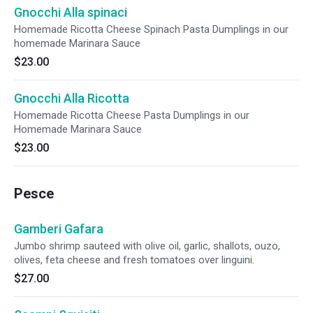
Gnocchi Alla spinaci
Homemade Ricotta Cheese Spinach Pasta Dumplings in our
homemade Marinara Sauce
$23.00
Gnocchi Alla Ricotta
Homemade Ricotta Cheese Pasta Dumplings in our
Homemade Marinara Sauce
$23.00
Pesce
Gamberi Gafara
Jumbo shrimp sauteed with olive oil, garlic, shallots, ouzo,
olives, feta cheese and fresh tomatoes over linguini.
$27.00