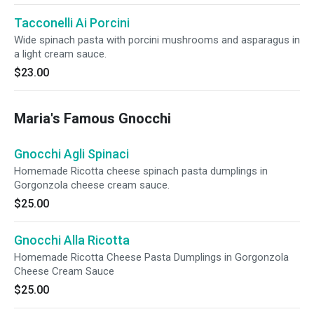
Tacconelli Ai Porcini
Wide spinach pasta with porcini mushrooms and asparagus in
a light cream sauce.
$23.00
Maria's Famous Gnocchi
Gnocchi Agli Spinaci
Homemade Ricotta cheese spinach pasta dumplings in
Gorgonzola cheese cream sauce.
$25.00
Gnocchi Alla Ricotta
Homemade Ricotta Cheese Pasta Dumplings in Gorgonzola
Cheese Cream Sauce
$25.00