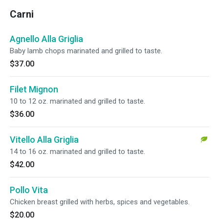
Carni
Agnello Alla Griglia
Baby lamb chops marinated and grilled to taste.
$37.00
Filet Mignon
10 to 12 oz. marinated and grilled to taste.
$36.00
Vitello Alla Griglia
14 to 16 oz. marinated and grilled to taste.
$42.00
Pollo Vita
Chicken breast grilled with herbs, spices and vegetables.
$20.00