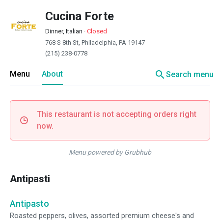
Cucina Forte
Dinner, Italian
·
Closed
768 S 8th St, Philadelphia, PA 19147
(215) 238-0778
search
Menu
About
Search menu
This restaurant is not accepting orders right
now.
Menu powered by Grubhub
Antipasti
Antipasto
Roasted peppers, olives, assorted premium cheese's and