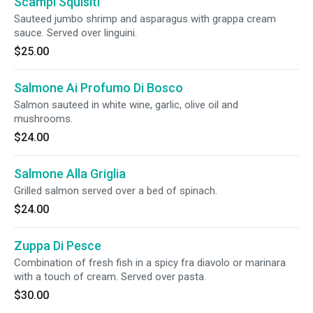
Scampi Squisiti
Sauteed jumbo shrimp and asparagus with grappa cream
sauce. Served over linguini.
$25.00
Salmone Ai Profumo Di Bosco
Salmon sauteed in white wine, garlic, olive oil and
mushrooms.
$24.00
Salmone Alla Griglia
Grilled salmon served over a bed of spinach.
$24.00
Zuppa Di Pesce
Combination of fresh fish in a spicy fra diavolo or marinara
with a touch of cream. Served over pasta.
$30.00