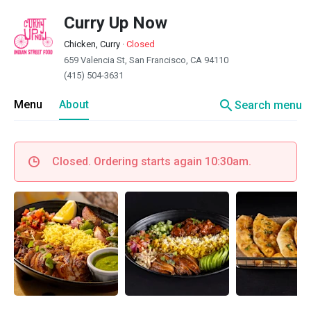
Curry Up Now
Chicken, Curry
·
Closed
659 Valencia St, San Francisco, CA 94110
(415) 504-3631
search
Menu
About
Search menu
Closed. Ordering starts again 10:30am.