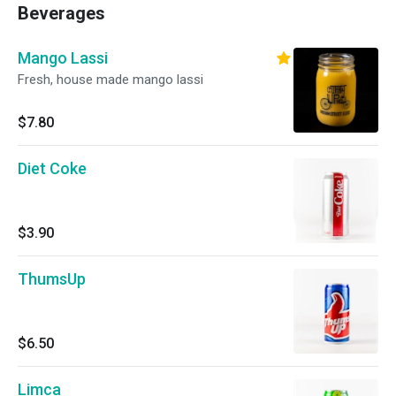
Beverages
Mango Lassi
Fresh, house made mango lassi
$7.80
Diet Coke
$3.90
ThumsUp
$6.50
Limca