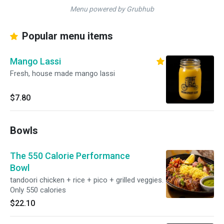
Menu powered by Grubhub
Popular menu items
Mango Lassi
Fresh, house made mango lassi
$7.80
Bowls
The 550 Calorie Performance
Bowl
tandoori chicken + rice + pico + grilled veggies.
Only 550 calories
$22.10