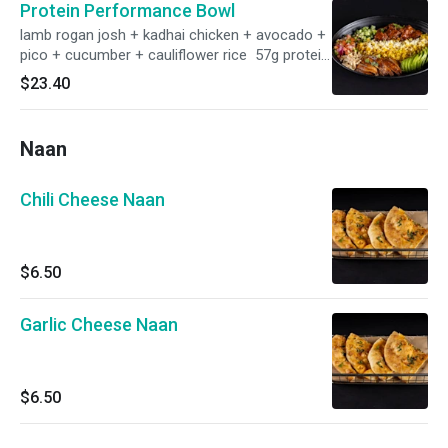
Protein Performance Bowl
lamb rogan josh + kadhai chicken + avocado +
pico + cucumber + cauliflower rice 57g protein.
gf
$23.40
Naan
Chili Cheese Naan
$6.50
Garlic Cheese Naan
$6.50