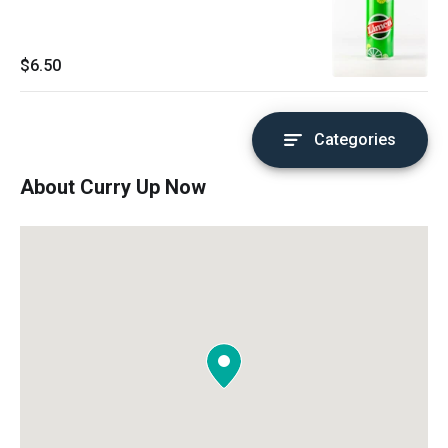
$6.50
Categories
About Curry Up Now