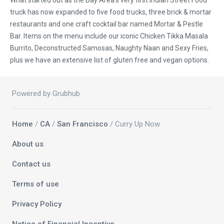
What started out as the Bay Area's very first Indian Street Food
truck has now expanded to five food trucks, three brick & mortar
restaurants and one craft cocktail bar named Mortar & Pestle
Bar. Items on the menu include our iconic Chicken Tikka Masala
Burrito, Deconstructed Samosas, Naughty Naan and Sexy Fries,
plus we have an extensive list of gluten free and vegan options.
Powered by Grubhub
Home
/
CA
/
San Francisco
/ Curry Up Now
About us
Contact us
Terms of use
Privacy Policy