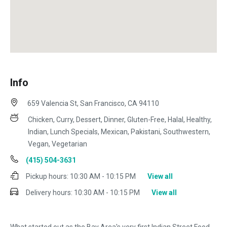
Info
659 Valencia St, San Francisco, CA 94110
Chicken, Curry, Dessert, Dinner, Gluten-Free, Halal, Healthy,
Indian, Lunch Specials, Mexican, Pakistani, Southwestern,
Vegan, Vegetarian
(415) 504-3631
Pickup hours:
10:30 AM - 10:15 PM
View all
Delivery hours:
10:30 AM - 10:15 PM
View all