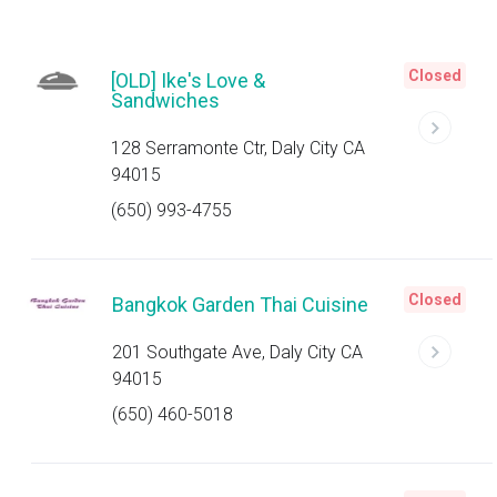
Closed
[OLD] Ike's Love &
Sandwiches
128 Serramonte Ctr, Daly City CA
94015
(650) 993-4755
Closed
Bangkok Garden Thai Cuisine
201 Southgate Ave, Daly City CA
94015
(650) 460-5018