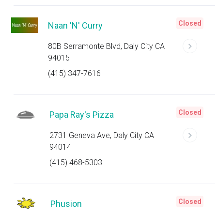
Closed
Naan 'N' Curry
80B Serramonte Blvd, Daly City CA
94015
(415) 347-7616
Closed
Papa Ray's Pizza
2731 Geneva Ave, Daly City CA
94014
(415) 468-5303
Closed
Phusion