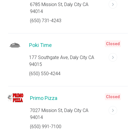
6785 Mission St, Daly City CA
94014
(650) 731-4243
Closed
Poki Time
177 Southgate Ave, Daly City CA
94015
(650) 550-4244
Closed
Primo Pizza
7027 Mission St, Daly City CA
94014
(650) 991-7100