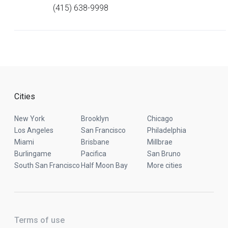
(415) 638-9998
Cities
New York
Brooklyn
Chicago
Los Angeles
San Francisco
Philadelphia
Miami
Brisbane
Millbrae
Burlingame
Pacifica
San Bruno
South San Francisco
Half Moon Bay
More cities
Terms of use