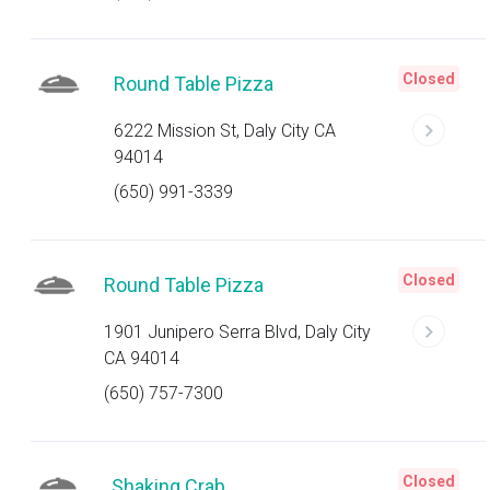
Closed
Round Table Pizza
6222 Mission St, Daly City CA
94014
(650) 991-3339
Closed
Round Table Pizza
1901 Junipero Serra Blvd, Daly City
CA 94014
(650) 757-7300
Closed
Shaking Crab