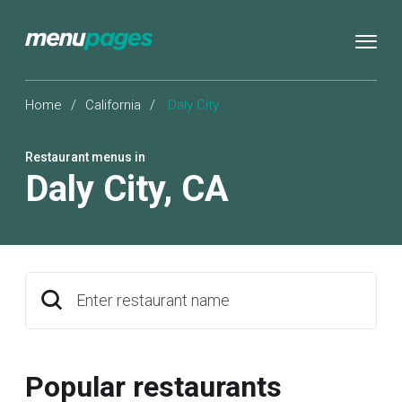
Home
/
California
/
Daly City
Restaurant menus in
Daly City
,
CA
Enter restaurant name
Popular restaurants