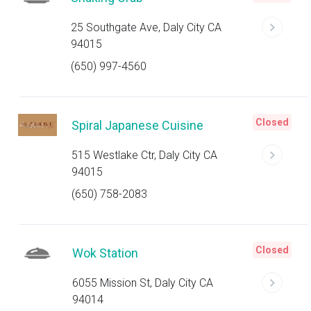
25 Southgate Ave, Daly City CA
94015
(650) 997-4560
Closed
Spiral Japanese Cuisine
515 Westlake Ctr, Daly City CA
94015
(650) 758-2083
Closed
Wok Station
6055 Mission St, Daly City CA
94014