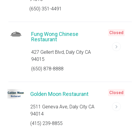
(650) 351-4491
Closed
Fung Wong Chinese
Restaurant
427 Gellert Blvd, Daly City CA
94015
(650) 878-8888
Closed
Golden Moon Restaurant
2511 Geneva Ave, Daly City CA
94014
(415) 239-8855