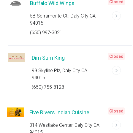
Closed
Buffalo Wild Wings
5B Serramonte Ctr, Daly City CA
94015
(650) 997-3021
Closed
Dim Sum King
99 Skyline Plz, Daly City CA
94015
(650) 755-8128
Closed
Five Rivers Indian Cuisine
314 Westlake Center, Daly City CA
94015