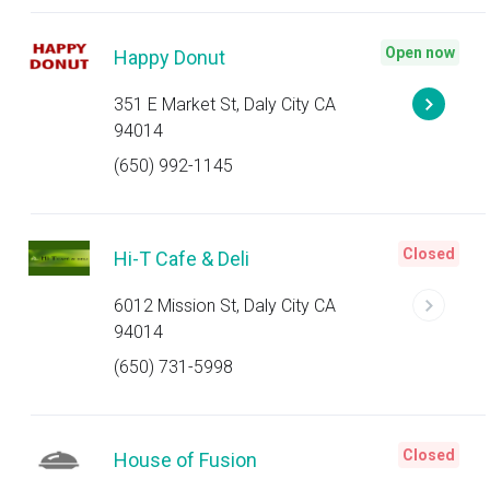
Open now
Happy Donut
351 E Market St, Daly City CA
94014
(650) 992-1145
Closed
Hi-T Cafe & Deli
6012 Mission St, Daly City CA
94014
(650) 731-5998
Closed
House of Fusion