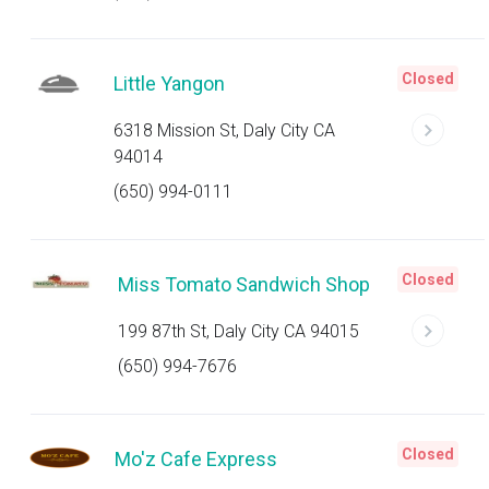
Closed
Little Yangon
6318 Mission St, Daly City CA
94014
(650) 994-0111
Closed
Miss Tomato Sandwich Shop
199 87th St, Daly City CA 94015
(650) 994-7676
Closed
Mo'z Cafe Express