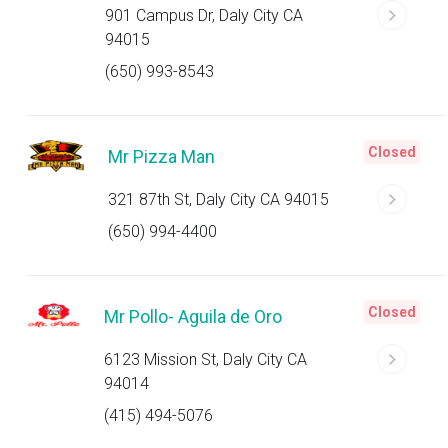
901 Campus Dr, Daly City CA
94015
(650) 993-8543
Closed
Mr Pizza Man
321 87th St, Daly City CA 94015
(650) 994-4400
Closed
Mr Pollo- Aguila de Oro
6123 Mission St, Daly City CA
94014
(415) 494-5076