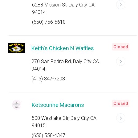
6288 Mission St, Daly City CA
94014
(650) 756-5610
Closed
Keith's Chicken N Waffles
270 San Pedro Rd, Daly City CA
94014
(415) 347-7208
Closed
Ketsourine Macarons
500 Westlake Ctr, Daly City CA
94015
(650) 550-4347