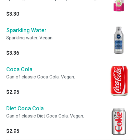
$3.30
Sparkling Water
Sparkling water. Vegan.
$3.36
Coca Cola
Can of classic Coca Cola. Vegan.
$2.95
Diet Coca Cola
Can of classic Diet Coca Cola. Vegan.
$2.95