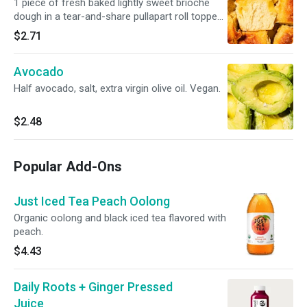
1 piece of fresh baked lightly sweet brioche
dough in a tear-and-share pullapart roll topped
with sharp cheddar cheese.
$2.71
Avocado
Half avocado, salt, extra virgin olive oil. Vegan.
$2.48
Popular Add-Ons
Just Iced Tea Peach Oolong
Organic oolong and black iced tea flavored with
peach.
$4.43
Daily Roots + Ginger Pressed
Juice