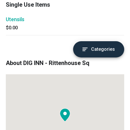
Single Use Items
Utensils
$0.00
Categories
About DIG INN - Rittenhouse Sq