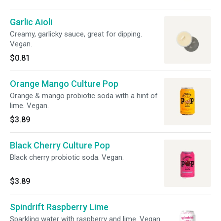
Garlic Aioli
Creamy, garlicky sauce, great for dipping.
Vegan.
$0.81
Orange Mango Culture Pop
Orange & mango probiotic soda with a hint of
lime. Vegan.
$3.89
Black Cherry Culture Pop
Black cherry probiotic soda. Vegan.
$3.89
Spindrift Raspberry Lime
Sparkling water with raspberry and lime. Vegan.