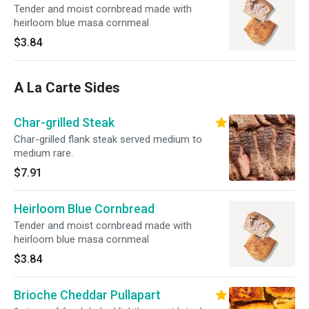
Tender and moist cornbread made with
heirloom blue masa cornmeal
$3.84
A La Carte Sides
Char-grilled Steak
Char-grilled flank steak served medium to
medium rare.
$7.91
Heirloom Blue Cornbread
Tender and moist cornbread made with
heirloom blue masa cornmeal
$3.84
Brioche Cheddar Pullapart