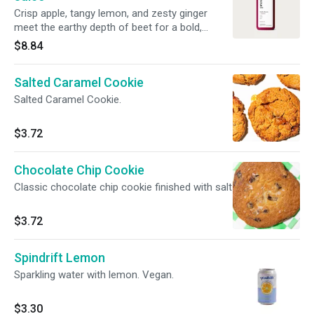
Crisp apple, tangy lemon, and zesty ginger
meet the earthy depth of beet for a bold,
flavorful juice blend. 15 oz.
$8.84
Salted Caramel Cookie
Salted Caramel Cookie.
$3.72
Chocolate Chip Cookie
Classic chocolate chip cookie finished with salt
$3.72
Spindrift Lemon
Sparkling water with lemon. Vegan.
$3.30