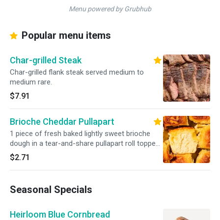
Menu powered by Grubhub
Popular menu items
Char-grilled Steak
Char-grilled flank steak served medium to
medium rare.
$7.91
Brioche Cheddar Pullapart
1 piece of fresh baked lightly sweet brioche
dough in a tear-and-share pullapart roll topped
with sharp cheddar cheese.
$2.71
Seasonal Specials
Heirloom Blue Cornbread