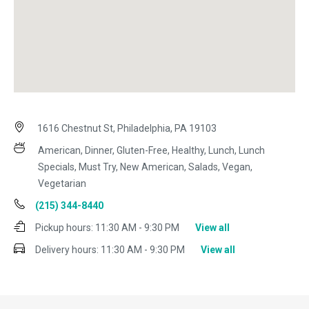
1616 Chestnut St, Philadelphia, PA 19103
American, Dinner, Gluten-Free, Healthy, Lunch, Lunch
Specials, Must Try, New American, Salads, Vegan,
Vegetarian
(215) 344-8440
Pickup hours:
11:30 AM - 9:30 PM
View all
Delivery hours:
11:30 AM - 9:30 PM
View all