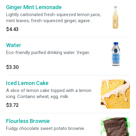
Ginger Mint Lemonade
Lightly carbonated fresh-squeezed lemon juice,
mint leaves, fresh-squeezed ginger, agave
nectar and filtered water. Vegan.
$4.43
Water
Eco-friendly purified drinking water. Vegan.
$3.30
Iced Lemon Cake
A slice of lemon cake topped with a lemon
icing. Contains wheat, egg, milk.
$3.72
Flourless Brownie
Fudgy chocolate sweet potato brownie.