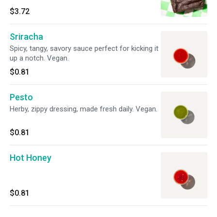
$3.72
Sriracha
Spicy, tangy, savory sauce perfect for kicking it
up a notch. Vegan.
$0.81
Pesto
Herby, zippy dressing, made fresh daily. Vegan.
$0.81
Hot Honey
$0.81