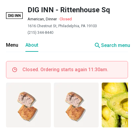
DIG INN - Rittenhouse Sq
American, Dinner
·
Closed
1616 Chestnut St, Philadelphia, PA 19103
(215) 344-8440
search
Menu
About
Search menu
Closed. Ordering starts again 11:30am.