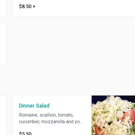
$8.50
+
Dinner Salad
Romaine, scallion, tomato,
cucumber, mozzarella and your
choice of dressing.
$5.50