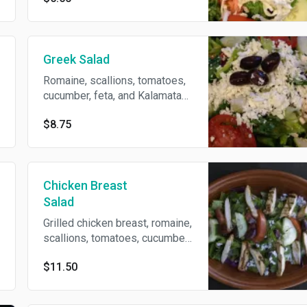
Greek Salad
Romaine, scallions, tomatoes,
cucumber, feta, and Kalamata
olives.
$8.75
Chicken Breast
Salad
Grilled chicken breast, romaine,
scallions, tomatoes, cucumber,
feta, and kalamata olives.
$11.50