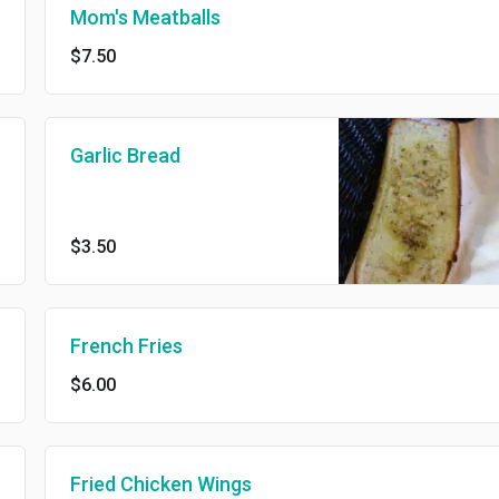
Mom's Meatballs
$7.50
Garlic Bread
$3.50
French Fries
$6.00
Fried Chicken Wings