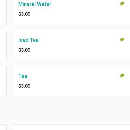
Mineral Water
$3.00
Iced Tea
$3.00
Tea
$3.00