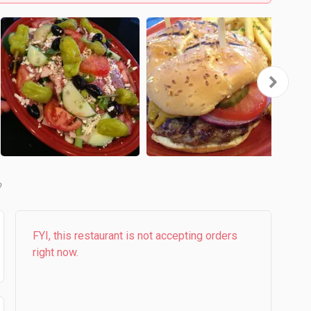
b
FYI, this restaurant is not accepting orders
right now.