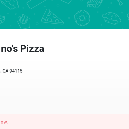
no's Pizza
o, CA 94115
now.