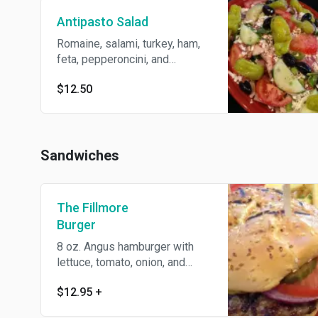
Antipasto Salad
Romaine, salami, turkey, ham,
feta, pepperoncini, and
vinaigrette.
$12.50
Sandwiches
The Fillmore
Burger
8 oz. Angus hamburger with
lettuce, tomato, onion, and
pickles on a sesame seed bun.
$12.95
+
Served with fries.