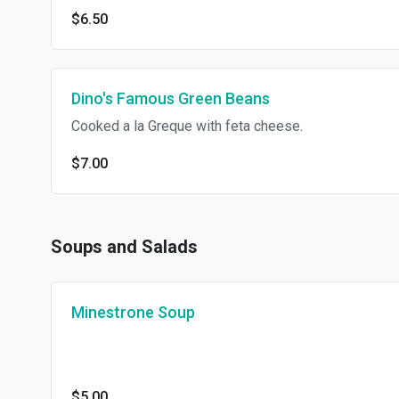
$6.50
Dino's Famous Green Beans
Cooked a la Greque with feta cheese.
$7.00
Soups and Salads
Minestrone Soup
$5.00