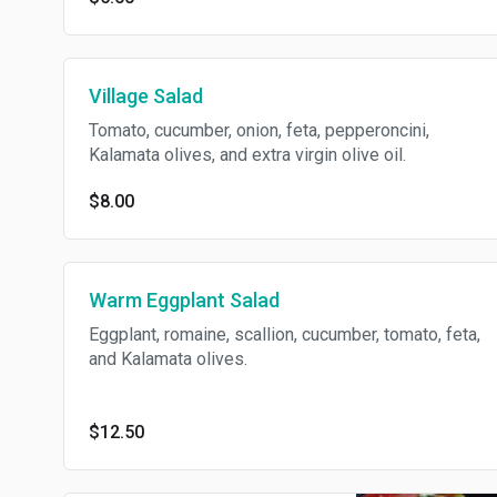
Village Salad
Tomato, cucumber, onion, feta, pepperoncini,
Kalamata olives, and extra virgin olive oil.
$8.00
Warm Eggplant Salad
Eggplant, romaine, scallion, cucumber, tomato, feta,
and Kalamata olives.
$12.50