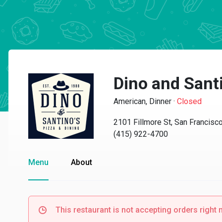
Dino and Santi
American, Dinner
·
Closed
2101 Fillmore St, San Francisc
(415) 922-4700
Menu
About
This restaurant is not accepting orders right 