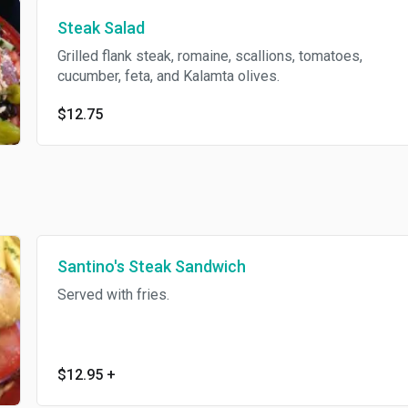
Steak Salad
Grilled flank steak, romaine, scallions, tomatoes,
cucumber, feta, and Kalamta olives.
$12.75
Santino's Steak Sandwich
Served with fries.
$12.95
+