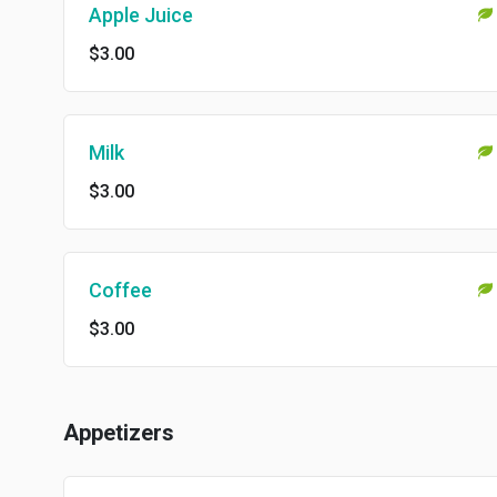
Apple Juice
$3.00
Milk
$3.00
Coffee
$3.00
Appetizers