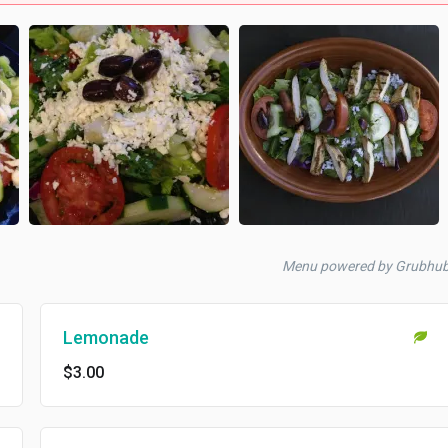
Menu powered by Grubhu
Lemonade
$3.00