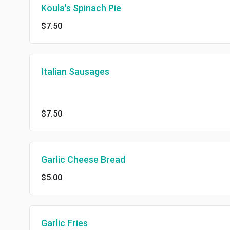
Koula's Spinach Pie
$7.50
Italian Sausages
$7.50
Garlic Cheese Bread
$5.00
Garlic Fries