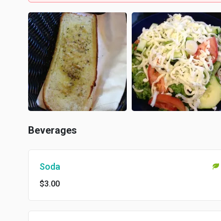
Beverages
Soda
$3.00