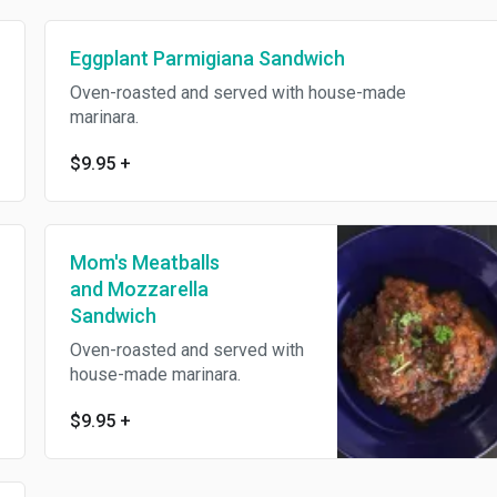
Eggplant Parmigiana Sandwich
Oven-roasted and served with house-made
marinara.
$9.95
+
Mom's Meatballs
and Mozzarella
Sandwich
Oven-roasted and served with
house-made marinara.
$9.95
+