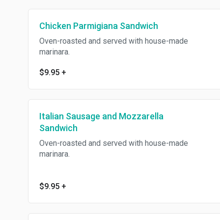
Chicken Parmigiana Sandwich
Oven-roasted and served with house-made
marinara.
$9.95
+
Italian Sausage and Mozzarella
Sandwich
Oven-roasted and served with house-made
marinara.
$9.95
+