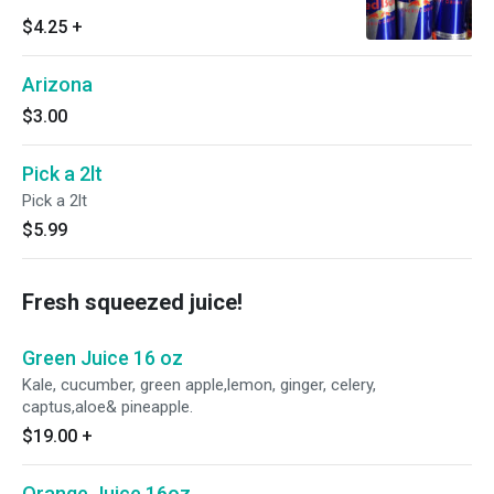
$4.25
+
Arizona
$3.00
Pick a 2lt
Pick a 2lt
$5.99
Fresh squeezed juice!
Green Juice 16 oz
Kale, cucumber, green apple,lemon, ginger, celery,
captus,aloe& pineapple.
$19.00
+
Orange Juice 16oz