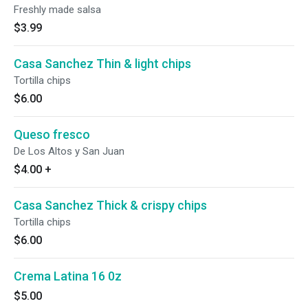
Freshly made salsa
$3.99
Casa Sanchez Thin & light chips
Tortilla chips
$6.00
Queso fresco
De Los Altos y San Juan
$4.00
+
Casa Sanchez Thick & crispy chips
Tortilla chips
$6.00
Crema Latina 16 0z
$5.00