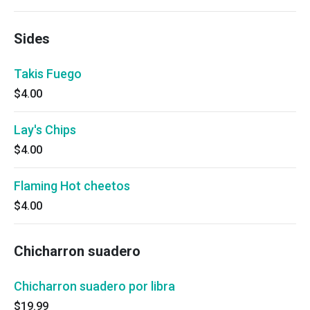
Sides
Takis Fuego
$4.00
Lay's Chips
$4.00
Flaming Hot cheetos
$4.00
Chicharron suadero
Chicharron suadero por libra
$19.99