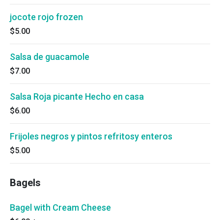
jocote rojo frozen
$5.00
Salsa de guacamole
$7.00
Salsa Roja picante Hecho en casa
$6.00
Frijoles negros y pintos refritosy enteros
$5.00
Bagels
Bagel with Cream Cheese