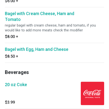
$6.00
+
Bagel with Cream Cheese, Ham and
Tomato
regular bagel with cream cheese, ham and tomato, if you
would like to add more meats check the modifier
$8.00
+
Bagel with Egg, Ham and Cheese
$8.50
+
Beverages
20 oz Coke
$3.99