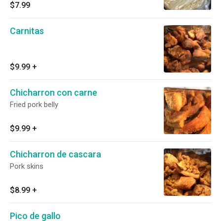
$7.99
Carnitas
$9.99
+
Chicharron con carne
Fried pork belly
$9.99
+
Chicharron de cascara
Pork skins
$8.99
+
Pico de gallo