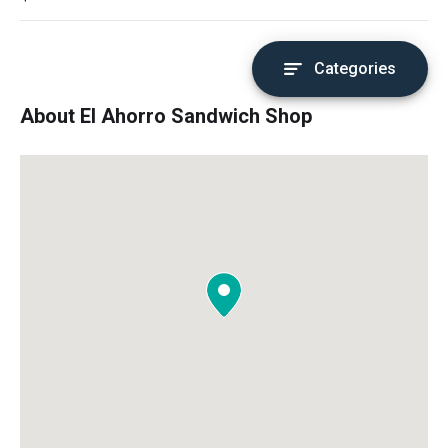
Categories
About El Ahorro Sandwich Shop