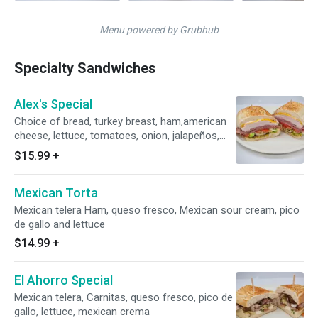
Menu powered by Grubhub
Specialty Sandwiches
Alex's Special
Choice of bread, turkey breast, ham,american
cheese, lettuce, tomatoes, onion, jalapeños,
pickles, banana peppers, mayo, mustard,
$15.99
+
pesto.... please do not try to change the meat
seleccion on comments we will adjust price
Mexican Torta
Mexican telera Ham, queso fresco, Mexican sour cream, pico
de gallo and lettuce
$14.99
+
El Ahorro Special
Mexican telera, Carnitas, queso fresco, pico de
gallo, lettuce, mexican crema