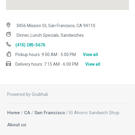
3456 Mission St, San Francisco, CA 94110
Dinner, Lunch Specials, Sandwiches
(415) 285-5676
Pickup hours:
9:00 AM - 5:00 PM
View all
Delivery hours:
7:15 AM - 6:00 PM
View all
Powered by Grubhub
Home
/
CA
/
San Francisco
/ El Ahorro Sandwich Shop
About us