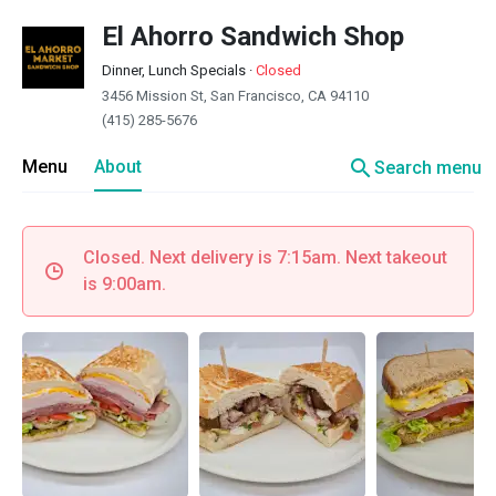
El Ahorro Sandwich Shop
Dinner, Lunch Specials
·
Closed
3456 Mission St, San Francisco, CA 94110
(415) 285-5676
search
Menu
About
Search menu
Closed. Next delivery is 7:15am. Next takeout
is 9:00am.