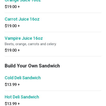
$19.00
+
Carrot Juice 16oz
$19.00
+
Vampire Juice 16oz
Beets, orange, carrots and celery.
$19.00
+
Build Your Own Sandwich
Cold Deli Sandwich
$13.99
+
Hot Deli Sandwich
$13.99
+