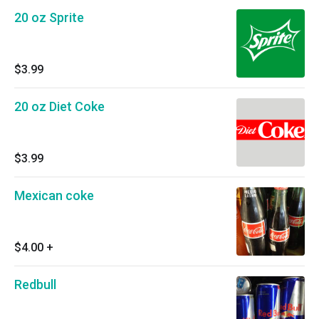
20 oz Sprite
$3.99
20 oz Diet Coke
$3.99
Mexican coke
$4.00
+
Redbull