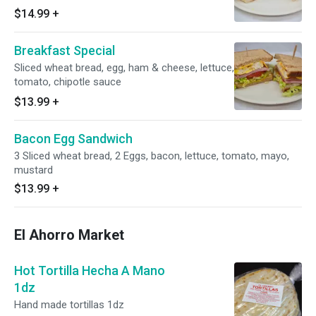
$14.99
+
Breakfast Special
Sliced wheat bread, egg, ham & cheese, lettuce,
tomato, chipotle sauce
$13.99
+
Bacon Egg Sandwich
3 Sliced wheat bread, 2 Eggs, bacon, lettuce, tomato, mayo,
mustard
$13.99
+
El Ahorro Market
Hot Tortilla Hecha A Mano
1dz
Hand made tortillas 1dz