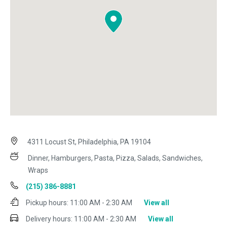
4311 Locust St, Philadelphia, PA 19104
Dinner, Hamburgers, Pasta, Pizza, Salads, Sandwiches,
Wraps
(215) 386-8881
Pickup hours:
11:00 AM - 2:30 AM
View all
Delivery hours:
11:00 AM - 2:30 AM
View all