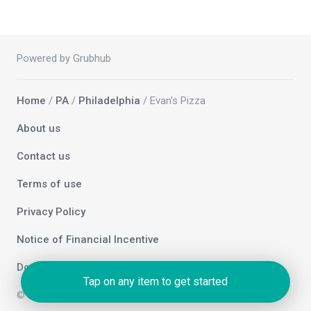
Powered by Grubhub
Home
/
PA
/
Philadelphia
/ Evan's Pizza
About us
Contact us
Terms of use
Privacy Policy
Notice of Financial Incentive
Do not sell my info
Tap on any item to get started
© 2026 Grubhub Holdings Inc.