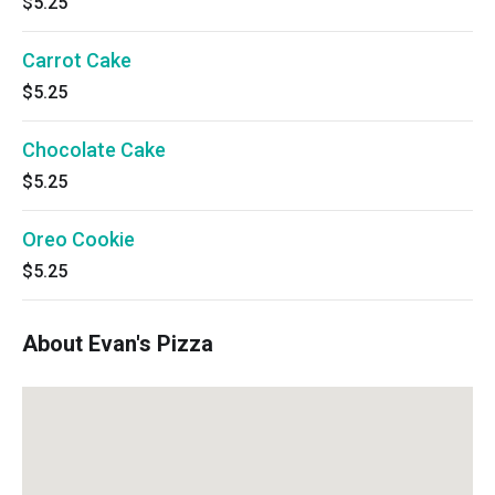
$5.25
Carrot Cake
$5.25
Chocolate Cake
$5.25
Oreo Cookie
$5.25
About Evan's Pizza