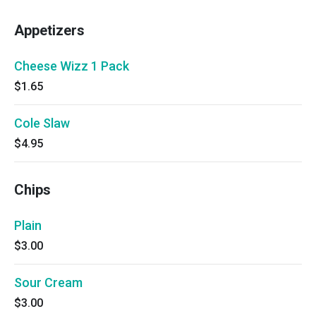
Appetizers
Cheese Wizz 1 Pack
$1.65
Cole Slaw
$4.95
Chips
Plain
$3.00
Sour Cream
$3.00