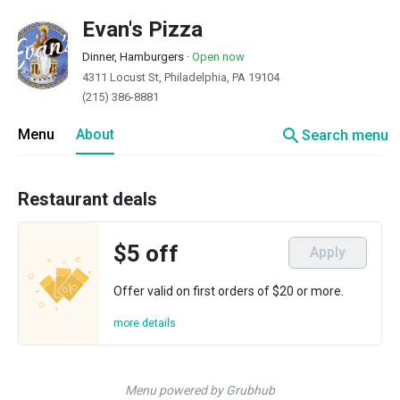
Evan's Pizza
Dinner, Hamburgers
·
Open now
4311 Locust St, Philadelphia, PA 19104
(215) 386-8881
search
Menu
About
Search menu
Restaurant deals
$5 off
Apply
Offer valid on first orders of $20 or more.
more details
Menu powered by Grubhub