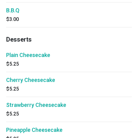
B.B.Q
$3.00
Desserts
Plain Cheesecake
$5.25
Cherry Cheesecake
$5.25
Strawberry Cheesecake
$5.25
Pineapple Cheesecake