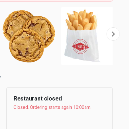
Restaurant closed
Closed. Ordering starts again 10:00am.