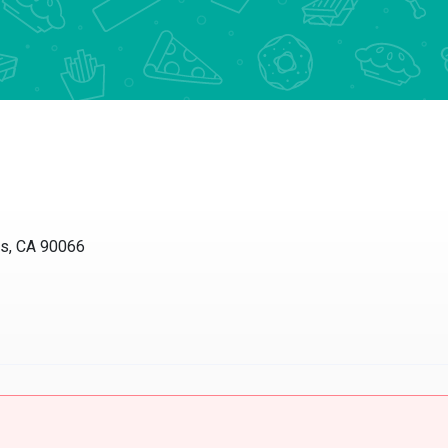
 CA 90066