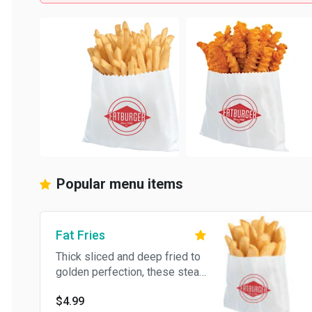
Popular menu items
Fat Fries
Thick sliced and deep fried to
golden perfection, these steak
fries complement any Fat
$4.99
meal.