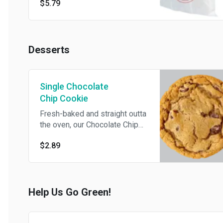
$5.79
Desserts
Single Chocolate
Chip Cookie
Fresh-baked and straight outta
the oven, our Chocolate Chip
Cookies will have your taste
$2.89
buds dancing with every bite.
Help Us Go Green!