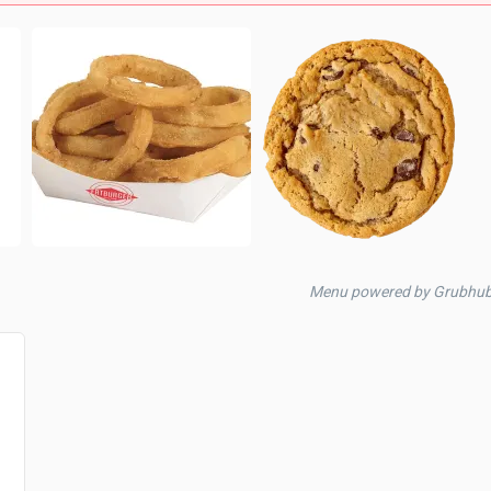
Menu powered by Grubhub