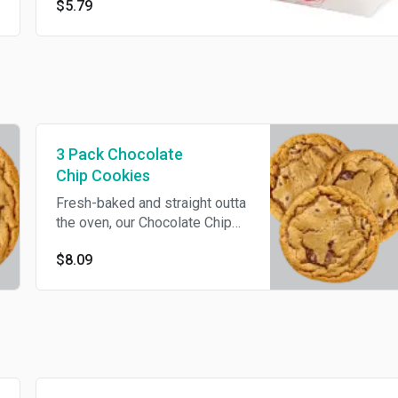
$5.79
worthy sidekick.
3 Pack Chocolate
Chip Cookies
Fresh-baked and straight outta
the oven, our Chocolate Chip
Cookies will have your taste
$8.09
buds dancing with every bite.