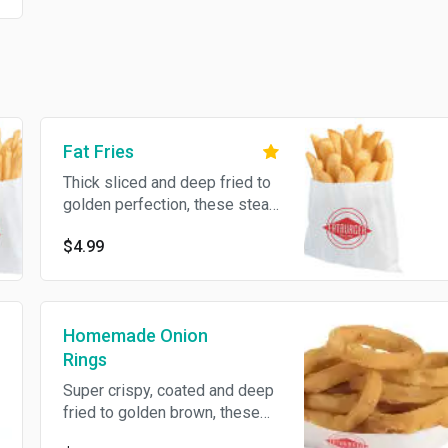
Fat Fries
Thick sliced and deep fried to
golden perfection, these steak
fries complement any Fat
$4.99
meal.
Homemade Onion
Rings
Super crispy, coated and deep
fried to golden brown, these
thick cut onion rings are a