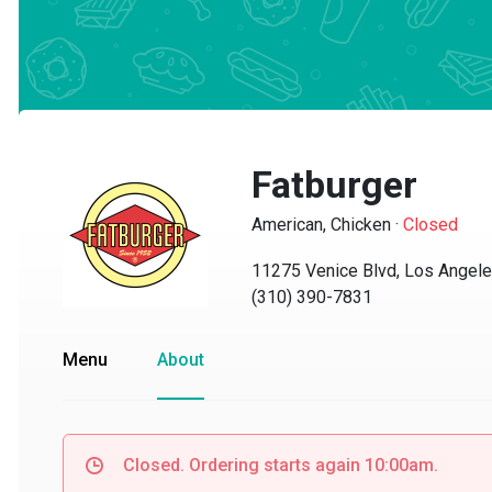
Fatburger
American, Chicken
·
Closed
11275 Venice Blvd, Los Angeles,
(310) 390-7831
Menu
About
Closed. Ordering starts again 10:00am.