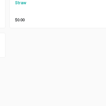
Straw
$0.00