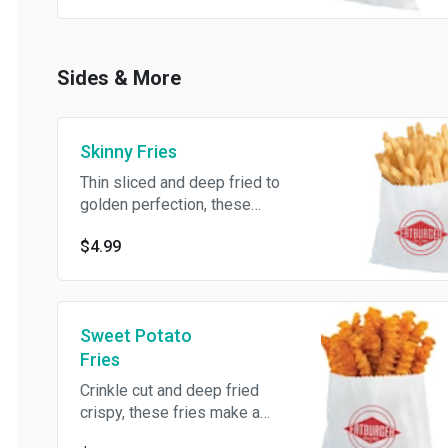
Sides & More
Skinny Fries
Thin sliced and deep fried to
golden perfection, these
shoestring fries are the
$4.99
perfect addition to any meal.
Sweet Potato
Fries
Crinkle cut and deep fried
crispy, these fries make a
pretty sweet meal pairing.