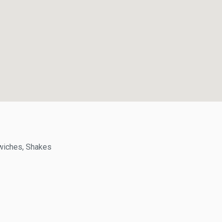
ches, Shakes