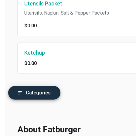
Utensils Packet
Utensils, Napkin, Salt & Pepper Packets
$0.00
Ketchup
$0.00
Categories
About Fatburger