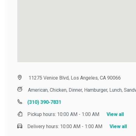
11275 Venice Blvd, Los Angeles, CA 90066
American, Chicken, Dinner, Hamburger, Lunch, Sandwi
(310) 390-7831
Pickup hours:
10:00 AM - 1:00 AM
View all
Delivery hours:
10:00 AM - 1:00 AM
View all