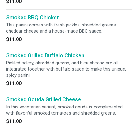
$11.00
Smoked BBQ Chicken
This panini comes with fresh pickles, shredded greens,
cheddar cheese and a house-made BBQ sauce.
$11.00
Smoked Grilled Buffalo Chicken
Pickled celery, shredded greens, and bleu cheese are all
integrated together with buffalo sauce to make this unique,
spicy panini.
$11.00
Smoked Gouda Grilled Cheese
In this vegetarian variant, smoked gouda is complimented
with flavorful smoked tomatoes and shredded greens.
$11.00