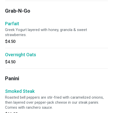
Grab-N-Go
Parfait
Greek Yogurt layered with honey, granola & sweet
strawberries.
$4.50
Overnight Oats
$4.50
Panini
Smoked Steak
Roasted bell peppers are stir-fried with caramelized onions,
then layered over pepper-jack cheese in our steak panini.
Comes with ranchero sauce.