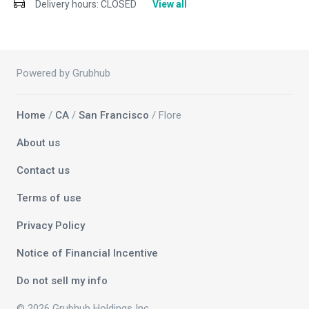
Delivery hours:
CLOSED
View all
Powered by Grubhub
Home
/
CA
/
San Francisco
/ Flore
About us
Contact us
Terms of use
Privacy Policy
Notice of Financial Incentive
Do not sell my info
© 2026 Grubhub Holdings Inc.