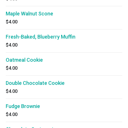
Maple Walnut Scone
$4.00
Fresh-Baked, Blueberry Muffin
$4.00
Oatmeal Cookie
$4.00
Double Chocolate Cookie
$4.00
Fudge Brownie
$4.00