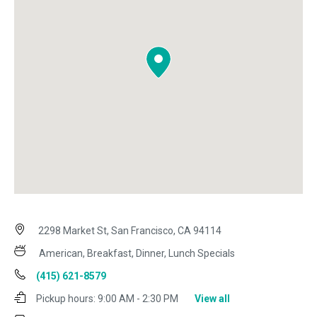
2298 Market St, San Francisco, CA 94114
American, Breakfast, Dinner, Lunch Specials
(415) 621-8579
Pickup hours:
9:00 AM - 2:30 PM
View all