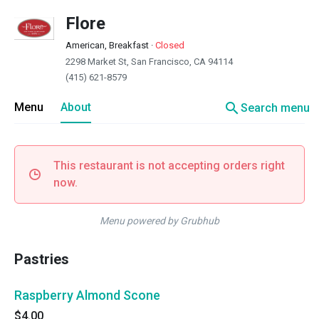
Flore
American, Breakfast
·
Closed
2298 Market St, San Francisco, CA 94114
(415) 621-8579
search
Menu
About
Search menu
This restaurant is not accepting orders right
now.
Menu powered by Grubhub
Pastries
Raspberry Almond Scone
$4.00