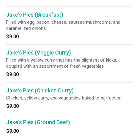
Jake's Pies (Breakfast)
Filled with egg, bacon, cheese, sauteed mushrooms, and
caramelized onions.
$9.00
Jake's Pies (Veggie Curry)
Filled with a yellow curry that has the slightest of kicks,
coupled with an assortment of fresh vegetables.
$9.00
Jake's Pies (Chicken Curry)
Chicken, yellow curry, and vegetables baked to perfection.
$9.00
Jake's Pies (Ground Beef)
$9.00