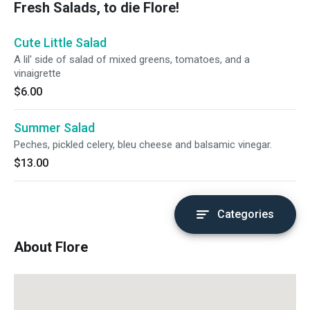
Fresh Salads, to die Flore!
Cute Little Salad
A lil' side of salad of mixed greens, tomatoes, and a
vinaigrette
$6.00
Summer Salad
Peches, pickled celery, bleu cheese and balsamic vinegar.
$13.00
Categories
About Flore