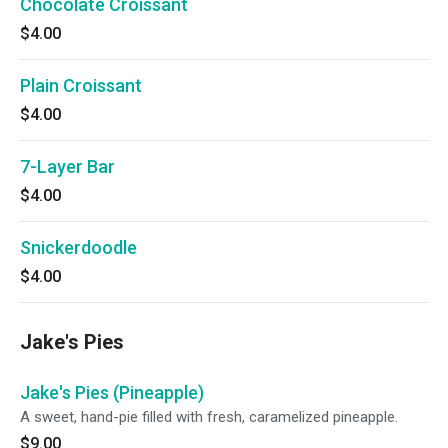
Chocolate Croissant
$4.00
Plain Croissant
$4.00
7-Layer Bar
$4.00
Snickerdoodle
$4.00
Jake's Pies
Jake's Pies (Pineapple)
A sweet, hand-pie filled with fresh, caramelized pineapple.
$9.00