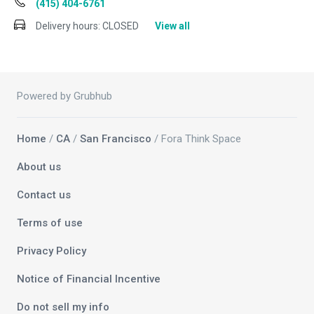
(415) 404-6761
Delivery hours:
CLOSED
View all
Powered by Grubhub
Home
/
CA
/
San Francisco
/ Fora Think Space
About us
Contact us
Terms of use
Privacy Policy
Notice of Financial Incentive
Do not sell my info