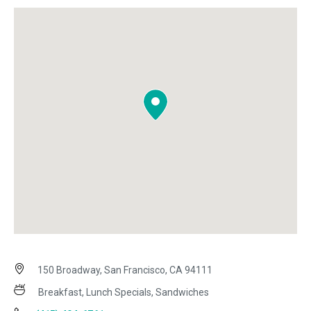
150 Broadway, San Francisco, CA 94111
Breakfast, Lunch Specials, Sandwiches