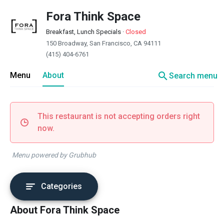
Fora Think Space
Breakfast, Lunch Specials
·
Closed
150 Broadway, San Francisco, CA 94111
(415) 404-6761
search
Menu
About
Search menu
This restaurant is not accepting orders right
now.
Menu powered by Grubhub
Categories
About Fora Think Space