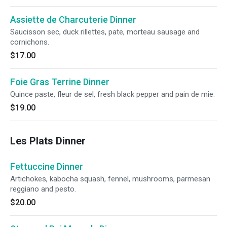
Assiette de Charcuterie Dinner
Saucisson sec, duck rillettes, pate, morteau sausage and
cornichons.
$17.00
Foie Gras Terrine Dinner
Quince paste, fleur de sel, fresh black pepper and pain de mie.
$19.00
Les Plats Dinner
Fettuccine Dinner
Artichokes, kabocha squash, fennel, mushrooms, parmesan
reggiano and pesto.
$20.00