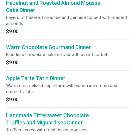
Hazelnut and Roasted Almond Mousse
Cake Dinner
Layers of hazelnut mousse and genoise topped with roasted
almonds.
$9.00
Warm Chocolate Gourmand Dinner
Flourless chocolate cake served with a mint sorbet.
$9.00
Apple Tarte Tatin Dinner
Warm caramelized apple tarte with vanilla ice cream and
creme fraiche.
$9.00
Handmade Bittersweet Chocolate
Truffles and Mignardises Dinner
Truffles served with fresh baked cookies.