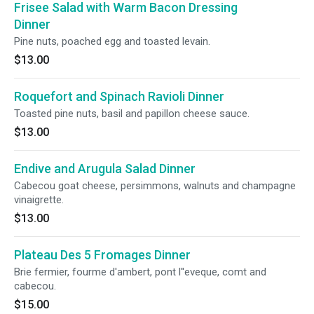
Frisee Salad with Warm Bacon Dressing
Dinner
Pine nuts, poached egg and toasted levain.
$13.00
Roquefort and Spinach Ravioli Dinner
Toasted pine nuts, basil and papillon cheese sauce.
$13.00
Endive and Arugula Salad Dinner
Cabecou goat cheese, persimmons, walnuts and champagne
vinaigrette.
$13.00
Plateau Des 5 Fromages Dinner
Brie fermier, fourme d'ambert, pont l''eveque, comt and
cabecou.
$15.00