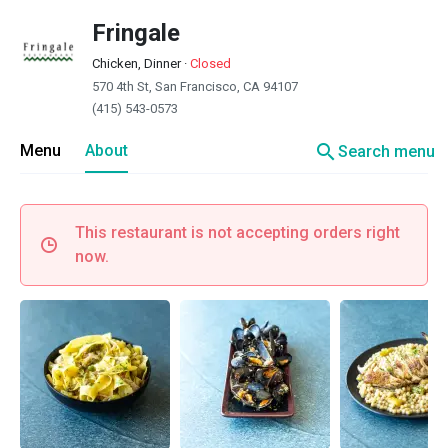
Fringale
Chicken, Dinner
·
Closed
570 4th St, San Francisco, CA 94107
(415) 543-0573
search
Menu
About
Search menu
This restaurant is not accepting orders right
now.