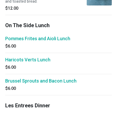
and toasted bread.
$12.00
On The Side Lunch
Pommes Frites and Aioli Lunch
$6.00
Haricots Verts Lunch
$6.00
Brussel Sprouts and Bacon Lunch
$6.00
Les Entrees Dinner