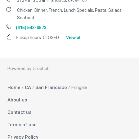
570 4th St, San Francisco, CA 94107
Chicken, Dinner, French, Lunch Specials, Pasta, Salads,
Seafood
(415) 543-0573
Pickup hours:
CLOSED
View all
Powered by Grubhub
Home
/
CA
/
San Francisco
/ Fringale
About us
Contact us
Terms of use
Privacy Policy