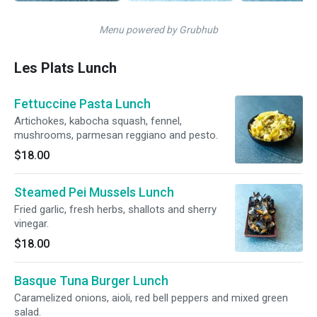
Menu powered by Grubhub
Les Plats Lunch
Fettuccine Pasta Lunch
Artichokes, kabocha squash, fennel,
mushrooms, parmesan reggiano and pesto.
$18.00
Steamed Pei Mussels Lunch
Fried garlic, fresh herbs, shallots and sherry
vinegar.
$18.00
Basque Tuna Burger Lunch
Caramelized onions, aioli, red bell peppers and mixed green
salad.