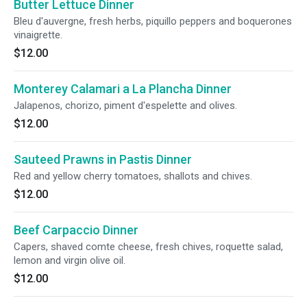
Butter Lettuce Dinner
Bleu d'auvergne, fresh herbs, piquillo peppers and boquerones
vinaigrette.
$12.00
Monterey Calamari a La Plancha Dinner
Jalapenos, chorizo, piment d'espelette and olives.
$12.00
Sauteed Prawns in Pastis Dinner
Red and yellow cherry tomatoes, shallots and chives.
$12.00
Beef Carpaccio Dinner
Capers, shaved comte cheese, fresh chives, roquette salad,
lemon and virgin olive oil.
$12.00