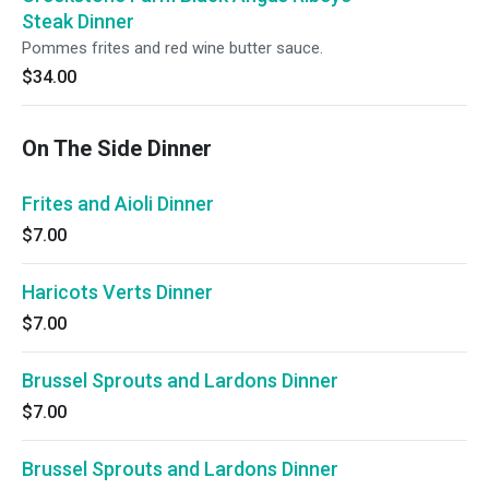
Steak Dinner
Pommes frites and red wine butter sauce.
$34.00
On The Side Dinner
Frites and Aioli Dinner
$7.00
Haricots Verts Dinner
$7.00
Brussel Sprouts and Lardons Dinner
$7.00
Brussel Sprouts and Lardons Dinner