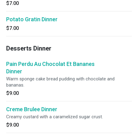
$7.00
Potato Gratin Dinner
$7.00
Desserts Dinner
Pain Perdu Au Chocolat Et Bananes
Dinner
Warm sponge cake bread pudding with chocolate and
bananas.
$9.00
Creme Brulee Dinner
Creamy custard with a caramelized sugar crust.
$9.00