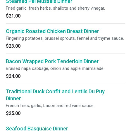
Steamed Pei Mussels Dinner
Fried garlic, fresh herbs, shallots and sherry vinegar.
$21.00
Organic Roasted Chicken Breast Dinner
Fingerling potatoes, brussel sprouts, fennel and thyme sauce.
$23.00
Bacon Wrapped Pork Tenderloin Dinner
Braised napa cabbage, onion and apple marmalade.
$24.00
Traditional Duck Confit and Lentils Du Puy
Dinner
French fries, garlic, bacon and red wine sauce.
$25.00
Seafood Basquaise Dinner