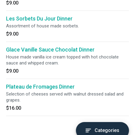
$9.00
Les Sorbets Du Jour Dinner
Assortment of house made sorbets.
$9.00
Glace Vanille Sauce Chocolat Dinner
House made vanilla ice cream topped with hot chocolate
sauce and whipped cream.
$9.00
Plateau de Fromages Dinner
Selection of cheeses served with walnut dressed salad and
grapes.
$16.00
Categories