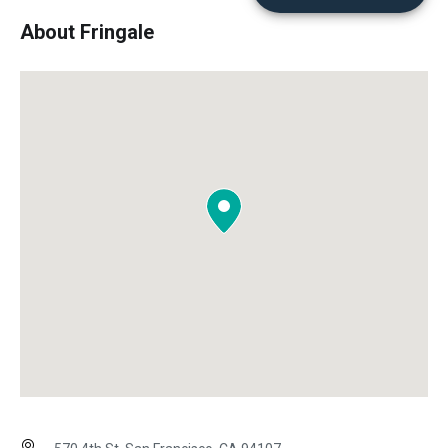
About Fringale