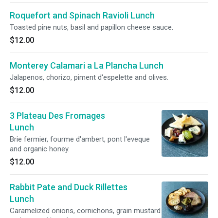
Roquefort and Spinach Ravioli Lunch
Toasted pine nuts, basil and papillon cheese sauce.
$12.00
Monterey Calamari a La Plancha Lunch
Jalapenos, chorizo, piment d'espelette and olives.
$12.00
3 Plateau Des Fromages
Lunch
Brie fermier, fourme d'ambert, pont l'eveque
and organic honey.
$12.00
Rabbit Pate and Duck Rillettes
Lunch
Caramelized onions, cornichons, grain mustard