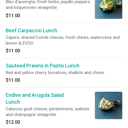
Bleu d'auvergne, fresh herbs, piquillo peppers
and boquerones vinaigrette.
$11.00
Beef Carpaccio Lunch
Capers, shaved Comte cheese, fresh chives, watercress and
lemon & EVOO.
$11.00
Sauteed Prawns in Pastis Lunch
Red and yellow cherry tomatoes, shallots and chives.
$11.00
Endive and Arugula Salad
Lunch
Cabecou goat cheese, persimmons, walnuts
and champagne vinaigrette.
$12.00