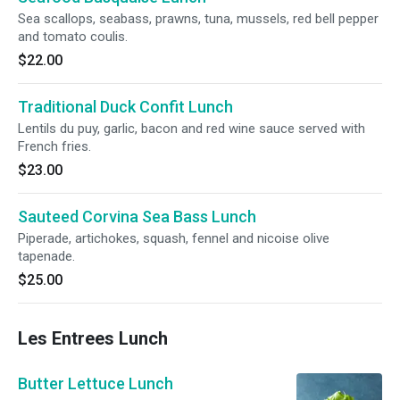
Sea scallops, seabass, prawns, tuna, mussels, red bell pepper
and tomato coulis.
$22.00
Traditional Duck Confit Lunch
Lentils du puy, garlic, bacon and red wine sauce served with
French fries.
$23.00
Sauteed Corvina Sea Bass Lunch
Piperade, artichokes, squash, fennel and nicoise olive
tapenade.
$25.00
Les Entrees Lunch
Butter Lettuce Lunch