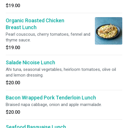
$19.00
Organic Roasted Chicken
Breast Lunch
Pearl couscous, cherry tomatoes, fennel and
thyme sauce.
$19.00
Salade Nicoise Lunch
Ahi tuna, seasonal vegetables, heirloom tomatoes, olive oil
and lemon dressing.
$20.00
Bacon Wrapped Pork Tenderloin Lunch
Braised napa cabbage, onion and apple marmalade.
$20.00
Seafood Basquaise Lunch