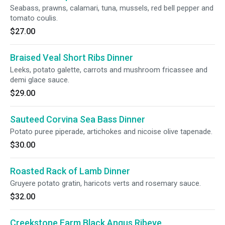
Seabass, prawns, calamari, tuna, mussels, red bell pepper and
tomato coulis.
$27.00
Braised Veal Short Ribs Dinner
Leeks, potato galette, carrots and mushroom fricassee and
demi glace sauce.
$29.00
Sauteed Corvina Sea Bass Dinner
Potato puree piperade, artichokes and nicoise olive tapenade.
$30.00
Roasted Rack of Lamb Dinner
Gruyere potato gratin, haricots verts and rosemary sauce.
$32.00
Creekstone Farm Black Angus Ribeye