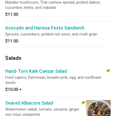
Maitake mushroom, Thai cashew spread, pickled daikon,
cucumber, herbs, and ciabatta.
$11.00
Avocado and Harissa Pesto Sandwich
Sprouts, cucumbers, pickled red onion, and multi-grain.
$11.00
Salads
Hand-Torn Kale Caesar Salad
Fried capers, Parmesan, breadcrumb, egg, and sunflower
seeds.
$10.00
+
Seared Albacore Salad
Watermelon radish, tomato, sesame, ginger
soy-miso vinaigrette.