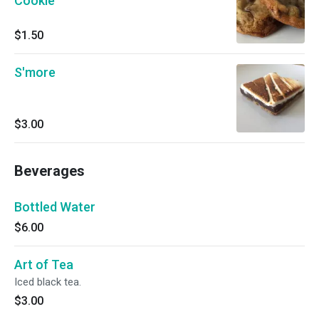
Cookie
$1.50
S'more
$3.00
Beverages
Bottled Water
$6.00
Art of Tea
Iced black tea.
$3.00