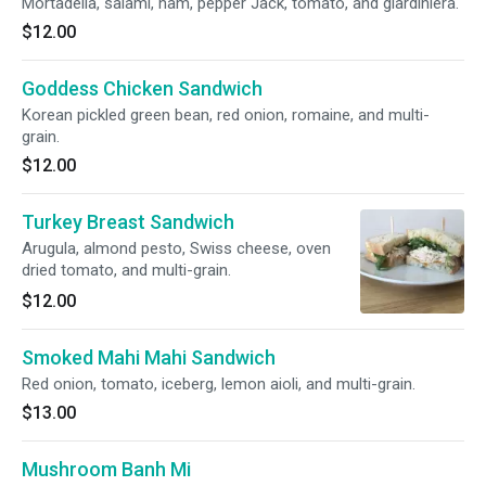
Mortadella, salami, ham, pepper Jack, tomato, and giardiniera.
$12.00
Goddess Chicken Sandwich
Korean pickled green bean, red onion, romaine, and multi-
grain.
$12.00
Turkey Breast Sandwich
Arugula, almond pesto, Swiss cheese, oven
dried tomato, and multi-grain.
$12.00
Smoked Mahi Mahi Sandwich
Red onion, tomato, iceberg, lemon aioli, and multi-grain.
$13.00
Mushroom Banh Mi