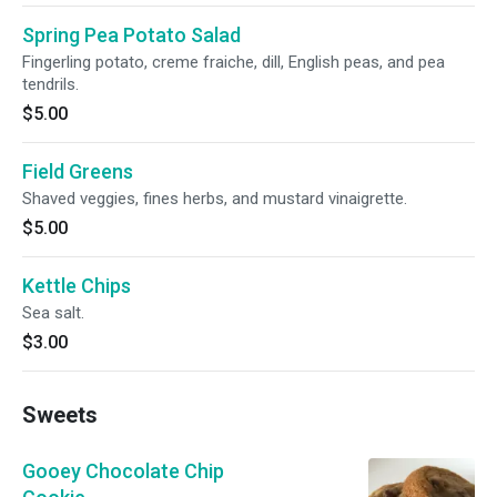
Spring Pea Potato Salad
Fingerling potato, creme fraiche, dill, English peas, and pea
tendrils.
$5.00
Field Greens
Shaved veggies, fines herbs, and mustard vinaigrette.
$5.00
Kettle Chips
Sea salt.
$3.00
Sweets
Gooey Chocolate Chip