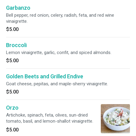
Garbanzo
Bell pepper, red onion, celery, radish, feta, and red wine
vinaigrette.
$5.00
Broccoli
Lemon vinaigrette, garlic, confit, and spiced almonds.
$5.00
Golden Beets and Grilled Endive
Goat cheese, pepitas, and maple-sherry vinaigrette.
$5.00
Orzo
Artichoke, spinach, feta, olives, sun-dried
tomato, basil, and lemon-shallot vinaigrette.
$5.00