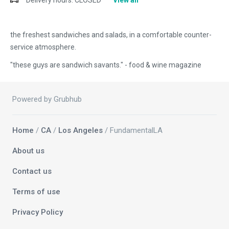
Delivery hours:
CLOSED
View all
the freshest sandwiches and salads, in a comfortable counter-
service atmosphere.
"these guys are sandwich savants." - food & wine magazine
Powered by Grubhub
Home
/
CA
/
Los Angeles
/ FundamentalLA
About us
Contact us
Terms of use
Privacy Policy