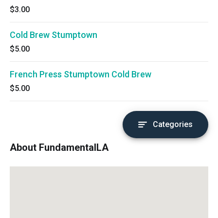
$3.00
Cold Brew Stumptown
$5.00
French Press Stumptown Cold Brew
$5.00
Categories
About FundamentalLA