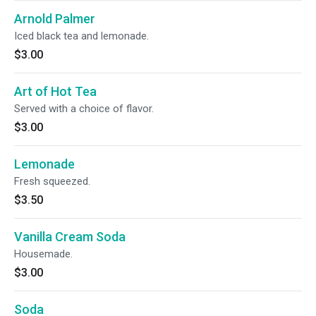
Arnold Palmer
Iced black tea and lemonade.
$3.00
Art of Hot Tea
Served with a choice of flavor.
$3.00
Lemonade
Fresh squeezed.
$3.50
Vanilla Cream Soda
Housemade.
$3.00
Soda