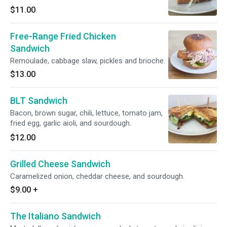
$11.00
Free-Range Fried Chicken
Sandwich
Remoulade, cabbage slaw, pickles and brioche.
$13.00
BLT Sandwich
Bacon, brown sugar, chili, lettuce, tomato jam,
fried egg, garlic aioli, and sourdough.
$12.00
Grilled Cheese Sandwich
Caramelized onion, cheddar cheese, and sourdough.
$9.00
+
The Italiano Sandwich