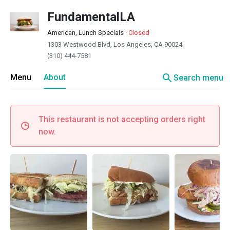
FundamentalLA
American, Lunch Specials
·
Closed
1303 Westwood Blvd, Los Angeles, CA 90024
(310) 444-7581
search
Menu
About
Search menu
This restaurant is not accepting orders right
now.