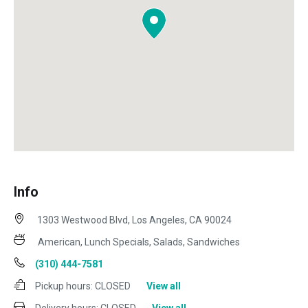
Info
1303 Westwood Blvd, Los Angeles, CA 90024
American, Lunch Specials, Salads, Sandwiches
(310) 444-7581
Pickup hours:
CLOSED
View all