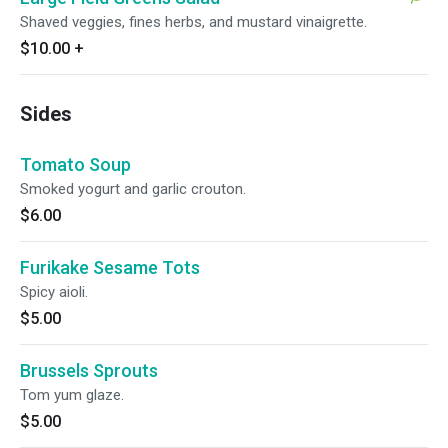
Shaved veggies, fines herbs, and mustard vinaigrette.
$10.00
+
Sides
Tomato Soup
Smoked yogurt and garlic crouton.
$6.00
Furikake Sesame Tots
Spicy aioli.
$5.00
Brussels Sprouts
Tom yum glaze.
$5.00