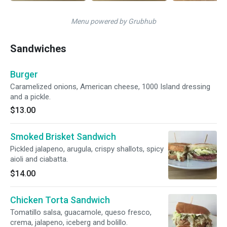
Menu powered by Grubhub
Sandwiches
Burger
Caramelized onions, American cheese, 1000 Island dressing
and a pickle.
$13.00
Smoked Brisket Sandwich
Pickled jalapeno, arugula, crispy shallots, spicy
aioli and ciabatta.
$14.00
Chicken Torta Sandwich
Tomatillo salsa, guacamole, queso fresco,
crema, jalapeno, iceberg and bolillo.