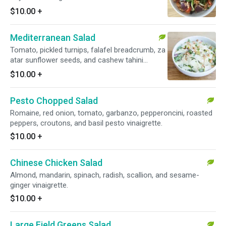
$10.00
+
Mediterranean Salad
Tomato, pickled turnips, falafel breadcrumb, za
atar sunflower seeds, and cashew tahini
dressing.
$10.00
+
Pesto Chopped Salad
Romaine, red onion, tomato, garbanzo, pepperoncini, roasted
peppers, croutons, and basil pesto vinaigrette.
$10.00
+
Chinese Chicken Salad
Almond, mandarin, spinach, radish, scallion, and sesame-
ginger vinaigrette.
$10.00
+
Large Field Greens Salad