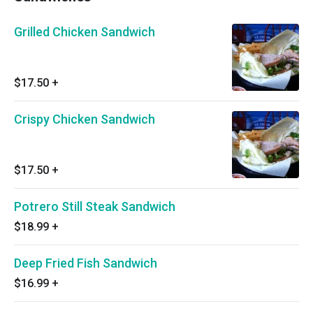
Grilled Chicken Sandwich
$17.50
+
Crispy Chicken Sandwich
$17.50
+
Potrero Still Steak Sandwich
$18.99
+
Deep Fried Fish Sandwich
$16.99
+