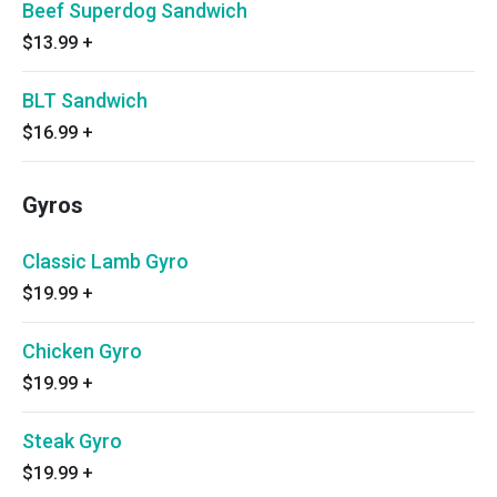
Beef Superdog Sandwich
$13.99
+
BLT Sandwich
$16.99
+
Gyros
Classic Lamb Gyro
$19.99
+
Chicken Gyro
$19.99
+
Steak Gyro
$19.99
+