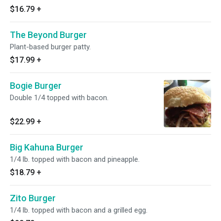
$16.79
+
The Beyond Burger
Plant-based burger patty.
$17.99
+
Bogie Burger
Double 1/4 topped with bacon.
$22.99
+
Big Kahuna Burger
1/4 lb. topped with bacon and pineapple.
$18.79
+
Zito Burger
1/4 lb. topped with bacon and a grilled egg.