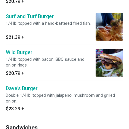
$20.79
+
Surf and Turf Burger
1/4 lb. topped with a hand-battered fried fish.
$21.39
+
Wild Burger
1/4 lb. topped with bacon, BBQ sauce and
onion rings.
$20.79
+
Dave's Burger
Double 1/4 lb. topped with jalapeno, mushroom and grilled
onion.
$23.29
+
Sandwiches