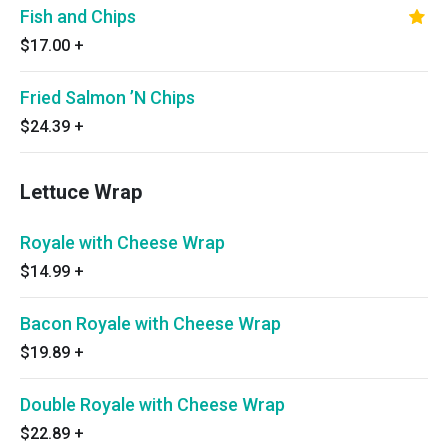
Fish and Chips
$17.00
+
Fried Salmon ’N Chips
$24.39
+
Lettuce Wrap
Royale with Cheese Wrap
$14.99
+
Bacon Royale with Cheese Wrap
$19.89
+
Double Royale with Cheese Wrap
$22.89
+