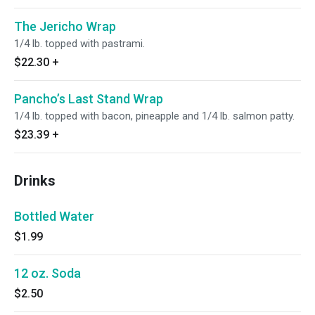
The Jericho Wrap
1/4 lb. topped with pastrami.
$22.30
+
Pancho’s Last Stand Wrap
1/4 lb. topped with bacon, pineapple and 1/4 lb. salmon patty.
$23.39
+
Drinks
Bottled Water
$1.99
12 oz. Soda
$2.50