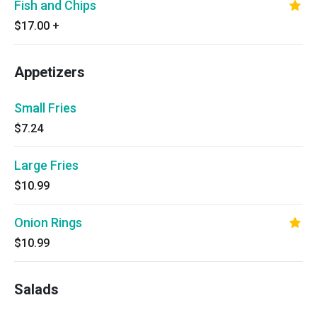
Fish and Chips
$17.00
+
Appetizers
Small Fries
$7.24
Large Fries
$10.99
Onion Rings
$10.99
Salads