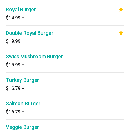
Royal Burger
$14.99
+
Double Royal Burger
$19.99
+
Swiss Mushroom Burger
$15.99
+
Turkey Burger
$16.79
+
Salmon Burger
$16.79
+
Veggie Burger