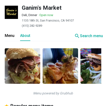
Ganim's Market
Deli, Dinner
·
Open now
1135 18th St, San Francisco, CA 94107
(415) 282-9289
search
Menu
About
Search menu
Menu powered by Grubhub