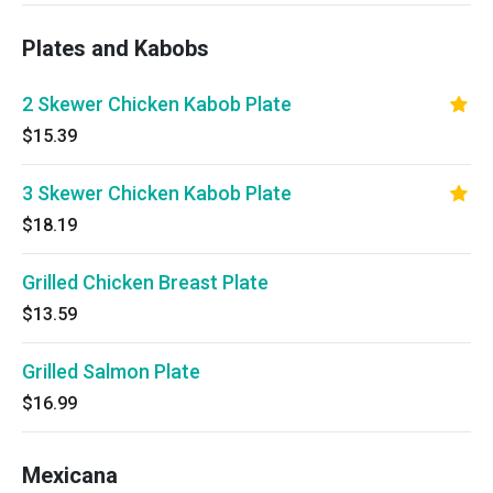
Plates and Kabobs
2 Skewer Chicken Kabob Plate
$15.39
3 Skewer Chicken Kabob Plate
$18.19
Grilled Chicken Breast Plate
$13.59
Grilled Salmon Plate
$16.99
Mexicana