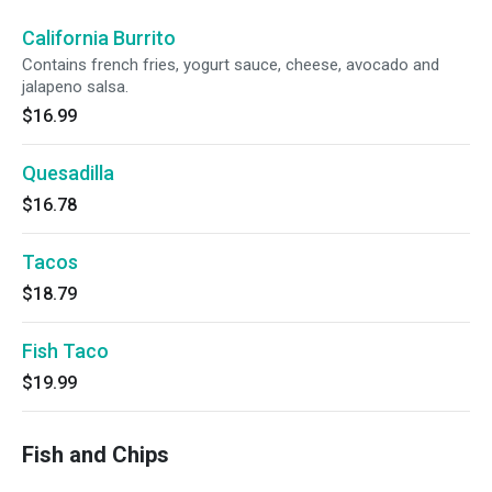
California Burrito
Contains french fries, yogurt sauce, cheese, avocado and
jalapeno salsa.
$16.99
Quesadilla
$16.78
Tacos
$18.79
Fish Taco
$19.99
Fish and Chips