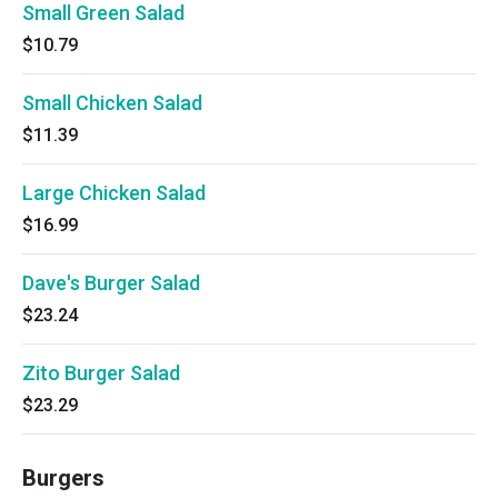
Small Green Salad
$10.79
Small Chicken Salad
$11.39
Large Chicken Salad
$16.99
Dave's Burger Salad
$23.24
Zito Burger Salad
$23.29
Burgers