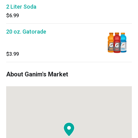
2 Liter Soda
$6.99
20 oz. Gatorade
$3.99
About Ganim's Market