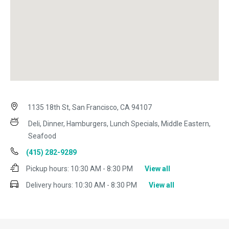
1135 18th St, San Francisco, CA 94107
Deli, Dinner, Hamburgers, Lunch Specials, Middle Eastern,
Seafood
(415) 282-9289
Pickup hours:
10:30 AM - 8:30 PM
View all
Delivery hours:
10:30 AM - 8:30 PM
View all