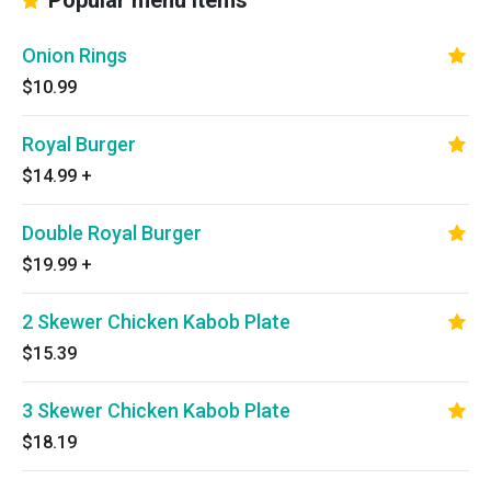
Popular menu items
Onion Rings
$10.99
Royal Burger
$14.99
+
Double Royal Burger
$19.99
+
2 Skewer Chicken Kabob Plate
$15.39
3 Skewer Chicken Kabob Plate
$18.19