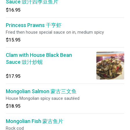
Sauce 豉汁四季豆鱼片
$16.95
Princess Prawns 干亨虾
Fried then house special sauce on in, medium spicy
$15.95
Clam with House Black Bean
Sauce 豉汁炒蚬
$17.95
Mongolian Salmon 蒙古三文鱼
House Mongolian spicy sauce sautéed
$18.95
Mongolian Fish 蒙古鱼片
Rock cod