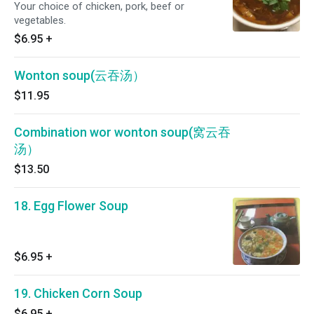
Your choice of chicken, pork, beef or
vegetables.
$6.95
+
Wonton soup(云吞汤）
$11.95
Combination wor wonton soup(窝云吞
汤）
$13.50
18. Egg Flower Soup
$6.95
+
19. Chicken Corn Soup
$6.95
+