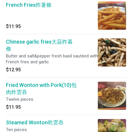
French Fries炸薯條
$11.95
Chinese garlic fries大蒜炸暮
條
Butter and salt&pepper fresh basil sautéed with
French fries and garlic
$12.95
Fried Wonton with Pork(10)包
肉炸雲吞
Twelve pieces.
$11.95
Steamed Wonton乾雲吞
Ten pieces.