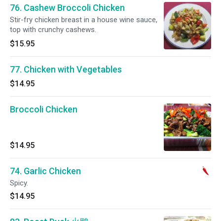
76. Cashew Broccoli Chicken
Stir-fry chicken breast in a house wine sauce,
top with crunchy cashews.
$15.95
77. Chicken with Vegetables
$14.95
Broccoli Chicken
$14.95
74. Garlic Chicken
Spicy.
$14.95