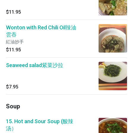
$11.95
Wonton with Red Chili Oil辣油
雲吞
紅油抄手
$11.95
Seaweed salad紫菜沙拉
$7.95
Soup
15. Hot and Sour Soup (酸辣
汤）