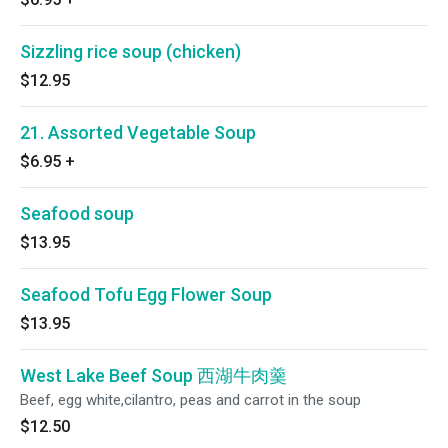
Sizzling rice soup (chicken)
$12.95
21. Assorted Vegetable Soup
$6.95
+
Seafood soup
$13.95
Seafood Tofu Egg Flower Soup
$13.95
West Lake Beef Soup 西湖牛肉羹
Beef, egg white,cilantro, peas and carrot in the soup
$12.50