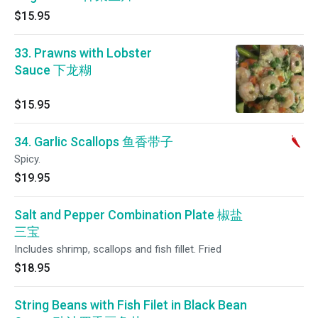
$15.95
33. Prawns with Lobster
Sauce 下龙糊
$15.95
34. Garlic Scallops 鱼香带子
Spicy.
$19.95
Salt and Pepper Combination Plate 椒盐
三宝
Includes shrimp, scallops and fish fillet. Fried
$18.95
String Beans with Fish Filet in Black Bean