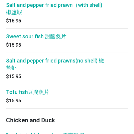
Salt and pepper fried prawn（with shell)
椒鹽蝦
$16.95
Sweet sour fish 甜酸奐片
$15.95
Salt and pepper fried prawns(no shell) 椒
盐虾
$15.95
Tofu fish豆腐魚片
$15.95
Chicken and Duck