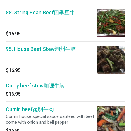
88. String Bean Beef四季豆牛
$15.95
95. House Beef Stew潮州牛腩
$16.95
Curry beef stew咖喱牛腩
$16.95
Cumin beef昆明牛肉
Cumin house special sauce sautéed with beef ,
come with onion and bell pepper
$15.95