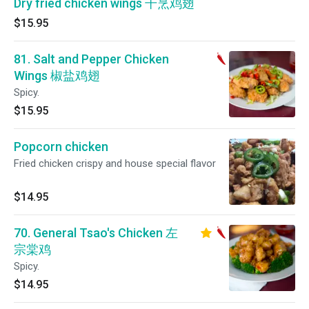
Dry fried chicken wings 干烹鸡翅
$15.95
81. Salt and Pepper Chicken
Wings 椒盐鸡翅
Spicy.
$15.95
Popcorn chicken
Fried chicken crispy and house special flavor
$14.95
70. General Tsao's Chicken 左
宗棠鸡
Spicy.
$14.95