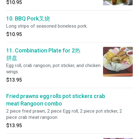
$10.95
10. BBQ Pork叉烧
Long strips of seasoned boneless pork.
$10.95
11. Combination Plate for 2热
拼盘
Egg roll, crab rangoon, pot sticker, and chicken
wings.
$13.95
Fried prawns egg rolls pot stickers crab
meat Rangoon combo
2 piece fried prawn, 2 piece Egg roll, 2 piece pot sticker, 2
piece crab meat rangoon
$13.95