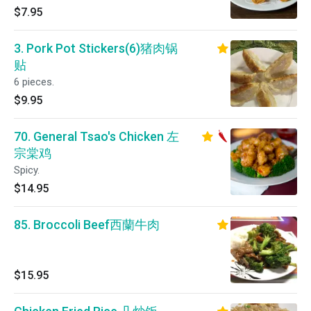
$7.95
3. Pork Pot Stickers(6)猪肉锅
贴
6 pieces.
$9.95
70. General Tsao's Chicken 左
宗棠鸡
Spicy.
$14.95
85. Broccoli Beef西蘭牛肉
$15.95