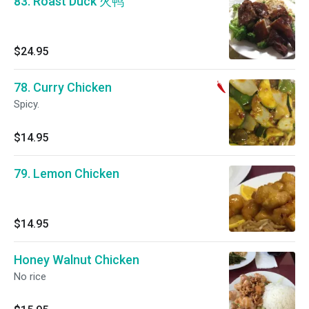
83. Roast Duck 火鸭
$24.95
78. Curry Chicken
Spicy.
$14.95
79. Lemon Chicken
$14.95
Honey Walnut Chicken
No rice