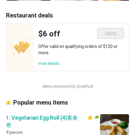
Restaurant deals
$6 off
Apply
Offer valid on qualifying orders of $120 or
more.
more details
Menu powered by Grubhub
Popular menu items
1. Vegetarian Egg Roll (4)素春
卷
4 pieces.