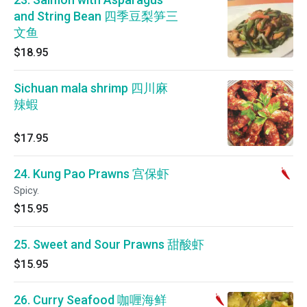
and String Bean 四季豆梨笋三
文鱼
$18.95
Sichuan mala shrimp 四川麻
辣蝦
$17.95
24. Kung Pao Prawns 宫保虾
Spicy.
$15.95
25. Sweet and Sour Prawns 甜酸虾
$15.95
26. Curry Seafood 咖喱海鲜