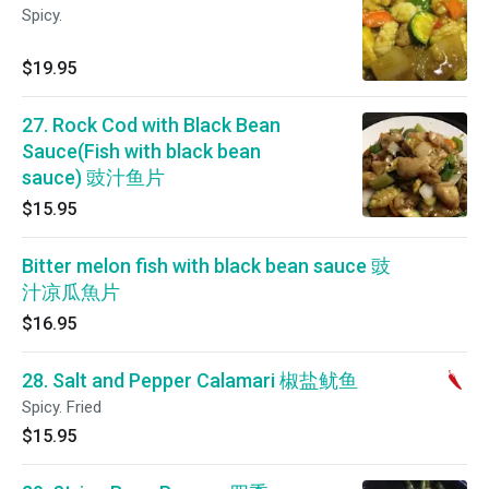
Spicy.
$19.95
27. Rock Cod with Black Bean
Sauce(Fish with black bean
sauce) 豉汁鱼片
$15.95
Bitter melon fish with black bean sauce 豉
汁凉瓜魚片
$16.95
28. Salt and Pepper Calamari 椒盐鱿鱼
Spicy. Fried
$15.95