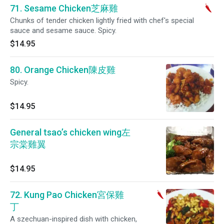
71. Sesame Chicken芝麻雞
Chunks of tender chicken lightly fried with chef's special
sauce and sesame sauce. Spicy.
$14.95
80. Orange Chicken陳皮雞
Spicy.
$14.95
General tsao’s chicken wing左
宗棠雞翼
$14.95
72. Kung Pao Chicken宮保雞
丁
A szechuan-inspired dish with chicken,