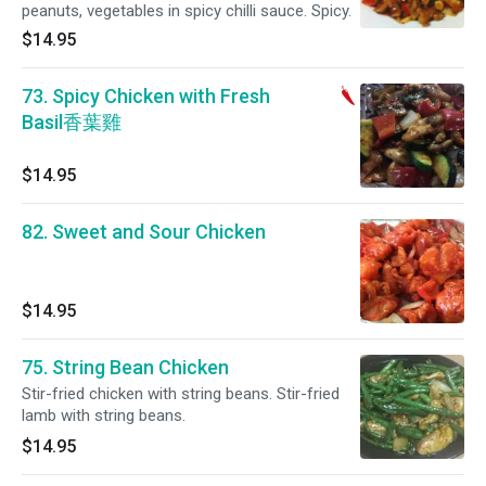
peanuts, vegetables in spicy chilli sauce. Spicy.
$14.95
73. Spicy Chicken with Fresh
Basil香葉雞
$14.95
82. Sweet and Sour Chicken
$14.95
75. String Bean Chicken
Stir-fried chicken with string beans. Stir-fried
lamb with string beans.
$14.95