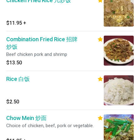
Chicken Fried Rice 几炒饭
$11.95
+
Combination Fried Rice 招牌
炒饭
Beef chicken pork and shrimp
$13.50
Rice 白饭
$2.50
Chow Mein 炒面
Choice of chicken, beef, pork or vegetable.