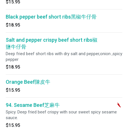
$15.95
Black pepper beef short ribs黑椒牛仔骨
$18.95
Salt and pepper crispy beef short ribs椒
鹽牛仔骨
Deep fried beef short ribs with dry salt and pepper,onion ,spicy
pepper
$18.95
Orange Beef陳皮牛
$15.95
94. Sesame Beef芝麻牛
Spicy. Deep fried beef crispy with sour sweet spicy sesame
sauce.
$15.95