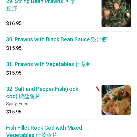
29. String Bean Prawns 四季
豆虾
$16.95
30. Prawns with Black Bean Sauce 豉汁虾
$15.95
31. Prawns with Vegetables 什菜虾
$15.95
32. Salt and Pepper Fish(rock
cod) 椒盐鱼片
Spicy. Fried
$15.95
Fish Fillet Rock Cod with Mixed
Vegetables 什菜鱼片