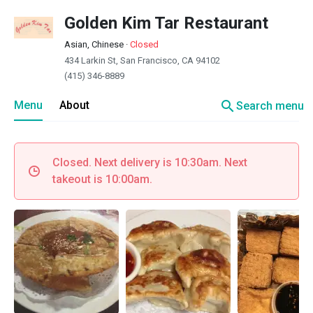
Golden Kim Tar Restaurant
Asian, Chinese
·
Closed
434 Larkin St, San Francisco, CA 94102
(415) 346-8889
search
Menu
About
Search menu
Closed. Next delivery is 10:30am. Next
takeout is 10:00am.