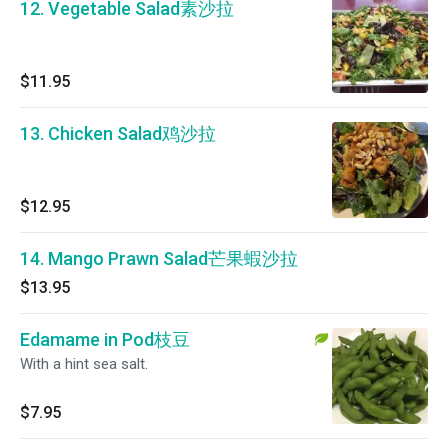
12. Vegetable Salad素沙拉
$11.95
13. Chicken Salad鸡沙拉
$12.95
14. Mango Prawn Salad芒果蝦沙拉
$13.95
Edamame in Pod枝豆
With a hint sea salt.
$7.95