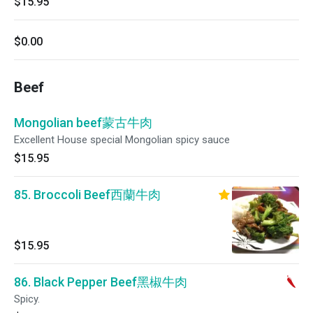
$15.95
$0.00
Beef
Mongolian beef蒙古牛肉
Excellent House special Mongolian spicy sauce
$15.95
85. Broccoli Beef西蘭牛肉
$15.95
86. Black Pepper Beef黑椒牛肉
Spicy.