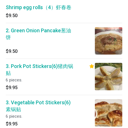
Shrimp egg rolls（4）虾春卷
$9.50
2. Green Onion Pancake葱油
饼
$9.50
3. Pork Pot Stickers(6)猪肉锅
贴
6 pieces.
$9.95
3. Vegetable Pot Stickers(6)
素锅贴
6 pieces.
$9.95