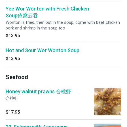
Yee Wor Wonton with Fresh Chicken
Soup依窩云吞
Wonton is fried, then put in the soup, come with beef chicken
pork and shrimp in the soup too
$13.95
Hot and Sour Wor Wonton Soup
$13.95
Seafood
Honey walnut prawns 合桃虾
合桃虾
$17.95
23. Salmon with Asparagus