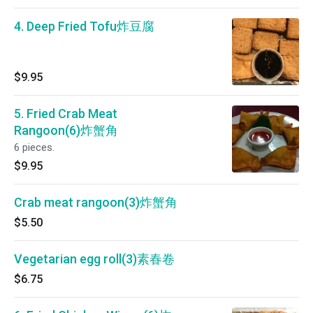
4. Deep Fried Tofu炸豆腐
$9.95
5. Fried Crab Meat
Rangoon(6)炸蟹角
6 pieces.
$9.95
Crab meat rangoon(3)炸蟹角
$5.50
Vegetarian egg roll(3)素春卷
$6.75