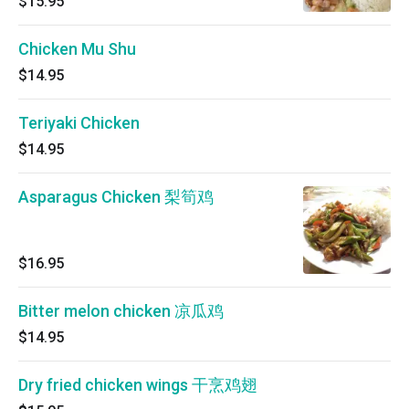
$15.95
Chicken Mu Shu
$14.95
Teriyaki Chicken
$14.95
Asparagus Chicken 梨筍鸡
$16.95
Bitter melon chicken 凉瓜鸡
$14.95
Dry fried chicken wings 干烹鸡翅