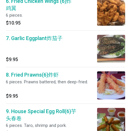
6. Fried Chicken Wings (6)炸
鸡翼
6 pieces.
$10.95
7. Garlic Eggplant炸茄子
$9.95
8. Fried Prawns(6)炸虾
6 pieces. Prawns battered, then deep-fried.
$9.95
9. House Special Egg Roll(6)芋
头春卷
6 pieces. Taro, shrimp and pork.