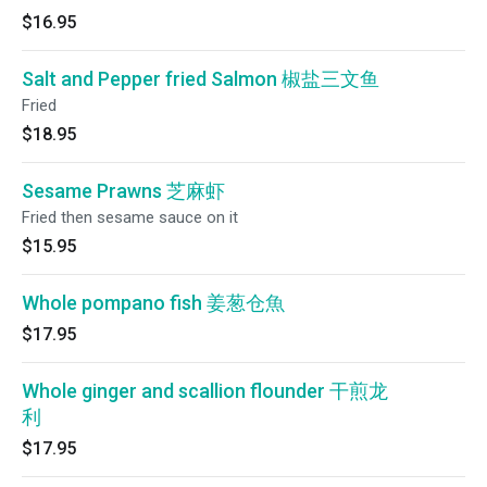
$16.95
Salt and Pepper fried Salmon 椒盐三文鱼
Fried
$18.95
Sesame Prawns 芝麻虾
Fried then sesame sauce on it
$15.95
Whole pompano fish 姜葱仓魚
$17.95
Whole ginger and scallion flounder 干煎龙
利
$17.95