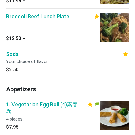
$11.95
+
Broccoli Beef Lunch Plate
$12.50
+
Soda
Your choice of flavor.
$2.50
Appetizers
1. Vegetarian Egg Roll (4)素春
卷
4 pieces.
$7.95