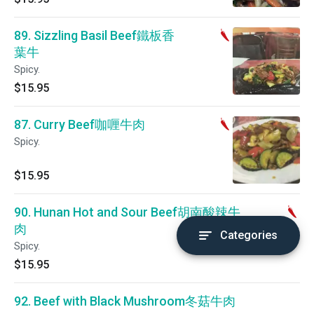
89. Sizzling Basil Beef鐵板香
葉牛
Spicy.
$15.95
87. Curry Beef咖喱牛肉
Spicy.
$15.95
90. Hunan Hot and Sour Beef胡南酸辣牛
肉
Categories
Spicy.
$15.95
92. Beef with Black Mushroom冬菇牛肉