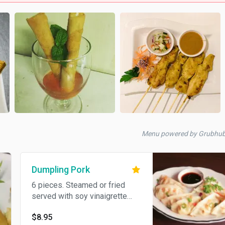
Menu powered by Grubhu
Dumpling Pork
6 pieces. Steamed or fried
served with soy vinaigrette
sauce.
$8.95