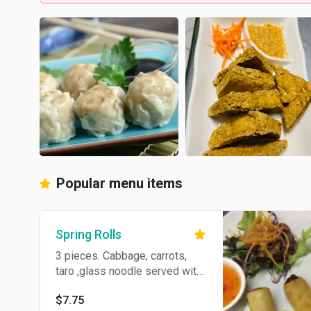
Popular menu items
Spring Rolls
3 pieces. Cabbage, carrots,
taro ,glass noodle served with
sweet pepper sauce.
$7.75