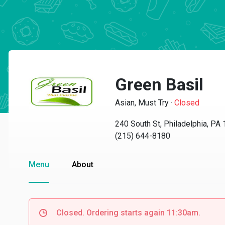
Green Basil
Asian, Must Try
·
Closed
240 South St, Philadelphia, PA
(215) 644-8180
Menu
About
Closed. Ordering starts again 11:30am.