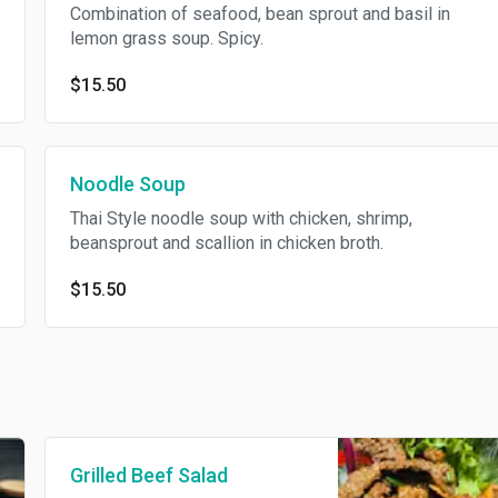
Combination of seafood, bean sprout and basil in
lemon grass soup. Spicy.
$15.50
Noodle Soup
Thai Style noodle soup with chicken, shrimp,
beansprout and scallion in chicken broth.
$15.50
Grilled Beef Salad