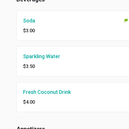
Soda
$3.00
Sparkling Water
$3.50
Fresh Coconut Drink
$4.00