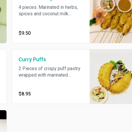
4 pieces. Marinated in herbs,
spices and coconut milk
served on skewers with
peanut sauce and fresh
cucumber relish.
$9.50
Curry Puffs
2 Pieces of crispy puff pastry
wrapped with marinated
chicken, potatoes, onion
served with cucumber sauce.
$8.95