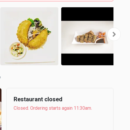
b
Restaurant closed
Closed. Ordering starts again 11:30am.