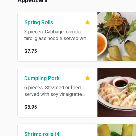
Appetizers
Spring Rolls
3 pieces. Cabbage, carrots,
taro ,glass noodle served with
sweet pepper sauce.
$7.75
Dumpling Pork
6 pieces. Steamed or fried
served with soy vinaigrette
sauce.
$8.95
Shrimp rolls (4