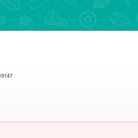
 19147