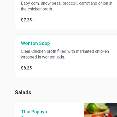
Baby corn, snow peas, broccoli, carrot and onion in
the chicken broth.
$7.25
+
Wonton Soup
Clear Chicken broth filled with marinated chicken
wrapped in wonton skin.
$8.25
Salads
Thai Papaya