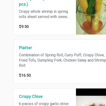
pcs.)
Crispy whole shrimp in spring
rolls sheet served with sweet
pepper sauce
$9.50
Platter
Combination of Spring Roll, Curry Puff, Crispy Chive,
Fried Tofu, Dumpling Pork, Chicken Satay and Shrimp
Roll
$16.50
Crispy Chive
6 pieces of crispy garlic chive