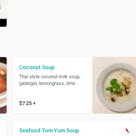
Coconut Soup
Thai style coconut milk soup,
galangal, lemongrass, lime
leaves, mushroom and lime
juice.
$7.25
+
Seafood Tom Yum Soup