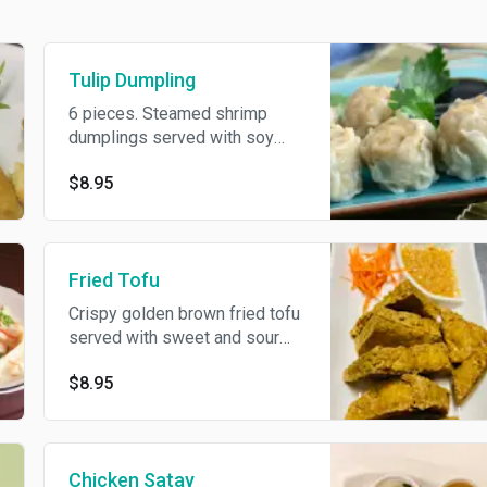
Tulip Dumpling
6 pieces. Steamed shrimp
dumplings served with soy
vinaigrette sauce.
$8.95
Fried Tofu
Crispy golden brown fried tofu
served with sweet and sour
sauce topped with ground
$8.95
peanut.
Chicken Satay