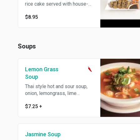
rice cake served with house-
made dumpling sauce.
$8.95
Soups
Lemon Grass
Soup
Thai style hot and sour soup,
onion, lemongrass, lime
leaves, basil, galangal and
$7.25
+
mushroom. Spicy.
Jasmine Soup