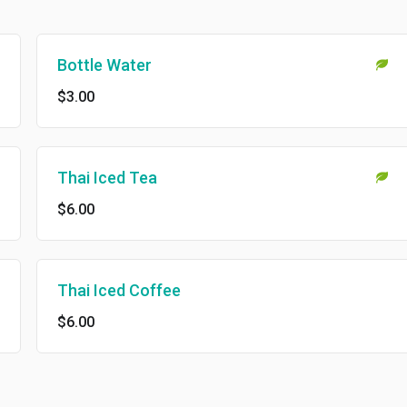
Bottle Water
$3.00
Thai Iced Tea
$6.00
Thai Iced Coffee
$6.00