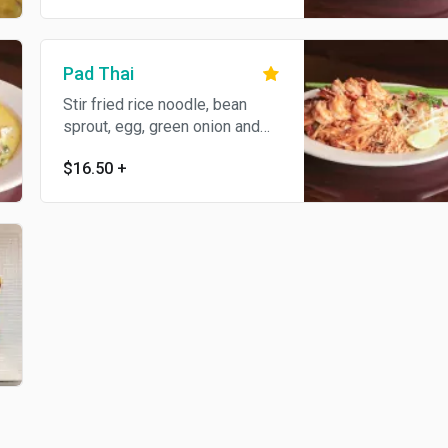
Pad Thai
Stir fried rice noodle, bean
sprout, egg, green onion and
ground peanut in savory
$16.50
+
tamarind sauce.