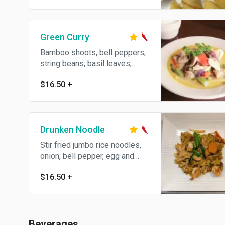
Green Curry
Bamboo shoots, bell peppers,
string beans, basil leaves,
eggplants and coconut milk.
$16.50
+
Spicy.
Drunken Noodle
Stir fried jumbo rice noodles,
onion, bell pepper, egg and
string bean in spicy basil
$16.50
+
sauce. Spicy.
Beverages