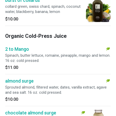
burst of collards
collard green, swiss chard, spinach, coconut
water, blackberry, banana, lemon
$10.00
Organic Cold-Press Juice
2 to Mango
Spinach, butter lettuce, romaine, pineapple, mango and lemon.
16 oz. cold pressed.
$11.00
almond surge
Sprouted almond, filtered water, dates, vanilla extract, agave
and sea salt. 16 oz. cold pressed.
$10.00
chocolate almond surge