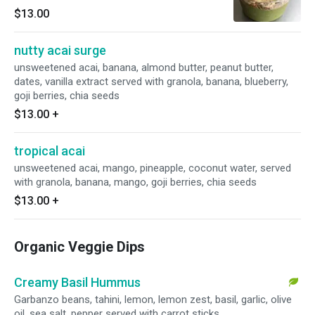
banana, berries, goji berry and chia seeds.
$13.00
nutty acai surge
unsweetened acai, banana, almond butter, peanut butter,
dates, vanilla extract served with granola, banana, blueberry,
goji berries, chia seeds
$13.00
+
tropical acai
unsweetened acai, mango, pineapple, coconut water, served
with granola, banana, mango, goji berries, chia seeds
$13.00
+
Organic Veggie Dips
Creamy Basil Hummus
Garbanzo beans, tahini, lemon, lemon zest, basil, garlic, olive
oil, sea salt, pepper served with carrot sticks.