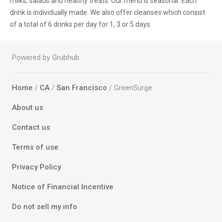
milks, salads and healthy treats. Our menu is seasonal. Each
drink is individually made. We also offer cleanses which consist
of a total of 6 drinks per day for 1, 3 or 5 days.
Powered by Grubhub
Home
/
CA
/
San Francisco
/ GreenSurge
About us
Contact us
Terms of use
Privacy Policy
Notice of Financial Incentive
Do not sell my info