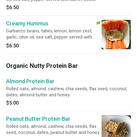
$6.50
Creamy Hummus
Garbanzo beans, tahini, lemon, lemon zest,
garlic, olive oil, sea salt, pepper served with
carrot sticks.
$6.50
Organic Nutty Protein Bar
Almond Protein Bar
Rolled oats, almond, cashew, chia seeds, flax seed, coconut,
dates, almond butter and honey.
$5.00
Peanut Butter Protein Bar
Rolled oats, almond, cashew, chia seeds, flax
seed, coconut, dates, peanut butter and honey.