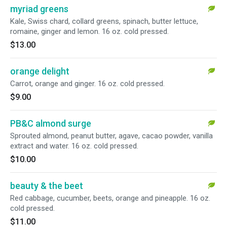
myriad greens
Kale, Swiss chard, collard greens, spinach, butter lettuce,
romaine, ginger and lemon. 16 oz. cold pressed.
$13.00
orange delight
Carrot, orange and ginger. 16 oz. cold pressed.
$9.00
PB&C almond surge
Sprouted almond, peanut butter, agave, cacao powder, vanilla
extract and water. 16 oz. cold pressed.
$10.00
beauty & the beet
Red cabbage, cucumber, beets, orange and pineapple. 16 oz.
cold pressed.
$11.00