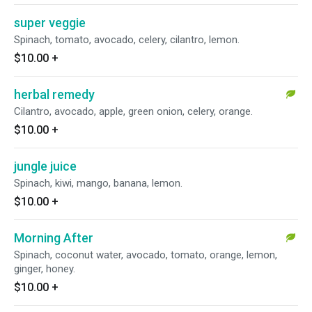
super veggie
Spinach, tomato, avocado, celery, cilantro, lemon.
$10.00
+
herbal remedy
Cilantro, avocado, apple, green onion, celery, orange.
$10.00
+
jungle juice
Spinach, kiwi, mango, banana, lemon.
$10.00
+
Morning After
Spinach, coconut water, avocado, tomato, orange, lemon,
ginger, honey.
$10.00
+