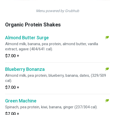
Menu powered by Grubhub
Organic Protein Shakes
Almond Butter Surge
Almond milk, banana, pea protein, almond butter, vanilla
extract, agave (404/641 cal).
$7.00
+
Blueberry Bonanza
Almond milk, pea protein, blueberry, banana, dates, (329/509
cal).
$7.00
+
Green Machine
Spinach, pea protein, kiwi, banana, ginger (237/304 cal).
$7.00
+