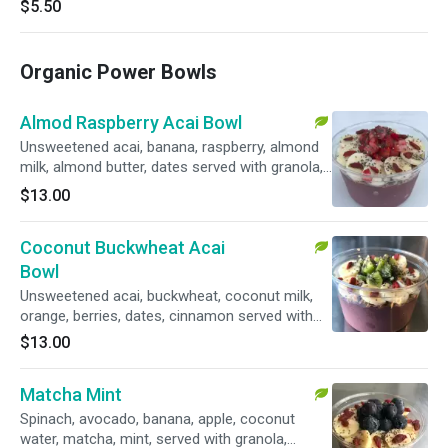
$5.50
Organic Power Bowls
Almod Raspberry Acai Bowl
Unsweetened acai, banana, raspberry, almond
milk, almond butter, dates served with granola,
banana, blueberry, goji berry and chia seeds.
$13.00
Coconut Buckwheat Acai
Bowl
Unsweetened acai, buckwheat, coconut milk,
orange, berries, dates, cinnamon served with
granola, banana, kiwi, goji berry and chia seeds.
$13.00
Matcha Mint
Spinach, avocado, banana, apple, coconut
water, matcha, mint, served with granola,