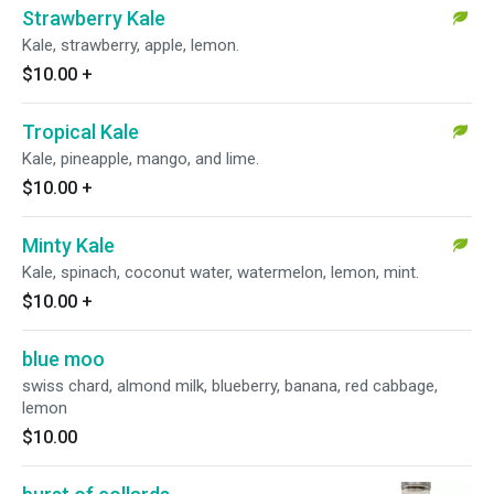
Strawberry Kale
Kale, strawberry, apple, lemon.
$10.00
+
Tropical Kale
Kale, pineapple, mango, and lime.
$10.00
+
Minty Kale
Kale, spinach, coconut water, watermelon, lemon, mint.
$10.00
+
blue moo
swiss chard, almond milk, blueberry, banana, red cabbage,
lemon
$10.00