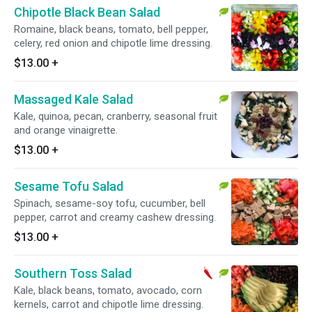
Chipotle Black Bean Salad
Romaine, black beans, tomato, bell pepper,
celery, red onion and chipotle lime dressing.
$13.00
+
Massaged Kale Salad
Kale, quinoa, pecan, cranberry, seasonal fruit
and orange vinaigrette.
$13.00
+
Sesame Tofu Salad
Spinach, sesame-soy tofu, cucumber, bell
pepper, carrot and creamy cashew dressing.
$13.00
+
Southern Toss Salad
Kale, black beans, tomato, avocado, corn
kernels, carrot and chipotle lime dressing.