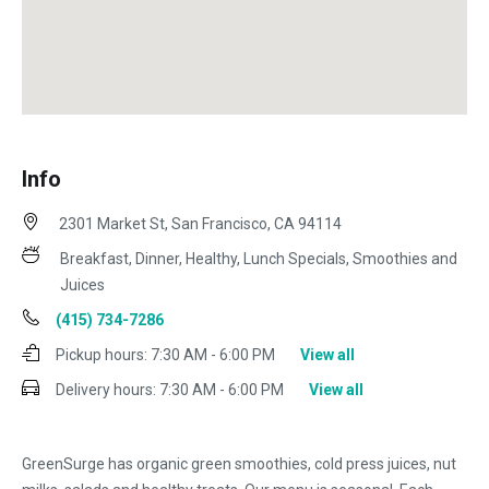
Info
2301 Market St, San Francisco, CA 94114
Breakfast, Dinner, Healthy, Lunch Specials, Smoothies and
Juices
(415) 734-7286
Pickup hours:
7:30 AM - 6:00 PM
View all
Delivery hours:
7:30 AM - 6:00 PM
View all
GreenSurge has organic green smoothies, cold press juices, nut