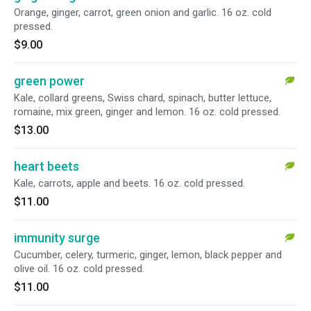
Orange, ginger, carrot, green onion and garlic. 16 oz. cold
pressed.
$9.00
green power
Kale, collard greens, Swiss chard, spinach, butter lettuce,
romaine, mix green, ginger and lemon. 16 oz. cold pressed.
$13.00
heart beets
Kale, carrots, apple and beets. 16 oz. cold pressed.
$11.00
immunity surge
Cucumber, celery, turmeric, ginger, lemon, black pepper and
olive oil. 16 oz. cold pressed.
$11.00