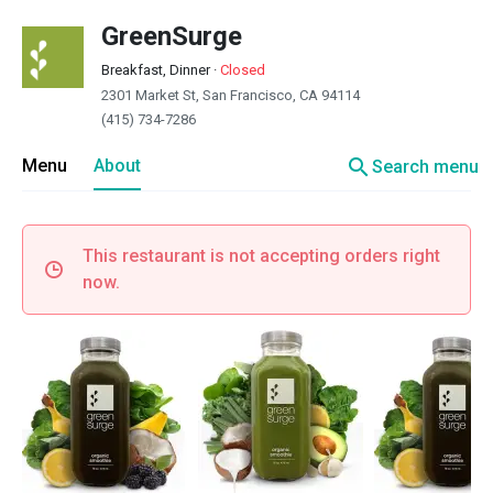
GreenSurge
Breakfast, Dinner
·
Closed
2301 Market St, San Francisco, CA 94114
(415) 734-7286
search
Menu
About
Search menu
This restaurant is not accepting orders right
now.