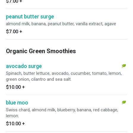
$7.00
+
peanut butter surge
almond milk, banana, peanut butter, vanilla extract, agave
$7.00
+
Organic Green Smoothies
avocado surge
Spinach, butter lettuce, avocado, cucumber, tomato, lemon,
green onion, cilantro and sea salt.
$10.00
+
blue moo
Swiss chard, almond milk, blueberry, banana, red cabbage,
lemon.
$10.00
+