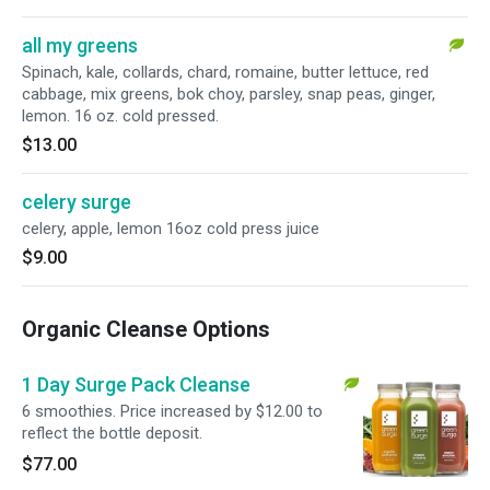
all my greens
Spinach, kale, collards, chard, romaine, butter lettuce, red
cabbage, mix greens, bok choy, parsley, snap peas, ginger,
lemon. 16 oz. cold pressed.
$13.00
celery surge
celery, apple, lemon 16oz cold press juice
$9.00
Organic Cleanse Options
1 Day Surge Pack Cleanse
6 smoothies. Price increased by $12.00 to
reflect the bottle deposit.
$77.00