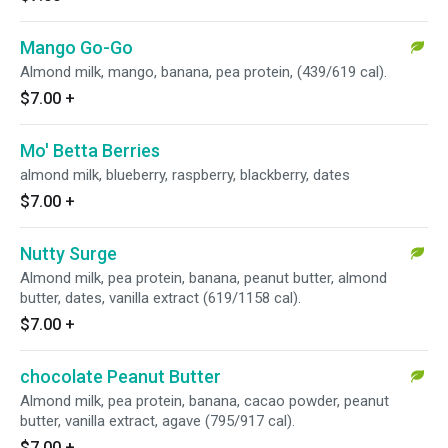
Mango Go-Go
Almond milk, mango, banana, pea protein, (439/619 cal).
$7.00
+
Mo' Betta Berries
almond milk, blueberry, raspberry, blackberry, dates
$7.00
+
Nutty Surge
Almond milk, pea protein, banana, peanut butter, almond
butter, dates, vanilla extract (619/1158 cal).
$7.00
+
chocolate Peanut Butter
Almond milk, pea protein, banana, cacao powder, peanut
butter, vanilla extract, agave (795/917 cal).
$7.00
+