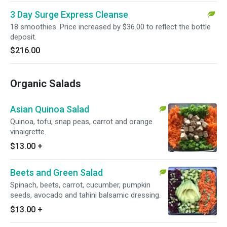
3 Day Surge Express Cleanse
18 smoothies. Price increased by $36.00 to reflect the bottle
deposit.
$216.00
Organic Salads
Asian Quinoa Salad
Quinoa, tofu, snap peas, carrot and orange
vinaigrette.
$13.00
+
Beets and Green Salad
Spinach, beets, carrot, cucumber, pumpkin
seeds, avocado and tahini balsamic dressing.
$13.00
+