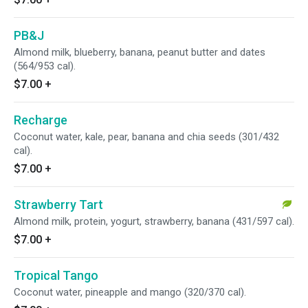
PB&J
Almond milk, blueberry, banana, peanut butter and dates
(564/953 cal).
$7.00
+
Recharge
Coconut water, kale, pear, banana and chia seeds (301/432
cal).
$7.00
+
Strawberry Tart
Almond milk, protein, yogurt, strawberry, banana (431/597 cal).
$7.00
+
Tropical Tango
Coconut water, pineapple and mango (320/370 cal).