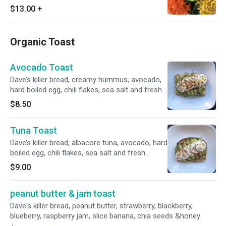
$13.00
+
Organic Toast
Avocado Toast
Dave’s killer bread, creamy hummus, avocado,
hard boiled egg, chili flakes, sea salt and fresh
ground pepper.
$8.50
Tuna Toast
Dave’s killer bread, albacore tuna, avocado, hard
boiled egg, chili flakes, sea salt and fresh
ground pepper.
$9.00
peanut butter & jam toast
Dave's killer bread, peanut butter, strawberry, blackberry,
blueberry, raspberry jam, slice banana, chia seeds &honey