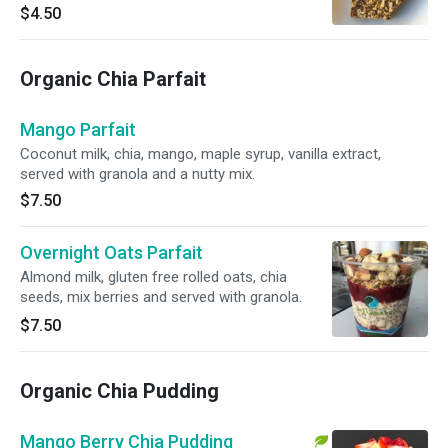
$4.50
Organic Chia Parfait
Mango Parfait
Coconut milk, chia, mango, maple syrup, vanilla extract,
served with granola and a nutty mix.
$7.50
Overnight Oats Parfait
Almond milk, gluten free rolled oats, chia
seeds, mix berries and served with granola.
$7.50
Organic Chia Pudding
Mango Berry Chia Pudding