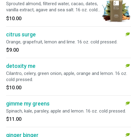
Sprouted almond, filtered water, cacao, dates,
vanilla extract, agave and sea salt. 16 oz. cold
pressed.
$10.00
citrus surge
Orange, grapefruit, lemon and lime. 16 oz. cold pressed.
$9.00
detoxity me
Cilantro, celery, green onion, apple, orange and lemon. 16 oz.
cold pressed.
$10.00
gimme my greens
Spinach, kale, parsley, apple and lemon. 16 oz. cold pressed.
$11.00
ginger binger