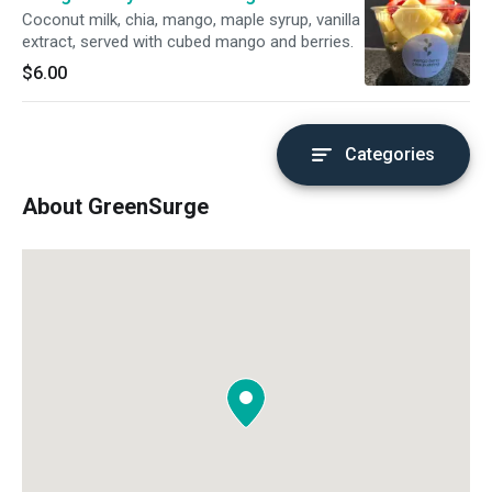
Coconut milk, chia, mango, maple syrup, vanilla
extract, served with cubed mango and berries.
$6.00
Categories
About GreenSurge