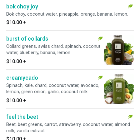
bok choy joy
Bok choy, coconut water, pineapple, orange, banana, lemon.
$10.00
+
burst of collards
Collard greens, swiss chard, spinach, coconut
water, blueberry, banana, lemon.
$10.00
+
creamycado
Spinach, kale, chard, coconut water, avocado,
lemon, green onion, garlic, coconut milk.
$10.00
+
feel the beet
Beet, beet greens, carrot, strawberry, coconut water, almond
milk, vanilla extract.
$10.00
+