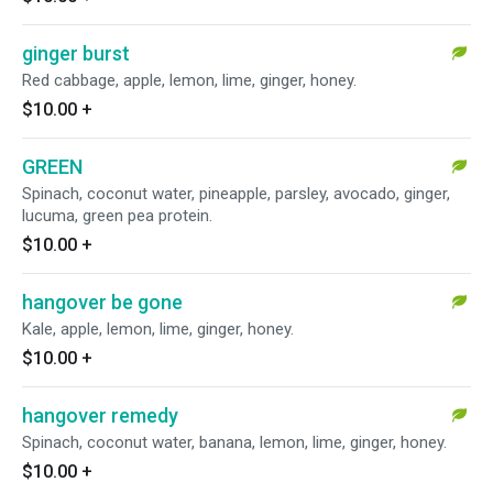
ginger burst
Red cabbage, apple, lemon, lime, ginger, honey.
$10.00
+
GREEN
Spinach, coconut water, pineapple, parsley, avocado, ginger,
lucuma, green pea protein.
$10.00
+
hangover be gone
Kale, apple, lemon, lime, ginger, honey.
$10.00
+
hangover remedy
Spinach, coconut water, banana, lemon, lime, ginger, honey.
$10.00
+