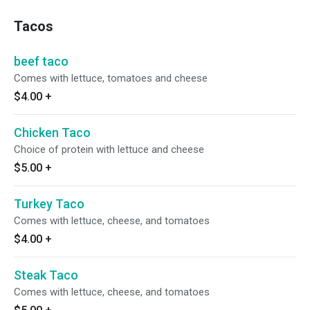
Tacos
beef taco
Comes with lettuce, tomatoes and cheese
$4.00
+
Chicken Taco
Choice of protein with lettuce and cheese
$5.00
+
Turkey Taco
Comes with lettuce, cheese, and tomatoes
$4.00
+
Steak Taco
Comes with lettuce, cheese, and tomatoes