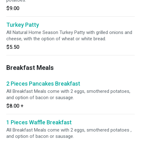
potatoes.
$9.00
Turkey Patty
All Natural Home Season Turkey Patty with grilled onions and
cheese, with the option of wheat or white bread.
$5.50
Breakfast Meals
2 Pieces Pancakes Breakfast
All Breakfast Meals come with 2 eggs, smothered potatoes,
and option of bacon or sausage.
$8.00
+
1 Pieces Waffle Breakfast
All Breakfast Meals come with 2 eggs, smothered potatoes ,
and option of bacon or sausage.