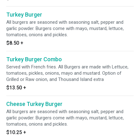
Turkey Burger
All burgers are seasoned with seasoning salt, pepper and
garlic powder. Burgers come with mayo, mustard, lettuce,
tomatoes, onions and pickles.
$8.50
+
Turkey Burger Combo
Served with French fries. All Burgers are made with Lettuce,
tomatoes, pickles, onions, mayo and mustard. Option of
Grilled or Raw onion, and Thousand Island extra
$13.50
+
Cheese Turkey Burger
All burgers are seasoned with seasoning salt, pepper and
garlic powder. Burgers come with mayo, mustard, lettuce,
tomatoes, onions and pickles.
$10.25
+