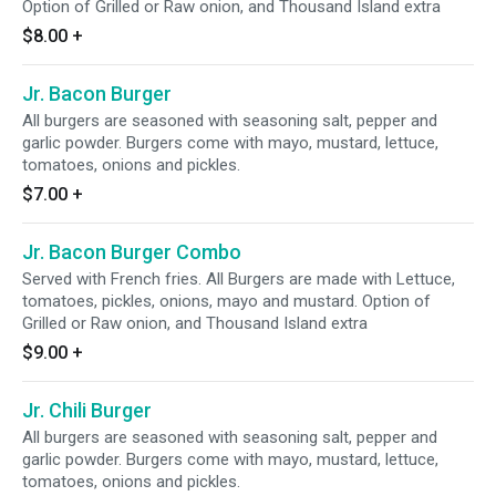
Option of Grilled or Raw onion, and Thousand Island extra
$8.00
+
Jr. Bacon Burger
All burgers are seasoned with seasoning salt, pepper and
garlic powder. Burgers come with mayo, mustard, lettuce,
tomatoes, onions and pickles.
$7.00
+
Jr. Bacon Burger Combo
Served with French fries. All Burgers are made with Lettuce,
tomatoes, pickles, onions, mayo and mustard. Option of
Grilled or Raw onion, and Thousand Island extra
$9.00
+
Jr. Chili Burger
All burgers are seasoned with seasoning salt, pepper and
garlic powder. Burgers come with mayo, mustard, lettuce,
tomatoes, onions and pickles.