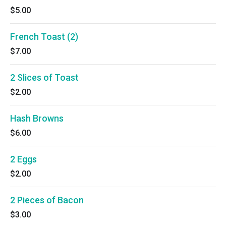
$5.00
French Toast (2)
$7.00
2 Slices of Toast
$2.00
Hash Browns
$6.00
2 Eggs
$2.00
2 Pieces of Bacon
$3.00