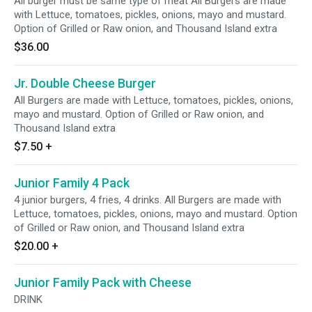
All burger must be same type of meat All Burgers are made
with Lettuce, tomatoes, pickles, onions, mayo and mustard.
Option of Grilled or Raw onion, and Thousand Island extra
$36.00
Jr. Double Cheese Burger
All Burgers are made with Lettuce, tomatoes, pickles, onions,
mayo and mustard. Option of Grilled or Raw onion, and
Thousand Island extra
$7.50
+
Junior Family 4 Pack
4 junior burgers, 4 fries, 4 drinks. All Burgers are made with
Lettuce, tomatoes, pickles, onions, mayo and mustard. Option
of Grilled or Raw onion, and Thousand Island extra
$20.00
+
Junior Family Pack with Cheese
DRINK