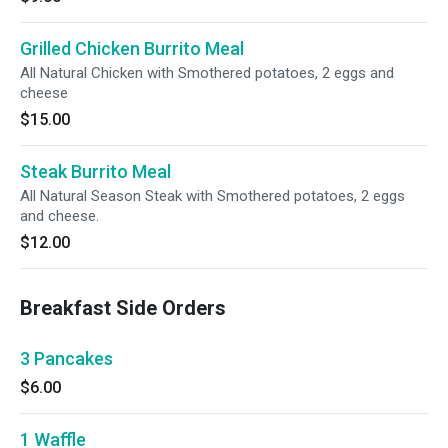
Grilled Chicken Burrito Meal
All Natural Chicken with Smothered potatoes, 2 eggs and
cheese
$15.00
Steak Burrito Meal
All Natural Season Steak with Smothered potatoes, 2 eggs
and cheese.
$12.00
Breakfast Side Orders
3 Pancakes
$6.00
1 Waffle