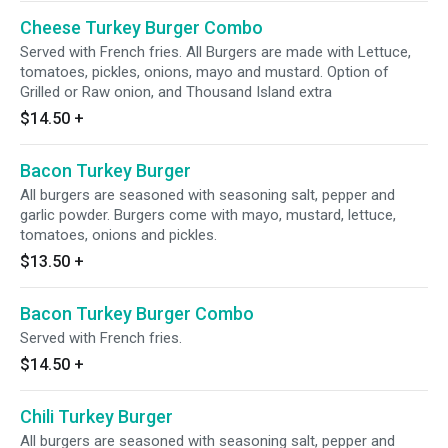
Cheese Turkey Burger Combo
Served with French fries. All Burgers are made with Lettuce,
tomatoes, pickles, onions, mayo and mustard. Option of
Grilled or Raw onion, and Thousand Island extra
$14.50
+
Bacon Turkey Burger
All burgers are seasoned with seasoning salt, pepper and
garlic powder. Burgers come with mayo, mustard, lettuce,
tomatoes, onions and pickles.
$13.50
+
Bacon Turkey Burger Combo
Served with French fries.
$14.50
+
Chili Turkey Burger
All burgers are seasoned with seasoning salt, pepper and