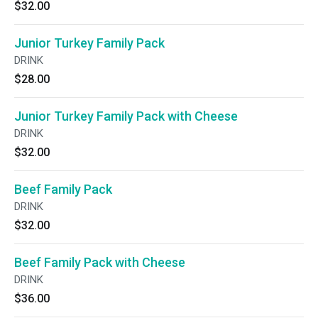
$32.00
Junior Turkey Family Pack
DRINK
$28.00
Junior Turkey Family Pack with Cheese
DRINK
$32.00
Beef Family Pack
DRINK
$32.00
Beef Family Pack with Cheese
DRINK
$36.00