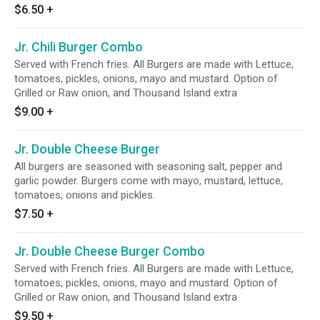
$6.50
+
Jr. Chili Burger Combo
Served with French fries. All Burgers are made with Lettuce,
tomatoes, pickles, onions, mayo and mustard. Option of
Grilled or Raw onion, and Thousand Island extra
$9.00
+
Jr. Double Cheese Burger
All burgers are seasoned with seasoning salt, pepper and
garlic powder. Burgers come with mayo, mustard, lettuce,
tomatoes, onions and pickles.
$7.50
+
Jr. Double Cheese Burger Combo
Served with French fries. All Burgers are made with Lettuce,
tomatoes, pickles, onions, mayo and mustard. Option of
Grilled or Raw onion, and Thousand Island extra
$9.50
+