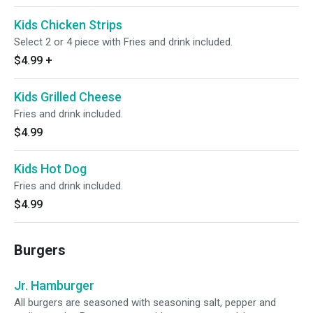
Kids Chicken Strips
Select 2 or 4 piece with Fries and drink included.
$4.99
+
Kids Grilled Cheese
Fries and drink included.
$4.99
Kids Hot Dog
Fries and drink included.
$4.99
Burgers
Jr. Hamburger
All burgers are seasoned with seasoning salt, pepper and