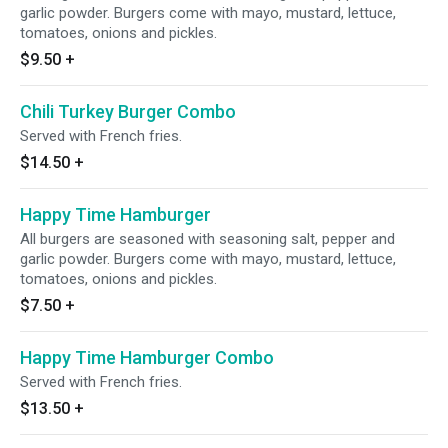
garlic powder. Burgers come with mayo, mustard, lettuce,
tomatoes, onions and pickles.
$9.50
+
Chili Turkey Burger Combo
Served with French fries.
$14.50
+
Happy Time Hamburger
All burgers are seasoned with seasoning salt, pepper and
garlic powder. Burgers come with mayo, mustard, lettuce,
tomatoes, onions and pickles.
$7.50
+
Happy Time Hamburger Combo
Served with French fries.
$13.50
+