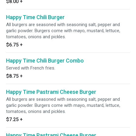
$8.00
+
Happy Time Chili Burger
All burgers are seasoned with seasoning salt, pepper and
garlic powder. Burgers come with mayo, mustard, lettuce,
tomatoes, onions and pickles.
$6.75
+
Happy Time Chili Burger Combo
Served with French fries.
$8.75
+
Happy Time Pastrami Cheese Burger
All burgers are seasoned with seasoning salt, pepper and
garlic powder. Burgers come with mayo, mustard, lettuce,
tomatoes, onions and pickles.
$7.25
+
Happy Time Pastrami Cheese Burger