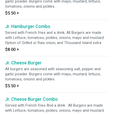
garlic powder. Burgers come with mayo, mustard, lettuce,
tomatoes, onions and pickles.
$5.50
+
Jr. Hamburger Combo
Served with French fries and a drink. All Burgers are made
with Lettuce, tomatoes, pickles, onions, mayo and mustard.
Option of Grilled or Raw onion, and Thousand Island extra
$8.00
+
Jr. Cheese Burger
All burgers are seasoned with seasoning salt, pepper and
garlic powder. Burgers come with mayo, mustard, lettuce,
tomatoes, onions and pickles.
$5.50
+
Jr. Cheese Burger Combo
Served with French fries And a drink . All Burgers are made
with Lettuce, tomatoes, pickles, onions, mayo and mustard.