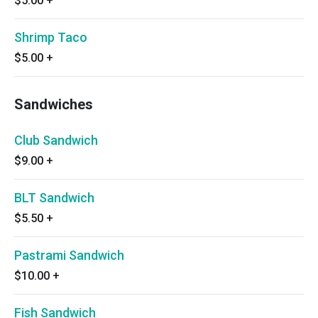
$5.00
+
Shrimp Taco
$5.00
+
Sandwiches
Club Sandwich
$9.00
+
BLT Sandwich
$5.50
+
Pastrami Sandwich
$10.00
+
Fish Sandwich