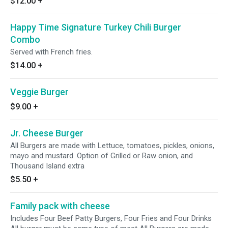
$12.00
+
Happy Time Signature Turkey Chili Burger
Combo
Served with French fries.
$14.00
+
Veggie Burger
$9.00
+
Jr. Cheese Burger
All Burgers are made with Lettuce, tomatoes, pickles, onions,
mayo and mustard. Option of Grilled or Raw onion, and
Thousand Island extra
$5.50
+
Family pack with cheese
Includes Four Beef Patty Burgers, Four Fries and Four Drinks