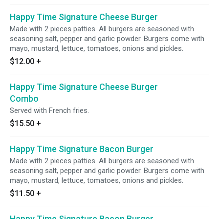
Happy Time Signature Cheese Burger
Made with 2 pieces patties. All burgers are seasoned with
seasoning salt, pepper and garlic powder. Burgers come with
mayo, mustard, lettuce, tomatoes, onions and pickles.
$12.00
+
Happy Time Signature Cheese Burger
Combo
Served with French fries.
$15.50
+
Happy Time Signature Bacon Burger
Made with 2 pieces patties. All burgers are seasoned with
seasoning salt, pepper and garlic powder. Burgers come with
mayo, mustard, lettuce, tomatoes, onions and pickles.
$11.50
+
Happy Time Signature Bacon Burger