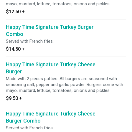
mayo, mustard, lettuce, tomatoes, onions and pickles.
$12.50
+
Happy Time Signature Turkey Burger
Combo
Served with French fries.
$14.50
+
Happy Time Signature Turkey Cheese
Burger
Made with 2 pieces patties. All burgers are seasoned with
seasoning salt, pepper and garlic powder. Burgers come with
mayo, mustard, lettuce, tomatoes, onions and pickles.
$9.50
+
Happy Time Signature Turkey Cheese
Burger Combo
Served with French fries.