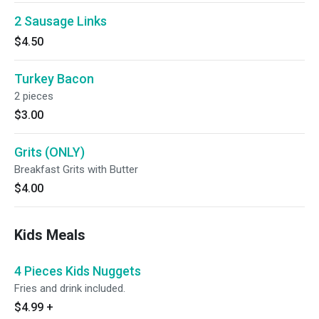
2 Sausage Links
$4.50
Turkey Bacon
2 pieces
$3.00
Grits (ONLY)
Breakfast Grits with Butter
$4.00
Kids Meals
4 Pieces Kids Nuggets
Fries and drink included.
$4.99
+