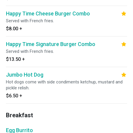
Happy Time Cheese Burger Combo
Served with French fries.
$8.00
+
Happy Time Signature Burger Combo
Served with French fries.
$13.50
+
Jumbo Hot Dog
Hot dogs come with side condiments ketchup, mustard and
pickle relish.
$6.50
+
Breakfast
Egg Burrito