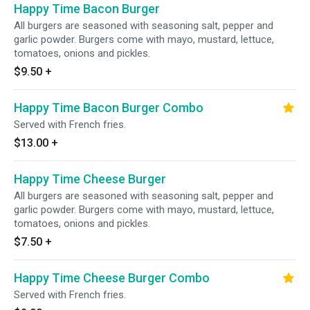
Happy Time Bacon Burger
All burgers are seasoned with seasoning salt, pepper and
garlic powder. Burgers come with mayo, mustard, lettuce,
tomatoes, onions and pickles.
$9.50
+
Happy Time Bacon Burger Combo
Served with French fries.
$13.00
+
Happy Time Cheese Burger
All burgers are seasoned with seasoning salt, pepper and
garlic powder. Burgers come with mayo, mustard, lettuce,
tomatoes, onions and pickles.
$7.50
+
Happy Time Cheese Burger Combo
Served with French fries.