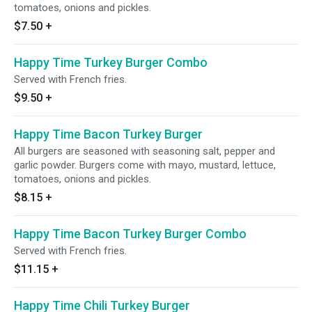
tomatoes, onions and pickles.
$7.50
+
Happy Time Turkey Burger Combo
Served with French fries.
$9.50
+
Happy Time Bacon Turkey Burger
All burgers are seasoned with seasoning salt, pepper and
garlic powder. Burgers come with mayo, mustard, lettuce,
tomatoes, onions and pickles.
$8.15
+
Happy Time Bacon Turkey Burger Combo
Served with French fries.
$11.15
+
Happy Time Chili Turkey Burger