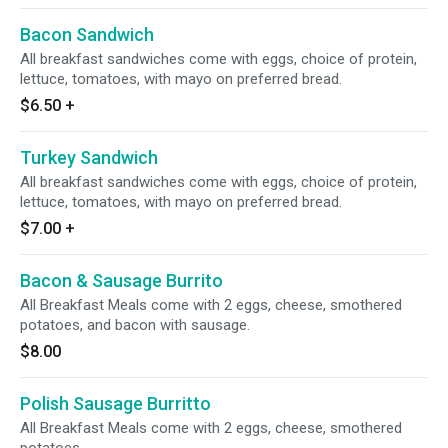
Bacon Sandwich
All breakfast sandwiches come with eggs, choice of protein,
lettuce, tomatoes, with mayo on preferred bread.
$6.50
+
Turkey Sandwich
All breakfast sandwiches come with eggs, choice of protein,
lettuce, tomatoes, with mayo on preferred bread.
$7.00
+
Bacon & Sausage Burrito
All Breakfast Meals come with 2 eggs, cheese, smothered
potatoes, and bacon with sausage.
$8.00
Polish Sausage Burritto
All Breakfast Meals come with 2 eggs, cheese, smothered