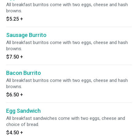
All breakfast burritos come with two eggs, cheese and hash
browns.
$5.25
+
Sausage Burrito
All breakfast burritos come with two eggs, cheese and hash
browns.
$7.50
+
Bacon Burrito
All breakfast burritos come with two eggs, cheese and hash
browns.
$6.50
+
Egg Sandwich
All breakfast sandwiches come with two eggs, cheese and
choice of bread.
$4.50
+