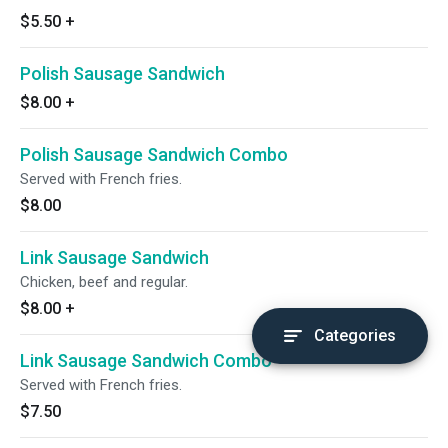
$5.50
+
Polish Sausage Sandwich
$8.00
+
Polish Sausage Sandwich Combo
Served with French fries.
$8.00
Link Sausage Sandwich
Chicken, beef and regular.
$8.00
+
Categories
Link Sausage Sandwich Combo
Served with French fries.
$7.50