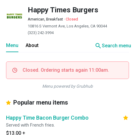
Happy Times Burgers
American, Breakfast
·
Closed
10816 S Vermont Ave, Los Angeles, CA 90044
(323) 242-3994
search
Menu
About
Search menu
Closed. Ordering starts again 11:00am.
Menu powered by Grubhub
Popular menu items
Happy Time Bacon Burger Combo
Served with French fries.
$13.00
+