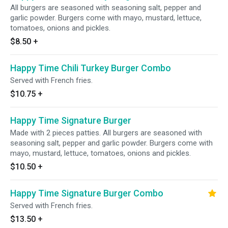
All burgers are seasoned with seasoning salt, pepper and
garlic powder. Burgers come with mayo, mustard, lettuce,
tomatoes, onions and pickles.
$8.50
+
Happy Time Chili Turkey Burger Combo
Served with French fries.
$10.75
+
Happy Time Signature Burger
Made with 2 pieces patties. All burgers are seasoned with
seasoning salt, pepper and garlic powder. Burgers come with
mayo, mustard, lettuce, tomatoes, onions and pickles.
$10.50
+
Happy Time Signature Burger Combo
Served with French fries.
$13.50
+