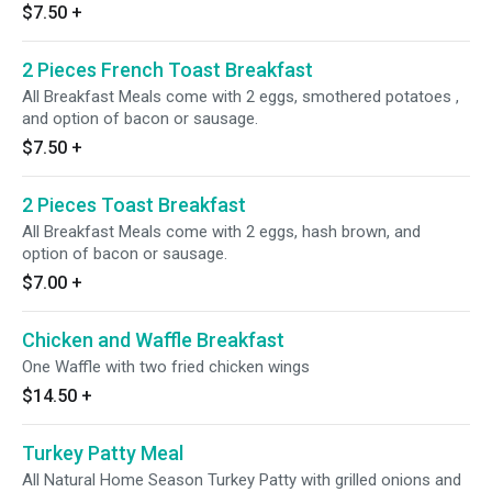
$7.50
+
2 Pieces French Toast Breakfast
All Breakfast Meals come with 2 eggs, smothered potatoes ,
and option of bacon or sausage.
$7.50
+
2 Pieces Toast Breakfast
All Breakfast Meals come with 2 eggs, hash brown, and
option of bacon or sausage.
$7.00
+
Chicken and Waffle Breakfast
One Waffle with two fried chicken wings
$14.50
+
Turkey Patty Meal
All Natural Home Season Turkey Patty with grilled onions and