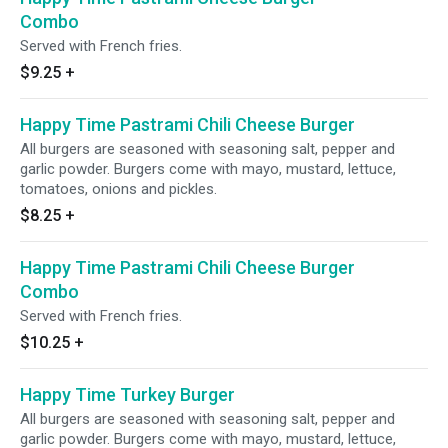
Combo
Served with French fries.
$9.25
+
Happy Time Pastrami Chili Cheese Burger
All burgers are seasoned with seasoning salt, pepper and
garlic powder. Burgers come with mayo, mustard, lettuce,
tomatoes, onions and pickles.
$8.25
+
Happy Time Pastrami Chili Cheese Burger
Combo
Served with French fries.
$10.25
+
Happy Time Turkey Burger
All burgers are seasoned with seasoning salt, pepper and
garlic powder. Burgers come with mayo, mustard, lettuce,