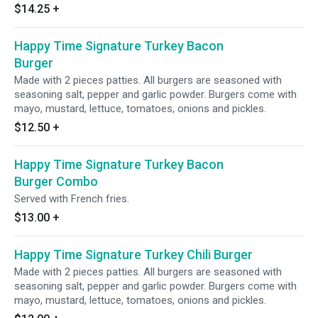
$14.25
+
Happy Time Signature Turkey Bacon
Burger
Made with 2 pieces patties. All burgers are seasoned with
seasoning salt, pepper and garlic powder. Burgers come with
mayo, mustard, lettuce, tomatoes, onions and pickles.
$12.50
+
Happy Time Signature Turkey Bacon
Burger Combo
Served with French fries.
$13.00
+
Happy Time Signature Turkey Chili Burger
Made with 2 pieces patties. All burgers are seasoned with
seasoning salt, pepper and garlic powder. Burgers come with
mayo, mustard, lettuce, tomatoes, onions and pickles.