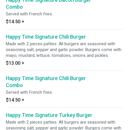
Combo
Served with French fries.
$14.50
+
Happy Time Signature Chili Burger
Made with 2 pieces patties. All burgers are seasoned with
seasoning salt, pepper and garlic powder. Burgers come with
mayo, mustard, lettuce, tomatoes, onions and pickles.
$13.00
+
Happy Time Signature Chili Burger
Combo
Served with French fries.
$14.50
+
Happy Time Signature Turkey Burger
Made with 2 pieces patties. All burgers are seasoned with
seasoning salt, pepper and garlic powder. Burgers come with