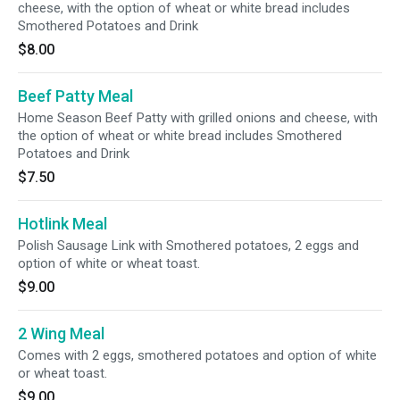
cheese, with the option of wheat or white bread includes
Smothered Potatoes and Drink
$8.00
Beef Patty Meal
Home Season Beef Patty with grilled onions and cheese, with
the option of wheat or white bread includes Smothered
Potatoes and Drink
$7.50
Hotlink Meal
Polish Sausage Link with Smothered potatoes, 2 eggs and
option of white or wheat toast.
$9.00
2 Wing Meal
Comes with 2 eggs, smothered potatoes and option of white
or wheat toast.
$9.00